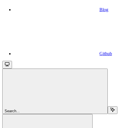
Blog
Github
Search...