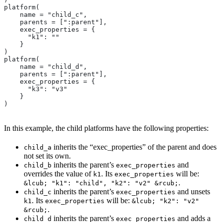
platform(
    name = "child_c",
    parents = [":parent"],
    exec_properties = {
      "k1": ""
    }
)
platform(
    name = "child_d",
    parents = [":parent"],
    exec_properties = {
      "k3": "v3"
    }
)
In this example, the child platforms have the following properties:
inherits the “exec_properties” of the parent and does
child_a
not set its own.
inherits the parent’s
and
child_b
exec_properties
overrides the value of
. Its
will be:
k1
exec_properties
.
&lcub; "k1": "child", "k2": "v2" &rcub;
inherits the parent’s
and unsets
child_c
exec_properties
. Its
will be:
k1
exec_properties
&lcub; "k2": "v2"
.
&rcub;
inherits the parent’s
and adds a
child_d
exec_properties