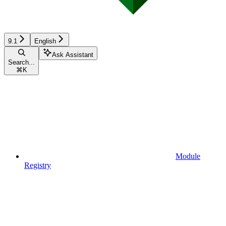
9.1
English
Ask Assistant
Search...
⌘
K
Module
Registry