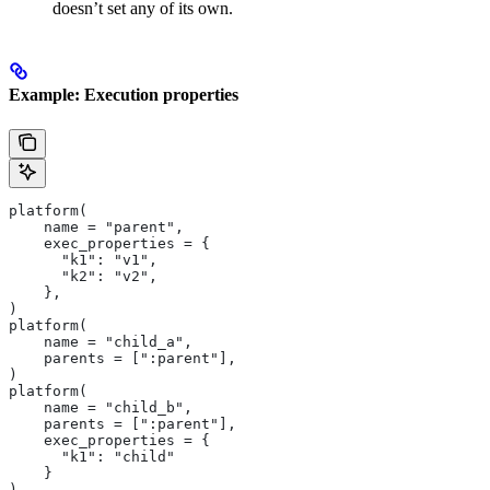
doesn’t set any of its own.
Example: Execution properties
platform(
    name = "parent",
    exec_properties = {
      "k1": "v1",
      "k2": "v2",
    },
)
platform(
    name = "child_a",
    parents = [":parent"],
)
platform(
    name = "child_b",
    parents = [":parent"],
    exec_properties = {
      "k1": "child"
    }
)