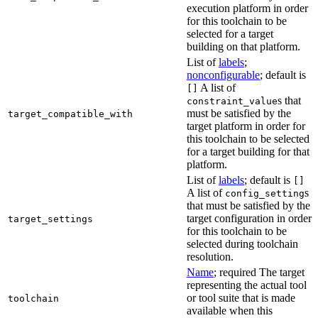
execution platform in order
for this toolchain to be
selected for a target
building on that platform.
List of
labels
;
nonconfigurable
; default is
A list of
[]
s that
constraint_value
must be satisfied by the
target_compatible_with
target platform in order for
this toolchain to be selected
for a target building for that
platform.
List of
labels
; default is
[]
A list of
s
config_setting
that must be satisfied by the
target configuration in order
target_settings
for this toolchain to be
selected during toolchain
resolution.
Name
; required The target
representing the actual tool
or tool suite that is made
toolchain
available when this