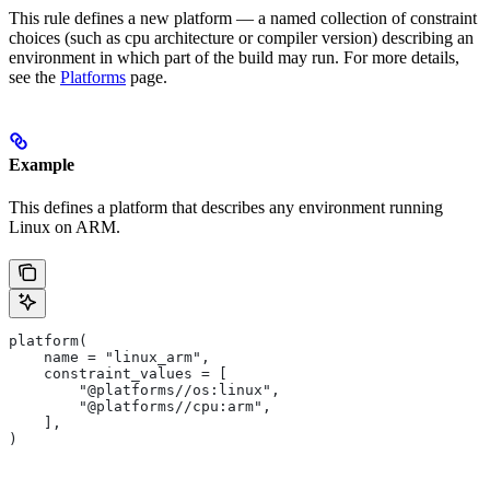
This rule defines a new platform — a named collection of constraint
choices (such as cpu architecture or compiler version) describing an
environment in which part of the build may run. For more details,
see the
Platforms
page.
Example
This defines a platform that describes any environment running
Linux on ARM.
platform(
    name = "linux_arm",
    constraint_values = [
        "@platforms//os:linux",
        "@platforms//cpu:arm",
    ],
)