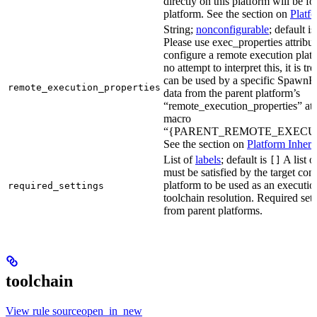
directly on this platform will be f
platform. See the section on
Platf
String;
nonconfigurable
; default i
Please use exec_properties attribut
configure a remote execution plat
no attempt to interpret this, it is t
can be used by a specific SpawnR
remote_execution_properties
data from the parent platform’s
“remote_execution_properties” attr
macro
“{PARENT_REMOTE_EXECUT
See the section on
Platform Inheri
List of
labels
; default is
A list o
[]
must be satisfied by the target conf
platform to be used as an executio
required_settings
toolchain resolution. Required sett
from parent platforms.
toolchain
View rule sourceopen_in_new