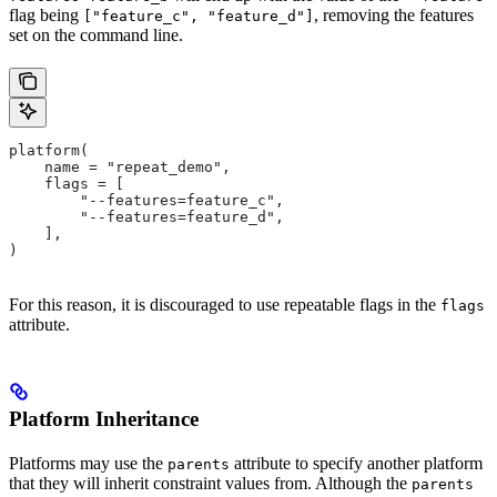
flag being
, removing the features
["feature_c", "feature_d"]
set on the command line.
platform(
    name = "repeat_demo",
    flags = [
        "--features=feature_c",
        "--features=feature_d",
    ],
)
For this reason, it is discouraged to use repeatable flags in the
flags
attribute.
Platform Inheritance
Platforms may use the
attribute to specify another platform
parents
that they will inherit constraint values from. Although the
parents