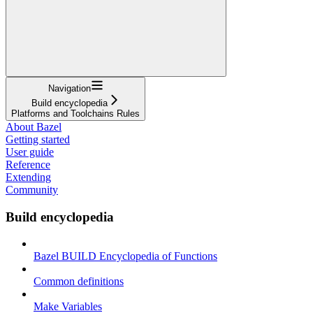
Navigation
Build encyclopedia
Platforms and Toolchains Rules
About Bazel
Getting started
User guide
Reference
Extending
Community
Build encyclopedia
Bazel BUILD Encyclopedia of Functions
Common definitions
Make Variables