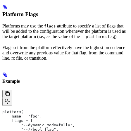
Platform Flags
Platforms may use the
attribute to specify a list of flags that
flags
will be added to the configuration whenever the platform is used as
the target platform (i.e., as the value of the
flag).
--platforms
Flags set from the platform effectively have the highest precedence
and overwrite any previous value for that flag, from the command
line, rc file, or transition.
Example
platform(
    name = "foo",
    flags = [
        "--dynamic_mode=fully",
        "--//bool_flag",