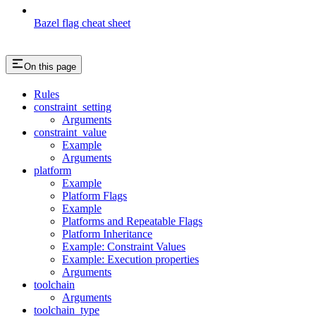
Bazel flag cheat sheet
On this page
Rules
constraint_setting
Arguments
constraint_value
Example
Arguments
platform
Example
Platform Flags
Example
Platforms and Repeatable Flags
Platform Inheritance
Example: Constraint Values
Example: Execution properties
Arguments
toolchain
Arguments
toolchain_type