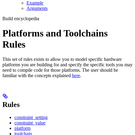
Example
Arguments
Build encyclopedia
Platforms and Toolchains
Rules
This set of rules exists to allow you to model specific hardware
platforms you are building for and specify the specific tools you may
need to compile code for those platforms. The user should be
familiar with the concepts explained
here
.
Rules
constraint_setting
constraint_value
platform
toolchain