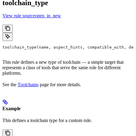
toolchain_type
View rule sourceopen_in_new
toolchain_type(name, aspect_hints, compatible_with, dep
This rule defines a new type of toolchain — a simple target that
represents a class of tools that serve the same role for different
platforms.
See the
Toolchains
page for more details.
Example
This defines a toolchain type for a custom rule.