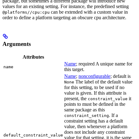
package, but sometimes a different package will introduce new
values for an existing setting. For instance, the predefined setting
can be extended with a custom value in
@platforms//cpu:cpu
order to define a platform targeting an obscure cpu architecture.
Arguments
Attributes
Name
; required A unique name for
name
this target.
Name
;
nonconfigurable
; default is
The label of the default value
None
for this setting, to be used if no
value is given. If this attribute is
present, the
it
constraint_value
points to must be defined in the
same package as this
. If a
constraint_setting
constraint setting has a default
value, then whenever a platform
does not include any constraint
default_constraint_value
value for that setting, it is the same