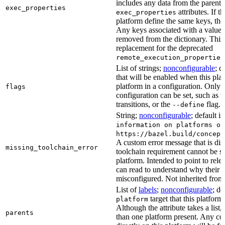
includes any data from the parent 
exec_properties
attributes. If t
exec_properties
platform define the same keys, the 
Any keys associated with a value t
removed from the dictionary. This at
replacement for the deprecated
remote_execution_properties
List of strings;
nonconfigurable
; d
that will be enabled when this plat
platform in a configuration. Only fl
flags
configuration can be set, such as t
transitions, or the
flag.
--define
String;
nonconfigurable
; default i
information on platforms or
https://bazel.build/concept
A custom error message that is d
missing_toolchain_error
toolchain requirement cannot be sat
platform. Intended to point to rel
can read to understand why their t
misconfigured. Not inherited from 
List of
labels
;
nonconfigurable
; de
target that this platform
platform
Although the attribute takes a list
parents
than one platform present. Any con