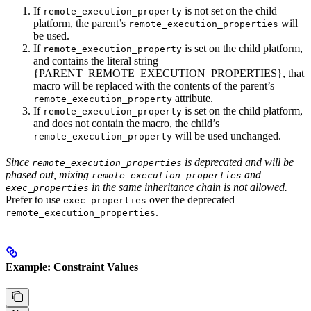
If
is not set on the child
remote_execution_property
platform, the parent’s
will
remote_execution_properties
be used.
If
is set on the child platform,
remote_execution_property
and contains the literal string
{PARENT_REMOTE_EXECUTION_PROPERTIES}, that
macro will be replaced with the contents of the parent’s
attribute.
remote_execution_property
If
is set on the child platform,
remote_execution_property
and does not contain the macro, the child’s
will be used unchanged.
remote_execution_property
Since
is deprecated and will be
remote_execution_properties
phased out, mixing
and
remote_execution_properties
in the same inheritance chain is not allowed.
exec_properties
Prefer to use
over the deprecated
exec_properties
.
remote_execution_properties
Example: Constraint Values