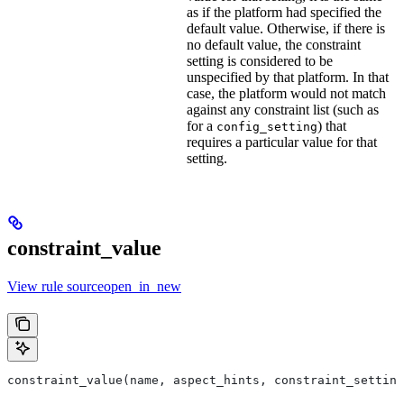
as if the platform had specified the
default value. Otherwise, if there is
no default value, the constraint
setting is considered to be
unspecified by that platform. In that
case, the platform would not match
against any constraint list (such as
for a
) that
config_setting
requires a particular value for that
setting.
constraint_value
View rule sourceopen_in_new
constraint_value(name, aspect_hints, constraint_setting