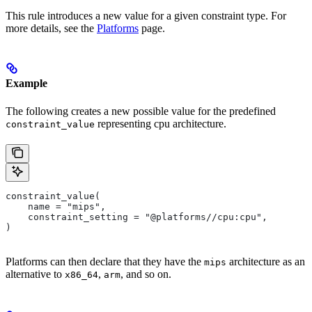
This rule introduces a new value for a given constraint type. For
more details, see the
Platforms
page.
Example
The following creates a new possible value for the predefined
representing cpu architecture.
constraint_value
constraint_value(
    name = "mips",
    constraint_setting = "@platforms//cpu:cpu",
)
Platforms can then declare that they have the
architecture as an
mips
alternative to
,
, and so on.
x86_64
arm