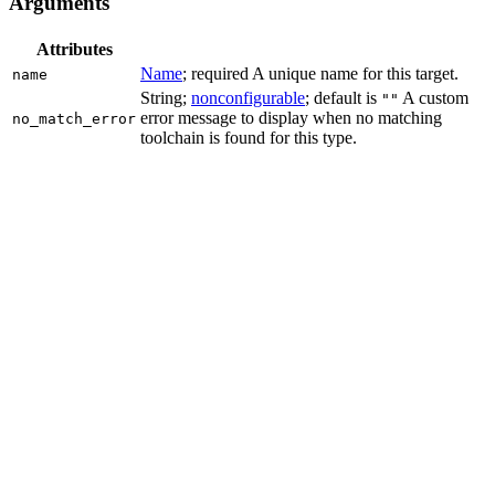
Arguments
Attributes
Name
; required A unique name for this target.
name
String;
nonconfigurable
; default is
A custom
""
error message to display when no matching
no_match_error
toolchain is found for this type.