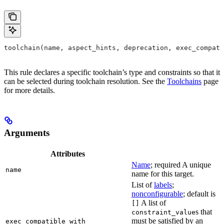
toolchain(name, aspect_hints, deprecation, exec_compati
This rule declares a specific toolchain’s type and constraints so that it
can be selected during toolchain resolution. See the
Toolchains
page
for more details.
Arguments
Attributes
Name
; required A unique
name
name for this target.
List of
labels
;
nonconfigurable
; default is
A list of
[]
s that
constraint_value
must be satisfied by an
exec_compatible_with