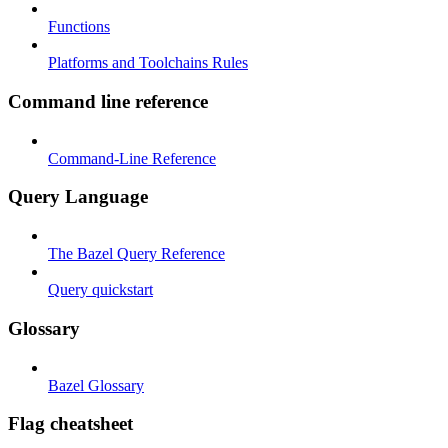
Functions
Platforms and Toolchains Rules
Command line reference
Command-Line Reference
Query Language
The Bazel Query Reference
Query quickstart
Glossary
Bazel Glossary
Flag cheatsheet