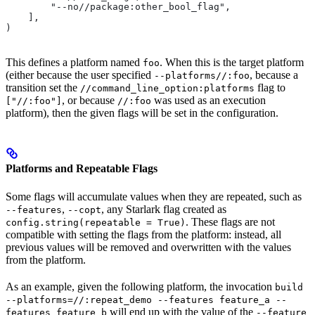
        "--no//package:other_bool_flag",
    ],
)
This defines a platform named
. When this is the target platform
foo
(either because the user specified
, because a
--platforms//:foo
transition set the
flag to
//command_line_option:platforms
, or because
was used as an execution
["//:foo"]
//:foo
platform), then the given flags will be set in the configuration.
Platforms and Repeatable Flags
Some flags will accumulate values when they are repeated, such as
,
, any Starlark flag created as
--features
--copt
. These flags are not
config.string(repeatable = True)
compatible with setting the flags from the platform: instead, all
previous values will be removed and overwritten with the values
from the platform.
As an example, given the following platform, the invocation
build
--platforms=//:repeat_demo --features feature_a --
will end up with the value of the
features feature_b
--feature