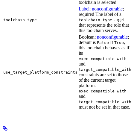
toolchain is selected.
Label
;
nonconfigurable
;
required The label of a
target
toolchain_type
toolchain_type
that represents the role that
this toolchain serves.
Boolean;
nonconfigurable
;
default is
If
,
False
True
this toolchain behaves as if
its
exec_compatible_with
and
target_compatible_with
use_target_platform_constraints
constraints are set to those
of the current target
platform.
exec_compatible_with
and
target_compatible_with
must not be set in that case.