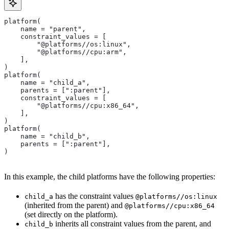
platform(
    name = "parent",
    constraint_values = [
        "@platforms//os:linux",
        "@platforms//cpu:arm",
    ],
)
platform(
    name = "child_a",
    parents = [":parent"],
    constraint_values = [
        "@platforms//cpu:x86_64",
    ],
)
platform(
    name = "child_b",
    parents = [":parent"],
)
In this example, the child platforms have the following properties:
has the constraint values
child_a
@platforms//os:linux
(inherited from the parent) and
@platforms//cpu:x86_64
(set directly on the platform).
inherits all constraint values from the parent, and
child_b