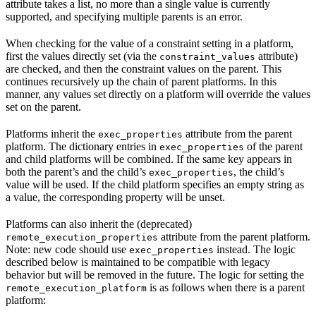
attribute takes a list, no more than a single value is currently
supported, and specifying multiple parents is an error.
When checking for the value of a constraint setting in a platform,
first the values directly set (via the
attribute)
constraint_values
are checked, and then the constraint values on the parent. This
continues recursively up the chain of parent platforms. In this
manner, any values set directly on a platform will override the values
set on the parent.
Platforms inherit the
attribute from the parent
exec_properties
platform. The dictionary entries in
of the parent
exec_properties
and child platforms will be combined. If the same key appears in
both the parent’s and the child’s
, the child’s
exec_properties
value will be used. If the child platform specifies an empty string as
a value, the corresponding property will be unset.
Platforms can also inherit the (deprecated)
attribute from the parent platform.
remote_execution_properties
Note: new code should use
instead. The logic
exec_properties
described below is maintained to be compatible with legacy
behavior but will be removed in the future. The logic for setting the
is as follows when there is a parent
remote_execution_platform
platform: