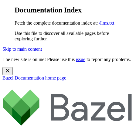
Documentation Index
Fetch the complete documentation index at:
/llms.txt
Use this file to discover all available pages before
exploring further.
Skip to main content
The new site is online! Please use this
issue
to report any problems.
Bazel Documentation
home page