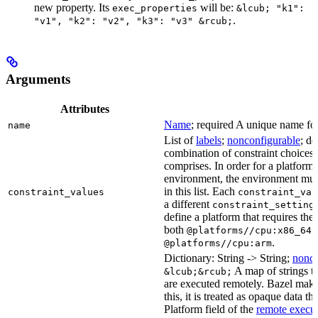
new property. Its
will be:
exec_properties
&lcub; "k1":
.
"v1", "k2": "v2", "k3": "v3" &rcub;
Arguments
Attributes
Name
; required A unique name for 
name
List of
labels
;
nonconfigurable
; de
combination of constraint choices t
comprises. In order for a platform 
environment, the environment must
in this list. Each
constraint_values
constraint_val
a different
constraint_setting
define a platform that requires the
both
a
@platforms//cpu:x86_64
.
@platforms//cpu:arm
Dictionary: String -> String;
nonco
A map of strings th
&lcub;&rcub;
are executed remotely. Bazel makes
this, it is treated as opaque data t
Platform field of the
remote execut