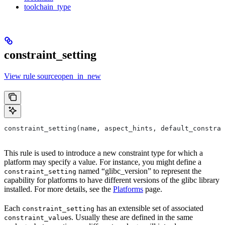
toolchain_type
constraint_setting
View rule sourceopen_in_new
constraint_setting(name, aspect_hints, default_constrai
This rule is used to introduce a new constraint type for which a
platform may specify a value. For instance, you might define a
named “glibc_version” to represent the
constraint_setting
capability for platforms to have different versions of the glibc library
installed. For more details, see the
Platforms
page.
Each
has an extensible set of associated
constraint_setting
s. Usually these are defined in the same
constraint_value