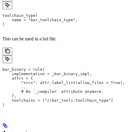
toolchain_type(
    name = "bar_toolchain_type",
)
This can be used in a bzl file.
bar_binary = rule(
    implementation = _bar_binary_impl,
    attrs = {
        "srcs": attr.label_list(allow_files = True),
        ...
        # No `_compiler` attribute anymore.
    },
    toolchains = ["//bar_tools:toolchain_type"]
)