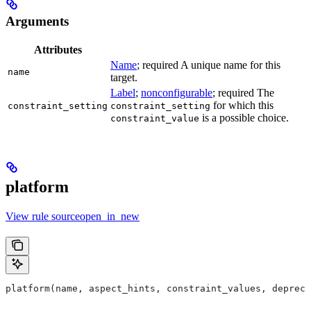
Arguments
Attributes
Name
; required A unique name for this
name
target.
Label
;
nonconfigurable
; required The
for which this
constraint_setting
constraint_setting
is a possible choice.
constraint_value
platform
View rule sourceopen_in_new
platform(name, aspect_hints, constraint_values, deprec