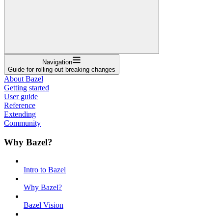
Navigation
Guide for rolling out breaking changes
About Bazel
Getting started
User guide
Reference
Extending
Community
Why Bazel?
Intro to Bazel
Why Bazel?
Bazel Vision