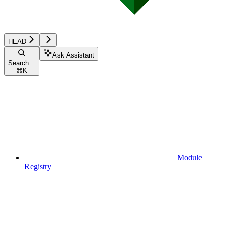
HEAD
Ask Assistant
Search...
⌘
K
Module
Registry