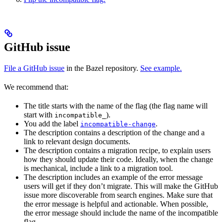
GitHub issue
File a GitHub issue
in the Bazel repository.
See example.
We recommend that:
The title starts with the name of the flag (the flag name will
start with
).
incompatible_
You add the label
.
incompatible-change
The description contains a description of the change and a
link to relevant design documents.
The description contains a migration recipe, to explain users
how they should update their code. Ideally, when the change
is mechanical, include a link to a migration tool.
The description includes an example of the error message
users will get if they don’t migrate. This will make the GitHub
issue more discoverable from search engines. Make sure that
the error message is helpful and actionable. When possible,
the error message should include the name of the incompatible
flag.