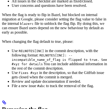
All issues in the checklist are marked as fixed/closed.
User concerns and questions have been resolved.
When the flag is ready to flip in Bazel, but blocked on internal
migration at Google, please consider setting the flag value to false in
the internal
file to unblock the flag flip. By doing this, we
blazerc
can ensure Bazel users depend on the new behaviour by default as
early as possible.
When changing the flag default to true, please:
Use
in the commit description, with the
RELNOTES[INC]
following format:
RELNOTES[INC]: --
incompatible_name_of_flag is flipped to true. See
You can include additional information in
#xyz for details
the rest of the commit description.
Use
in the description, so that the GitHub issue
Fixes #xyz
gets closed when the commit is merged.
Review and update documentation if needed.
File a new issue
to track the removal of the flag.
#abc