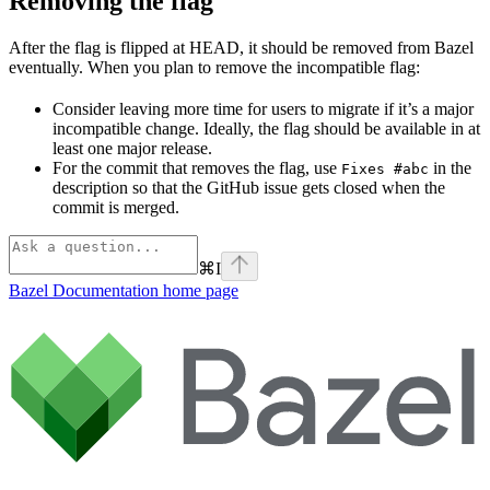
Removing the flag
After the flag is flipped at HEAD, it should be removed from Bazel
eventually. When you plan to remove the incompatible flag:
Consider leaving more time for users to migrate if it’s a major
incompatible change. Ideally, the flag should be available in at
least one major release.
For the commit that removes the flag, use
in the
Fixes #abc
description so that the GitHub issue gets closed when the
commit is merged.
⌘
I
Bazel Documentation
home page