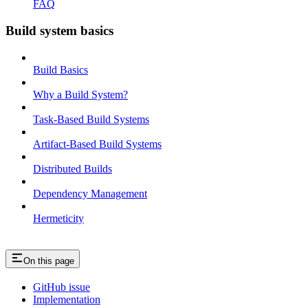
FAQ
Build system basics
Build Basics
Why a Build System?
Task-Based Build Systems
Artifact-Based Build Systems
Distributed Builds
Dependency Management
Hermeticity
On this page
GitHub issue
Implementation