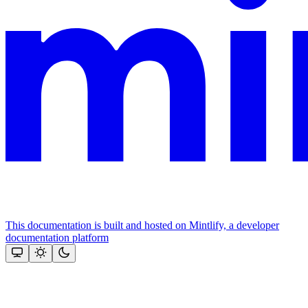
This documentation is built and hosted on Mintlify, a developer
documentation platform
Assistant