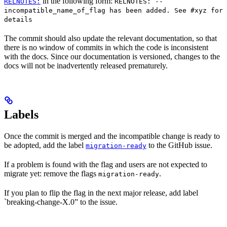
in the following form:
RELNOTES:
RELNOTES: --
incompatible_name_of_flag has been added. See #xyz for
details
The commit should also update the relevant documentation, so that
there is no window of commits in which the code is inconsistent
with the docs. Since our documentation is versioned, changes to the
docs will not be inadvertently released prematurely.
Labels
Once the commit is merged and the incompatible change is ready to
be adopted, add the label
to the GitHub issue.
migration-ready
If a problem is found with the flag and users are not expected to
migrate yet: remove the flags
.
migration-ready
If you plan to flip the flag in the next major release, add label
`breaking-change-X.0” to the issue.