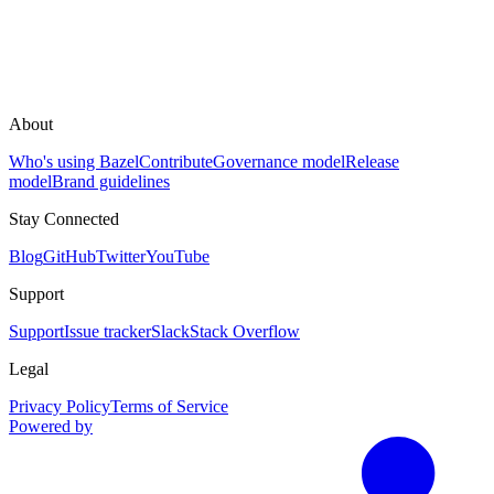
About
Who's using Bazel
Contribute
Governance model
Release
model
Brand guidelines
Stay Connected
Blog
GitHub
Twitter
YouTube
Support
Support
Issue tracker
Slack
Stack Overflow
Legal
Privacy Policy
Terms of Service
Powered by