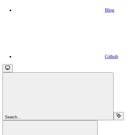
Blog
Github
Search...