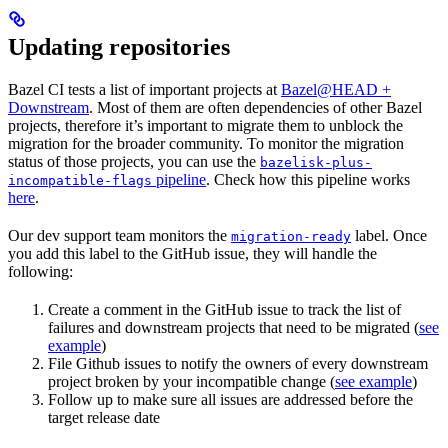
Updating repositories
Bazel CI tests a list of important projects at
Bazel@HEAD +
Downstream
. Most of them are often dependencies of other Bazel
projects, therefore it’s important to migrate them to unblock the
migration for the broader community. To monitor the migration
status of those projects, you can use the
bazelisk-plus-
pipeline
. Check how this pipeline works
incompatible-flags
here
.
Our dev support team monitors the
label. Once
migration-ready
you add this label to the GitHub issue, they will handle the
following:
Create a comment in the GitHub issue to track the list of
failures and downstream projects that need to be migrated (
see
example
)
File Github issues to notify the owners of every downstream
project broken by your incompatible change (
see example
)
Follow up to make sure all issues are addressed before the
target release date