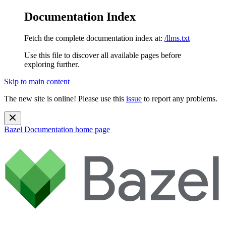
Documentation Index
Fetch the complete documentation index at:
/llms.txt
Use this file to discover all available pages before
exploring further.
Skip to main content
The new site is online! Please use this
issue
to report any problems.
Bazel Documentation
home page