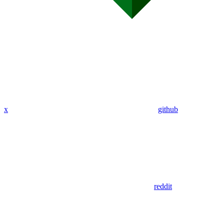
x
github
reddit