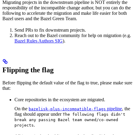
Migrating projects in the downstream pipeline is NOT entirely the
responsibility of the incompatible change author, but you can do the
following to accelerate the migration and make life easier for both
Bazel users and the Bazel Green Team.
Send PRs to fix downstream projects.
Reach out to the Bazel community for help on migration (e.g.
Bazel Rules Authors SIG
).
Flipping the flag
Before flipping the default value of the flag to true, please make sure
that:
Core repositories in the ecosystem are migrated.
On the
pipeline
, the
bazelisk-plus-incompatible-flags
flag should appear under
The following flags didn't
break any passing Bazel team owned/co-owned
.
projects