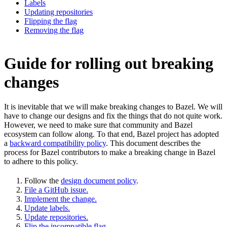
Labels
Updating repositories
Flipping the flag
Removing the flag
Guide for rolling out breaking
changes
It is inevitable that we will make breaking changes to Bazel. We will
have to change our designs and fix the things that do not quite work.
However, we need to make sure that community and Bazel
ecosystem can follow along. To that end, Bazel project has adopted
a
backward compatibility policy
. This document describes the
process for Bazel contributors to make a breaking change in Bazel
to adhere to this policy.
Follow the
design document policy
.
File a GitHub issue.
Implement the change.
Update labels.
Update repositories.
Flip the incompatible flag.