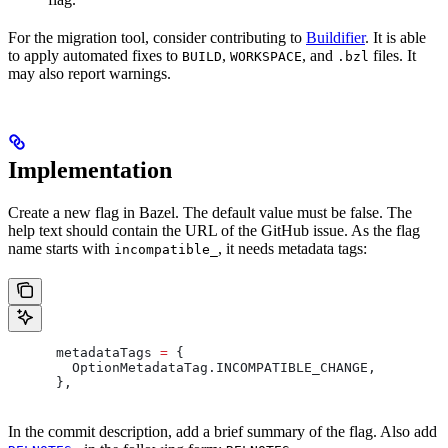
For the migration tool, consider contributing to
Buildifier
. It is able
to apply automated fixes to
,
, and
files. It
BUILD
WORKSPACE
.bzl
may also report warnings.
Implementation
Create a new flag in Bazel. The default value must be false. The
help text should contain the URL of the GitHub issue. As the flag
name starts with
, it needs metadata tags:
incompatible_
      metadataTags 
=
 {
        OptionMetadataTag
.
INCOMPATIBLE_CHANGE
,
      },
In the commit description, add a brief summary of the flag. Also add