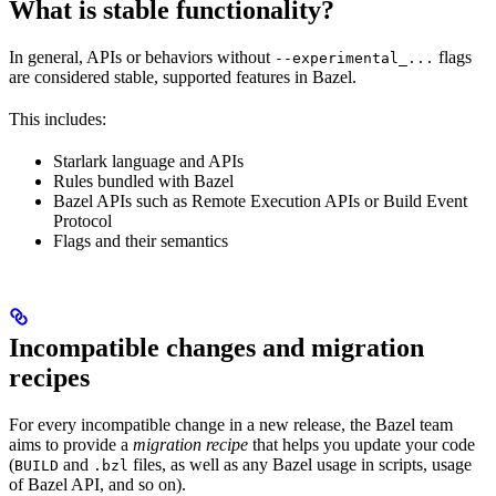
What is stable functionality?
In general, APIs or behaviors without
flags
--experimental_...
are considered stable, supported features in Bazel.
This includes:
Starlark language and APIs
Rules bundled with Bazel
Bazel APIs such as Remote Execution APIs or Build Event
Protocol
Flags and their semantics
Incompatible changes and migration
recipes
For every incompatible change in a new release, the Bazel team
aims to provide a
migration recipe
that helps you update your code
(
and
files, as well as any Bazel usage in scripts, usage
BUILD
.bzl
of Bazel API, and so on).