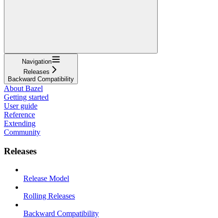
Navigation
Releases
Backward Compatibility
About Bazel
Getting started
User guide
Reference
Extending
Community
Releases
Release Model
Rolling Releases
Backward Compatibility