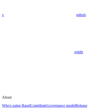
x
github
reddit
About
Who's using Bazel
Contribute
Governance model
Release