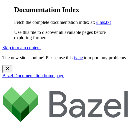
Documentation Index
Fetch the complete documentation index at:
/llms.txt
Use this file to discover all available pages before
exploring further.
Skip to main content
The new site is online! Please use this
issue
to report any problems.
Bazel Documentation
home page