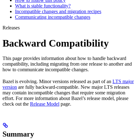
How to follow this policy
What is stable functionality?
Incompatible changes and migration recipes
Communicating incompatible changes
Releases
Backward Compatibility
This page provides information about how to handle backward
compatibility, including migrating from one release to another and
how to communicate incompatible changes.
Bazel is evolving. Minor versions released as part of an
LTS major
version
are fully backward-compatible. New major LTS releases
may contain incompatible changes that require some migration
effort. For more information about Bazel’s release model, please
check out the
Release Model
page.
Summary