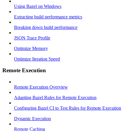
Using Bazel on Windows
Extracting build performance metrics
Breaking down build performance
JSON Trace Profile
Optimize Memory
Optimize Iteration Speed
Remote Execution
Remote Execution Overview
Adapting Bazel Rules for Remote Execution
Configuring Bazel CI to Test Rules for Remote Execution
Dynamic Execution
Remote Caching