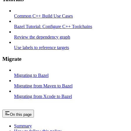
Common C++ Build Use Cases
Bazel Tutorial: Configure C++ Toolchains
Review the dependency graph
Use labels to reference targets
Migrate
Migrating to Bazel
Migrating from Maven to Bazel
Migrating from Xcode to Bazel
On this page
Summary