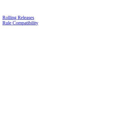
Rolling Releases
Rule Compatibility