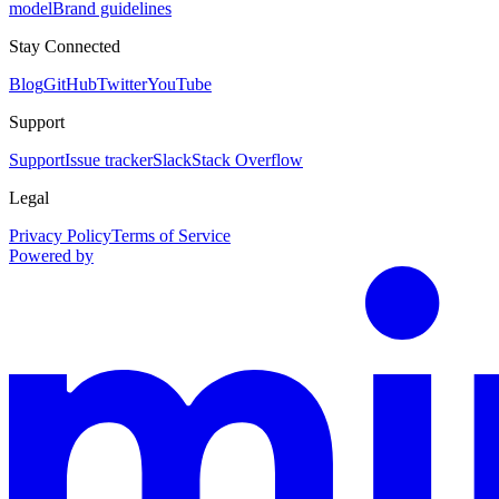
model
Brand guidelines
Stay Connected
Blog
GitHub
Twitter
YouTube
Support
Support
Issue tracker
Slack
Stack Overflow
Legal
Privacy Policy
Terms of Service
Powered by