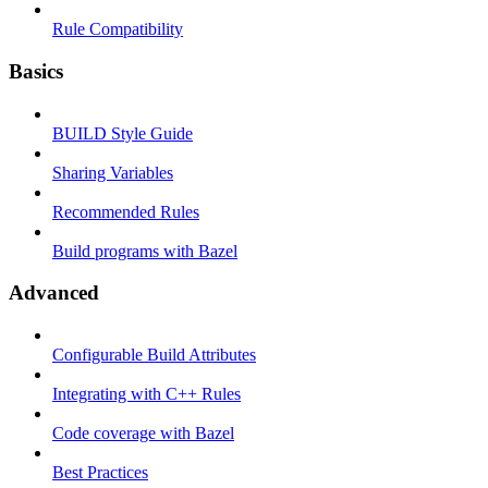
Rule Compatibility
Basics
BUILD Style Guide
Sharing Variables
Recommended Rules
Build programs with Bazel
Advanced
Configurable Build Attributes
Integrating with C++ Rules
Code coverage with Bazel
Best Practices