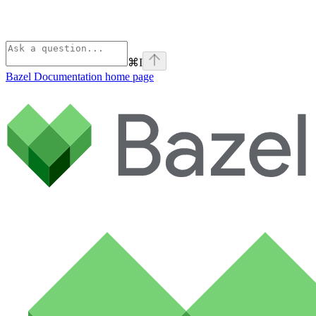
⌘
I
Bazel Documentation
home page