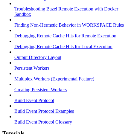
Troubleshooting Bazel Remote Execution with Docker
Sandbox
Finding Non-Hermetic Behavior in WORKSPACE Rules
Debugging Remote Cache Hits for Remote Execution
Debugging Remote Cache Hits for Local Execution
Output Directory Layout
Persistent Workers
Multiplex Workers (Experimental Feature)
Creating Persistent Workers
Build Event Protocol
Build Event Protocol Examples
Build Event Protocol Glossary
Tutorials