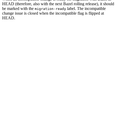
HEAD (therefore, also with the next Bazel rolling release), it should
be marked with the
label. The incompatible
migration-ready
change issue is closed when the incompatible flag is flipped at
HEAD.