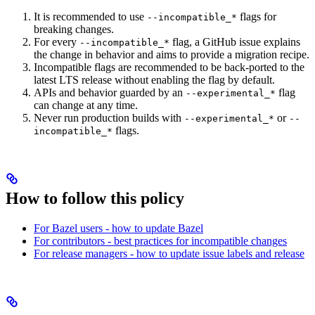
It is recommended to use
flags for
--incompatible_*
breaking changes.
For every
flag, a GitHub issue explains
--incompatible_*
the change in behavior and aims to provide a migration recipe.
Incompatible flags are recommended to be back-ported to the
latest LTS release without enabling the flag by default.
APIs and behavior guarded by an
flag
--experimental_*
can change at any time.
Never run production builds with
or
--experimental_*
--
flags.
incompatible_*
How to follow this policy
For Bazel users - how to update Bazel
For contributors - best practices for incompatible changes
For release managers - how to update issue labels and release