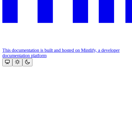
This documentation is built and hosted on Mintlify, a developer
documentation platform
Assistant
Responses
are
generated
using
AI
and
may