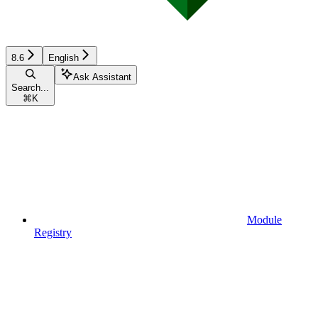
8.6
English
Ask Assistant
Search...
⌘
K
Module
Registry