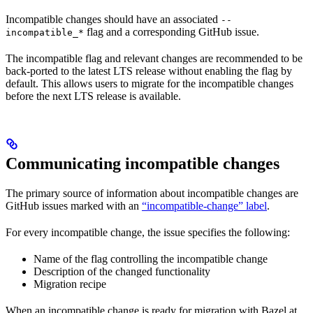
Incompatible changes should have an associated
--
flag and a corresponding GitHub issue.
incompatible_*
The incompatible flag and relevant changes are recommended to be
back-ported to the latest LTS release without enabling the flag by
default. This allows users to migrate for the incompatible changes
before the next LTS release is available.
Communicating incompatible changes
The primary source of information about incompatible changes are
GitHub issues marked with an
“incompatible-change” label
.
For every incompatible change, the issue specifies the following:
Name of the flag controlling the incompatible change
Description of the changed functionality
Migration recipe
When an incompatible change is ready for migration with Bazel at