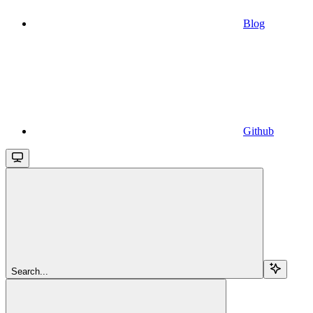
Blog
Github
Search...