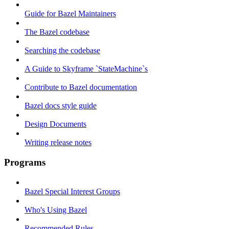
Guide for Bazel Maintainers
The Bazel codebase
Searching the codebase
A Guide to Skyframe `StateMachine`s
Contribute to Bazel documentation
Bazel docs style guide
Design Documents
Writing release notes
Programs
Bazel Special Interest Groups
Who's Using Bazel
Recommended Rules