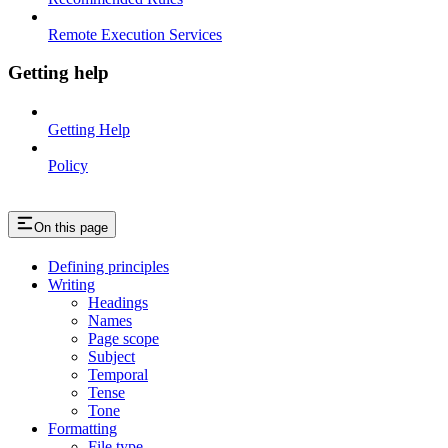
Remote Execution Services
Getting help
Getting Help
Policy
On this page
Defining principles
Writing
Headings
Names
Page scope
Subject
Temporal
Tense
Tone
Formatting
File type