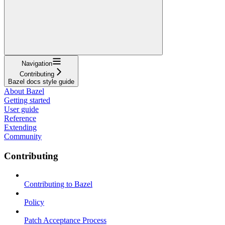
Navigation
Contributing
Bazel docs style guide
About Bazel
Getting started
User guide
Reference
Extending
Community
Contributing
Contributing to Bazel
Policy
Patch Acceptance Process