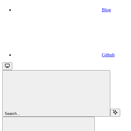
Blog
Github
Search...