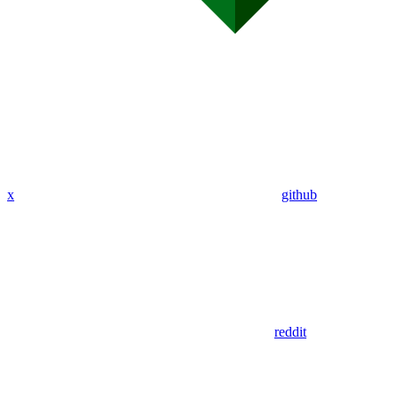
x
github
reddit