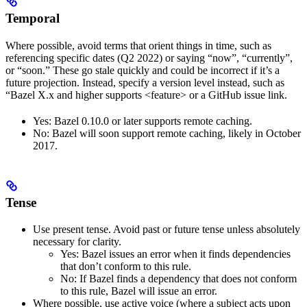
Temporal
Where possible, avoid terms that orient things in time, such as
referencing specific dates (Q2 2022) or saying “now”, “currently”,
or “soon.” These go stale quickly and could be incorrect if it’s a
future projection. Instead, specify a version level instead, such as
“Bazel X.x and higher supports <feature> or a GitHub issue link.
Yes
: Bazel 0.10.0 or later supports remote caching.
No
: Bazel will soon support remote caching, likely in October
2017.
Tense
Use present tense. Avoid past or future tense unless absolutely
necessary for clarity.
Yes
: Bazel issues an error when it finds dependencies
that don’t conform to this rule.
No
: If Bazel finds a dependency that does not conform
to this rule, Bazel will issue an error.
Where possible, use active voice (where a subject acts upon