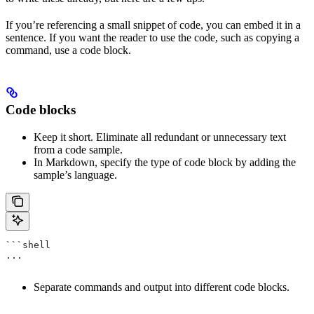
If you’re referencing a small snippet of code, you can embed it in a
sentence. If you want the reader to use the code, such as copying a
command, use a code block.
Code blocks
Keep it short. Eliminate all redundant or unnecessary text
from a code sample.
In Markdown, specify the type of code block by adding the
sample’s language.
```shell
...
Separate commands and output into different code blocks.