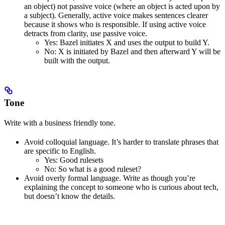
an object) not passive voice (where an object is acted upon by
a subject). Generally, active voice makes sentences clearer
because it shows who is responsible. If using active voice
detracts from clarity, use passive voice.
Yes
: Bazel initiates X and uses the output to build Y.
No
: X is initiated by Bazel and then afterward Y will be
built with the output.
Tone
Write with a business friendly tone.
Avoid colloquial language. It’s harder to translate phrases that
are specific to English.
Yes
: Good rulesets
No
: So what is a good ruleset?
Avoid overly formal language. Write as though you’re
explaining the concept to someone who is curious about tech,
but doesn’t know the details.