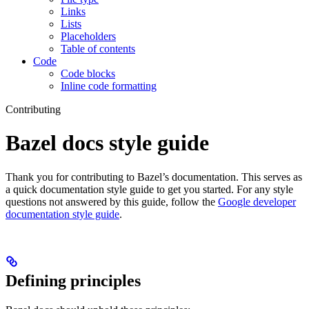
Links
Lists
Placeholders
Table of contents
Code
Code blocks
Inline code formatting
Contributing
Bazel docs style guide
Thank you for contributing to Bazel’s documentation. This serves as
a quick documentation style guide to get you started. For any style
questions not answered by this guide, follow the
Google developer
documentation style guide
.
Defining principles