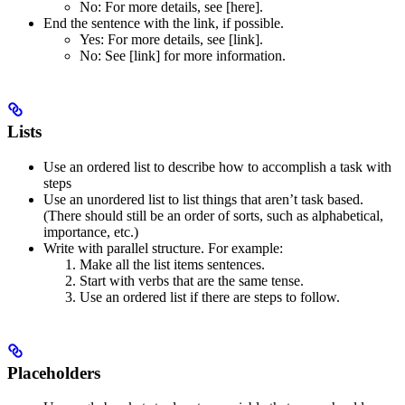
No
: For more details, see [here].
End the sentence with the link, if possible.
Yes
: For more details, see [link].
No
: See [link] for more information.
Lists
Use an ordered list to describe how to accomplish a task with
steps
Use an unordered list to list things that aren’t task based.
(There should still be an order of sorts, such as alphabetical,
importance, etc.)
Write with parallel structure. For example:
Make all the list items sentences.
Start with verbs that are the same tense.
Use an ordered list if there are steps to follow.
Placeholders