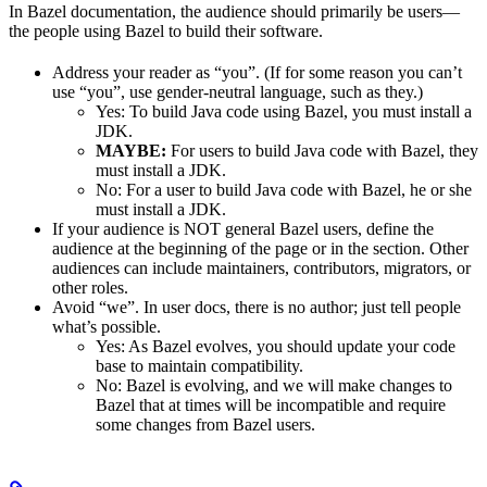
In Bazel documentation, the audience should primarily be users—
the people using Bazel to build their software.
Address your reader as “you”. (If for some reason you can’t
use “you”, use gender-neutral language, such as they.)
Yes
: To build Java code using Bazel, you must install a
JDK.
MAYBE:
For users to build Java code with Bazel, they
must install a JDK.
No
: For a user to build Java code with Bazel, he or she
must install a JDK.
If your audience is NOT general Bazel users, define the
audience at the beginning of the page or in the section. Other
audiences can include maintainers, contributors, migrators, or
other roles.
Avoid “we”. In user docs, there is no author; just tell people
what’s possible.
Yes
: As Bazel evolves, you should update your code
base to maintain compatibility.
No
: Bazel is evolving, and we will make changes to
Bazel that at times will be incompatible and require
some changes from Bazel users.