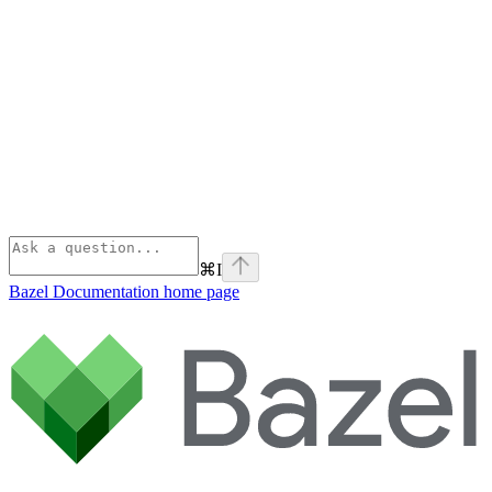
⌘
I
Bazel Documentation
home page