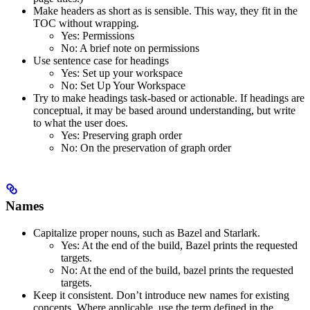
Make headers as short as is sensible. This way, they fit in the
TOC without wrapping.
Yes
: Permissions
No
: A brief note on permissions
Use sentence case for headings
Yes
: Set up your workspace
No
: Set Up Your Workspace
Try to make headings task-based or actionable. If headings are
conceptual, it may be based around understanding, but write
to what the user does.
Yes
: Preserving graph order
No
: On the preservation of graph order
Names
Capitalize proper nouns, such as Bazel and Starlark.
Yes
: At the end of the build, Bazel prints the requested
targets.
No
: At the end of the build, bazel prints the requested
targets.
Keep it consistent. Don’t introduce new names for existing
concepts. Where applicable, use the term defined in the