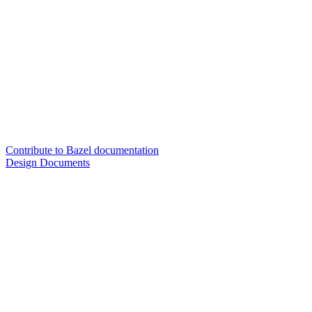
Contribute to Bazel documentation
Design Documents