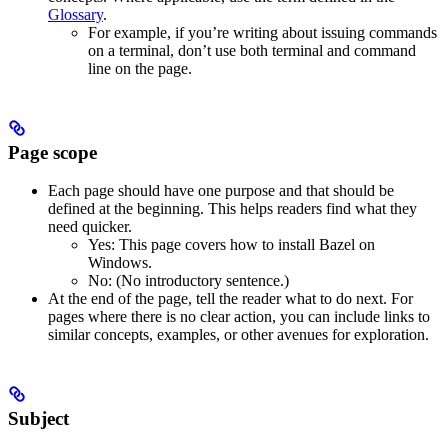
Glossary
.
For example, if you’re writing about issuing commands
on a terminal, don’t use both terminal and command
line on the page.
Page scope
Each page should have one purpose and that should be
defined at the beginning. This helps readers find what they
need quicker.
Yes
: This page covers how to install Bazel on
Windows.
No
: (No introductory sentence.)
At the end of the page, tell the reader what to do next. For
pages where there is no clear action, you can include links to
similar concepts, examples, or other avenues for exploration.
Subject