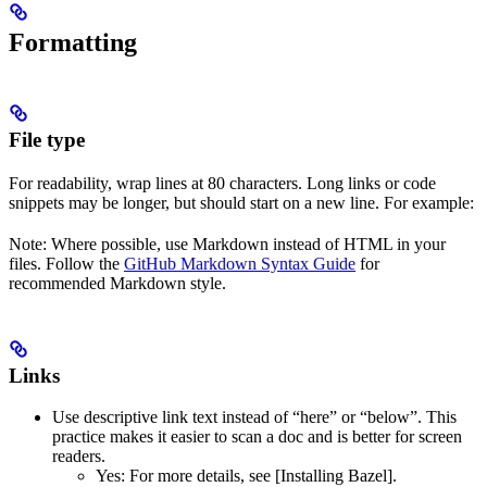
Formatting
File type
For readability, wrap lines at 80 characters. Long links or code
snippets may be longer, but should start on a new line. For example:
Note: Where possible, use Markdown instead of HTML in your
files. Follow the
GitHub Markdown Syntax Guide
for
recommended Markdown style.
Links
Use descriptive link text instead of “here” or “below”. This
practice makes it easier to scan a doc and is better for screen
readers.
Yes
: For more details, see [Installing Bazel].