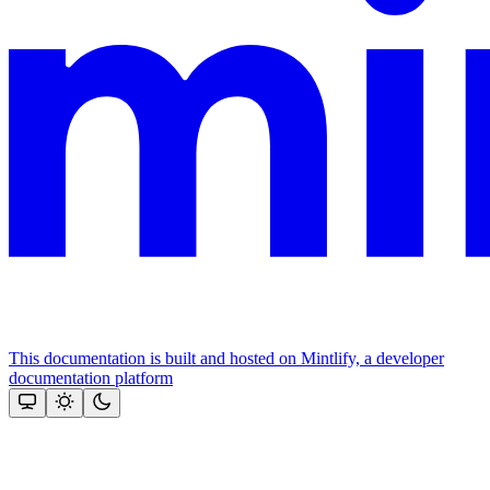
This documentation is built and hosted on Mintlify, a developer
documentation platform
Assistant