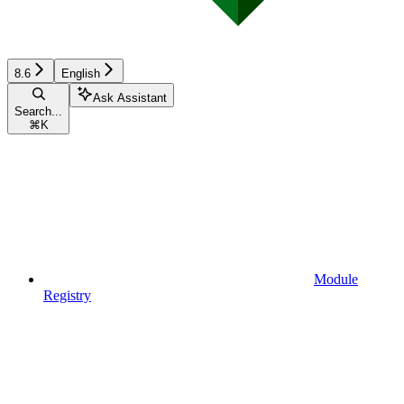
8.6
English
Ask Assistant
Search...
⌘
K
Module
Registry