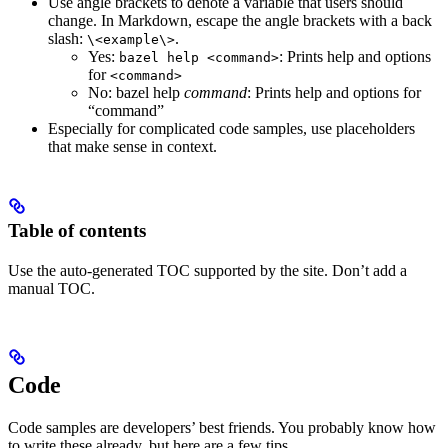
Use angle brackets to denote a variable that users should
change. In Markdown, escape the angle brackets with a back
slash:
.
\<example\>
Yes
:
: Prints help and options
bazel help <command>
for
<command>
No
: bazel help
command
: Prints help and options for
“command”
Especially for complicated code samples, use placeholders
that make sense in context.
Table of contents
Use the auto-generated TOC supported by the site. Don’t add a
manual TOC.
Code
Code samples are developers’ best friends. You probably know how
to write these already, but here are a few tips.