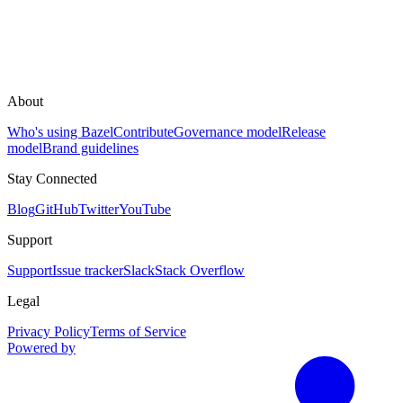
About
Who's using Bazel
Contribute
Governance model
Release
model
Brand guidelines
Stay Connected
Blog
GitHub
Twitter
YouTube
Support
Support
Issue tracker
Slack
Stack Overflow
Legal
Privacy Policy
Terms of Service
Powered by