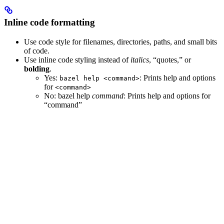
Inline code formatting
Use code style for filenames, directories, paths, and small bits
of code.
Use inline code styling instead of
italics
, “quotes,” or
bolding
.
Yes
:
: Prints help and options
bazel help <command>
for
<command>
No
: bazel help
command
: Prints help and options for
“command”