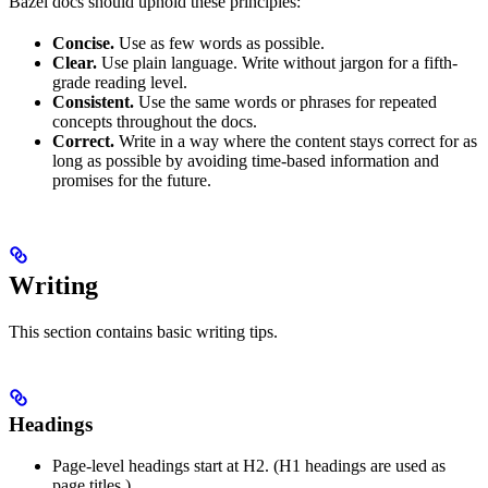
Bazel docs should uphold these principles:
Concise.
Use as few words as possible.
Clear.
Use plain language. Write without jargon for a fifth-
grade reading level.
Consistent.
Use the same words or phrases for repeated
concepts throughout the docs.
Correct.
Write in a way where the content stays correct for as
long as possible by avoiding time-based information and
promises for the future.
Writing
This section contains basic writing tips.
Headings
Page-level headings start at H2. (H1 headings are used as
page titles.)