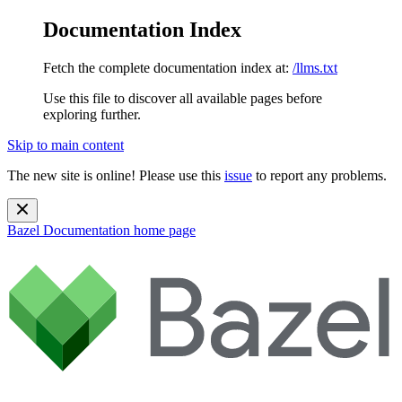
Documentation Index
Fetch the complete documentation index at:
/llms.txt
Use this file to discover all available pages before
exploring further.
Skip to main content
The new site is online! Please use this
issue
to report any problems.
Bazel Documentation
home page