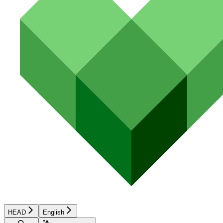
HEAD
English