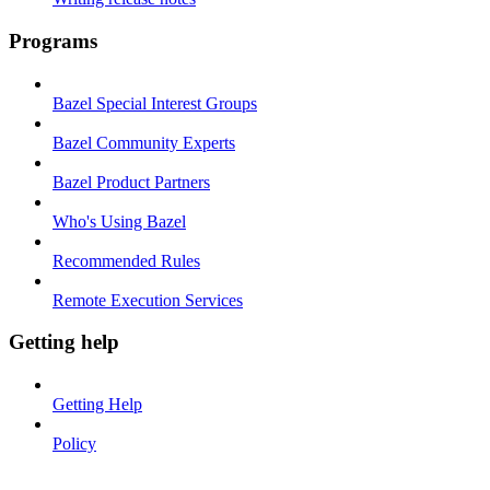
Programs
Bazel Special Interest Groups
Bazel Community Experts
Bazel Product Partners
Who's Using Bazel
Recommended Rules
Remote Execution Services
Getting help
Getting Help
Policy