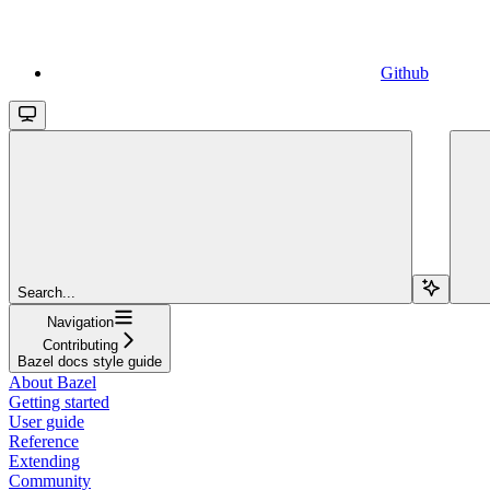
Github
Search...
Navigation
Contributing
Bazel docs style guide
About Bazel
Getting started
User guide
Reference
Extending
Community