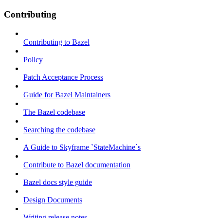
Contributing
Contributing to Bazel
Policy
Patch Acceptance Process
Guide for Bazel Maintainers
The Bazel codebase
Searching the codebase
A Guide to Skyframe `StateMachine`s
Contribute to Bazel documentation
Bazel docs style guide
Design Documents
Writing release notes