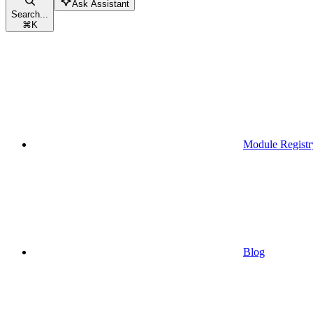
Ask Assistant
Search...
⌘
K
Module Registr
Blog