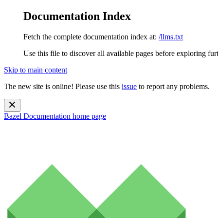
Documentation Index
Fetch the complete documentation index at:
/llms.txt
Use this file to discover all available pages before exploring fur
Skip to main content
The new site is online! Please use this
issue
to report any problems.
Bazel Documentation
home page