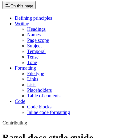
On this page
Defining principles
Writing
Headings
Names
Page scope
Subject
Temporal
Tense
Tone
Formatting
File type
Links
Lists
Placeholders
Table of contents
Code
Code blocks
Inline code formatting
Contributing
Bazel docs style guide