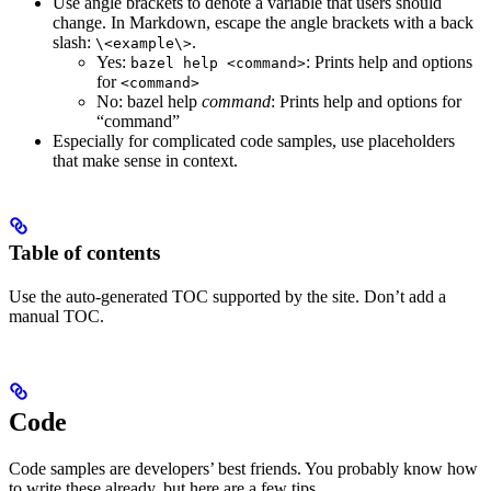
Use angle brackets to denote a variable that users should
change. In Markdown, escape the angle brackets with a back
slash:
.
\<example\>
Yes
:
: Prints help and options
bazel help <command>
for
<command>
No
: bazel help
command
: Prints help and options for
“command”
Especially for complicated code samples, use placeholders
that make sense in context.
Table of contents
Use the auto-generated TOC supported by the site. Don’t add a
manual TOC.
Code
Code samples are developers’ best friends. You probably know how
to write these already, but here are a few tips.