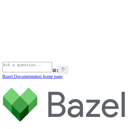
⌘
I
Bazel Documentation
home page