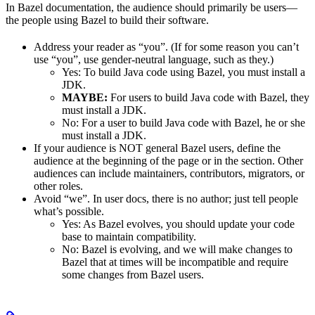
In Bazel documentation, the audience should primarily be users—
the people using Bazel to build their software.
Address your reader as “you”. (If for some reason you can’t
use “you”, use gender-neutral language, such as they.)
Yes
: To build Java code using Bazel, you must install a
JDK.
MAYBE:
For users to build Java code with Bazel, they
must install a JDK.
No
: For a user to build Java code with Bazel, he or she
must install a JDK.
If your audience is NOT general Bazel users, define the
audience at the beginning of the page or in the section. Other
audiences can include maintainers, contributors, migrators, or
other roles.
Avoid “we”. In user docs, there is no author; just tell people
what’s possible.
Yes
: As Bazel evolves, you should update your code
base to maintain compatibility.
No
: Bazel is evolving, and we will make changes to
Bazel that at times will be incompatible and require
some changes from Bazel users.