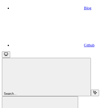
Blog
Github
Search...