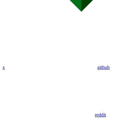
x
github
reddit