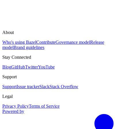
About
Who's using Bazel
Contribute
Governance model
Release
model
Brand guidelines
Stay Connected
Blog
GitHub
Twitter
YouTube
Support
Support
Issue tracker
Slack
Stack Overflow
Legal
Privacy Policy
Terms of Service
Powered by