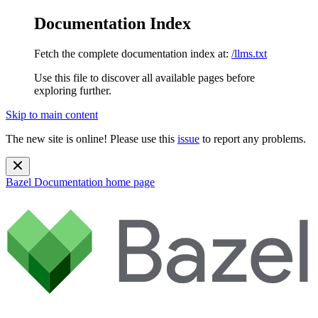
Documentation Index
Fetch the complete documentation index at:
/llms.txt
Use this file to discover all available pages before
exploring further.
Skip to main content
The new site is online! Please use this
issue
to report any problems.
Bazel Documentation
home page