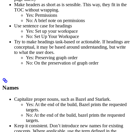
Make headers as short as is sensible. This way, they fit in the
TOC without wrapping.
Yes
: Permissions
No
: A brief note on permissions
Use sentence case for headings
Yes
: Set up your workspace
No
: Set Up Your Workspace
Try to make headings task-based or actionable. If headings are
conceptual, it may be based around understanding, but write
to what the user does.
Yes
: Preserving graph order
No
: On the preservation of graph order
Names
Capitalize proper nouns, such as Bazel and Starlark.
Yes
: At the end of the build, Bazel prints the requested
targets.
No
: At the end of the build, bazel prints the requested
targets.
Keep it consistent. Don’t introduce new names for existing
concepts. Where applicable, use the term defined in the