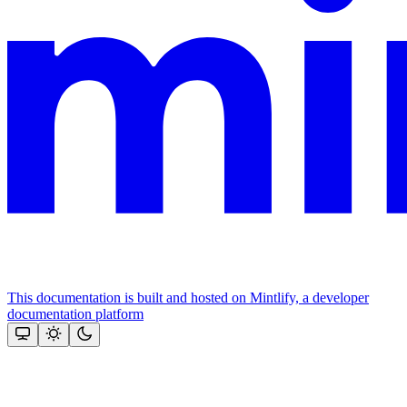
This documentation is built and hosted on Mintlify, a developer
documentation platform
Assistant