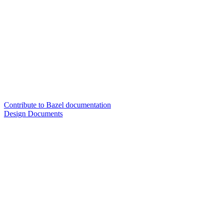
Contribute to Bazel documentation
Design Documents