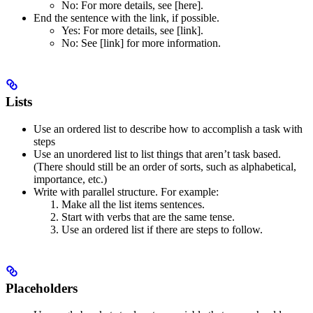
No
: For more details, see [here].
End the sentence with the link, if possible.
Yes
: For more details, see [link].
No
: See [link] for more information.
Lists
Use an ordered list to describe how to accomplish a task with
steps
Use an unordered list to list things that aren’t task based.
(There should still be an order of sorts, such as alphabetical,
importance, etc.)
Write with parallel structure. For example:
Make all the list items sentences.
Start with verbs that are the same tense.
Use an ordered list if there are steps to follow.
Placeholders