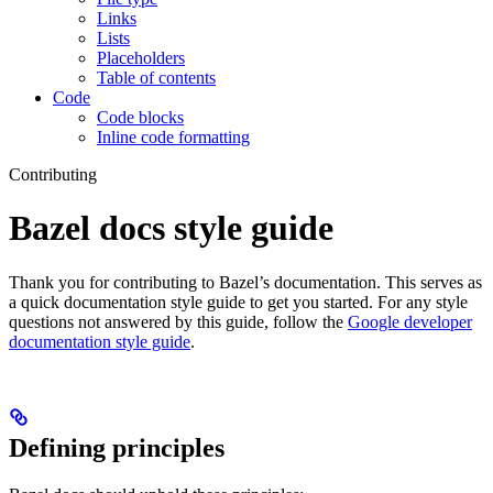
Links
Lists
Placeholders
Table of contents
Code
Code blocks
Inline code formatting
Contributing
Bazel docs style guide
Thank you for contributing to Bazel’s documentation. This serves as
a quick documentation style guide to get you started. For any style
questions not answered by this guide, follow the
Google developer
documentation style guide
.
Defining principles