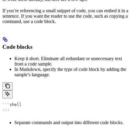
If you’re referencing a small snippet of code, you can embed it in a
sentence. If you want the reader to use the code, such as copying a
command, use a code block.
Code blocks
Keep it short. Eliminate all redundant or unnecessary text
from a code sample.
In Markdown, specify the type of code block by adding the
sample’s language.
```shell
...
Separate commands and output into different code blocks.