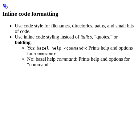
Inline code formatting
Use code style for filenames, directories, paths, and small bits
of code.
Use inline code styling instead of
italics
, “quotes,” or
bolding
.
Yes
:
: Prints help and options
bazel help <command>
for
<command>
No
: bazel help
command
: Prints help and options for
“command”