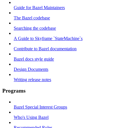
Guide for Bazel Maintainers
The Bazel codebase
Searching the codebase
A Guide to Skyframe `StateMachine`s
Contribute to Bazel documentation
Bazel docs style guide
Design Documents
Writing release notes
Programs
Bazel Special Interest Groups
Who's Using Bazel
Recommended Rules