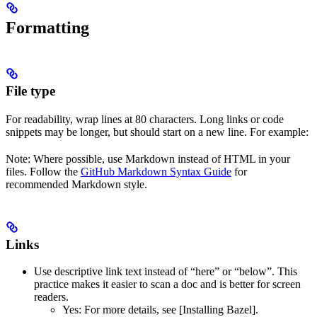
Formatting
File type
For readability, wrap lines at 80 characters. Long links or code
snippets may be longer, but should start on a new line. For example:
Note: Where possible, use Markdown instead of HTML in your
files. Follow the
GitHub Markdown Syntax Guide
for
recommended Markdown style.
Links
Use descriptive link text instead of “here” or “below”. This
practice makes it easier to scan a doc and is better for screen
readers.
Yes
: For more details, see [Installing Bazel].