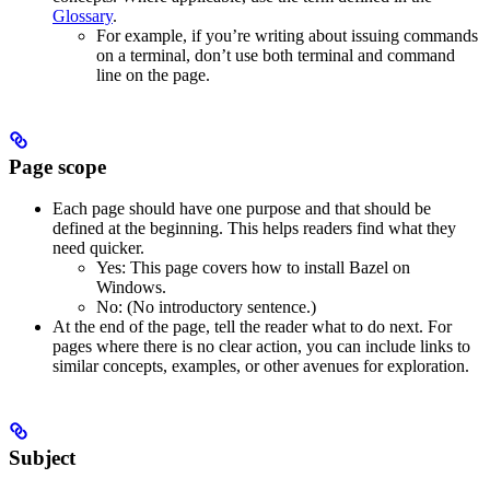
Glossary
.
For example, if you’re writing about issuing commands
on a terminal, don’t use both terminal and command
line on the page.
Page scope
Each page should have one purpose and that should be
defined at the beginning. This helps readers find what they
need quicker.
Yes
: This page covers how to install Bazel on
Windows.
No
: (No introductory sentence.)
At the end of the page, tell the reader what to do next. For
pages where there is no clear action, you can include links to
similar concepts, examples, or other avenues for exploration.
Subject