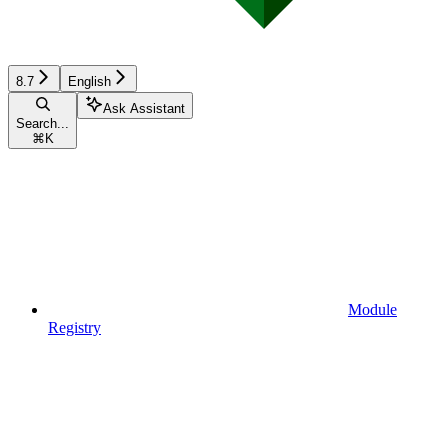
8.7
English
Ask Assistant
Search...
⌘
K
Module
Registry