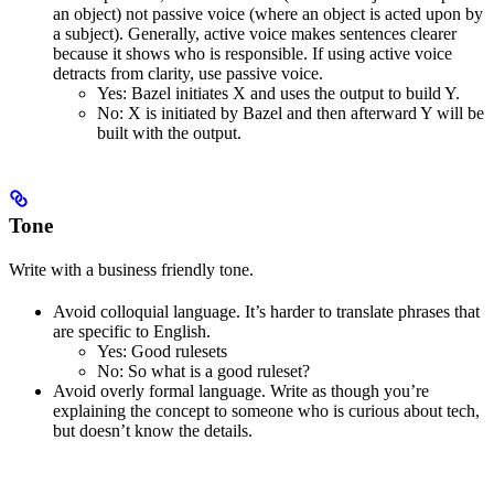
an object) not passive voice (where an object is acted upon by
a subject). Generally, active voice makes sentences clearer
because it shows who is responsible. If using active voice
detracts from clarity, use passive voice.
Yes
: Bazel initiates X and uses the output to build Y.
No
: X is initiated by Bazel and then afterward Y will be
built with the output.
Tone
Write with a business friendly tone.
Avoid colloquial language. It’s harder to translate phrases that
are specific to English.
Yes
: Good rulesets
No
: So what is a good ruleset?
Avoid overly formal language. Write as though you’re
explaining the concept to someone who is curious about tech,
but doesn’t know the details.