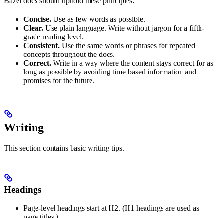
Bazel docs should uphold these principles:
Concise.
Use as few words as possible.
Clear.
Use plain language. Write without jargon for a fifth-
grade reading level.
Consistent.
Use the same words or phrases for repeated
concepts throughout the docs.
Correct.
Write in a way where the content stays correct for as
long as possible by avoiding time-based information and
promises for the future.
Writing
This section contains basic writing tips.
Headings
Page-level headings start at H2. (H1 headings are used as
page titles.)