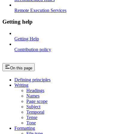
Remote Execution Services
Getting help
Getting Help
Contribution policy
On this page
Defining principles
Writing
Headings
Names
Page scope
Subject
Temporal
Tense
Tone
Formatting
File type