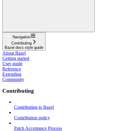
Navigation
Contributing
Bazel docs style guide
About Bazel
Getting started
User guide
Reference
Extending
Community
Contributing
Contributing to Bazel
Contribution policy
Patch Acceptance Process