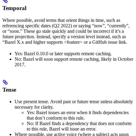
Temporal
Where possible, avoid terms that orient things in time, such as
referencing specific dates (Q2 2022) or saying “now”, “currently”,
or “soon.” These go stale quickly and could be incorrect if it’s a
future projection. Instead, specify a version level instead, such as
“Bazel X.x and higher supports <feature> or a GitHub issue link.
Yes
: Bazel 0.10.0 or later supports remote caching.
No
: Bazel will soon support remote caching, likely in October
2017.
Tense
Use present tense. Avoid past or future tense unless absolutely
necessary for clarity.
Yes
: Bazel issues an error when it finds dependencies
that don’t conform to this rule.
No
: If Bazel finds a dependency that does not conform
to this rule, Bazel will issue an error.
Where possible, use active voice (where a subject acts upon