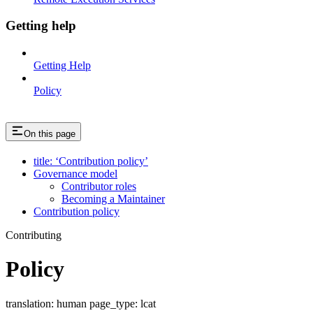
Getting help
Getting Help
Policy
On this page
title: ‘Contribution policy’
Governance model
Contributor roles
Becoming a Maintainer
Contribution policy
Contributing
Policy
translation: human page_type: lcat