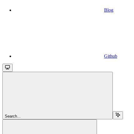
Blog
Github
Search...