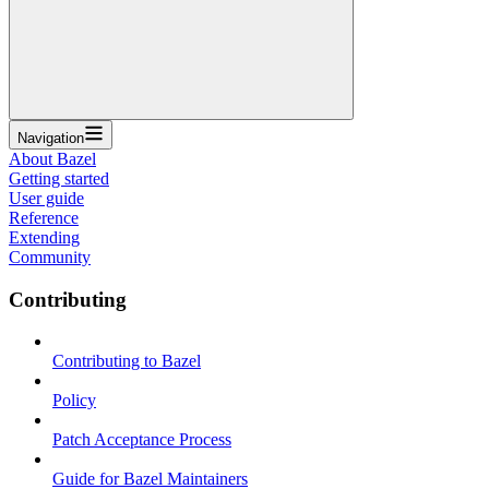
Navigation
About Bazel
Getting started
User guide
Reference
Extending
Community
Contributing
Contributing to Bazel
Policy
Patch Acceptance Process
Guide for Bazel Maintainers