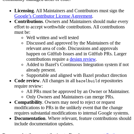
Licensing
. All Maintainers and Contributors must sign the
Google’s Contributor License Agreement
.
Contributions
. Owners and Maintainers should make every
effort to accept worthwhile contributions. All contributions
must be:
Well written and well tested
Discussed and approved by the Maintainers of the
relevant area of code. Discussions and approvals
happen on GitHub Issues and in GitHub PRs. Larger
contributions require a
design review
.
Added to Bazel’s Continuous Integration system if not
already present.
Supportable and aligned with Bazel product direction
Code review
. All changes in all
repositories
bazelbuild
require review:
All PRs must be approved by an Owner or Maintainer.
Only Owners and Maintainers can merge PRs.
Compatibility
. Owners may need to reject or request
modifications to PRs in the unlikely event that the change
requires substantial modifications to internal Google systems.
Documentation
. Where relevant, feature contributions should
include documentation updates.