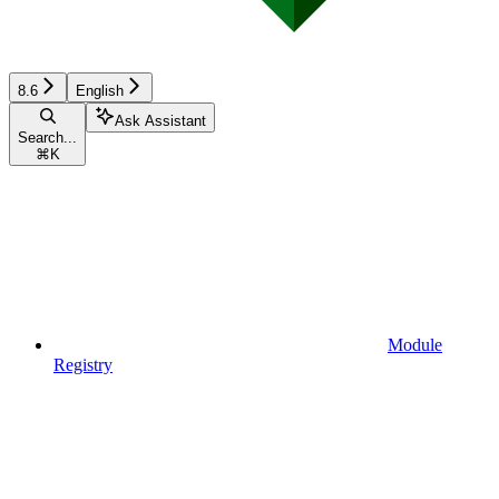
8.6
English
Ask Assistant
Search...
⌘
K
Module
Registry