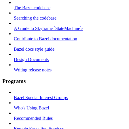
The Bazel codebase
Searching the codebase
A Guide to Skyframe `StateMachine`s
Contribute to Bazel documentation
Bazel docs style guide
Design Documents
Writing release notes
Programs
Bazel Special Interest Groups
Who's Using Bazel
Recommended Rules
Remote Execution Services