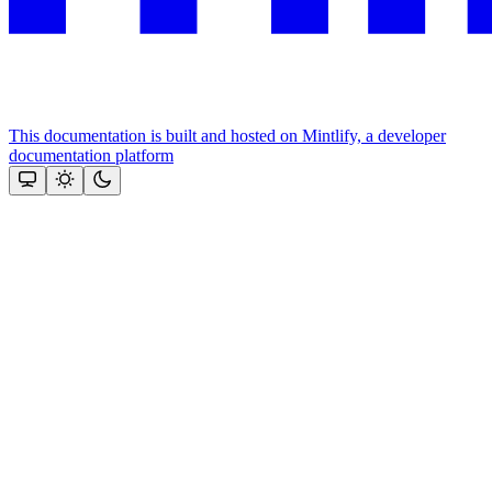
This documentation is built and hosted on Mintlify, a developer
documentation platform
Assistant
Responses
are
generated
using
AI
and
may
contain
mistakes.