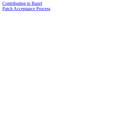
Contributing to Bazel
Patch Acceptance Process