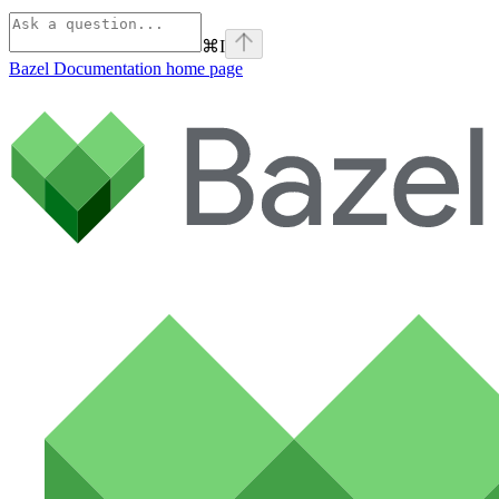
⌘
I
Bazel Documentation
home page