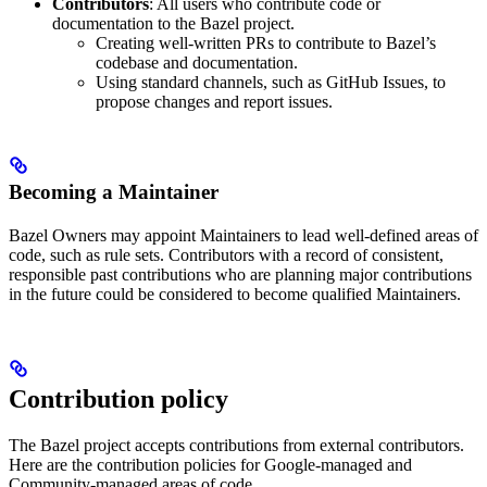
Contributors
: All users who contribute code or
documentation to the Bazel project.
Creating well-written PRs to contribute to Bazel’s
codebase and documentation.
Using standard channels, such as GitHub Issues, to
propose changes and report issues.
Becoming a Maintainer
Bazel Owners may appoint Maintainers to lead well-defined areas of
code, such as rule sets. Contributors with a record of consistent,
responsible past contributions who are planning major contributions
in the future could be considered to become qualified Maintainers.
Contribution policy
The Bazel project accepts contributions from external contributors.
Here are the contribution policies for Google-managed and
Community-managed areas of code.