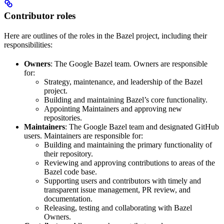
Contributor roles
Here are outlines of the roles in the Bazel project, including their
responsibilities:
Owners
: The Google Bazel team. Owners are responsible
for:
Strategy, maintenance, and leadership of the Bazel
project.
Building and maintaining Bazel’s core functionality.
Appointing Maintainers and approving new
repositories.
Maintainers
: The Google Bazel team and designated GitHub
users. Maintainers are responsible for:
Building and maintaining the primary functionality of
their repository.
Reviewing and approving contributions to areas of the
Bazel code base.
Supporting users and contributors with timely and
transparent issue management, PR review, and
documentation.
Releasing, testing and collaborating with Bazel
Owners.