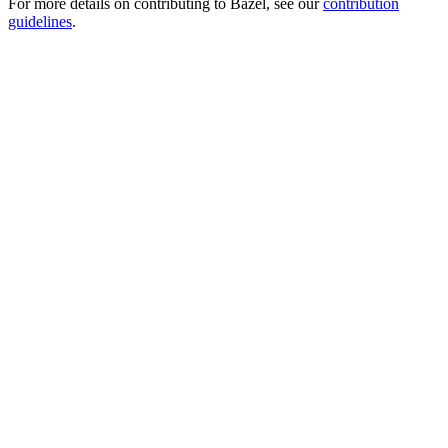
For more details on contributing to Bazel, see our
contribution
guidelines
.