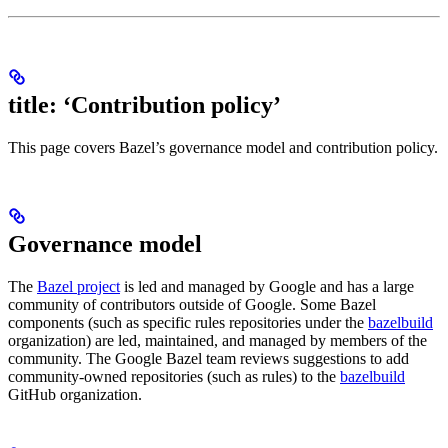
title: ‘Contribution policy’
This page covers Bazel’s governance model and contribution policy.
Governance model
The
Bazel project
is led and managed by Google and has a large
community of contributors outside of Google. Some Bazel
components (such as specific rules repositories under the
bazelbuild
organization) are led, maintained, and managed by members of the
community. The Google Bazel team reviews suggestions to add
community-owned repositories (such as rules) to the
bazelbuild
GitHub organization.