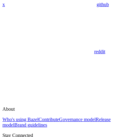
x
github
reddit
About
Who's using Bazel
Contribute
Governance model
Release
model
Brand guidelines
Stay Connected