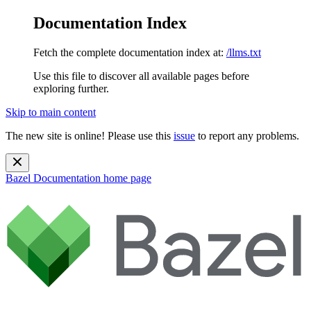
Documentation Index
Fetch the complete documentation index at:
/llms.txt
Use this file to discover all available pages before
exploring further.
Skip to main content
The new site is online! Please use this
issue
to report any problems.
Bazel Documentation
home page