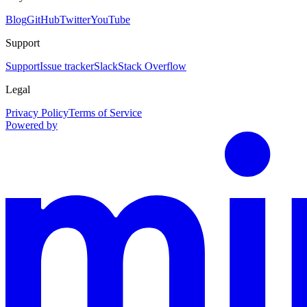
Blog
GitHub
Twitter
YouTube
Support
Support
Issue tracker
Slack
Stack Overflow
Legal
Privacy Policy
Terms of Service
Powered by