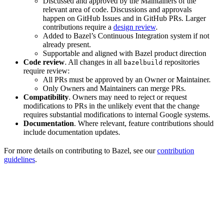
Discussed and approved by the Maintainers of the
relevant area of code. Discussions and approvals
happen on GitHub Issues and in GitHub PRs. Larger
contributions require a
design review
.
Added to Bazel’s Continuous Integration system if not
already present.
Supportable and aligned with Bazel product direction
Code review
. All changes in all
repositories
bazelbuild
require review:
All PRs must be approved by an Owner or Maintainer.
Only Owners and Maintainers can merge PRs.
Compatibility
. Owners may need to reject or request
modifications to PRs in the unlikely event that the change
requires substantial modifications to internal Google systems.
Documentation
. Where relevant, feature contributions should
include documentation updates.
For more details on contributing to Bazel, see our
contribution
guidelines
.