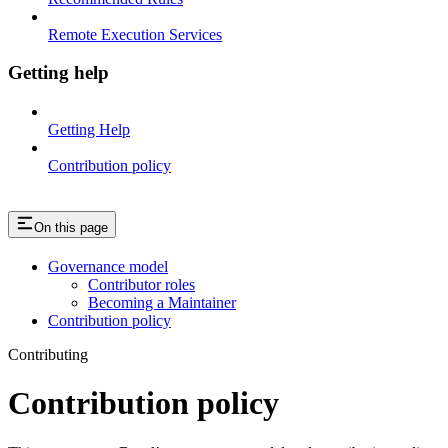
Remote Execution Services
Getting help
Getting Help
Contribution policy
On this page
Governance model
Contributor roles
Becoming a Maintainer
Contribution policy
Contributing
Contribution policy