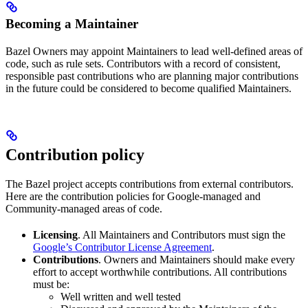
Becoming a Maintainer
Bazel Owners may appoint Maintainers to lead well-defined areas of
code, such as rule sets. Contributors with a record of consistent,
responsible past contributions who are planning major contributions
in the future could be considered to become qualified Maintainers.
Contribution policy
The Bazel project accepts contributions from external contributors.
Here are the contribution policies for Google-managed and
Community-managed areas of code.
Licensing
. All Maintainers and Contributors must sign the
Google’s Contributor License Agreement
.
Contributions
. Owners and Maintainers should make every
effort to accept worthwhile contributions. All contributions
must be:
Well written and well tested