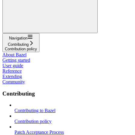
Navigation
Contributing
Contribution policy
About Bazel
Getting started
User guide
Reference
Extending
Community
Contributing
Contributing to Bazel
Contribution policy
Patch Acceptance Process