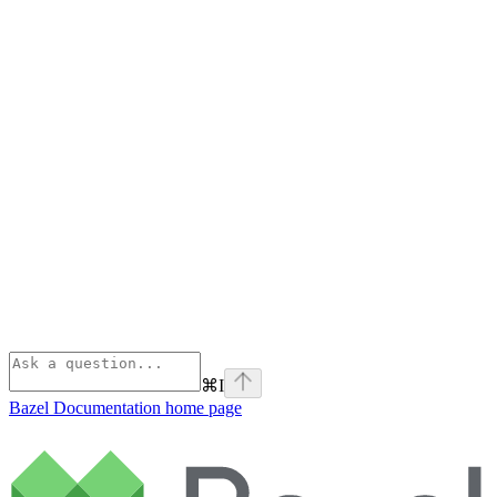
⌘
I
Bazel Documentation
home page