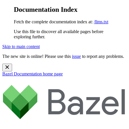
Documentation Index
Fetch the complete documentation index at:
/llms.txt
Use this file to discover all available pages before
exploring further.
Skip to main content
The new site is online! Please use this
issue
to report any problems.
Bazel Documentation
home page