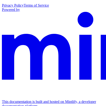
Privacy Policy
Terms of Service
Powered by
This documentation is built and hosted on Mintlify, a developer
documentation platform