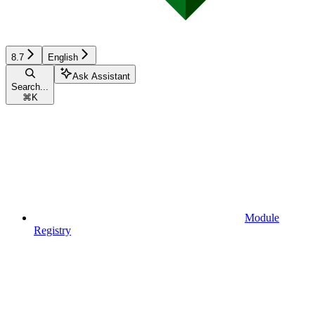
8.7
English
Ask Assistant
Search...
⌘
K
Module
Registry