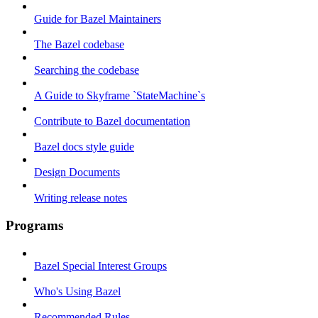
Guide for Bazel Maintainers
The Bazel codebase
Searching the codebase
A Guide to Skyframe `StateMachine`s
Contribute to Bazel documentation
Bazel docs style guide
Design Documents
Writing release notes
Programs
Bazel Special Interest Groups
Who's Using Bazel
Recommended Rules