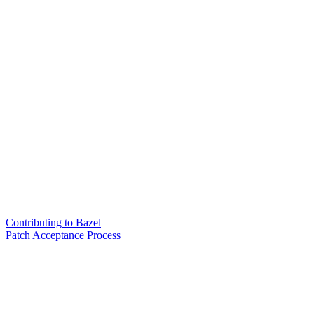
Contributing to Bazel
Patch Acceptance Process