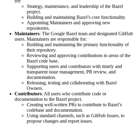
for:
Strategy, maintenance, and leadership of the Bazel
project.
Building and maintaining Bazel’s core functionality.
Appointing Maintainers and approving new
repositories.
Maintainers
: The Google Bazel team and designated GitHub
users. Maintainers are responsible for:
Building and maintaining the primary functionality of
their repository.
Reviewing and approving contributions to areas of the
Bazel code base.
Supporting users and contributors with timely and
transparent issue management, PR review, and
documentation.
Releasing, testing and collaborating with Bazel
Owners.
Contributors
: All users who contribute code or
documentation to the Bazel project.
Creating well-written PRs to contribute to Bazel’s
codebase and documentation.
Using standard channels, such as GitHub Issues, to
propose changes and report issues.