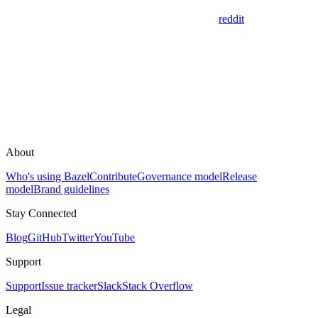
reddit
About
Who's using Bazel
Contribute
Governance model
Release
model
Brand guidelines
Stay Connected
Blog
GitHub
Twitter
YouTube
Support
Support
Issue tracker
Slack
Stack Overflow
Legal