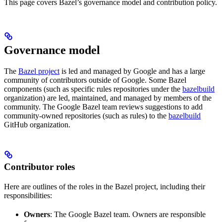
This page covers Bazel’s governance model and contribution policy.
Governance model
The
Bazel project
is led and managed by Google and has a large
community of contributors outside of Google. Some Bazel
components (such as specific rules repositories under the
bazelbuild
organization) are led, maintained, and managed by members of the
community. The Google Bazel team reviews suggestions to add
community-owned repositories (such as rules) to the
bazelbuild
GitHub organization.
Contributor roles
Here are outlines of the roles in the Bazel project, including their
responsibilities:
Owners
: The Google Bazel team. Owners are responsible