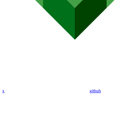
x
github