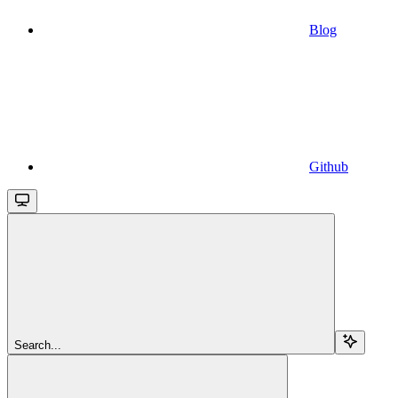
Blog
Github
Search...