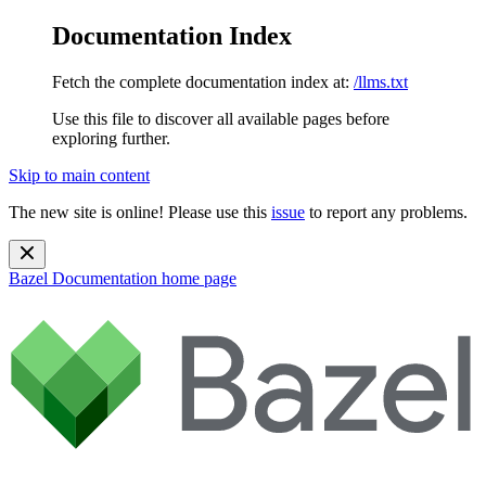
Documentation Index
Fetch the complete documentation index at:
/llms.txt
Use this file to discover all available pages before
exploring further.
Skip to main content
The new site is online! Please use this
issue
to report any problems.
Bazel Documentation
home page