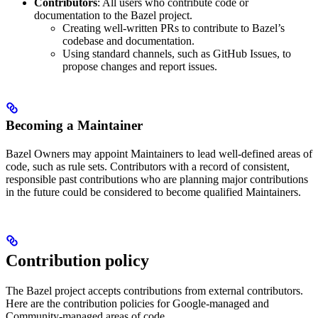
Contributors
: All users who contribute code or
documentation to the Bazel project.
Creating well-written PRs to contribute to Bazel’s
codebase and documentation.
Using standard channels, such as GitHub Issues, to
propose changes and report issues.
Becoming a Maintainer
Bazel Owners may appoint Maintainers to lead well-defined areas of
code, such as rule sets. Contributors with a record of consistent,
responsible past contributions who are planning major contributions
in the future could be considered to become qualified Maintainers.
Contribution policy
The Bazel project accepts contributions from external contributors.
Here are the contribution policies for Google-managed and
Community-managed areas of code.