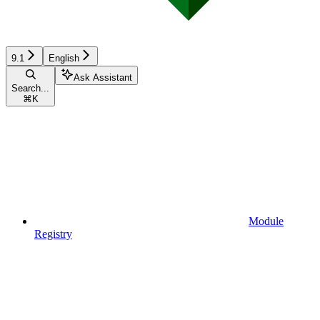
9.1
English
Ask Assistant
Search...
⌘
K
Module
Registry