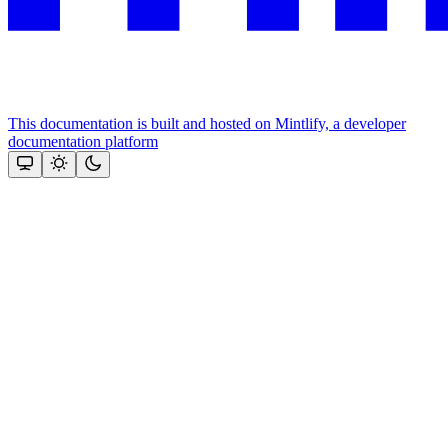
This documentation is built and hosted on Mintlify, a developer
documentation platform
Assistant
Responses
are
generated
using
AI
and
may
contain
mistakes.