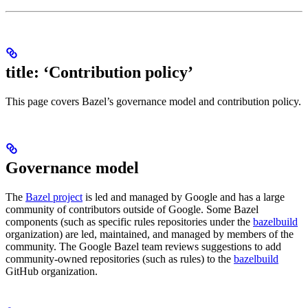
title: ‘Contribution policy’
This page covers Bazel’s governance model and contribution policy.
Governance model
The
Bazel project
is led and managed by Google and has a large
community of contributors outside of Google. Some Bazel
components (such as specific rules repositories under the
bazelbuild
organization) are led, maintained, and managed by members of the
community. The Google Bazel team reviews suggestions to add
community-owned repositories (such as rules) to the
bazelbuild
GitHub organization.