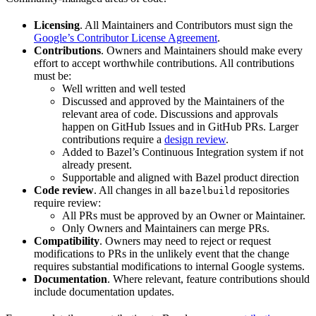
Licensing
. All Maintainers and Contributors must sign the
Google’s Contributor License Agreement
.
Contributions
. Owners and Maintainers should make every
effort to accept worthwhile contributions. All contributions
must be:
Well written and well tested
Discussed and approved by the Maintainers of the
relevant area of code. Discussions and approvals
happen on GitHub Issues and in GitHub PRs. Larger
contributions require a
design review
.
Added to Bazel’s Continuous Integration system if not
already present.
Supportable and aligned with Bazel product direction
Code review
. All changes in all
repositories
bazelbuild
require review:
All PRs must be approved by an Owner or Maintainer.
Only Owners and Maintainers can merge PRs.
Compatibility
. Owners may need to reject or request
modifications to PRs in the unlikely event that the change
requires substantial modifications to internal Google systems.
Documentation
. Where relevant, feature contributions should
include documentation updates.