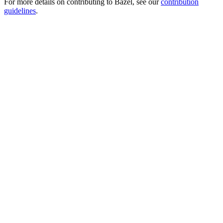
For more details on contributing to Bazel, see our
contribution
guidelines
.