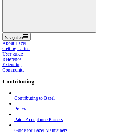
Navigation
About Bazel
Getting started
User guide
Reference
Extending
Community
Contributing
Contributing to Bazel
Policy
Patch Acceptance Process
Guide for Bazel Maintainers