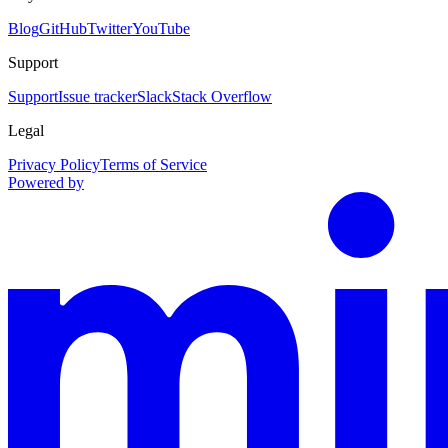
Blog
GitHub
Twitter
YouTube
Support
Support
Issue tracker
Slack
Stack Overflow
Legal
Privacy Policy
Terms of Service
Powered by