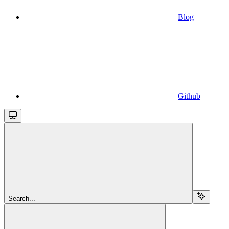
Blog
Github
Search...