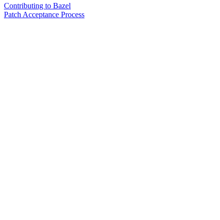
Contributing to Bazel
Patch Acceptance Process