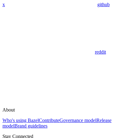
x
github
reddit
About
Who's using Bazel
Contribute
Governance model
Release
model
Brand guidelines
Stay Connected