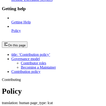
Getting help
Getting Help
Policy
On this page
title: ‘Contribution policy’
Governance model
Contributor roles
Becoming a Maintainer
Contribution policy
Contributing
Policy
translation: human page_type: lcat