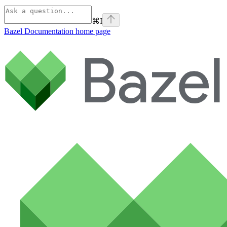
⌘
I
Bazel Documentation
home page