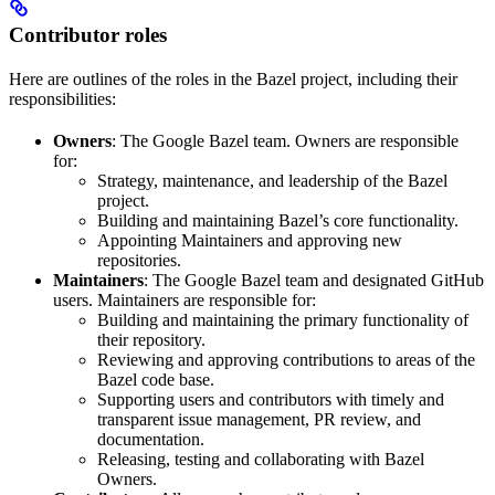
Contributor roles
Here are outlines of the roles in the Bazel project, including their
responsibilities:
Owners
: The Google Bazel team. Owners are responsible
for:
Strategy, maintenance, and leadership of the Bazel
project.
Building and maintaining Bazel’s core functionality.
Appointing Maintainers and approving new
repositories.
Maintainers
: The Google Bazel team and designated GitHub
users. Maintainers are responsible for:
Building and maintaining the primary functionality of
their repository.
Reviewing and approving contributions to areas of the
Bazel code base.
Supporting users and contributors with timely and
transparent issue management, PR review, and
documentation.
Releasing, testing and collaborating with Bazel
Owners.