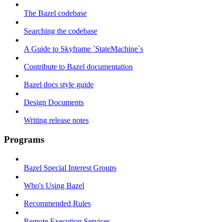
The Bazel codebase
Searching the codebase
A Guide to Skyframe `StateMachine`s
Contribute to Bazel documentation
Bazel docs style guide
Design Documents
Writing release notes
Programs
Bazel Special Interest Groups
Who's Using Bazel
Recommended Rules
Remote Execution Services