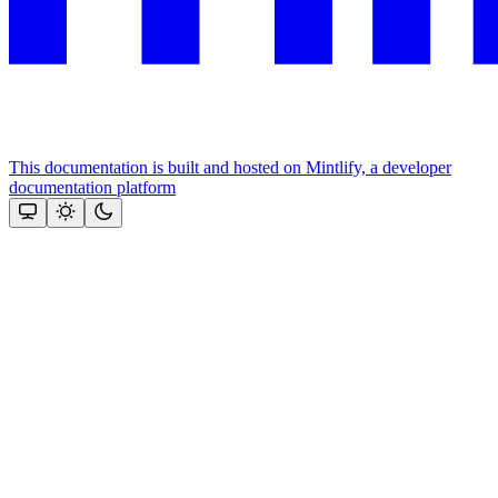
This documentation is built and hosted on Mintlify, a developer
documentation platform
Assistant
Responses
are
generated
using
AI
and
may
contain