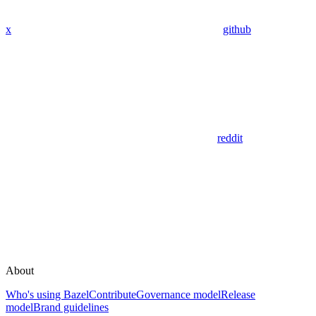
x
github
reddit
About
Who's using Bazel
Contribute
Governance model
Release
model
Brand guidelines