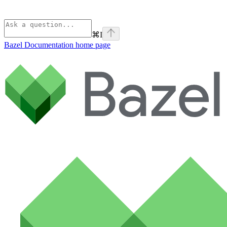
⌘
I
Bazel Documentation
home page