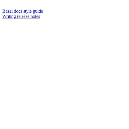
Bazel docs style guide
Writing release notes