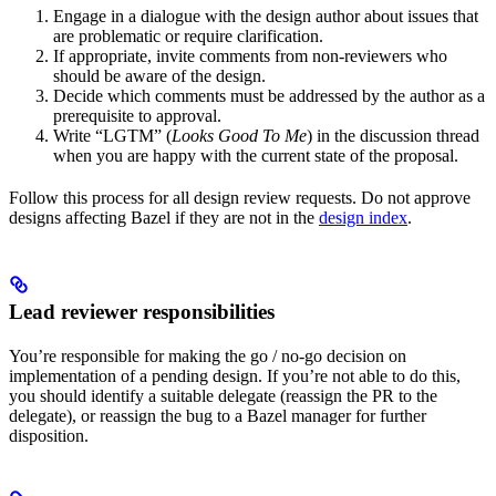
Engage in a dialogue with the design author about issues that
are problematic or require clarification.
If appropriate, invite comments from non-reviewers who
should be aware of the design.
Decide which comments must be addressed by the author as a
prerequisite to approval.
Write “LGTM” (
Looks Good To Me
) in the discussion thread
when you are happy with the current state of the proposal.
Follow this process for all design review requests. Do not approve
designs affecting Bazel if they are not in the
design index
.
Lead reviewer responsibilities
You’re responsible for making the go / no-go decision on
implementation of a pending design. If you’re not able to do this,
you should identify a suitable delegate (reassign the PR to the
delegate), or reassign the bug to a Bazel manager for further
disposition.