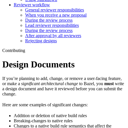
Reviewer workflow
General reviewer responsibilities
When you receive a new proposal
During the review process
Lead reviewer responsibilities
During the review process
After approval by all reviewers
Rejecting designs
Contributing
Design Documents
If you’re planning to add, change, or remove a user-facing feature,
or make a
significant architectural change
to Bazel, you
must
write
a design document and have it reviewed before you can submit the
change.
Here are some examples of significant changes:
Addition or deletion of native build rules
Breaking-changes to native rules
Changes to a native build rule semantics that affect the