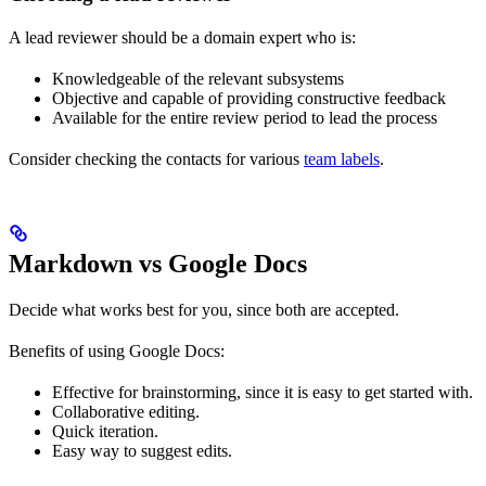
A lead reviewer should be a domain expert who is:
Knowledgeable of the relevant subsystems
Objective and capable of providing constructive feedback
Available for the entire review period to lead the process
Consider checking the contacts for various
team labels
.
Markdown vs Google Docs
Decide what works best for you, since both are accepted.
Benefits of using Google Docs:
Effective for brainstorming, since it is easy to get started with.
Collaborative editing.
Quick iteration.
Easy way to suggest edits.