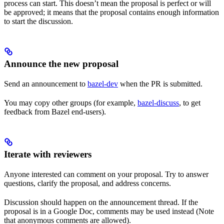
process can start. This doesn’t mean the proposal is perfect or will
be approved; it means that the proposal contains enough information
to start the discussion.
Announce the new proposal
Send an announcement to
bazel-dev
when the PR is submitted.
You may copy other groups (for example,
bazel-discuss
, to get
feedback from Bazel end-users).
Iterate with reviewers
Anyone interested can comment on your proposal. Try to answer
questions, clarify the proposal, and address concerns.
Discussion should happen on the announcement thread. If the
proposal is in a Google Doc, comments may be used instead (Note
that anonymous comments are allowed).