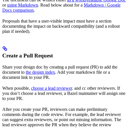
or
using Markdown
. Read below about for a
Markdown / Google
Docs comparison
.
Proposals that have a user-visible impact must have a section
documenting the impact on backward compatibility (and a rollout
plan if needed).
Create a Pull Request
Share your design doc by creating a pull request (PR) to add the
document to
the design index
. Add your markdown file or a
document link to your PR.
When possible,
choose a lead reviewer
. and cc other reviewers. If
you don’t choose a lead reviewer, a Bazel maintainer will assign one
to your PR.
After you create your PR, reviewers can make preliminary
comments during the code review. For example, the lead reviewer
can suggest extra reviewers, or point out missing information. The
lead reviewer approves the PR when they believe the review