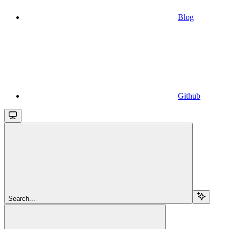
Blog
Github
Search...