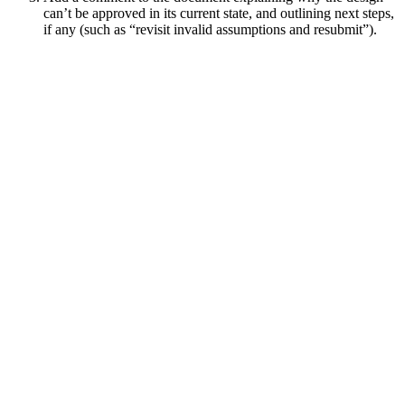
can’t be approved in its current state, and outlining next steps,
if any (such as “revisit invalid assumptions and resubmit”).