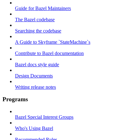
Guide for Bazel Maintainers
The Bazel codebase
Searching the codebase
A Guide to Skyframe `StateMachine`s
Contribute to Bazel documentation
Bazel docs style guide
Design Documents
Writing release notes
Programs
Bazel Special Interest Groups
Who's Using Bazel
Recommended Rules