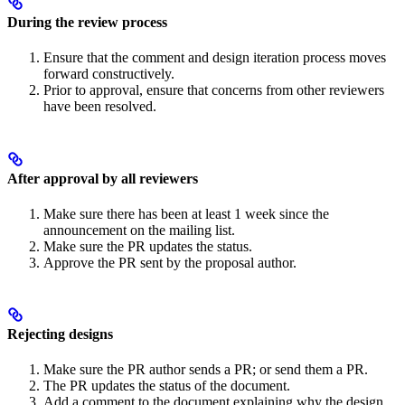
During the review process
Ensure that the comment and design iteration process moves
forward constructively.
Prior to approval, ensure that concerns from other reviewers
have been resolved.
After approval by all reviewers
Make sure there has been at least 1 week since the
announcement on the mailing list.
Make sure the PR updates the status.
Approve the PR sent by the proposal author.
Rejecting designs
Make sure the PR author sends a PR; or send them a PR.
The PR updates the status of the document.
Add a comment to the document explaining why the design