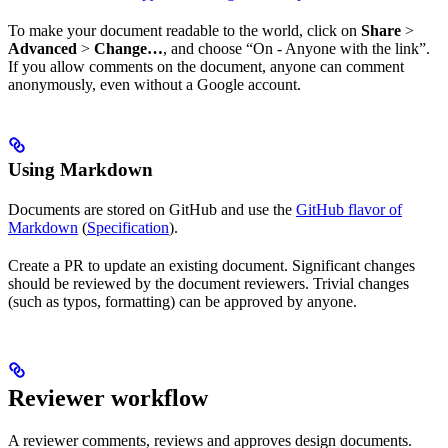
To make your document readable to the world, click on
Share
>
Advanced
>
Change…
, and choose “On - Anyone with the link”.
If you allow comments on the document, anyone can comment
anonymously, even without a Google account.
Using Markdown
Documents are stored on GitHub and use the
GitHub flavor of
Markdown
(
Specification
).
Create a PR to update an existing document. Significant changes
should be reviewed by the document reviewers. Trivial changes
(such as typos, formatting) can be approved by anyone.
Reviewer workflow
A reviewer comments, reviews and approves design documents.