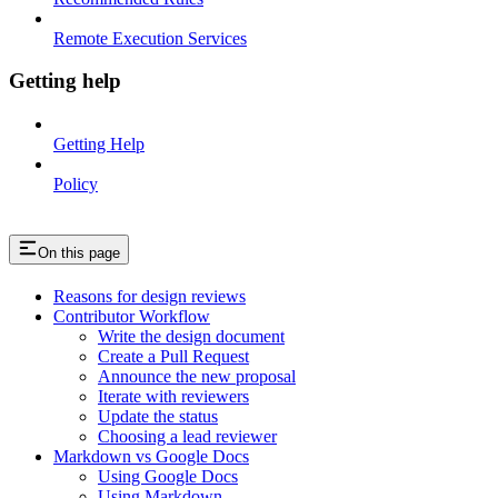
Remote Execution Services
Getting help
Getting Help
Policy
On this page
Reasons for design reviews
Contributor Workflow
Write the design document
Create a Pull Request
Announce the new proposal
Iterate with reviewers
Update the status
Choosing a lead reviewer
Markdown vs Google Docs
Using Google Docs
Using Markdown