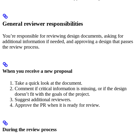
General reviewer responsibilities
You’re responsible for reviewing design documents, asking for
additional information if needed, and approving a design that passes
the review process.
When you receive a new proposal
Take a quick look at the document.
Comment if critical information is missing, or if the design
doesn’t fit with the goals of the project.
Suggest additional reviewers.
Approve the PR when it is ready for review.
During the review process