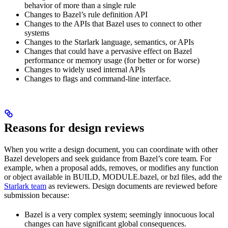
behavior of more than a single rule
Changes to Bazel’s rule definition API
Changes to the APIs that Bazel uses to connect to other
systems
Changes to the Starlark language, semantics, or APIs
Changes that could have a pervasive effect on Bazel
performance or memory usage (for better or for worse)
Changes to widely used internal APIs
Changes to flags and command-line interface.
Reasons for design reviews
When you write a design document, you can coordinate with other
Bazel developers and seek guidance from Bazel’s core team. For
example, when a proposal adds, removes, or modifies any function
or object available in BUILD, MODULE.bazel, or bzl files, add the
Starlark team
as reviewers. Design documents are reviewed before
submission because:
Bazel is a very complex system; seemingly innocuous local
changes can have significant global consequences.