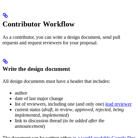
Contributor Workflow
As a contributor, you can write a design document, send pull
requests and request reviewers for your proposal.
Write the design document
All design documents must have a header that includes:
author
date of last major change
list of reviewers, including one (and only one)
lead reviewer
current status (
draft
,
in review
,
approved
,
rejected
,
being
implemented
,
implemented
)
link to discussion thread (
to be added after the
announcement
)
The document can be written either
as a world-readable Google Doc