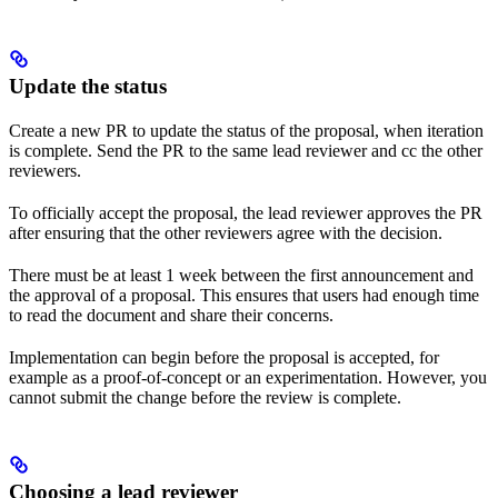
Update the status
Create a new PR to update the status of the proposal, when iteration
is complete. Send the PR to the same lead reviewer and cc the other
reviewers.
To officially accept the proposal, the lead reviewer approves the PR
after ensuring that the other reviewers agree with the decision.
There must be at least 1 week between the first announcement and
the approval of a proposal. This ensures that users had enough time
to read the document and share their concerns.
Implementation can begin before the proposal is accepted, for
example as a proof-of-concept or an experimentation. However, you
cannot submit the change before the review is complete.
Choosing a lead reviewer