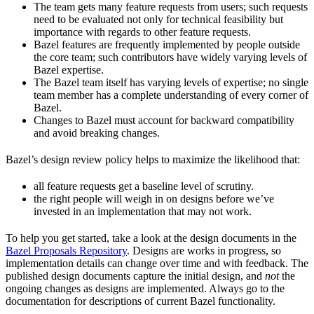
The team gets many feature requests from users; such requests
need to be evaluated not only for technical feasibility but
importance with regards to other feature requests.
Bazel features are frequently implemented by people outside
the core team; such contributors have widely varying levels of
Bazel expertise.
The Bazel team itself has varying levels of expertise; no single
team member has a complete understanding of every corner of
Bazel.
Changes to Bazel must account for backward compatibility
and avoid breaking changes.
Bazel’s design review policy helps to maximize the likelihood that:
all feature requests get a baseline level of scrutiny.
the right people will weigh in on designs before we’ve
invested in an implementation that may not work.
To help you get started, take a look at the design documents in the
Bazel Proposals Repository
. Designs are works in progress, so
implementation details can change over time and with feedback. The
published design documents capture the initial design, and
not
the
ongoing changes as designs are implemented. Always go to the
documentation for descriptions of current Bazel functionality.