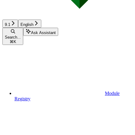
9.1
English
Ask Assistant
Search...
⌘
K
Module
Registry