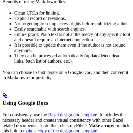
Benefits of using Markdown files:
Clean URLs for linking.
Explicit record of revisions.
No forgetting to set up access rights before publicizing a link.
Easily searchable with search engines.
Future-proof: Plain text is not at the mercy of any specific tool
and doesn’t require an Internet connection.
It is possible to update them even if the author is not around
anymore.
They can be processed automatically (update/detect dead
links, fetch list of authors, etc.).
You can choose to first iterate on a Google Doc, and then convert it
to Markdown for posterity.
Using Google Docs
For consistency, use the
Bazel design doc template
. It includes the
necessary header and creates visual consistency with other Bazel
related documents. To do that, click on
File
>
Make a copy
or click
this link to
make a copy of the design doc template
.