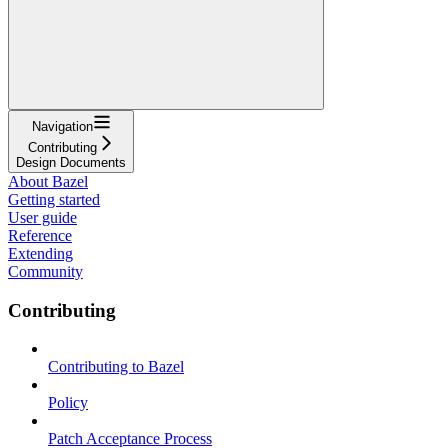
Navigation
Contributing
Design Documents
About Bazel
Getting started
User guide
Reference
Extending
Community
Contributing
Contributing to Bazel
Policy
Patch Acceptance Process