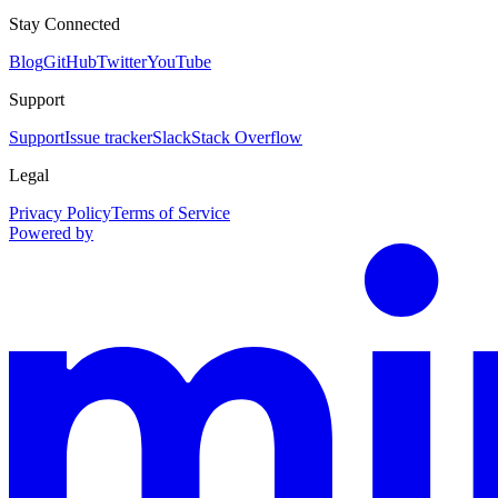
Stay Connected
Blog
GitHub
Twitter
YouTube
Support
Support
Issue tracker
Slack
Stack Overflow
Legal
Privacy Policy
Terms of Service
Powered by