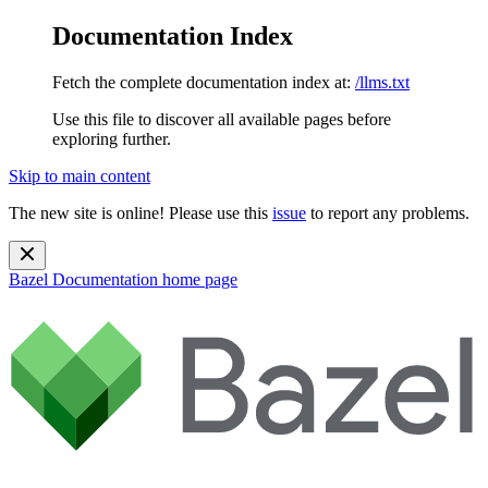
Documentation Index
Fetch the complete documentation index at:
/llms.txt
Use this file to discover all available pages before
exploring further.
Skip to main content
The new site is online! Please use this
issue
to report any problems.
Bazel Documentation
home page