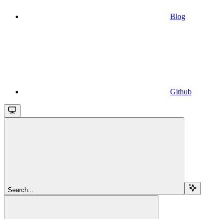
Blog
Github
Search...