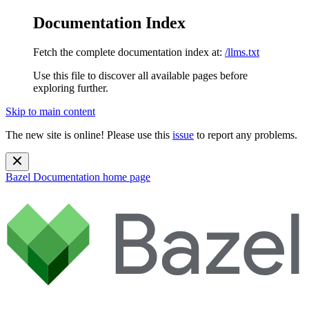
Documentation Index
Fetch the complete documentation index at:
/llms.txt
Use this file to discover all available pages before
exploring further.
Skip to main content
The new site is online! Please use this
issue
to report any problems.
Bazel Documentation
home page