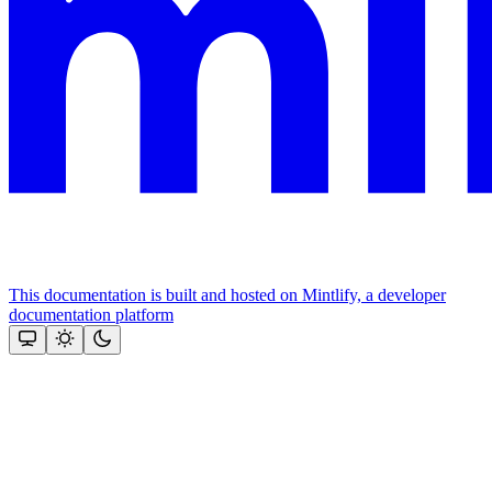
This documentation is built and hosted on Mintlify, a developer
documentation platform
Assistant
Responses
are