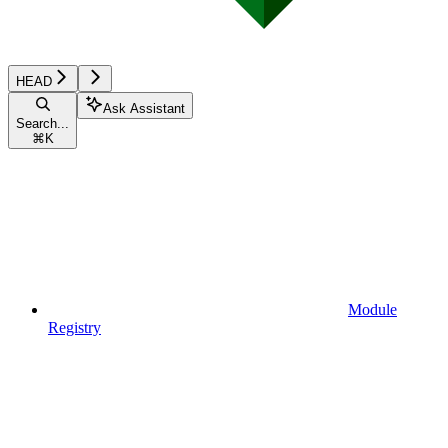
HEAD
Ask Assistant
Search...
⌘
K
Module
Registry