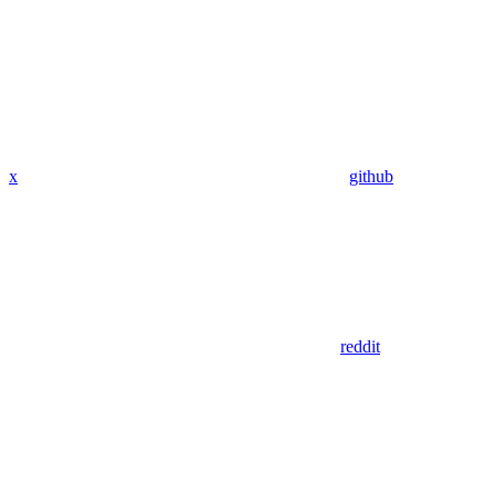
x
github
reddit