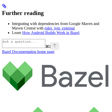
Further reading
Integrating with dependencies from Google Maven and
Maven Central with
rules_jvm_external
.
Learn
How Android Builds Work in Bazel
.
⌘
I
Bazel Documentation
home page