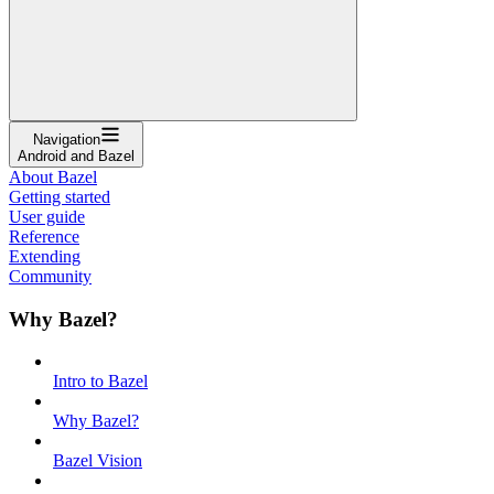
Navigation
Android and Bazel
About Bazel
Getting started
User guide
Reference
Extending
Community
Why Bazel?
Intro to Bazel
Why Bazel?
Bazel Vision