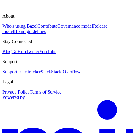
About
Who's using Bazel
Contribute
Governance model
Release
model
Brand guidelines
Stay Connected
Blog
GitHub
Twitter
YouTube
Support
Support
Issue tracker
Slack
Stack Overflow
Legal
Privacy Policy
Terms of Service
Powered by