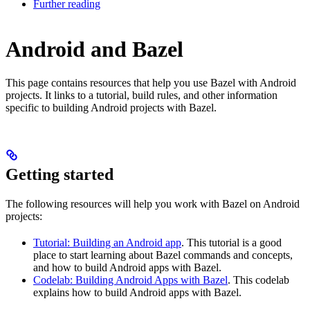
Further reading
Android and Bazel
This page contains resources that help you use Bazel with Android
projects. It links to a tutorial, build rules, and other information
specific to building Android projects with Bazel.
Getting started
The following resources will help you work with Bazel on Android
projects:
Tutorial: Building an Android app
. This tutorial is a good
place to start learning about Bazel commands and concepts,
and how to build Android apps with Bazel.
Codelab: Building Android Apps with Bazel
. This codelab
explains how to build Android apps with Bazel.