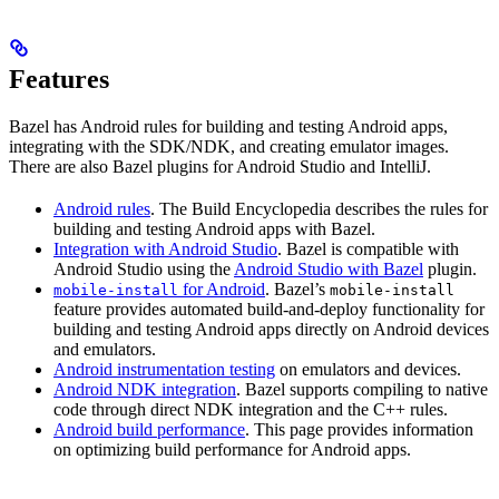
Features
Bazel has Android rules for building and testing Android apps,
integrating with the SDK/NDK, and creating emulator images.
There are also Bazel plugins for Android Studio and IntelliJ.
Android rules
. The Build Encyclopedia describes the rules for
building and testing Android apps with Bazel.
Integration with Android Studio
. Bazel is compatible with
Android Studio using the
Android Studio with Bazel
plugin.
for Android
. Bazel’s
mobile-install
mobile-install
feature provides automated build-and-deploy functionality for
building and testing Android apps directly on Android devices
and emulators.
Android instrumentation testing
on emulators and devices.
Android NDK integration
. Bazel supports compiling to native
code through direct NDK integration and the C++ rules.
Android build performance
. This page provides information
on optimizing build performance for Android apps.