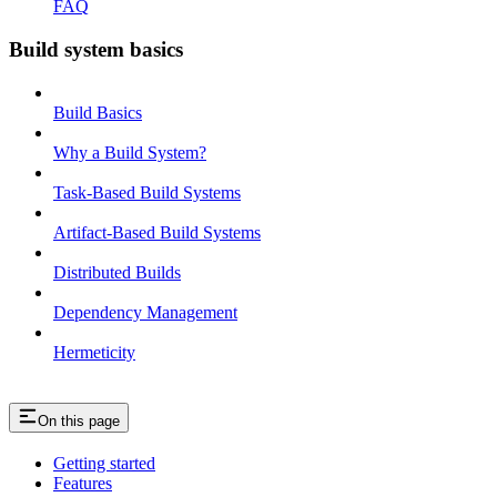
FAQ
Build system basics
Build Basics
Why a Build System?
Task-Based Build Systems
Artifact-Based Build Systems
Distributed Builds
Dependency Management
Hermeticity
On this page
Getting started
Features