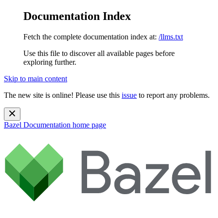
Documentation Index
Fetch the complete documentation index at:
/llms.txt
Use this file to discover all available pages before
exploring further.
Skip to main content
The new site is online! Please use this
issue
to report any problems.
Bazel Documentation
home page