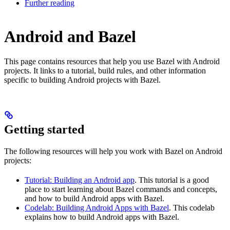
Further reading
Android and Bazel
This page contains resources that help you use Bazel with Android
projects. It links to a tutorial, build rules, and other information
specific to building Android projects with Bazel.
Getting started
The following resources will help you work with Bazel on Android
projects:
Tutorial: Building an Android app
. This tutorial is a good
place to start learning about Bazel commands and concepts,
and how to build Android apps with Bazel.
Codelab: Building Android Apps with Bazel
. This codelab
explains how to build Android apps with Bazel.