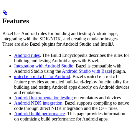
Features
Bazel has Android rules for building and testing Android apps,
integrating with the SDK/NDK, and creating emulator images.
There are also Bazel plugins for Android Studio and IntelliJ.
Android rules
. The Build Encyclopedia describes the rules for
building and testing Android apps with Bazel.
Integration with Android Studio
. Bazel is compatible with
Android Studio using the
Android Studio with Bazel
plugin.
for Android
. Bazel’s
mobile-install
mobile-install
feature provides automated build-and-deploy functionality for
building and testing Android apps directly on Android devices
and emulators.
Android instrumentation testing
on emulators and devices.
Android NDK integration
. Bazel supports compiling to native
code through direct NDK integration and the C++ rules.
Android build performance
. This page provides information
on optimizing build performance for Android apps.