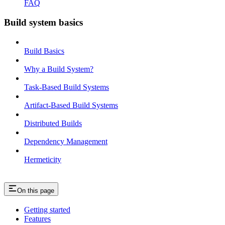
FAQ
Build system basics
Build Basics
Why a Build System?
Task-Based Build Systems
Artifact-Based Build Systems
Distributed Builds
Dependency Management
Hermeticity
On this page
Getting started
Features