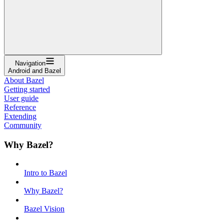
Navigation
Android and Bazel
About Bazel
Getting started
User guide
Reference
Extending
Community
Why Bazel?
Intro to Bazel
Why Bazel?
Bazel Vision