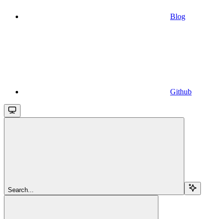
Blog
Github
Search...