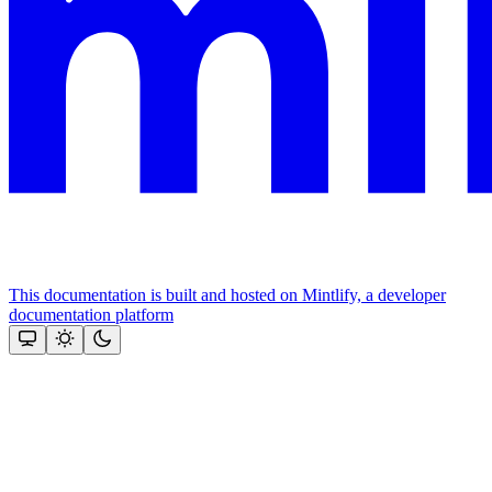
This documentation is built and hosted on Mintlify, a developer
documentation platform
Assistant
Responses
are