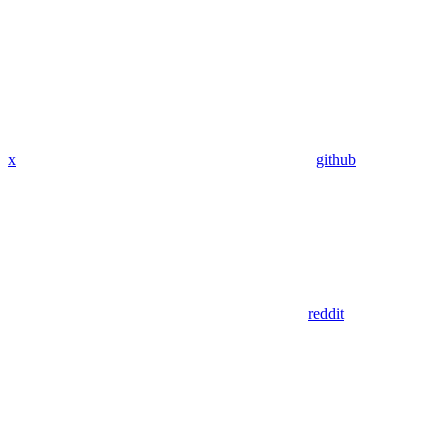
x
github
reddit