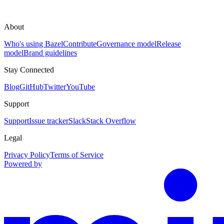
About
Who's using Bazel
Contribute
Governance model
Release
model
Brand guidelines
Stay Connected
Blog
GitHub
Twitter
YouTube
Support
Support
Issue tracker
Slack
Stack Overflow
Legal
Privacy Policy
Terms of Service
Powered by