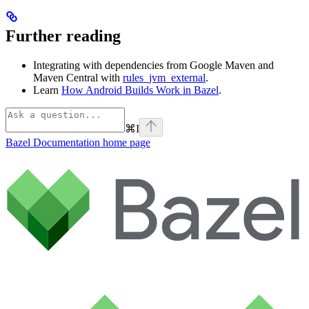
Further reading
Integrating with dependencies from Google Maven and
Maven Central with
rules_jvm_external
.
Learn
How Android Builds Work in Bazel
.
⌘
I
Bazel Documentation
home page