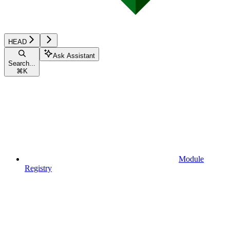
HEAD
Ask Assistant
Search...
⌘
K
Module
Registry