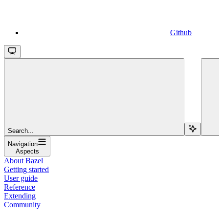
Github
Search...
Navigation
Aspects
About Bazel
Getting started
User guide
Reference
Extending
Community