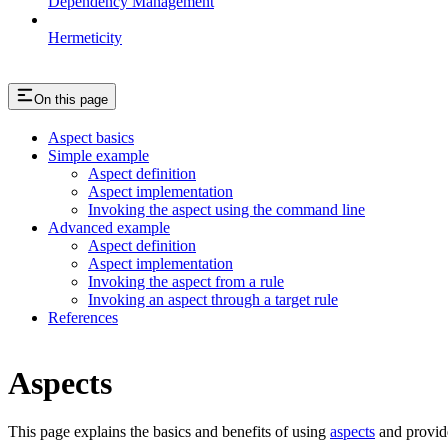
Dependency Management
Hermeticity
On this page
Aspect basics
Simple example
Aspect definition
Aspect implementation
Invoking the aspect using the command line
Advanced example
Aspect definition
Aspect implementation
Invoking the aspect from a rule
Invoking an aspect through a target rule
References
Aspects
This page explains the basics and benefits of using
aspects
and provid