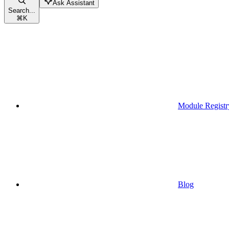
Ask Assistant
Search...
⌘
K
Module Registr
Blog