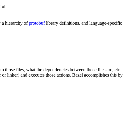
ful:
y a hierarchy of
protobuf
library definitions, and language-specific
om those files, what the dependencies between those files are, etc.
er or linker) and executes those actions. Bazel accomplishes this by