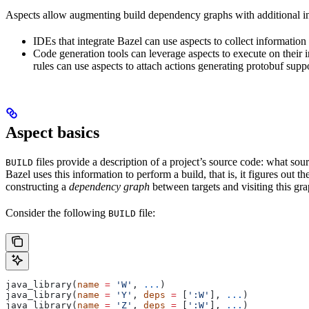
Aspects allow augmenting build dependency graphs with additional in
IDEs that integrate Bazel can use aspects to collect information 
Code generation tools can leverage aspects to execute on their 
rules can use aspects to attach actions generating protobuf suppo
Aspect basics
files provide a description of a project’s source code: what source
BUILD
Bazel uses this information to perform a build, that is, it figures out 
constructing a
dependency graph
between targets and visiting this grap
Consider the following
file:
BUILD
java_library(
name
 =
 'W'
, 
...
)
java_library(
name
 =
 'Y'
, 
deps
 =
 [
':W'
], 
...
)
java_library(
name
 =
 'Z'
, 
deps
 =
 [
':W'
], 
...
)