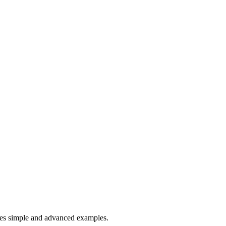
es simple and advanced examples.