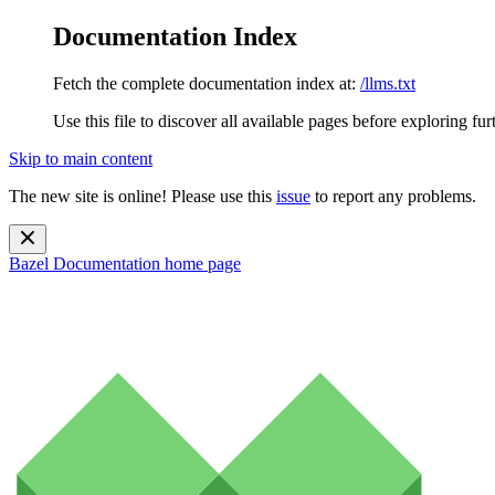
Documentation Index
Fetch the complete documentation index at:
/llms.txt
Use this file to discover all available pages before exploring fur
Skip to main content
The new site is online! Please use this
issue
to report any problems.
Bazel Documentation
home page