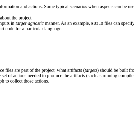
formation and actions. Some typical scenarios when aspects can be use
about the project.
inputs in
target-agnostic
manner. As an example,
files can specif
BUILD
rt code for a particular language.
 files are part of the project, what artifacts (
targets
) should be built fr
the set of actions needed to produce the artifacts (such as running compil
h to collect those actions.