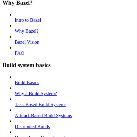
Why Bazel?
Intro to Bazel
Why Bazel?
Bazel Vision
FAQ
Build system basics
Build Basics
Why a Build System?
Task-Based Build Systems
Artifact-Based Build Systems
Distributed Builds