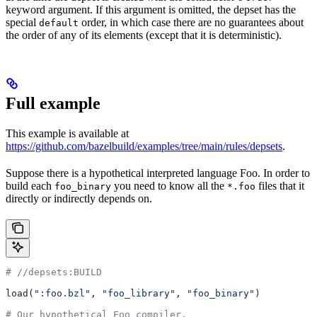
keyword argument. If this argument is omitted, the depset has the
special
order, in which case there are no guarantees about
default
the order of any of its elements (except that it is deterministic).
Full example
This example is available at
https://github.com/bazelbuild/examples/tree/main/rules/depsets
.
Suppose there is a hypothetical interpreted language Foo. In order to
build each
you need to know all the
files that it
foo_binary
*.foo
directly or indirectly depends on.
#
 //depsets:BUILD
load(
":foo.bzl"
, 
"foo_library"
, 
"foo_binary"
)
# Our hypothetical Foo compiler.