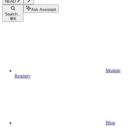
HEAD
Ask Assistant
Search...
⌘
K
Module
Registry
Blog