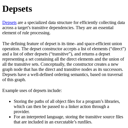
Depsets
Depsets
are a specialized data structure for efficiently collecting data
across a target’s transitive dependencies. They are an essential
element of rule processing.
The defining feature of depset is its time- and space-efficient union
operation. The depset constructor accepts a list of elements (“direct”)
and a list of other depsets (“transitive”), and returns a depset
representing a set containing all the direct elements and the union of
all the transitive sets. Conceptually, the constructor creates a new
graph node that has the direct and transitive nodes as its successors.
Depsets have a well-defined ordering semantics, based on traversal
of this graph.
Example uses of depsets include:
Storing the paths of all object files for a program’s libraries,
which can then be passed to a linker action through a
provider.
For an interpreted language, storing the transitive source files
that are included in an executable’s runfiles.