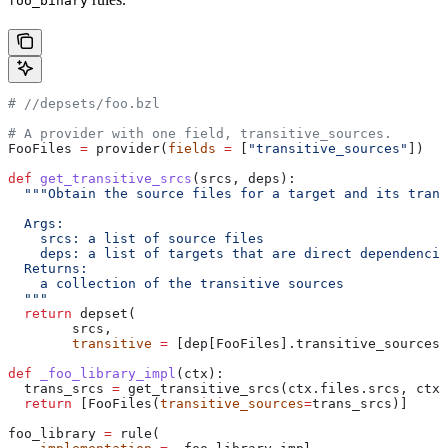
foo_binary
#
 //depsets/foo.bzl
# A provider with one field, transitive_sources.
FooFiles 
=
 provider(
fields
 =
 [
"transitive_sources"
])
def
 get_transitive_srcs
(
srcs
, 
deps
):
  """Obtain the source files for a target and its trans
  Args:
    srcs: a list of source files
    deps: a list of targets that are direct dependencie
  Returns:
    a collection of the transitive sources
  """
  return
 depset(
        srcs,
        transitive
 =
 [dep[FooFiles].transitive_sources 
def
 _foo_library_impl
(
ctx
):
  trans_srcs 
=
 get_transitive_srcs(ctx.files.srcs, ctx.
  return
 [FooFiles(
transitive_sources
=
trans_srcs)]
foo_library 
=
 rule(