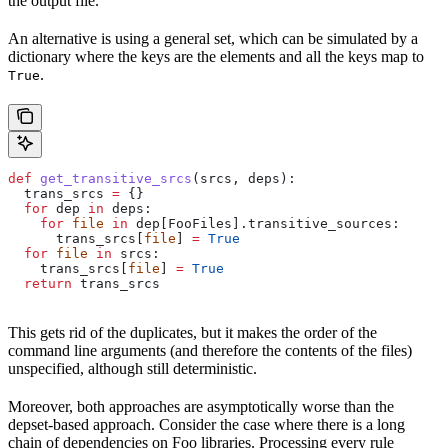
the output file.
An alternative is using a general set, which can be simulated by a
dictionary where the keys are the elements and all the keys map to
.
True
def
 get_transitive_srcs
(
srcs
, 
deps
):
  trans_srcs 
=
 {}
  for
 dep 
in
 deps:
    for
 file
 in
 dep[FooFiles].transitive_sources:
      trans_srcs[
file
] 
=
 True
  for
 file
 in
 srcs:
    trans_srcs[
file
] 
=
 True
  return
 trans_srcs
This gets rid of the duplicates, but it makes the order of the
command line arguments (and therefore the contents of the files)
unspecified, although still deterministic.
Moreover, both approaches are asymptotically worse than the
depset-based approach. Consider the case where there is a long
chain of dependencies on Foo libraries. Processing every rule