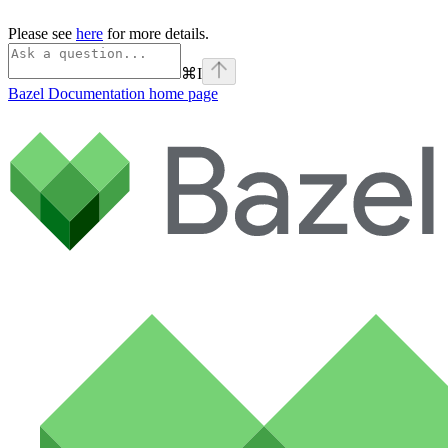
Please see
here
for more details.
⌘
I
Bazel Documentation
home page