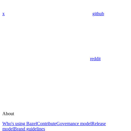
x
github
reddit
About
Who's using Bazel
Contribute
Governance model
Release
model
Brand guidelines