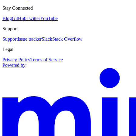
Stay Connected
Blog
GitHub
Twitter
YouTube
Support
Support
Issue tracker
Slack
Stack Overflow
Legal
Privacy Policy
Terms of Service
Powered by