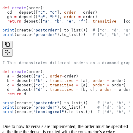
def
 create
(
order
):
  cd 
=
 depset([
"c"
, 
"d"
], 
order
 =
 order)
  gh 
=
 depset([
"g"
, 
"h"
], 
order
 =
 order)
  return
 depset([
"a"
, 
"b"
, 
"e"
, 
"f"
], 
transitive
 =
 [cd,
print
(create(
"postorder"
).to_list())  
# ["c", "d", "g",
print
(create(
"preorder"
).to_list())   
# ["a", "b", "e",
# This demonstrates different orders on a diamond graph
def
 create
(
order
):
  a 
=
 depset([
"a"
], 
order
=
order)
  b 
=
 depset([
"b"
], 
transitive
 =
 [a], 
order
 =
 order)
  c 
=
 depset([
"c"
], 
transitive
 =
 [a], 
order
 =
 order)
  d 
=
 depset([
"d"
], 
transitive
 =
 [b, c], 
order
 =
 order)
  return
 d
print
(create(
"postorder"
).to_list())    
# ["a", "b", "
print
(create(
"preorder"
).to_list())     
# ["d", "b", "
print
(create(
"topological"
).to_list())  
# ["d", "b", "
Due to how traversals are implemented, the order must be specified
at the time the depset is created with the constructor’s
order