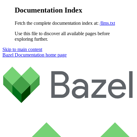
Documentation Index
Fetch the complete documentation index at:
/llms.txt
Use this file to discover all available pages before
exploring further.
Skip to main content
Bazel Documentation
home page