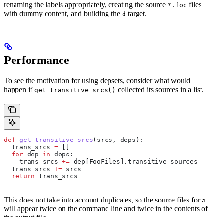
renaming the labels appropriately, creating the source
files
*.foo
with dummy content, and building the
target.
d
Performance
To see the motivation for using depsets, consider what would
happen if
collected its sources in a list.
get_transitive_srcs()
def
 get_transitive_srcs
(
srcs
, 
deps
):
  trans_srcs 
=
 []
  for
 dep 
in
 deps:
    trans_srcs 
+=
 dep[FooFiles].transitive_sources
  trans_srcs 
+=
 srcs
  return
 trans_srcs
This does not take into account duplicates, so the source files for
a
will appear twice on the command line and twice in the contents of