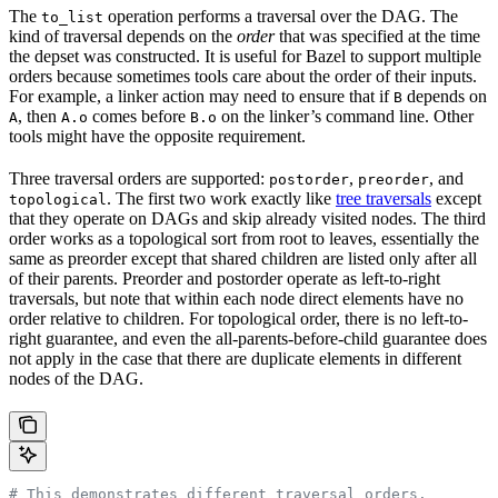
The
operation performs a traversal over the DAG. The
to_list
kind of traversal depends on the
order
that was specified at the time
the depset was constructed. It is useful for Bazel to support multiple
orders because sometimes tools care about the order of their inputs.
For example, a linker action may need to ensure that if
depends on
B
, then
comes before
on the linker’s command line. Other
A
A.o
B.o
tools might have the opposite requirement.
Three traversal orders are supported:
,
, and
postorder
preorder
. The first two work exactly like
tree traversals
except
topological
that they operate on DAGs and skip already visited nodes. The third
order works as a topological sort from root to leaves, essentially the
same as preorder except that shared children are listed only after all
of their parents. Preorder and postorder operate as left-to-right
traversals, but note that within each node direct elements have no
order relative to children. For topological order, there is no left-to-
right guarantee, and even the all-parents-before-child guarantee does
not apply in the case that there are duplicate elements in different
nodes of the DAG.
# This demonstrates different traversal orders.