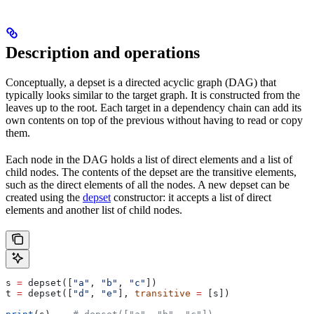
Description and operations
Conceptually, a depset is a directed acyclic graph (DAG) that
typically looks similar to the target graph. It is constructed from the
leaves up to the root. Each target in a dependency chain can add its
own contents on top of the previous without having to read or copy
them.
Each node in the DAG holds a list of direct elements and a list of
child nodes. The contents of the depset are the transitive elements,
such as the direct elements of all the nodes. A new depset can be
created using the
depset
constructor: it accepts a list of direct
elements and another list of child nodes.
s 
=
 depset([
"a"
, 
"b"
, 
"c"
])
t 
=
 depset([
"d"
, 
"e"
], 
transitive
 =
 [s])