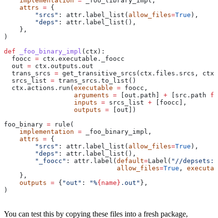
    implementation
 =
 _foo_library_impl,
    attrs
 =
 {
        "srcs"
: attr.label_list(
allow_files
=
True
),
        "deps"
: attr.label_list(),
    },
)
def
 _foo_binary_impl
(
ctx
):
  foocc 
=
 ctx.executable._foocc
  out 
=
 ctx.outputs.out
  trans_srcs 
=
 get_transitive_srcs(ctx.files.srcs, ctx.
  srcs_list 
=
 trans_srcs.to_list()
  ctx.actions.run(
executable
 =
 foocc,
                  arguments
 =
 [out.path] 
+
 [src.path 
fo
                  inputs
 =
 srcs_list 
+
 [foocc],
                  outputs
 =
 [out])
foo_binary 
=
 rule(
    implementation
 =
 _foo_binary_impl,
    attrs
 =
 {
        "srcs"
: attr.label_list(
allow_files
=
True
),
        "deps"
: attr.label_list(),
        "_foocc"
: attr.label(
default
=
Label(
"//depsets:f
                             allow_files
=
True
, 
executab
    },
    outputs
 =
 {
"out"
: 
"%
{name}
.out"
},
)
You can test this by copying these files into a fresh package,