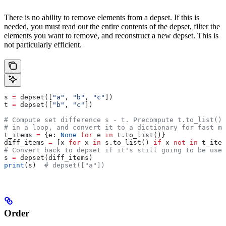
There is no ability to remove elements from a depset. If this is
needed, you must read out the entire contents of the depset, filter the
elements you want to remove, and reconstruct a new depset. This is
not particularly efficient.
s 
=
 depset([
"a"
, 
"b"
, 
"c"
])
t 
=
 depset([
"b"
, 
"c"
])
# Compute set difference s - t. Precompute t.to_list() 
# in a loop, and convert it to a dictionary for fast me
t_items 
=
 {e: 
None
 for
 e 
in
 t.to_list()}
diff_items 
=
 [x 
for
 x 
in
 s.to_list() 
if
 x 
not
 in
 t_item
# Convert back to depset if it's still going to be used
s 
=
 depset(diff_items)
print
(s)  
# depset(["a"])
Order