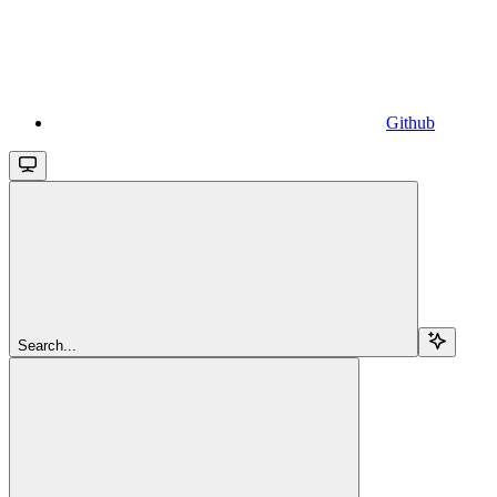
Github
Search...