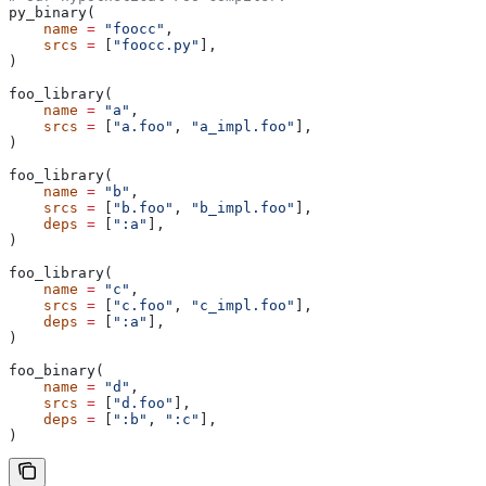
py_binary(
    name
 =
 "foocc"
,
    srcs
 =
 [
"foocc.py"
],
)
foo_library(
    name
 =
 "a"
,
    srcs
 =
 [
"a.foo"
, 
"a_impl.foo"
],
)
foo_library(
    name
 =
 "b"
,
    srcs
 =
 [
"b.foo"
, 
"b_impl.foo"
],
    deps
 =
 [
":a"
],
)
foo_library(
    name
 =
 "c"
,
    srcs
 =
 [
"c.foo"
, 
"c_impl.foo"
],
    deps
 =
 [
":a"
],
)
foo_binary(
    name
 =
 "d"
,
    srcs
 =
 [
"d.foo"
],
    deps
 =
 [
":b"
, 
":c"
],
)