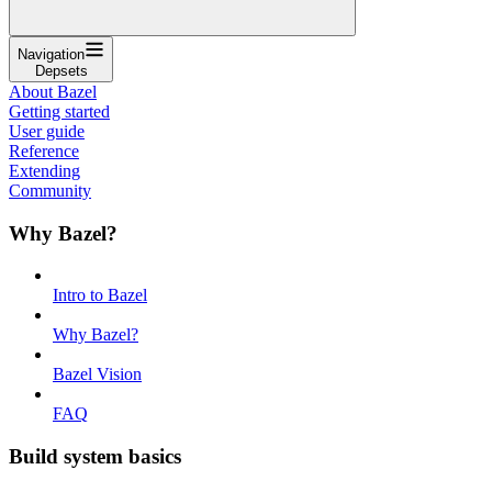
Navigation
Depsets
About Bazel
Getting started
User guide
Reference
Extending
Community
Why Bazel?
Intro to Bazel
Why Bazel?
Bazel Vision
FAQ
Build system basics