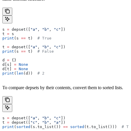
s 
=
 depset([
"a"
, 
"b"
, 
"c"
])
t 
=
 s
print
(s 
==
 t)  
# True
t 
=
 depset([
"a"
, 
"b"
, 
"c"
])
print
(s 
==
 t)  
# False
d 
=
 {}
d[s] 
=
 None
d[t] 
=
 None
print
(
len
(d))  
# 2
To compare depsets by their contents, convert them to sorted lists.
s 
=
 depset([
"a"
, 
"b"
, 
"c"
])
t 
=
 depset([
"c"
, 
"b"
, 
"a"
])
print
(
sorted
(s.to_list()) 
==
 sorted
(t.to_list()))  
# Tr