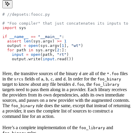
#
 //depsets:foocc.py
# "Foo compiler" that just concatenates its inputs to f
import
 sys
if
 __name__
 ==
 "__main__"
:
  assert
 len
(sys.argv) 
>=
 1
  output 
=
 open
(sys.argv[
1
], 
"wt"
)
  for
 path 
in
 sys.argv[
2
:]:
    input
 =
 open
(path, 
"rt"
)
    output.write(
input
.read())
Here, the transitive sources of the binary
are all of the
files
d
*.foo
in the
fields of
,
,
, and
. In order for the
srcs
a
b
c
d
foo_binary
target to know about any file besides
, the
d.foo
foo_library
targets need to pass them along in a provider. Each library receives
the providers from its own dependencies, adds its own immediate
sources, and passes on a new provider with the augmented contents.
The
rule does the same, except that instead of returning
foo_binary
a provider, it uses the complete list of sources to construct a
command line for an action.
Here’s a complete implementation of the
and
foo_library
rules.