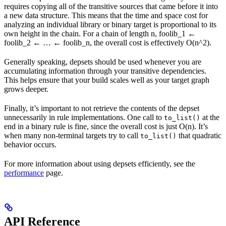
requires copying all of the transitive sources that came before it into
a new data structure. This means that the time and space cost for
analyzing an individual library or binary target is proportional to its
own height in the chain. For a chain of length n, foolib_1 ←
foolib_2 ← … ← foolib_n, the overall cost is effectively O(n^2).
Generally speaking, depsets should be used whenever you are
accumulating information through your transitive dependencies.
This helps ensure that your build scales well as your target graph
grows deeper.
Finally, it’s important to not retrieve the contents of the depset
unnecessarily in rule implementations. One call to
at the
to_list()
end in a binary rule is fine, since the overall cost is just O(n). It’s
when many non-terminal targets try to call
that quadratic
to_list()
behavior occurs.
For more information about using depsets efficiently, see the
performance
page.
API Reference