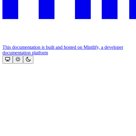
This documentation is built and hosted on Mintlify, a developer
documentation platform
Assistant
Responses
are
generated
using
AI
and
may
contain