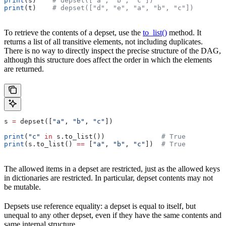
print
(s)    
# depset(["a", "b", "c"])
print
(t)    
# depset(["d", "e", "a", "b", "c"])
To retrieve the contents of a depset, use the
to_list()
method. It
returns a list of all transitive elements, not including duplicates.
There is no way to directly inspect the precise structure of the DAG,
although this structure does affect the order in which the elements
are returned.
s 
=
 depset([
"a"
, 
"b"
, 
"c"
])
print
(
"c"
 in
 s.to_list())              
# True
print
(s.to_list() 
==
 [
"a"
, 
"b"
, 
"c"
])  
# True
The allowed items in a depset are restricted, just as the allowed keys
in dictionaries are restricted. In particular, depset contents may not
be mutable.
Depsets use reference equality: a depset is equal to itself, but
unequal to any other depset, even if they have the same contents and
same internal structure.