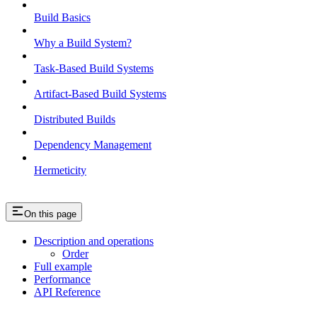
Build Basics
Why a Build System?
Task-Based Build Systems
Artifact-Based Build Systems
Distributed Builds
Dependency Management
Hermeticity
On this page
Description and operations
Order
Full example
Performance
API Reference