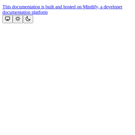
This documentation is built and hosted on Mintlify, a developer
documentation platform
Assistant
Responses
are
generated
using
AI
and
may
contain
mistakes.