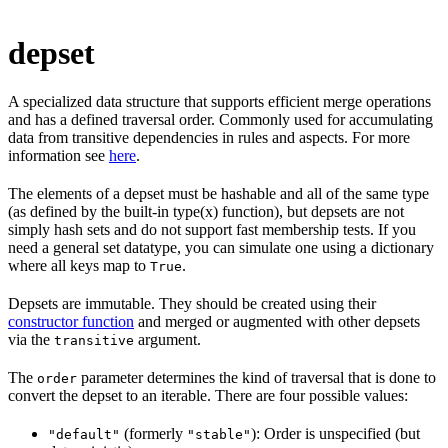
depset
A specialized data structure that supports efficient merge operations
and has a defined traversal order. Commonly used for accumulating
data from transitive dependencies in rules and aspects. For more
information see
here
.
The elements of a depset must be hashable and all of the same type
(as defined by the built-in type(x) function), but depsets are not
simply hash sets and do not support fast membership tests. If you
need a general set datatype, you can simulate one using a dictionary
where all keys map to
.
True
Depsets are immutable. They should be created using their
constructor function
and merged or augmented with other depsets
via the
argument.
transitive
The
parameter determines the kind of traversal that is done to
order
convert the depset to an iterable. There are four possible values:
(formerly
): Order is unspecified (but
"default"
"stable"