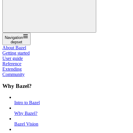
Navigation
depset
About Bazel
Getting started
User guide
Reference
Extending
Community
Why Bazel?
Intro to Bazel
Why Bazel?
Bazel Vision