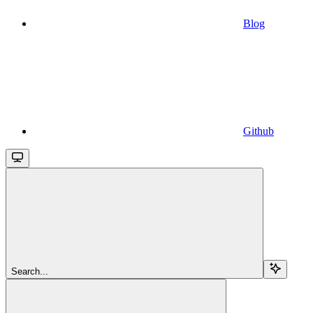
Blog
Github
Search...