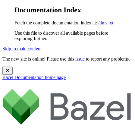
Documentation Index
Fetch the complete documentation index at:
/llms.txt
Use this file to discover all available pages before
exploring further.
Skip to main content
The new site is online! Please use this
issue
to report any problems.
Bazel Documentation
home page