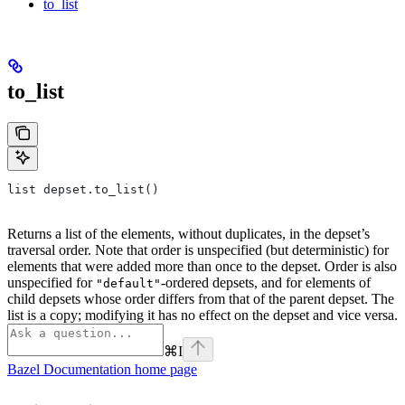
to_list
to_list
list depset.to_list()
Returns a list of the elements, without duplicates, in the depset’s
traversal order. Note that order is unspecified (but deterministic) for
elements that were added more than once to the depset. Order is also
unspecified for
-ordered depsets, and for elements of
"default"
child depsets whose order differs from that of the parent depset. The
list is a copy; modifying it has no effect on the depset and vice versa.
⌘
I
Bazel Documentation
home page