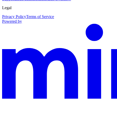
Legal
Privacy Policy
Terms of Service
Powered by