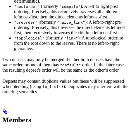
deterministic).
(formerly
): A left-to-right post-
"postorder"
"compile"
ordering. Precisely, this recursively traverses all children
leftmost-first, then the direct elements leftmost-first.
(formerly
): A left-to-right pre-
"preorder"
"naive_link"
ordering. Precisely, this traverses the direct elements leftmost-
first, then recursively traverses the children leftmost-first.
(formerly
): A topological ordering
"topological"
"link"
from the root down to the leaves. There is no left-to-right
guarantee.
Two depsets may only be merged if either both depsets have the
same order, or one of them has
order. In the latter case
"default"
the resulting depset’s order will be the same as the other’s order.
Depsets may contain duplicate values but these will be suppressed
when iterating (using
). Duplicates may interfere with the
to_list()
ordering semantics.
Members