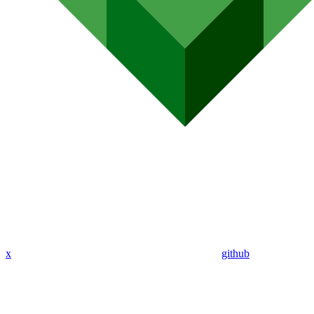
x
github