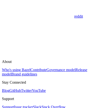
reddit
About
Who's using Bazel
Contribute
Governance model
Release
model
Brand guidelines
Stay Connected
Blog
GitHub
Twitter
YouTube
Support
Support
Issue tracker
Slack
Stack Overflow