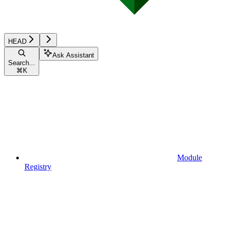
HEAD
Ask Assistant
Search...
⌘
K
Module
Registry