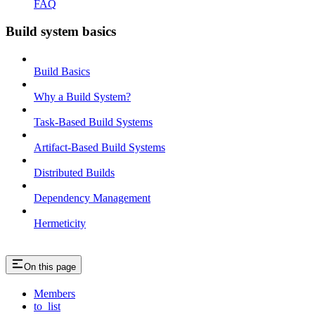
FAQ
Build system basics
Build Basics
Why a Build System?
Task-Based Build Systems
Artifact-Based Build Systems
Distributed Builds
Dependency Management
Hermeticity
On this page
Members
to_list