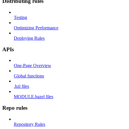
Distributing rules
Testing
Optimizing Performance
Deploying Rules
APIs
One-Page Overview
Global functions
.bzl files
MODULE.bazel files
Repo rules
Repository Rules