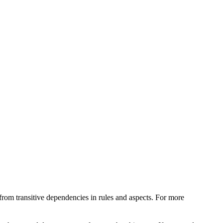
from transitive dependencies in rules and aspects. For more