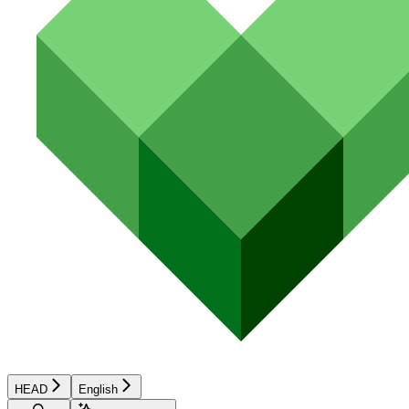
HEAD
English