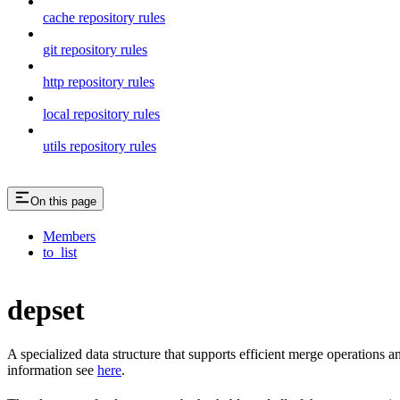
cache repository rules
git repository rules
http repository rules
local repository rules
utils repository rules
On this page
Members
to_list
depset
A specialized data structure that supports efficient merge operations
information see
here
.