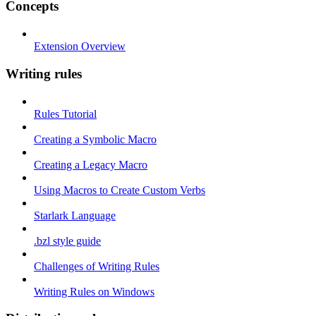
Concepts
Extension Overview
Writing rules
Rules Tutorial
Creating a Symbolic Macro
Creating a Legacy Macro
Using Macros to Create Custom Verbs
Starlark Language
.bzl style guide
Challenges of Writing Rules
Writing Rules on Windows