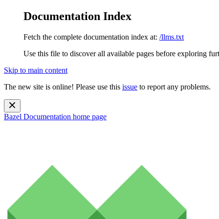
Documentation Index
Fetch the complete documentation index at:
/llms.txt
Use this file to discover all available pages before exploring fur
Skip to main content
The new site is online! Please use this
issue
to report any problems.
Bazel Documentation
home page