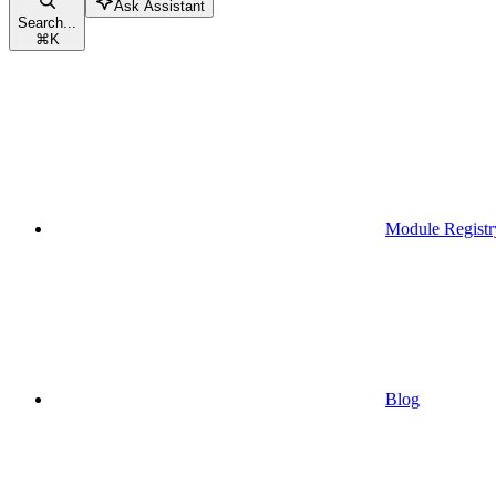
Ask Assistant
Search...
⌘
K
Module Registr
Blog