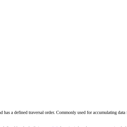
 and has a defined traversal order. Commonly used for accumulating data 