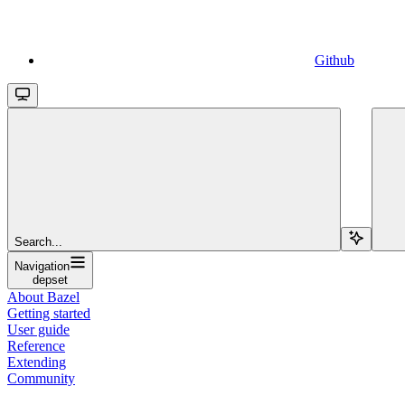
Github
Search...
Navigation
depset
About Bazel
Getting started
User guide
Reference
Extending
Community