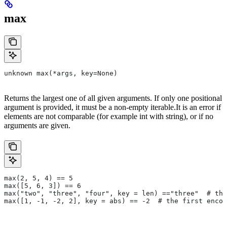
max
unknown max(*args, key=None)
Returns the largest one of all given arguments. If only one positional
argument is provided, it must be a non-empty iterable.It is an error if
elements are not comparable (for example int with string), or if no
arguments are given.
max(2, 5, 4) == 5
max([5, 6, 3]) == 6
max("two", "three", "four", key = len) =="three"  # the
max([1, -1, -2, 2], key = abs) == -2  # the first encou