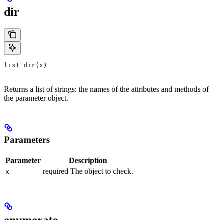
dir
list dir(x)
Returns a list of strings: the names of the attributes and methods of
the parameter object.
Parameters
Parameter
Description
required The object to check.
x
enumerate