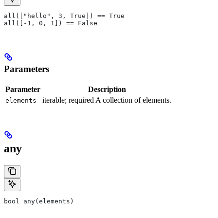
all(["hello", 3, True]) == True
all([-1, 0, 1]) == False
Parameters
Parameter
Description
iterable; required A collection of elements.
elements
any
bool any(elements)