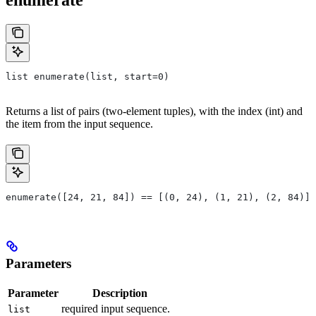
list enumerate(list, start=0)
Returns a list of pairs (two-element tuples), with the index (int) and
the item from the input sequence.
enumerate([24, 21, 84]) == [(0, 24), (1, 21), (2, 84)]
Parameters
Parameter
Description
required input sequence.
list