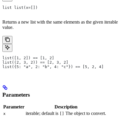
list list(x=[])
Returns a new list with the same elements as the given iterable
value.
list([1, 2]) == [1, 2]
list((2, 3, 2)) == [2, 3, 2]
list({5: "a", 2: "b", 4: "c"}) == [5, 2, 4]
Parameters
Parameter
Description
iterable; default is
The object to convert.
x
[]