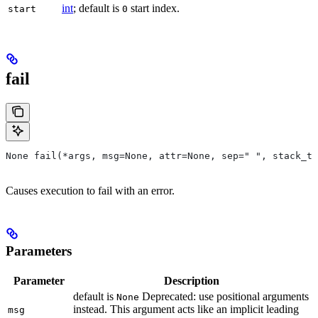
int
; default is
start index.
start
0
fail
None fail(*args, msg=None, attr=None, sep=" ", stack_tr
Causes execution to fail with an error.
Parameters
Parameter
Description
default is
Deprecated: use positional arguments
None
instead. This argument acts like an implicit leading
msg