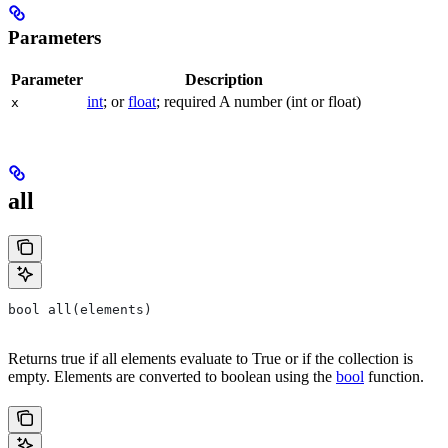
Parameters
Parameter
Description
int
; or
float
; required A number (int or float)
x
all
bool all(elements)
Returns true if all elements evaluate to True or if the collection is
empty. Elements are converted to boolean using the
bool
function.