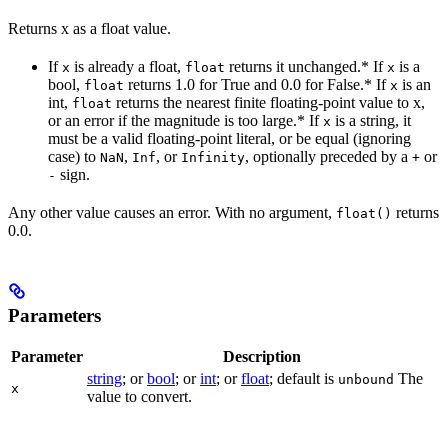
Returns x as a float value.
If
is already a float,
returns it unchanged.* If
is a
x
float
x
bool,
returns 1.0 for True and 0.0 for False.* If
is an
float
x
int,
returns the nearest finite floating-point value to x,
float
or an error if the magnitude is too large.* If
is a string, it
x
must be a valid floating-point literal, or be equal (ignoring
case) to
,
, or
, optionally preceded by a
or
NaN
Inf
Infinity
+
sign.
-
Any other value causes an error. With no argument,
returns
float()
0.0.
Parameters
Parameter
Description
string
; or
bool
; or
int
; or
float
; default is
The
unbound
x
value to convert.