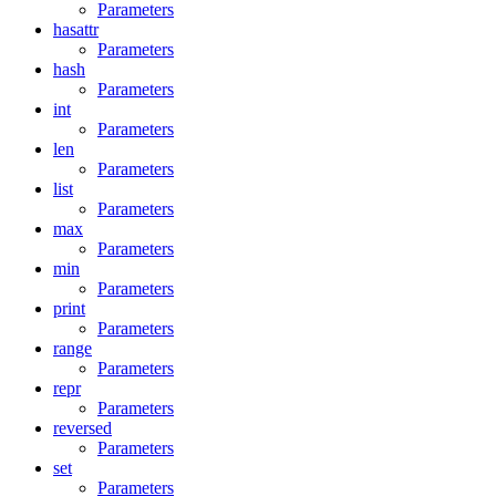
Parameters
hasattr
Parameters
hash
Parameters
int
Parameters
len
Parameters
list
Parameters
max
Parameters
min
Parameters
print
Parameters
range
Parameters
repr
Parameters
reversed
Parameters
set
Parameters