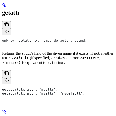
getattr
unknown getattr(x, name, default=unbound)
Returns the struct’s field of the given name if it exists. If not, it either
returns
(if specified) or raises an error.
default
getattr(x,
is equivalent to
.
"foobar")
x.foobar
getattr(ctx.attr, "myattr")
getattr(ctx.attr, "myattr", "mydefault")