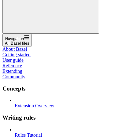
Navigation
All Bazel files
About Bazel
Getting started
User guide
Reference
Extending
Community
Concepts
Extension Overview
Writing rules
Rules Tutorial