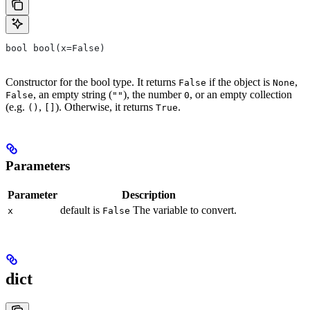
bool bool(x=False)
Constructor for the bool type. It returns
if the object is
,
False
None
, an empty string (
), the number
, or an empty collection
False
""
0
(e.g.
,
). Otherwise, it returns
.
()
[]
True
Parameters
Parameter
Description
default is
The variable to convert.
x
False
dict