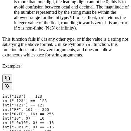
is more than one digit, the leading digit cannot be 0; this is to
avoid confusion between octal and decimal. The magnitude of
the number represented by the string must be within the
allowed range for the int type.* If
is a float,
returns the
x
int
integer value of the float, rounding towards zero. It is an error
if x is non-finite (NaN or infinity).
This function fails if
is any other type, or if the value is a string not
x
satisfying the above format. Unlike Python’s
function, this
int
function does not allow zero arguments, and does not allow
extraneous whitespace for string arguments.
Examples:
int("123") == 123
int("-123") == -123
int("+123") == 123
int("FF", 16) == 255
int("0xFF", 16) == 255
int("10", 0) == 10
int("-0x10", 0) == -16
int("-0x10", 0) == -16