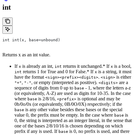
int
int int(x, base=unbound)
Returns x as an int value.
If
is already an int,
returns it unchanged.* If
is a bool,
x
int
x
returns 1 for True and 0 for False.* If
is a string, it must
int
x
have the format
.
is either
<sign><prefix><digits>
<sign>
,
, or empty (interpreted as positive).
are a
"+"
"-"
<digits>
sequence of digits from 0 up to
- 1, where the letters a-z
base
(or equivalently, A-Z) are used as digits for 10-35. In the case
where
is 2/8/16,
is optional and may be
base
<prefix>
0b/0o/0x (or equivalently, 0B/0O/0X) respectively; if the
is any other value besides these bases or the special
base
value 0, the prefix must be empty. In the case where
is
base
0, the string is interpreted as an integer literal, in the sense that
one of the bases 2/8/10/16 is chosen depending on which
prefix if any is used. If
is 0, no prefix is used, and there
base