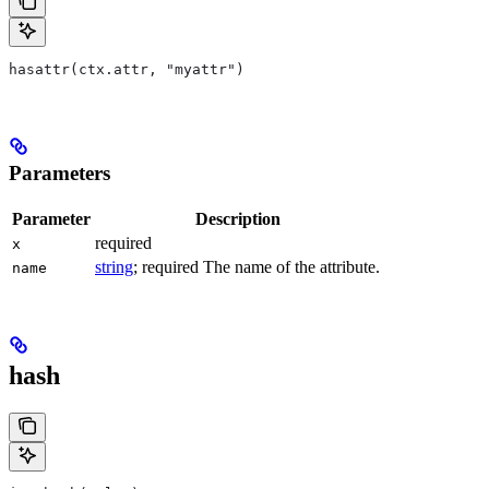
hasattr(ctx.attr, "myattr")
Parameters
Parameter
Description
required
x
string
; required The name of the attribute.
name
hash