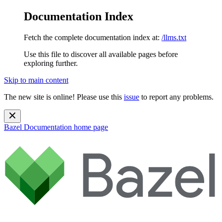
Documentation Index
Fetch the complete documentation index at:
/llms.txt
Use this file to discover all available pages before
exploring further.
Skip to main content
The new site is online! Please use this
issue
to report any problems.
Bazel Documentation
home page