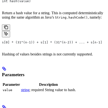
int hash(value)
Return a hash value for a string. This is computed deterministically
using the same algorithm as Java’s
, namely:
String.hashCode()
s[0] * (31^(n-1)) + s[1] * (31^(n-2)) + ... + s[n-1]
Hashing of values besides strings is not currently supported.
Parameters
Parameter
Description
string
; required String value to hash.
value