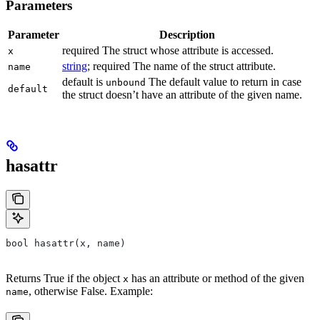
Parameters
Parameter
Description
required The struct whose attribute is accessed.
x
string
; required The name of the struct attribute.
name
default is
The default value to return in case
unbound
default
the struct doesn’t have an attribute of the given name.
hasattr
bool hasattr(x, name)
Returns True if the object
has an attribute or method of the given
x
, otherwise False. Example:
name