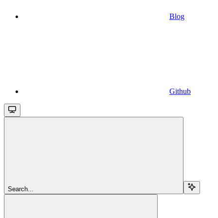
Blog
Github
Search...