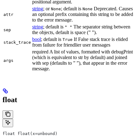
positional argument.
string
; or
; default is
Deprecated. Causes
None
None
an optional prefix containing this string to be added
attr
to the error message.
string
; default is
The separator string between
" "
sep
the objects, default is space (” ”).
bool
; default is
If False stack trace is elided
True
stack_trace
from failure for friendlier user messages
required A list of values, formatted with debugPrint
(which is equivalent to str by default) and joined
args
with sep (defaults to ” ”), that appear in the error
message.
float
float float(x=unbound)