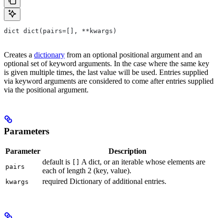
dict dict(pairs=[], **kwargs)
Creates a
dictionary
from an optional positional argument and an
optional set of keyword arguments. In the case where the same key
is given multiple times, the last value will be used. Entries supplied
via keyword arguments are considered to come after entries supplied
via the positional argument.
Parameters
Parameter
Description
default is
A dict, or an iterable whose elements are
[]
pairs
each of length 2 (key, value).
required Dictionary of additional entries.
kwargs