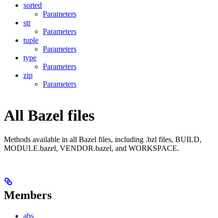
sorted
Parameters
str
Parameters
tuple
Parameters
type
Parameters
zip
Parameters
All Bazel files
Methods available in all Bazel files, including .bzl files, BUILD,
MODULE.bazel, VENDOR.bazel, and WORKSPACE.
Members
abs