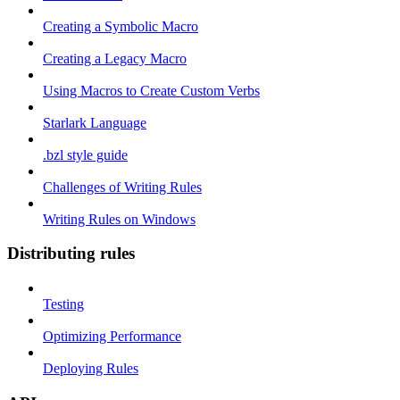
Creating a Symbolic Macro
Creating a Legacy Macro
Using Macros to Create Custom Verbs
Starlark Language
.bzl style guide
Challenges of Writing Rules
Writing Rules on Windows
Distributing rules
Testing
Optimizing Performance
Deploying Rules