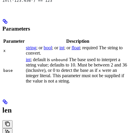
int("123.456") == 123
Parameters
Parameter
Description
string
; or
bool
; or
int
; or
float
; required The string to
x
convert.
int
; default is
The base used to interpret a
unbound
string value; defaults to 10. Must be between 2 and 36
(inclusive), or 0 to detect the base as if
were an
base
x
integer literal. This parameter must not be supplied if
the value is not a string.
len