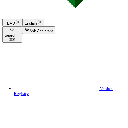
HEAD
English
Ask Assistant
Search...
⌘
K
Module
Registry