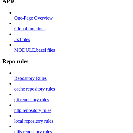
APIs
One-Page Overview
Global functions
.bzl files
MODULE.bazel files
Repo rules
Repository Rules
cache repository rules
git repository rules
http repository rules
local repository rules
utils repository rules