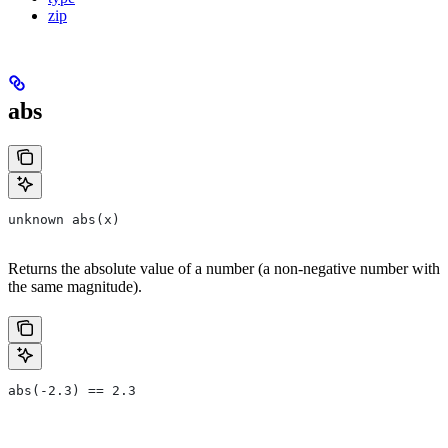
zip
abs
unknown abs(x)
Returns the absolute value of a number (a non-negative number with
the same magnitude).
abs(-2.3) == 2.3