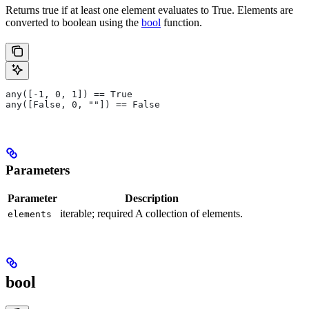
Returns true if at least one element evaluates to True. Elements are
converted to boolean using the
bool
function.
any([-1, 0, 1]) == True
any([False, 0, ""]) == False
Parameters
Parameter
Description
iterable; required A collection of elements.
elements
bool