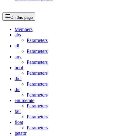
On this page
Members
abs
Parameters
all
Parameters
any
Parameters
bool
Parameters
dict
Parameters
dir
Parameters
enumerate
Parameters
fail
Parameters
float
Parameters
getattr