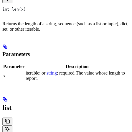
int len(x)
Returns the length of a string, sequence (such as a list or tuple), dict,
set, or other iterable.
Parameters
Parameter
Description
iterable; or
string
; required The value whose length to
x
report.
list