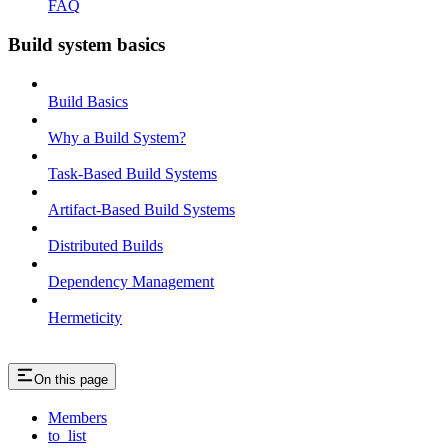
FAQ
Build system basics
Build Basics
Why a Build System?
Task-Based Build Systems
Artifact-Based Build Systems
Distributed Builds
Dependency Management
Hermeticity
On this page
Members
to_list