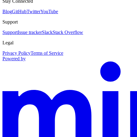
Stay Connected
Blog
GitHub
Twitter
YouTube
Support
Support
Issue tracker
Slack
Stack Overflow
Legal
Privacy Policy
Terms of Service
Powered by