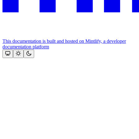
This documentation is built and hosted on Mintlify, a developer
documentation platform
Assistant
Responses
are
generated
using
AI
and
may
contain
mistakes.