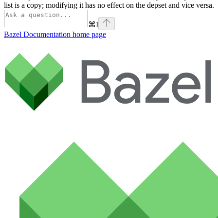
list is a copy; modifying it has no effect on the depset and vice versa.
⌘
I
Bazel Documentation
home page