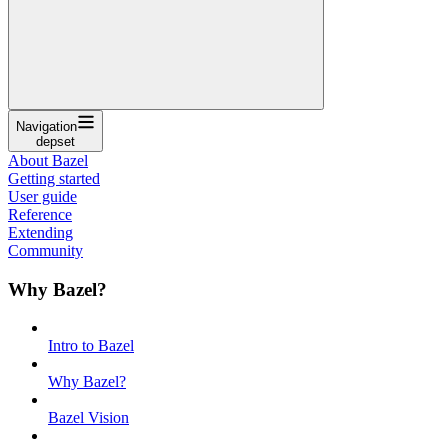
Navigation
depset
About Bazel
Getting started
User guide
Reference
Extending
Community
Why Bazel?
Intro to Bazel
Why Bazel?
Bazel Vision