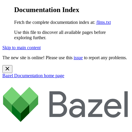
Documentation Index
Fetch the complete documentation index at:
/llms.txt
Use this file to discover all available pages before
exploring further.
Skip to main content
The new site is online! Please use this
issue
to report any problems.
Bazel Documentation
home page