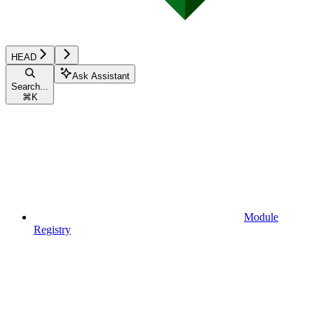
HEAD
Ask Assistant
Search...
⌘
K
Module
Registry