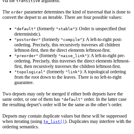
via the
argument.
transitive
The
parameter determines the kind of traversal that is done to
order
convert the depset to an iterable. There are four possible values:
(formerly
): Order is unspecified (but
"default"
"stable"
deterministic).
(formerly
): A left-to-right post-
"postorder"
"compile"
ordering. Precisely, this recursively traverses all children
leftmost-first, then the direct elements leftmost-first.
(formerly
): A left-to-right pre-
"preorder"
"naive_link"
ordering. Precisely, this traverses the direct elements leftmost-
first, then recursively traverses the children leftmost-first.
(formerly
): A topological ordering
"topological"
"link"
from the root down to the leaves. There is no left-to-right
guarantee.
Two depsets may only be merged if either both depsets have the
same order, or one of them has
order. In the latter case
"default"
the resulting depset’s order will be the same as the other’s order.
Depsets may contain duplicate values but these will be suppressed
when iterating (using
). Duplicates may interfere with the
to_list()
ordering semantics.