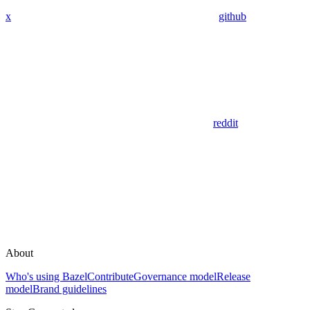
x
github
reddit
About
Who's using Bazel
Contribute
Governance model
Release
model
Brand guidelines