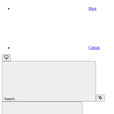
Blog
Github
Search...