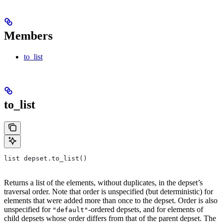
Members
to_list
to_list
list depset.to_list()
Returns a list of the elements, without duplicates, in the depset’s
traversal order. Note that order is unspecified (but deterministic) for
elements that were added more than once to the depset. Order is also
unspecified for
-ordered depsets, and for elements of
"default"
child depsets whose order differs from that of the parent depset. The