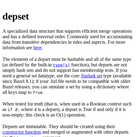
depset
A specialized data structure that supports efficient merge operations
and has a defined traversal order. Commonly used for accumulating
data from transitive dependencies in rules and aspects. For more
information see
here
.
The elements of a depset must be hashable and all of the same type
(as defined by the built-in
function), but depsets are not
type(x)
simply hash sets and do not support fast membership tests. If you
need a general set datatype, use the core
Starlark set
type (available
since Bazel 8.1); if your .bzl file needs to be compatible with older
Bazel releases, you can simulate a set by using a dictionary where
all keys map to
.
True
When tested for truth (that is, when used in a Boolean context such
as
where
is a depset), a depset is True if and only if it is
if d:
d
non-empty; this check is an O(1) operation.
Depsets are immutable. They should be created using their
constructor function
and merged or augmented with other depsets