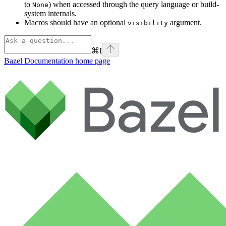
to
) when accessed through the query language or build-
None
system internals.
Macros should have an optional
argument.
visibility
⌘
I
Bazel Documentation
home page