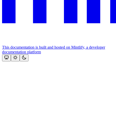
This documentation is built and hosted on Mintlify, a developer
documentation platform
Assistant
Responses
are
generated
using
AI
and
may