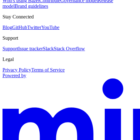
Who's using Bazel
Contribute
Governance model
Release
model
Brand guidelines
Stay Connected
Blog
GitHub
Twitter
YouTube
Support
Support
Issue tracker
Slack
Stack Overflow
Legal
Privacy Policy
Terms of Service
Powered by