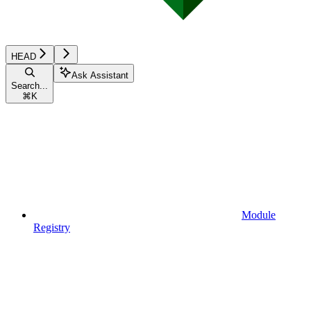
HEAD
Ask Assistant
Search...
⌘
K
Module
Registry