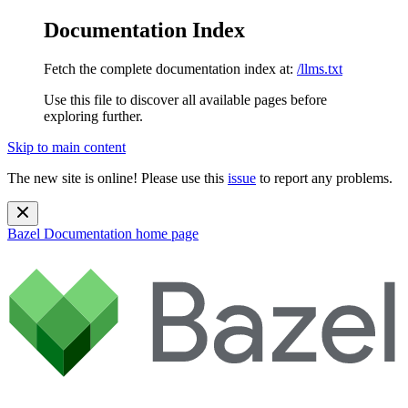
Documentation Index
Fetch the complete documentation index at:
/llms.txt
Use this file to discover all available pages before
exploring further.
Skip to main content
The new site is online! Please use this
issue
to report any problems.
Bazel Documentation
home page