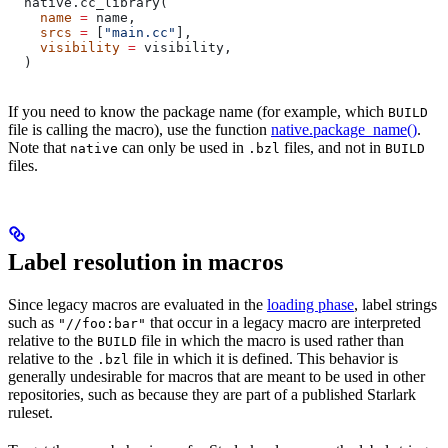
  native.cc_library(
    name
 =
 name,
    srcs
 =
 [
"main.cc"
],
    visibility
 =
 visibility,
  )
If you need to know the package name (for example, which
BUILD
file is calling the macro), use the function
native.package_name()
.
Note that
can only be used in
files, and not in
native
.bzl
BUILD
files.
Label resolution in macros
Since legacy macros are evaluated in the
loading phase
, label strings
such as
that occur in a legacy macro are interpreted
"//foo:bar"
relative to the
file in which the macro is used rather than
BUILD
relative to the
file in which it is defined. This behavior is
.bzl
generally undesirable for macros that are meant to be used in other
repositories, such as because they are part of a published Starlark
ruleset.