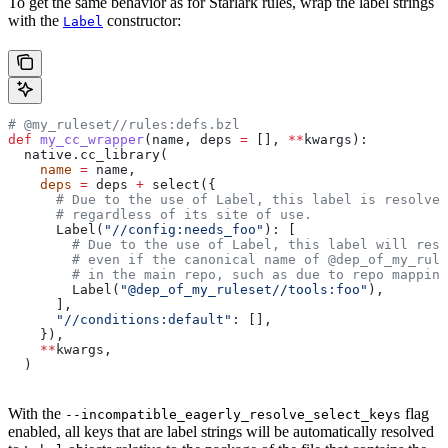
To get the same behavior as for Starlark rules, wrap the label strings
with the
constructor:
Label
# @my_ruleset//rules:defs.bzl
def
 my_cc_wrapper
(
name
, 
deps
 =
 [], 
**
kwargs
):
  native.cc_library(
    name
 =
 name,
    deps
 =
 deps 
+
 select({
      # Due to the use of Label, this label is resolve
      # regardless of its site of use.
      Label(
"//config:needs_foo"
): [
        # Due to the use of Label, this label will reso
        # even if the canonical name of @dep_of_my_rule
        # in the main repo, such as due to repo mapping
        Label(
"@dep_of_my_ruleset//tools:foo"
),
      ],
      "//conditions:default"
: [],
    }),
    **
kwargs,
  )
With the
flag
--incompatible_eagerly_resolve_select_keys
enabled, all keys that are label strings will be automatically resolved