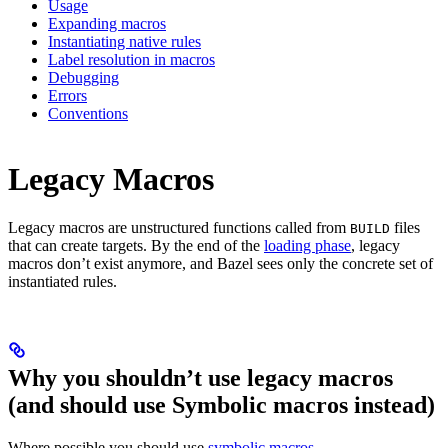
Usage
Expanding macros
Instantiating native rules
Label resolution in macros
Debugging
Errors
Conventions
Legacy Macros
Legacy macros are unstructured functions called from
files
BUILD
that can create targets. By the end of the
loading phase
, legacy
macros don’t exist anymore, and Bazel sees only the concrete set of
instantiated rules.
Why you shouldn’t use legacy macros
(and should use Symbolic macros instead)
Where possible you should use
symbolic macros
.