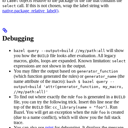
to
objects relative to the package of the file that contains the
Label
call. If this is not chosen, wrap the label string with
select
native.package_relative_label()
.
Debugging
will show
bazel query --output=build //my/path:all
you how the
file looks after evaluation. All legacy
BUILD
macros, globs, loops are expanded. Known limitation:
select
expressions are not shown in the output.
You may filter the output based on
generator_function
(which function generated the rules) or
(the
generator_name
name attribute of the macro):
bash $ bazel query --
output=build 'attr(generator_function, my_macro,
//my/path:all)'
To find out where exactly the rule
is generated in a
foo
BUILD
file, you can try the following trick. Insert this line near the
top of the
file:
. Run
BUILD
cc_library(name = "foo")
Bazel. You will get an exception when the rule
is created
foo
(due to a name conflict), which will show you the full stack
trace.
You can also use
print
for debugging. It displays the message