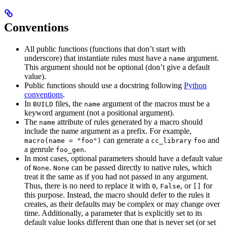
Conventions
All public functions (functions that don’t start with
underscore) that instantiate rules must have a
argument.
name
This argument should not be optional (don’t give a default
value).
Public functions should use a docstring following
Python
conventions
.
In
files, the
argument of the macros must be a
BUILD
name
keyword argument (not a positional argument).
The
attribute of rules generated by a macro should
name
include the name argument as a prefix. For example,
can generate a
and
macro(name = "foo")
cc_library
foo
a genrule
.
foo_gen
In most cases, optional parameters should have a default value
of
.
can be passed directly to native rules, which
None
None
treat it the same as if you had not passed in any argument.
Thus, there is no need to replace it with
,
, or
for
0
False
[]
this purpose. Instead, the macro should defer to the rules it
creates, as their defaults may be complex or may change over
time. Additionally, a parameter that is explicitly set to its
default value looks different than one that is never set (or set