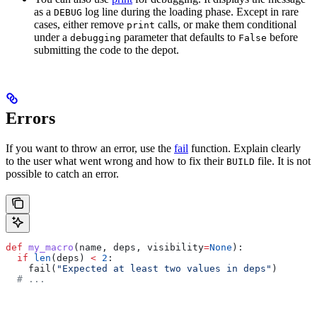
as a
log line during the loading phase. Except in rare
DEBUG
cases, either remove
calls, or make them conditional
print
under a
parameter that defaults to
before
debugging
False
submitting the code to the depot.
Errors
If you want to throw an error, use the
fail
function. Explain clearly
to the user what went wrong and how to fix their
file. It is not
BUILD
possible to catch an error.
def
 my_macro
(
name
, 
deps
, 
visibility
=
None
):
  if
 len
(deps) 
<
 2
:
    fail(
"Expected at least two values in deps"
)
  # ...