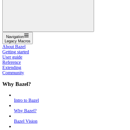
Navigation
Legacy Macros
About Bazel
Getting started
User guide
Reference
Extending
Community
Why Bazel?
Intro to Bazel
Why Bazel?
Bazel Vision