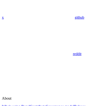
x
github
reddit
About