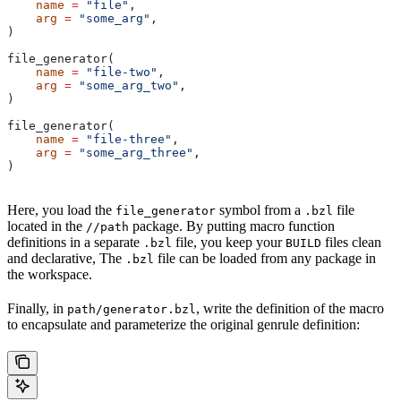
    name
 =
 "file"
,
    arg
 =
 "some_arg"
,
)
file_generator(
    name
 =
 "file-two"
,
    arg
 =
 "some_arg_two"
,
)
file_generator(
    name
 =
 "file-three"
,
    arg
 =
 "some_arg_three"
,
)
Here, you load the
symbol from a
file
file_generator
.bzl
located in the
package. By putting macro function
//path
definitions in a separate
file, you keep your
files clean
.bzl
BUILD
and declarative, The
file can be loaded from any package in
.bzl
the workspace.
Finally, in
, write the definition of the macro
path/generator.bzl
to encapsulate and parameterize the original genrule definition: