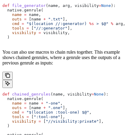
def
 file_generator
(
name
, 
arg
, 
visibility
=
None
):
  native.genrule(
    name
 =
 name,
    outs
 =
 [name 
+
 ".txt"
],
    cmd
 =
 "$(location //:generator) 
%s
 > $@"
 %
 arg,
    tools
 =
 [
"//:generator"
],
    visibility
 =
 visibility,
  )
You can also use macros to chain rules together. This example
shows chained genrules, where a genrule uses the outputs of a
previous genrule as inputs:
def
 chained_genrules
(
name
, 
visibility
=
None
):
  native.genrule(
    name
 =
 name 
+
 "-one"
,
    outs
 =
 [name 
+
 ".one"
],
    cmd
 =
 "$(location :tool-one) $@"
,
    tools
 =
 [
":tool-one"
],
    visibility
 =
 [
"//visibility:private"
],
  )
  native.genrule(