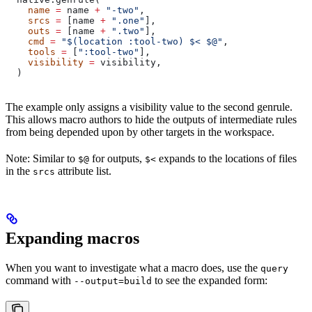
    name
 =
 name 
+
 "-two"
,
    srcs
 =
 [name 
+
 ".one"
],
    outs
 =
 [name 
+
 ".two"
],
    cmd
 =
 "$(location :tool-two) $< $@"
,
    tools
 =
 [
":tool-two"
],
    visibility
 =
 visibility,
  )
The example only assigns a visibility value to the second genrule.
This allows macro authors to hide the outputs of intermediate rules
from being depended upon by other targets in the workspace.
Note: Similar to
for outputs,
expands to the locations of files
$@
$<
in the
attribute list.
srcs
Expanding macros
When you want to investigate what a macro does, use the
query
command with
to see the expanded form:
--output=build