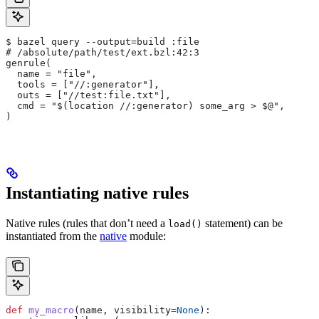
$ bazel query --output=build :file
# /absolute/path/test/ext.bzl:42:3
genrule(
  name = "file",
  tools = ["//:generator"],
  outs = ["//test:file.txt"],
  cmd = "$(location //:generator) some_arg > $@",
)
Instantiating native rules
Native rules (rules that don’t need a
statement) can be
load()
instantiated from the
native
module:
def
 my_macro
(
name
, 
visibility
=
None
):