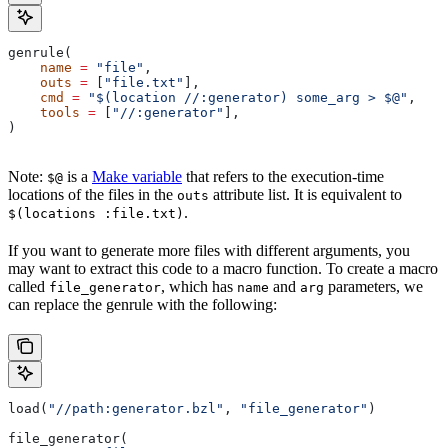
genrule(
    name
 =
 "file"
,
    outs
 =
 [
"file.txt"
],
    cmd
 =
 "$(location //:generator) some_arg > $@"
,
    tools
 =
 [
"//:generator"
],
)
Note:
is a
Make variable
that refers to the execution-time
$@
locations of the files in the
attribute list. It is equivalent to
outs
.
$(locations :file.txt)
If you want to generate more files with different arguments, you
may want to extract this code to a macro function. To create a macro
called
, which has
and
parameters, we
file_generator
name
arg
can replace the genrule with the following:
load(
"//path:generator.bzl"
, 
"file_generator"
)
file_generator(