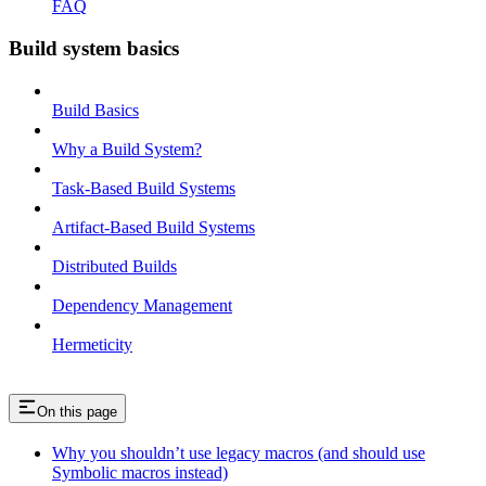
FAQ
Build system basics
Build Basics
Why a Build System?
Task-Based Build Systems
Artifact-Based Build Systems
Distributed Builds
Dependency Management
Hermeticity
On this page
Why you shouldn’t use legacy macros (and should use
Symbolic macros instead)