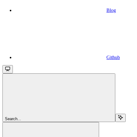
Blog
Github
Search...