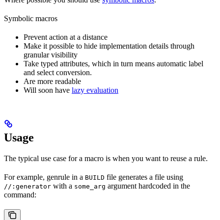
Symbolic macros
Prevent action at a distance
Make it possible to hide implementation details through
granular visibility
Take typed attributes, which in turn means automatic label
and select conversion.
Are more readable
Will soon have
lazy evaluation
Usage
The typical use case for a macro is when you want to reuse a rule.
For example, genrule in a
file generates a file using
BUILD
with a
argument hardcoded in the
//:generator
some_arg
command: