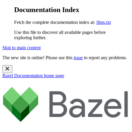
Documentation Index
Fetch the complete documentation index at:
/llms.txt
Use this file to discover all available pages before
exploring further.
Skip to main content
The new site is online! Please use this
issue
to report any problems.
Bazel Documentation
home page