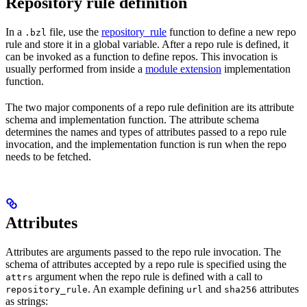
Repository rule definition
In a
file, use the
repository_rule
function to define a new repo
.bzl
rule and store it in a global variable. After a repo rule is defined, it
can be invoked as a function to define repos. This invocation is
usually performed from inside a
module extension
implementation
function.
The two major components of a repo rule definition are its attribute
schema and implementation function. The attribute schema
determines the names and types of attributes passed to a repo rule
invocation, and the implementation function is run when the repo
needs to be fetched.
Attributes
Attributes are arguments passed to the repo rule invocation. The
schema of attributes accepted by a repo rule is specified using the
argument when the repo rule is defined with a call to
attrs
. An example defining
and
attributes
repository_rule
url
sha256
as strings: