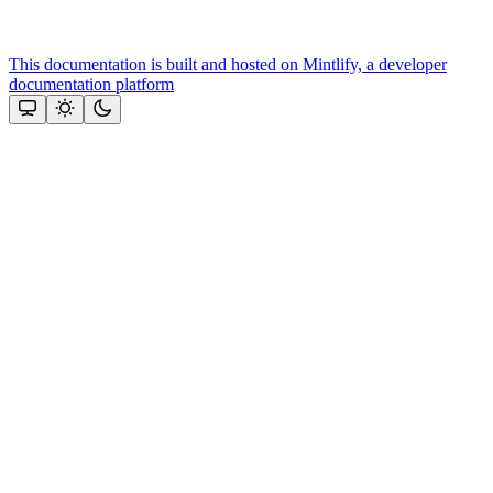
This documentation is built and hosted on Mintlify, a developer
documentation platform
Assistant
Responses
are
generated
using
AI
and
may
contain
mistakes.