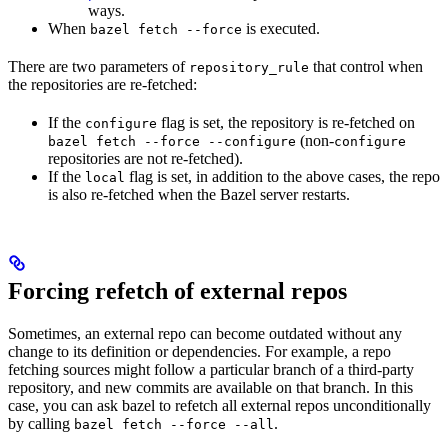
ways.
When
is executed.
bazel fetch --force
There are two parameters of
that control when
repository_rule
the repositories are re-fetched:
If the
flag is set, the repository is re-fetched on
configure
(non-
bazel fetch --force --configure
configure
repositories are not re-fetched).
If the
flag is set, in addition to the above cases, the repo
local
is also re-fetched when the Bazel server restarts.
Forcing refetch of external repos
Sometimes, an external repo can become outdated without any
change to its definition or dependencies. For example, a repo
fetching sources might follow a particular branch of a third-party
repository, and new commits are available on that branch. In this
case, you can ask bazel to refetch all external repos unconditionally
by calling
.
bazel fetch --force --all