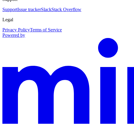
Support
Issue tracker
Slack
Stack Overflow
Legal
Privacy Policy
Terms of Service
Powered by