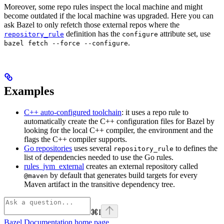
Moreover, some repo rules inspect the local machine and might
become outdated if the local machine was upgraded. Here you can
ask Bazel to only refetch those external repos where the
definition has the
attribute set, use
repository_rule
configure
.
bazel fetch --force --configure
Examples
C++ auto-configured toolchain
: it uses a repo rule to
automatically create the C++ configuration files for Bazel by
looking for the local C++ compiler, the environment and the
flags the C++ compiler supports.
Go repositories
uses several
to defines the
repository_rule
list of dependencies needed to use the Go rules.
rules_jvm_external
creates an external repository called
by default that generates build targets for every
@maven
Maven artifact in the transitive dependency tree.
⌘
I
Bazel Documentation
home page