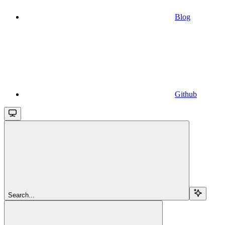
Blog
Github
Search...