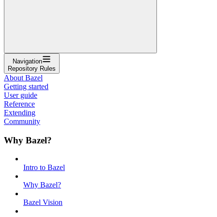
Navigation
Repository Rules
About Bazel
Getting started
User guide
Reference
Extending
Community
Why Bazel?
Intro to Bazel
Why Bazel?
Bazel Vision