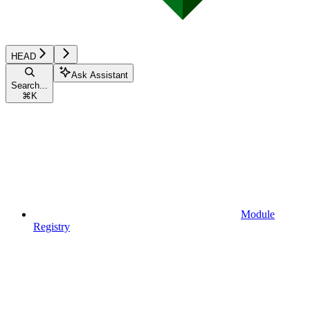
HEAD
Ask Assistant
Search...
⌘
K
Module
Registry