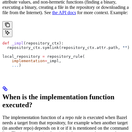
attribute values, and non-hermetic functions (finding a binary,
executing a binary, creating a file in the repository or downloading a
file from the Internet). See
the API docs
for more context. Example:
def
 _impl
(
repository_ctx
):
  repository_ctx.symlink(repository_ctx.attr.path, 
""
)
local_repository 
=
 repository_rule(
    implementation
=
_impl,
    ...
)
When is the implementation function
executed?
The implementation function of a repo rule is executed when Bazel
needs a target from that repository, for example when another target
(in another repo) depends on it or if it is mentioned on the command