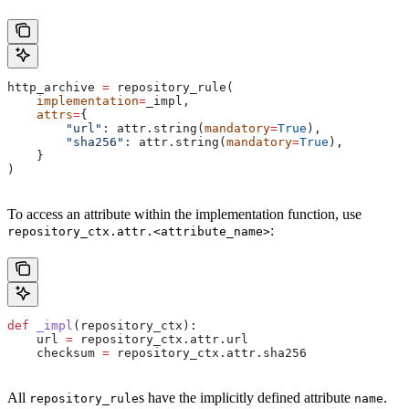
http_archive 
=
 repository_rule(
    implementation
=
_impl,
    attrs
=
{
        "url"
: attr.string(
mandatory
=
True
),
        "sha256"
: attr.string(
mandatory
=
True
),
    }
)
To access an attribute within the implementation function, use
:
repository_ctx.attr.<attribute_name>
def
 _impl
(
repository_ctx
):
    url 
=
 repository_ctx.attr.url
    checksum 
=
 repository_ctx.attr.sha256
All
s have the implicitly defined attribute
.
repository_rule
name