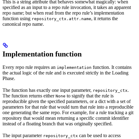
This is a string attribute that behaves somewhat magically: when
specified as an input to a repo rule invocation, it takes an apparent
repo name; but when read from the repo rule’s implementation
function using
, it returns the
repository_ctx.attr.name
canonical repo name.
Implementation function
Every repo rule requires an
function. It contains
implementation
the actual logic of the rule and is executed strictly in the Loading
Phase.
The function has exactly one input parameter,
.
repository_ctx
The function returns either
to signify that the rule is
None
reproducible given the specified parameters, or a dict with a set of
parameters for that rule that would turn that rule into a reproducible
one generating the same repo. For example, for a rule tracking a git
repository that would mean returning a specific commit identifier
instead of a floating branch that was originally specified.
The input parameter
can be used to access
repository_ctx