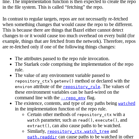
line. The implementation function is then expected to create the repo
in the file system. This is called “fetching” the repo.
In contrast to regular targets, repos are not necessarily re-fetched
when something changes that would cause the repo to be different.
This is because there are things that Bazel either cannot detect
changes to or it would cause too much overhead on every build (for
example, things that are fetched from the network). Therefore, repos
are re-fetched only if one of the following things changes:
The attributes passed to the repo rule invocation.
The Starlark code comprising the implementation of the repo
rule.
The value of any environment variable passed to
’s
method or declared with the
repository_ctx
getenv()
attribute of the
. The values of
environ
repository_rule
these environment variables can be hard-wired on the
command line with the
flag.
--repo_env
The existence, contents, and type of any paths being
ed
watch
in the implementation function of the repo rule.
Certain other methods of
with a
repository_ctx
parameter, such as
,
, and
watch
read()
execute()
, can also cause paths to be watched.
extract()
Similarly,
and
repository_ctx.watch_tree
can cause paths to be watched in other
path.readdir