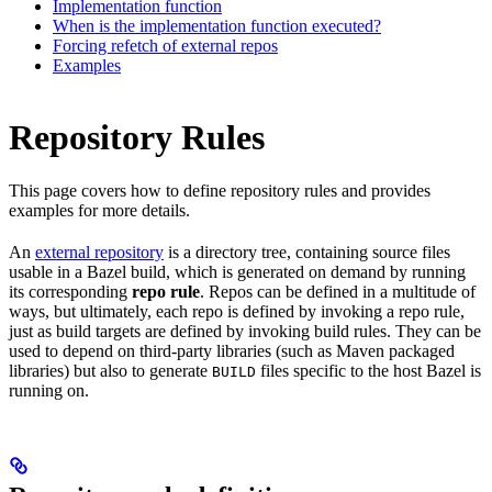
Implementation function
When is the implementation function executed?
Forcing refetch of external repos
Examples
Repository Rules
This page covers how to define repository rules and provides
examples for more details.
An
external repository
is a directory tree, containing source files
usable in a Bazel build, which is generated on demand by running
its corresponding
repo rule
. Repos can be defined in a multitude of
ways, but ultimately, each repo is defined by invoking a repo rule,
just as build targets are defined by invoking build rules. They can be
used to depend on third-party libraries (such as Maven packaged
libraries) but also to generate
files specific to the host Bazel is
BUILD
running on.