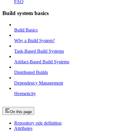
FAQ
Build system basics
Build Basics
Why a Build System?
Task-Based Build Systems
Artifact-Based Build Systems
Distributed Builds
Dependency Management
Hermeticity
On this page
Repository rule definition
Attributes