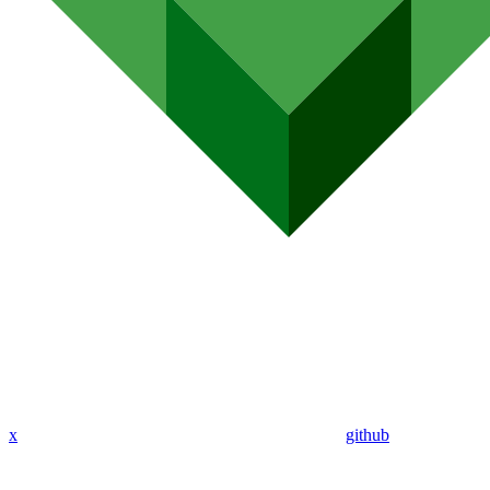
x
github