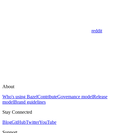
reddit
About
Who's using Bazel
Contribute
Governance model
Release
model
Brand guidelines
Stay Connected
Blog
GitHub
Twitter
YouTube
Support