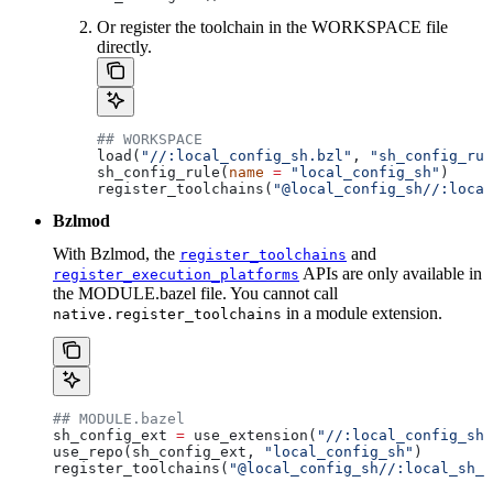
Or register the toolchain in the WORKSPACE file
directly.
## WORKSPACE
load(
"//:local_config_sh.bzl"
, 
"sh_config_rul
sh_config_rule(
name
 =
 "local_config_sh"
)
register_toolchains(
"@local_config_sh//:local
Bzlmod
With Bzlmod, the
and
register_toolchains
APIs are only available in
register_execution_platforms
the MODULE.bazel file. You cannot call
in a module extension.
native.register_toolchains
## MODULE.bazel
sh_config_ext 
=
 use_extension(
"//:local_config_sh_
use_repo(sh_config_ext, 
"local_config_sh"
)
register_toolchains(
"@local_config_sh//:local_sh_t