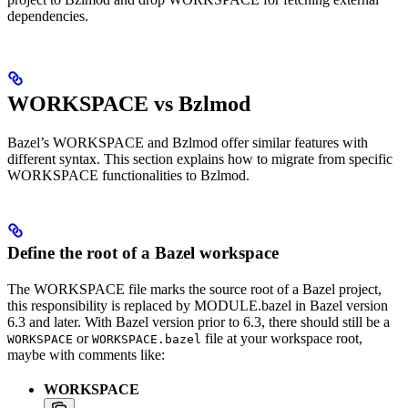
dependencies.
WORKSPACE vs Bzlmod
Bazel’s WORKSPACE and Bzlmod offer similar features with
different syntax. This section explains how to migrate from specific
WORKSPACE functionalities to Bzlmod.
Define the root of a Bazel workspace
The WORKSPACE file marks the source root of a Bazel project,
this responsibility is replaced by MODULE.bazel in Bazel version
6.3 and later. With Bazel version prior to 6.3, there should still be a
or
file at your workspace root,
WORKSPACE
WORKSPACE.bazel
maybe with comments like:
WORKSPACE