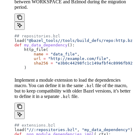
between WORKSPACE and Bzlmod during the migration
period.
## repositories.bzl
load(
"@bazel_tools//tools/build_defs/repo:http.bzl
def
 my_data_dependency
():
    http_file(
        name
 =
 "data_file"
,
        url
 =
 "http://example.com/file"
,
        sha256
 =
 "e3b0c44298fc1c149afbf4c8996fb924
    )
Implement a module extension to load the dependencies
macro. You can define it in the same
file of the macro,
.bzl
but to keep compatibility with older Bazel versions, it’s better
to define it in a separate
file.
.bzl
## extensions.bzl
load(
"//:repositories.bzl"
, 
"my_data_dependency"
)
def
 _non_module_dependencies_impl
(
_ctx
):