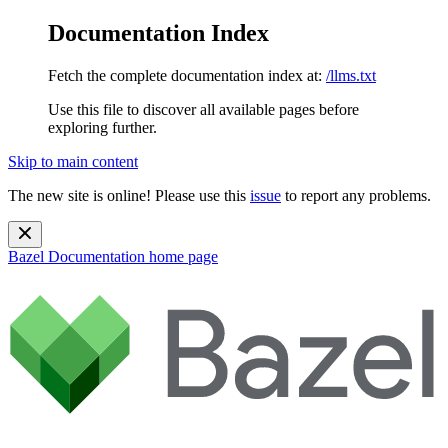
Documentation Index
Fetch the complete documentation index at:
/llms.txt
Use this file to discover all available pages before
exploring further.
Skip to main content
The new site is online! Please use this
issue
to report any problems.
Bazel Documentation
home page