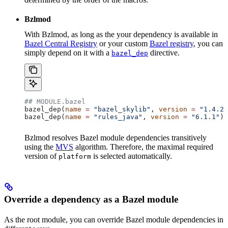
Bzlmod
With Bzlmod, as long as the your dependency is available in
Bazel Central Registry
or your custom
Bazel registry
, you can
simply depend on it with a
directive.
bazel_dep
## MODULE.bazel
bazel_dep(
name
 =
 "bazel_skylib"
, 
version
 =
 "1.4.2"
bazel_dep(
name
 =
 "rules_java"
, 
version
 =
 "6.1.1"
)
Bzlmod resolves Bazel module dependencies transitively
using the
MVS
algorithm. Therefore, the maximal required
version of
is selected automatically.
platform
Override a dependency as a Bazel module
As the root module, you can override Bazel module dependencies in