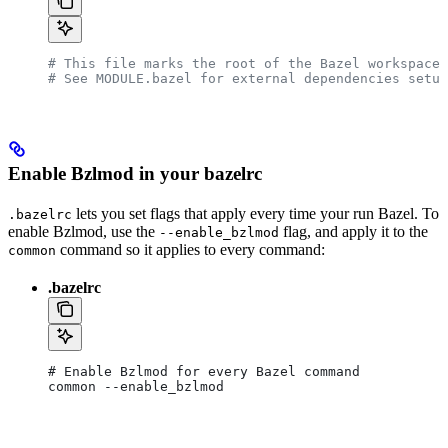
# This file marks the root of the Bazel workspace.
# See MODULE.bazel for external dependencies setup
Enable Bzlmod in your bazelrc
lets you set flags that apply every time your run Bazel. To
.bazelrc
enable Bzlmod, use the
flag, and apply it to the
--enable_bzlmod
command so it applies to every command:
common
.bazelrc
# Enable Bzlmod for every Bazel command
common --enable_bzlmod