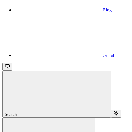
Blog
Github
Search...