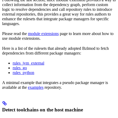
collect information from the dependency graph, perform custom
logic to resolve dependencies and call repository rules to introduce
external repositories, this provides a great way for rules authors to
enhance the rulesets that integrate package managers for specific
languages.
Please read the
module extensions
page to learn more about how to
use module extensions.
Here is a list of the rulesets that already adopted Bzlmod to fetch
dependencies from different package managers:
rules_jvm_external
rules_go
rules_python
A minimal example that integrates a pseudo package manager is
available at the
examples
repository.
Detect toolchains on the host machine