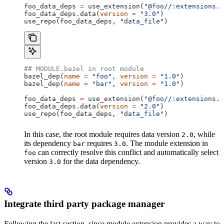
foo_data_deps 
=
 use_extension(
"@foo//:extensions.b
foo_data_deps.data(
version
 =
 "3.0"
)
use_repo(foo_data_deps, 
"data_file"
)
## MODULE.bazel in root module
bazel_dep(
name
 =
 "foo"
, 
version
 =
 "1.0"
)
bazel_dep(
name
 =
 "bar"
, 
version
 =
 "1.0"
)
foo_data_deps 
=
 use_extension(
"@foo//:extensions.b
foo_data_deps.data(
version
 =
 "2.0"
)
use_repo(foo_data_deps, 
"data_file"
)
In this case, the root module requires data version
, while
2.0
its dependency
requires
. The module extension in
bar
3.0
can correctly resolve this conflict and automatically select
foo
version
for the data dependency.
3.0
Integrate third party package manager
Following the last section, since module extension provides a way to