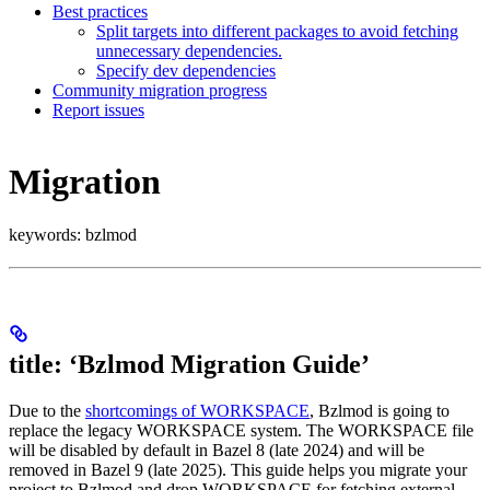
Best practices
Split targets into different packages to avoid fetching
unnecessary dependencies.
Specify dev dependencies
Community migration progress
Report issues
Migration
keywords: bzlmod
title: ‘Bzlmod Migration Guide’
Due to the
shortcomings of WORKSPACE
, Bzlmod is going to
replace the legacy WORKSPACE system. The WORKSPACE file
will be disabled by default in Bazel 8 (late 2024) and will be
removed in Bazel 9 (late 2025). This guide helps you migrate your
project to Bzlmod and drop WORKSPACE for fetching external