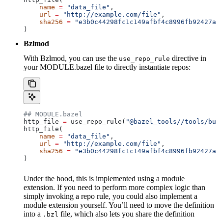
    name
 =
 "data_file"
,
    url
 =
 "http://example.com/file"
,
    sha256
 =
 "e3b0c44298fc1c149afbf4c8996fb92427ae
)
Bzlmod
With Bzlmod, you can use the
directive in
use_repo_rule
your MODULE.bazel file to directly instantiate repos:
## MODULE.bazel
http_file 
=
 use_repo_rule(
"@bazel_tools//tools/bui
http_file(
    name
 =
 "data_file"
,
    url
 =
 "http://example.com/file"
,
    sha256
 =
 "e3b0c44298fc1c149afbf4c8996fb92427ae
)
Under the hood, this is implemented using a module
extension. If you need to perform more complex logic than
simply invoking a repo rule, you could also implement a
module extension yourself. You’ll need to move the definition
into a
file, which also lets you share the definition
.bzl