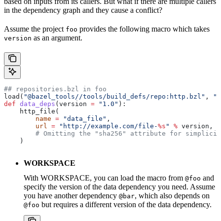
based on inputs from its callers. But what if there are multiple callers
in the dependency graph and they cause a conflict?
Assume the project
provides the following macro which takes
foo
as an argument.
version
## repositories.bzl in foo
load(
"@bazel_tools//tools/build_defs/repo:http.bzl"
, 
"h
def
 data_deps
(
version
 =
 "1.0"
):
    http_file(
        name
 =
 "data_file"
,
        url
 =
 "http://example.com/file-
%s
"
 %
 version,
        # Omitting the "sha256" attribute for simplicit
    )
WORKSPACE
With WORKSPACE, you can load the macro from
and
@foo
specify the version of the data dependency you need. Assume
you have another dependency
, which also depends on
@bar
but requires a different version of the data dependency.
@foo