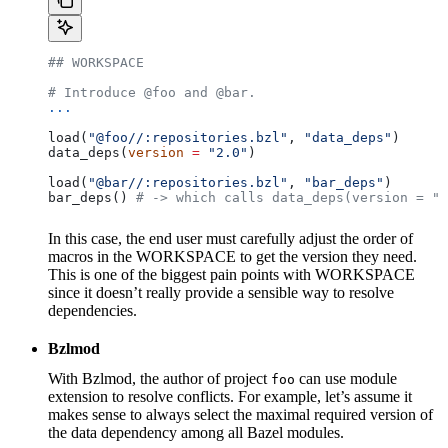
## WORKSPACE
# Introduce @foo and @bar.
...
load(
"@foo//:repositories.bzl"
, 
"data_deps"
)
data_deps(
version
 =
 "2.0"
)
load(
"@bar//:repositories.bzl"
, 
"bar_deps"
)
bar_deps() 
# -> which calls data_deps(version = "3
In this case, the end user must carefully adjust the order of
macros in the WORKSPACE to get the version they need.
This is one of the biggest pain points with WORKSPACE
since it doesn’t really provide a sensible way to resolve
dependencies.
Bzlmod
With Bzlmod, the author of project
can use module
foo
extension to resolve conflicts. For example, let’s assume it
makes sense to always select the maximal required version of
the data dependency among all Bazel modules.