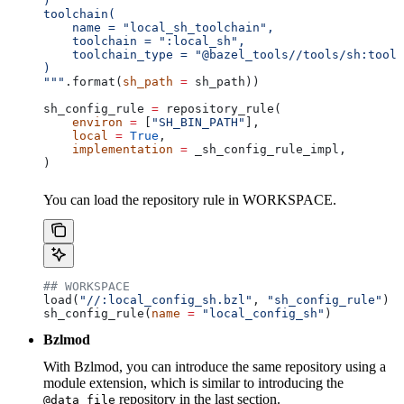
)
toolchain(
    name = "local_sh_toolchain",
    toolchain = ":local_sh",
    toolchain_type = "@bazel_tools//tools/sh:toolc
)
"""
.format(
sh_path
 =
 sh_path))
sh_config_rule 
=
 repository_rule(
    environ
 =
 [
"SH_BIN_PATH"
],
    local
 =
 True
,
    implementation
 =
 _sh_config_rule_impl,
)
You can load the repository rule in WORKSPACE.
## WORKSPACE
load(
"//:local_config_sh.bzl"
, 
"sh_config_rule"
)
sh_config_rule(
name
 =
 "local_config_sh"
)
Bzlmod
With Bzlmod, you can introduce the same repository using a
module extension, which is similar to introducing the
repository in the last section.
@data_file