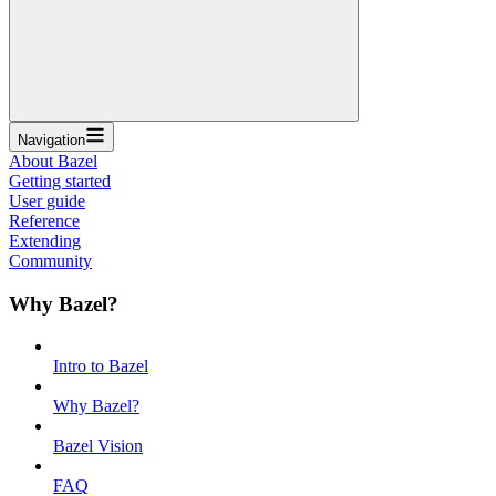
Navigation
About Bazel
Getting started
User guide
Reference
Extending
Community
Why Bazel?
Intro to Bazel
Why Bazel?
Bazel Vision
FAQ