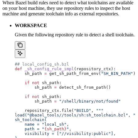
When Bazel build rules need to detect what toolchains are available
on your host machine, they use repository rules to inspect the host
machine and generate toolchain info as external repositories.
WORKSPACE
Given the following repository rule to detect a shell toolchain.
## local_config_sh.bzl
def
 _sh_config_rule_impl
(
repository_ctx
):
    sh_path 
=
 get_sh_path_from_env(
"SH_BIN_PATH"
)
    if
 not
 sh_path:
        sh_path 
=
 detect_sh_from_path()
    if
 not
 sh_path:
        sh_path 
=
 "/shell/binary/not/found"
    repository_ctx.file(
"BUILD"
, 
"""
load("@bazel_tools//tools/sh:sh_toolchain.bzl", "s
sh_toolchain(
    name = "local_sh",
    path = "
{sh_path}
",
    visibility = ["//visibility:public"],