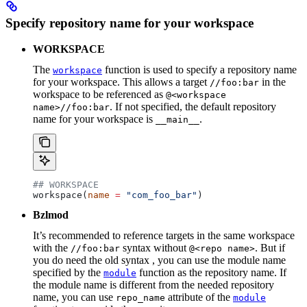
Specify repository name for your workspace
WORKSPACE
The
function is used to specify a repository name
workspace
for your workspace. This allows a target
in the
//foo:bar
workspace to be referenced as
@<workspace
. If not specified, the default repository
name>//foo:bar
name for your workspace is
.
__main__
## WORKSPACE
workspace(
name
 =
 "com_foo_bar"
)
Bzlmod
It’s recommended to reference targets in the same workspace
with the
syntax without
. But if
//foo:bar
@<repo name>
you do need the old syntax , you can use the module name
specified by the
function as the repository name. If
module
the module name is different from the needed repository
name, you can use
attribute of the
repo_name
module