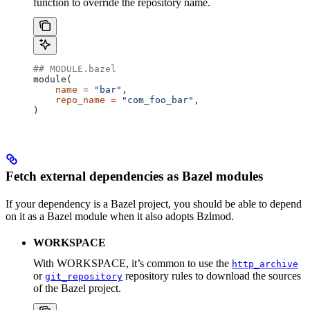
function to override the repository name.
## MODULE.bazel
module(
    name
 =
 "bar"
,
    repo_name
 =
 "com_foo_bar"
,
)
Fetch external dependencies as Bazel modules
If your dependency is a Bazel project, you should be able to depend
on it as a Bazel module when it also adopts Bzlmod.
WORKSPACE
With WORKSPACE, it’s common to use the
http_archive
or
repository rules to download the sources
git_repository
of the Bazel project.