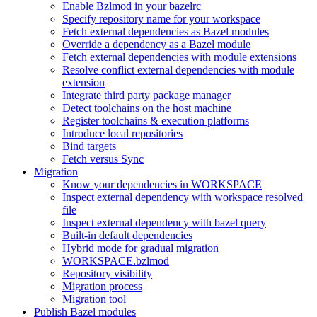
Enable Bzlmod in your bazelrc
Specify repository name for your workspace
Fetch external dependencies as Bazel modules
Override a dependency as a Bazel module
Fetch external dependencies with module extensions
Resolve conflict external dependencies with module
extension
Integrate third party package manager
Detect toolchains on the host machine
Register toolchains & execution platforms
Introduce local repositories
Bind targets
Fetch versus Sync
Migration
Know your dependencies in WORKSPACE
Inspect external dependency with workspace resolved
file
Inspect external dependency with bazel query
Built-in default dependencies
Hybrid mode for gradual migration
WORKSPACE.bzlmod
Repository visibility
Migration process
Migration tool
Publish Bazel modules