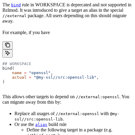
The
rule in WORKSPACE is deprecated and not supported in
bind
Bzlmod. It was introduced to give a target an alias in the special
package. All users depending on this should migrate
//external
away.
For example, if you have
## WORKSPACE
bind(
    name
 =
 "openssl"
,
    actual
 =
 "@my-ssl//src:openssl-lib"
,
)
This allows other targets to depend on
. You
//external:openssl
can migrate away from this by:
Replace all usages of
with
//external:openssl
@my-
.
ssl//src:openssl-lib
Or use the
build rule
alias
Define the following target in a package (e.g.