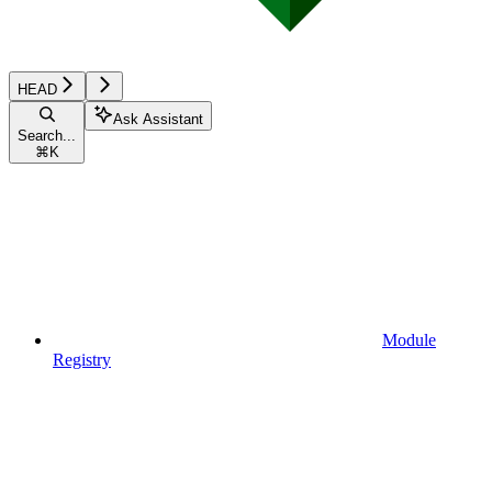
HEAD
Ask Assistant
Search...
⌘
K
Module
Registry