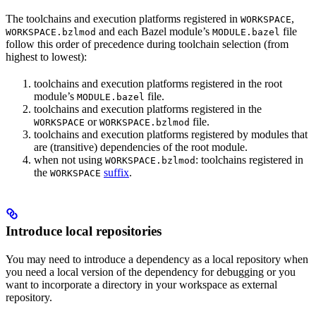
The toolchains and execution platforms registered in
,
WORKSPACE
and each Bazel module’s
file
WORKSPACE.bzlmod
MODULE.bazel
follow this order of precedence during toolchain selection (from
highest to lowest):
toolchains and execution platforms registered in the root
module’s
file.
MODULE.bazel
toolchains and execution platforms registered in the
or
file.
WORKSPACE
WORKSPACE.bzlmod
toolchains and execution platforms registered by modules that
are (transitive) dependencies of the root module.
when not using
: toolchains registered in
WORKSPACE.bzlmod
the
suffix
.
WORKSPACE
Introduce local repositories
You may need to introduce a dependency as a local repository when
you need a local version of the dependency for debugging or you
want to incorporate a directory in your workspace as external
repository.