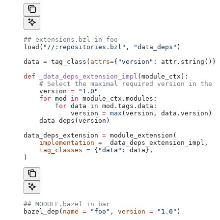
## extensions.bzl in foo
load(
"//:repositories.bzl"
, 
"data_deps"
)
data 
=
 tag_class(
attrs
=
{
"version"
: attr.string()})
def
 _data_deps_extension_impl
(
module_ctx
):
    # Select the maximal required version in the d
    version 
=
 "1.0"
    for
 mod 
in
 module_ctx.modules:
        for
 data 
in
 mod.tags.data:
            version 
=
 max
(version, data.version)
    data_deps(version)
data_deps_extension 
=
 module_extension(
    implementation
 =
 _data_deps_extension_impl,
    tag_classes
 =
 {
"data"
: data},
)
## MODULE.bazel in bar
bazel_dep(
name
 =
 "foo"
, 
version
 =
 "1.0"
)