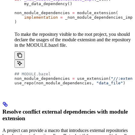
    my_data_dependency()
non_module_dependencies 
=
 module_extension(
    implementation
 =
 _non_module_dependencies_impl
)
To make the repository visible to the root project, you should
declare the usages of the module extension and the repository
in the MODULE.bazel file.
## MODULE.bazel
non_module_dependencies 
=
 use_extension(
"//:extens
use_repo(non_module_dependencies, 
"data_file"
)
Resolve conflict external dependencies with module
extension
A project can provide a macro that introduces external repositories