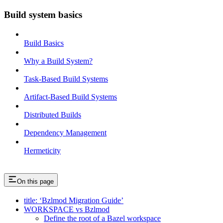
Build system basics
Build Basics
Why a Build System?
Task-Based Build Systems
Artifact-Based Build Systems
Distributed Builds
Dependency Management
Hermeticity
On this page
title: ‘Bzlmod Migration Guide’
WORKSPACE vs Bzlmod
Define the root of a Bazel workspace