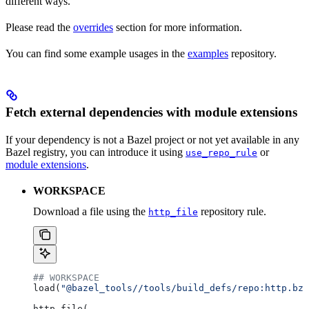
different ways.
Please read the
overrides
section for more information.
You can find some example usages in the
examples
repository.
Fetch external dependencies with module extensions
If your dependency is not a Bazel project or not yet available in any
Bazel registry, you can introduce it using
or
use_repo_rule
module extensions
.
WORKSPACE
Download a file using the
repository rule.
http_file
## WORKSPACE
load(
"@bazel_tools//tools/build_defs/repo:http.bzl
http_file(