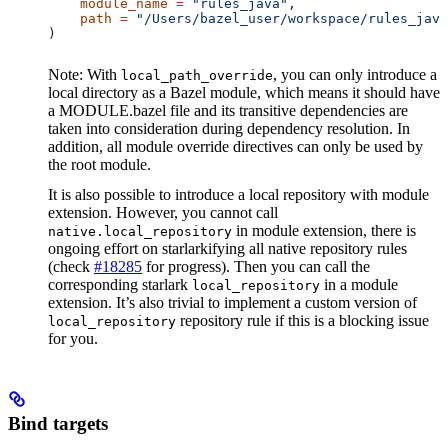
    module_name
 =
 "rules_java"
,
    path
 =
 "/Users/bazel_user/workspace/rules_java
)
Note: With
, you can only introduce a
local_path_override
local directory as a Bazel module, which means it should have
a MODULE.bazel file and its transitive dependencies are
taken into consideration during dependency resolution. In
addition, all module override directives can only be used by
the root module.
It is also possible to introduce a local repository with module
extension. However, you cannot call
in module extension, there is
native.local_repository
ongoing effort on starlarkifying all native repository rules
(check
#18285
for progress). Then you can call the
corresponding starlark
in a module
local_repository
extension. It’s also trivial to implement a custom version of
repository rule if this is a blocking issue
local_repository
for you.
Bind targets