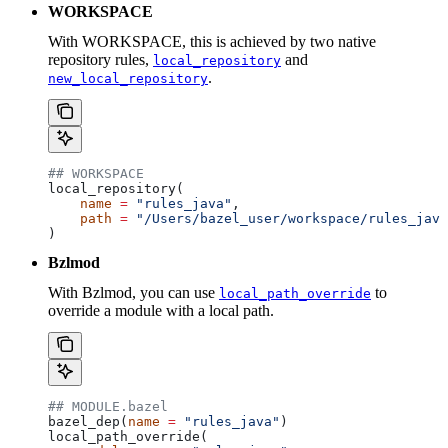
WORKSPACE
With WORKSPACE, this is achieved by two native
repository rules,
and
local_repository
.
new_local_repository
## WORKSPACE
local_repository(
    name
 =
 "rules_java"
,
    path
 =
 "/Users/bazel_user/workspace/rules_java
)
Bzlmod
With Bzlmod, you can use
to
local_path_override
override a module with a local path.
## MODULE.bazel
bazel_dep(
name
 =
 "rules_java"
)
local_path_override(