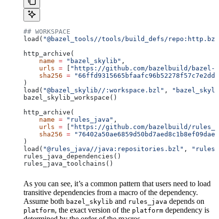
## WORKSPACE
load(
"@bazel_tools//tools/build_defs/repo:http.bzl
http_archive(
    name
 =
 "bazel_skylib"
,
    urls
 =
 [
"https://github.com/bazelbuild/bazel-s
    sha256
 =
 "66ffd9315665bfaafc96b52278f57c7e2dd0
)
load(
"@bazel_skylib//:workspace.bzl"
, 
"bazel_skyli
bazel_skylib_workspace()
http_archive(
    name
 =
 "rules_java"
,
    urls
 =
 [
"https://github.com/bazelbuild/rules_j
    sha256
 =
 "76402a50ae6859d50bd7aed8c1b8ef09dae5
)
load(
"@rules_java//java:repositories.bzl"
, 
"rules_
rules_java_dependencies()
rules_java_toolchains()
As you can see, it’s a common pattern that users need to load
transitive dependencies from a macro of the dependency.
Assume both
and
depends on
bazel_skylib
rules_java
, the exact version of the
dependency is
platform
platform
determined by the order of the macros.