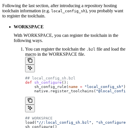
Following the last section, after introducing a repository hosting
toolchain information (e.g.
), you probably want
local_config_sh
to register the toolchain.
WORKSPACE
With WORKSPACE, you can register the toolchain in the
following ways.
You can register the toolchain the
file and load the
.bzl
macro in the WORKSPACE file.
## local_config_sh.bzl
def
 sh_configure
():
    sh_config_rule(
name
 =
 "local_config_sh"
)
    native.register_toolchains(
"@local_config
## WORKSPACE
load(
"//:local_config_sh.bzl"
, 
"sh_configure"
sh_configure()