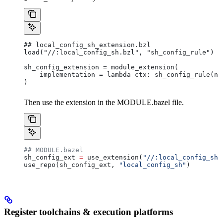
## local_config_sh_extension.bzl
load("//:local_config_sh.bzl", "sh_config_rule")
sh_config_extension = module_extension(
    implementation = lambda ctx: sh_config_rule(na
)
Then use the extension in the MODULE.bazel file.
## MODULE.bazel
sh_config_ext 
=
 use_extension(
"//:local_config_sh_
use_repo(sh_config_ext, 
"local_config_sh"
)
Register toolchains & execution platforms