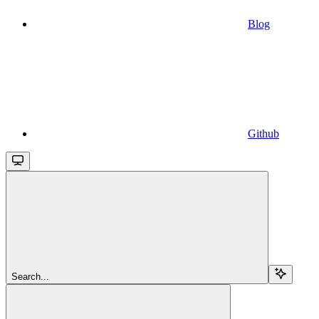
Blog
Github
Search...