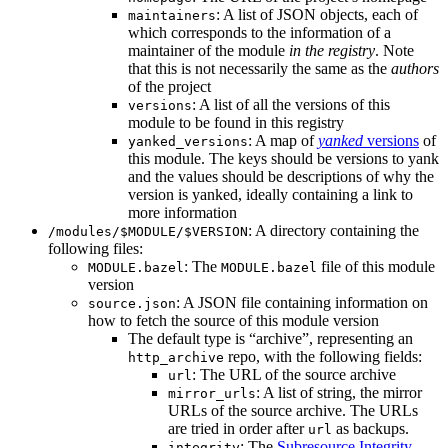
: A list of JSON objects, each of
maintainers
which corresponds to the information of a
maintainer of the module
in the registry
. Note
that this is not necessarily the same as the
authors
of the project
: A list of all the versions of this
versions
module to be found in this registry
: A map of
yanked
versions
of
yanked_versions
this module. The keys should be versions to yank
and the values should be descriptions of why the
version is yanked, ideally containing a link to
more information
: A directory containing the
/modules/$MODULE/$VERSION
following files:
: The
file of this module
MODULE.bazel
MODULE.bazel
version
: A JSON file containing information on
source.json
how to fetch the source of this module version
The default type is “archive”, representing an
repo, with the following fields:
http_archive
: The URL of the source archive
url
: A list of string, the mirror
mirror_urls
URLs of the source archive. The URLs
are tried in order after
as backups.
url
: The
Subresource Integrity
integrity