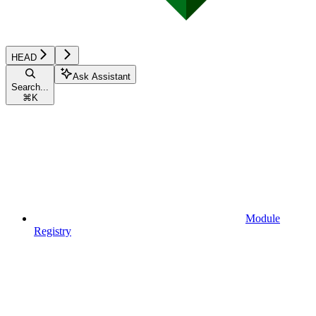
HEAD
Ask Assistant
Search...
⌘
K
Module
Registry