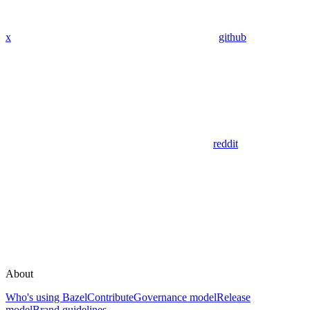
x
github
reddit
About
Who's using Bazel
Contribute
Governance model
Release
model
Brand guidelines