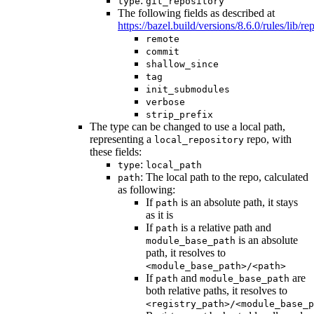
:
type
git_repository
The following fields as described at
https://bazel.build/versions/8.6.0/rules/lib/rep
remote
commit
shallow_since
tag
init_submodules
verbose
strip_prefix
The type can be changed to use a local path,
representing a
repo, with
local_repository
these fields:
:
type
local_path
: The local path to the repo, calculated
path
as following:
If
is an absolute path, it stays
path
as it is
If
is a relative path and
path
is an absolute
module_base_path
path, it resolves to
<module_base_path>/<path>
If
and
are
path
module_base_path
both relative paths, it resolves to
<registry_path>/<module_base_p