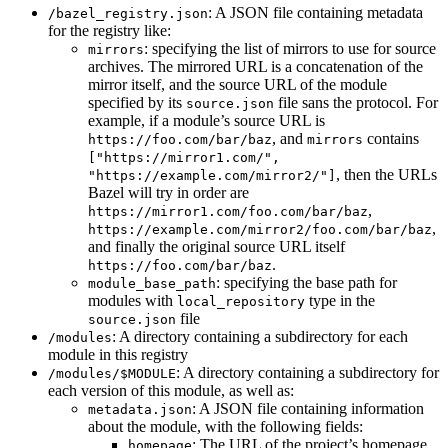
: A JSON file containing metadata
/bazel_registry.json
for the registry like:
: specifying the list of mirrors to use for source
mirrors
archives. The mirrored URL is a concatenation of the
mirror itself, and the source URL of the module
specified by its
file sans the protocol. For
source.json
example, if a module’s source URL is
, and
contains
https://foo.com/bar/baz
mirrors
["https://mirror1.com/",
, then the URLs
"https://example.com/mirror2/"]
Bazel will try in order are
,
https://mirror1.com/foo.com/bar/baz
,
https://example.com/mirror2/foo.com/bar/baz
and finally the original source URL itself
.
https://foo.com/bar/baz
: specifying the base path for
module_base_path
modules with
type in the
local_repository
file
source.json
: A directory containing a subdirectory for each
/modules
module in this registry
: A directory containing a subdirectory for
/modules/$MODULE
each version of this module, as well as:
: A JSON file containing information
metadata.json
about the module, with the following fields:
: The URL of the project’s homepage
homepage