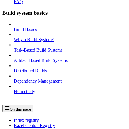
FAQ
Build system basics
Build Basics
Why a Build System?
Task-Based Build Systems
Artifact-Based Build Systems
Distributed Builds
Dependency Management
Hermeticity
On this page
Index registry
Bazel Central Registry