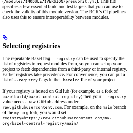
(
). This file
/modules/$MODULE/$VERSION/presubmit.yml
specifies a few essential build and test targets that you can use to
check the validity of this module version. The BCR’s CI pipelines
also uses this to ensure interoperability between modules.
Selecting registries
The repeatable Bazel flag
can be used to specify the
--registry
list of registries to request modules from, so you can set up your
project to fetch dependencies from a third-party or internal registry.
Earlier registries take precedence. For convenience, you can put a
list of
flags in the
file of your project.
--registry
.bazelrc
If your registry is hosted on GitHub (for example, as a fork of
) then your
bazelbuild/bazel-central-registry
--registry
value needs a raw GitHub address under
. For example, on the
branch
raw.githubusercontent.com
main
of the
fork, you would set
my-org
--
registry=https://raw.githubusercontent.com/my-
.
org/bazel-central-registry/main/