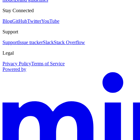
Stay Connected
Blog
GitHub
Twitter
YouTube
Support
Support
Issue tracker
Slack
Stack Overflow
Legal
Privacy Policy
Terms of Service
Powered by