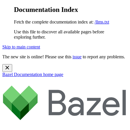
Documentation Index
Fetch the complete documentation index at:
/llms.txt
Use this file to discover all available pages before
exploring further.
Skip to main content
The new site is online! Please use this
issue
to report any problems.
Bazel Documentation
home page