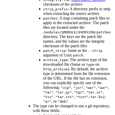
checksum of the archive
: A directory prefix to strip
strip_prefix
when extracting the source archive
: A map containing patch files to
patches
apply to the extracted archive. The patch
files are located under the
/modules/$MODULE/$VERSION/patches
directory. The keys are the patch file
names, and the values are the integrity
checksum of the patch files
: Same as the
patch_strip
--strip
argument of Unix
.
patch
: The archive type of the
archive_type
downloaded file (Same as
on
type
). By default, the archive
http_archive
type is determined from the file extension
of the URL. If the file has no extension,
you can explicitly specify one of the
following:
,
,
,
,
"zip"
"jar"
"war"
"aar"
,
,
,
,
"tar"
"tar.gz"
"tgz"
"tar.xz"
,
,
,
,
"txz"
"tar.zst"
"tzst"
tar.bz2
, or
.
"ar"
"deb"
The type can be changed to use a git repository,
with these fields: