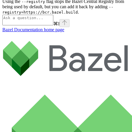
Using the
flag stops the Bazel Central Registry from
--registry
being used by default, but you can add it back by adding
--
.
registry=https://bcr.bazel.build
⌘
I
Bazel Documentation
home page