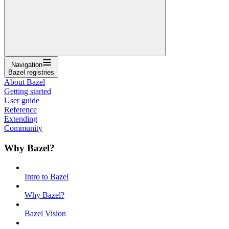
Navigation
Bazel registries
About Bazel
Getting started
User guide
Reference
Extending
Community
Why Bazel?
Intro to Bazel
Why Bazel?
Bazel Vision