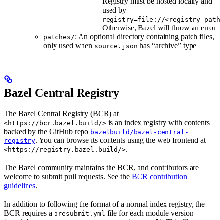
Registry must be hosted locally and
used by
--
registry=file://<registry_path
Otherwise, Bazel will throw an error
: An optional directory containing patch files,
patches/
only used when
has “archive” type
source.json
Bazel Central Registry
The Bazel Central Registry (BCR) at
is an index registry with contents
<https://bcr.bazel.build/>
backed by the GitHub repo
bazelbuild/bazel-central-
. You can browse its contents using the web frontend at
registry
.
<https://registry.bazel.build/>
The Bazel community maintains the BCR, and contributors are
welcome to submit pull requests. See the
BCR contribution
guidelines
.
In addition to following the format of a normal index registry, the
BCR requires a
file for each module version
presubmit.yml