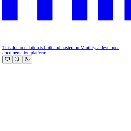
This documentation is built and hosted on Mintlify, a developer
documentation platform
Assistant
Responses
are
generated
using
AI
and
may
contain