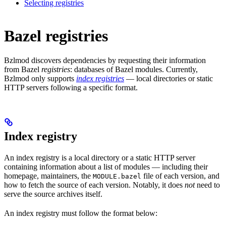
Selecting registries
Bazel registries
Bzlmod discovers dependencies by requesting their information
from Bazel
registries
: databases of Bazel modules. Currently,
Bzlmod only supports
index registries
— local directories or static
HTTP servers following a specific format.
Index registry
An index registry is a local directory or a static HTTP server
containing information about a list of modules — including their
homepage, maintainers, the
file of each version, and
MODULE.bazel
how to fetch the source of each version. Notably, it does
not
need to
serve the source archives itself.
An index registry must follow the format below: