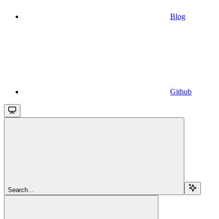
Blog
Github
Search...