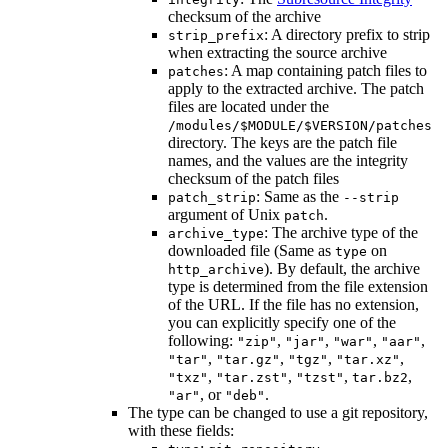
checksum of the archive
: A directory prefix to strip
strip_prefix
when extracting the source archive
: A map containing patch files to
patches
apply to the extracted archive. The patch
files are located under the
/modules/$MODULE/$VERSION/patches
directory. The keys are the patch file
names, and the values are the integrity
checksum of the patch files
: Same as the
patch_strip
--strip
argument of Unix
.
patch
: The archive type of the
archive_type
downloaded file (Same as
on
type
). By default, the archive
http_archive
type is determined from the file extension
of the URL. If the file has no extension,
you can explicitly specify one of the
following:
,
,
,
,
"zip"
"jar"
"war"
"aar"
,
,
,
,
"tar"
"tar.gz"
"tgz"
"tar.xz"
,
,
,
,
"txz"
"tar.zst"
"tzst"
tar.bz2
, or
.
"ar"
"deb"
The type can be changed to use a git repository,
with these fields: