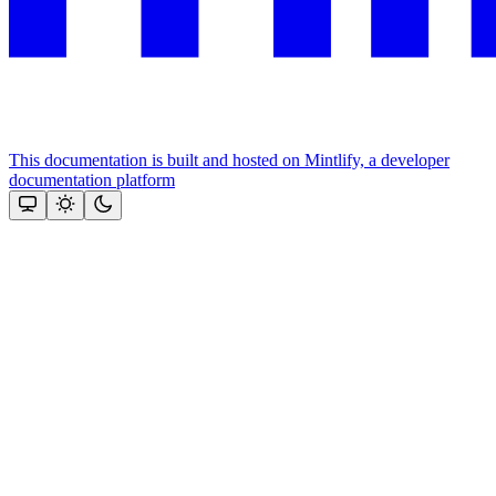
This documentation is built and hosted on Mintlify, a developer
documentation platform
Assistant
Responses
are
generated
using
AI
and
may
contain
mistakes.