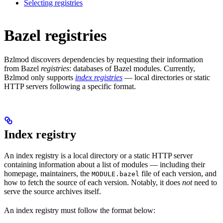
Selecting registries
Bazel registries
Bzlmod discovers dependencies by requesting their information
from Bazel
registries
: databases of Bazel modules. Currently,
Bzlmod only supports
index registries
— local directories or static
HTTP servers following a specific format.
Index registry
An index registry is a local directory or a static HTTP server
containing information about a list of modules — including their
homepage, maintainers, the
file of each version, and
MODULE.bazel
how to fetch the source of each version. Notably, it does
not
need to
serve the source archives itself.
An index registry must follow the format below: