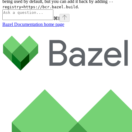
being used by default, but you can add it back by adding
--
.
registry=https://bcr.bazel.build
⌘
I
Bazel Documentation
home page