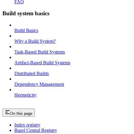
FAQ
Build system basics
Build Basics
Why a Build System?
Task-Based Build Systems
Artifact-Based Build Systems
Distributed Builds
Dependency Management
Hermeticity
On this page
Index registry
Bazel Central Registry