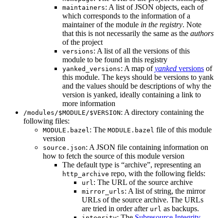
: A list of JSON objects, each of
maintainers
which corresponds to the information of a
maintainer of the module
in the registry
. Note
that this is not necessarily the same as the
authors
of the project
: A list of all the versions of this
versions
module to be found in this registry
: A map of
yanked
versions
of
yanked_versions
this module. The keys should be versions to yank
and the values should be descriptions of why the
version is yanked, ideally containing a link to
more information
: A directory containing the
/modules/$MODULE/$VERSION
following files:
: The
file of this module
MODULE.bazel
MODULE.bazel
version
: A JSON file containing information on
source.json
how to fetch the source of this module version
The default type is “archive”, representing an
repo, with the following fields:
http_archive
: The URL of the source archive
url
: A list of string, the mirror
mirror_urls
URLs of the source archive. The URLs
are tried in order after
as backups.
url
: The
Subresource Integrity
integrity