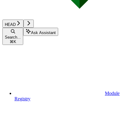
HEAD
Ask Assistant
Search...
⌘
K
Module
Registry