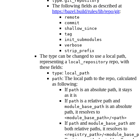
:
type
git_repository
The following fields as described at
https://bazel.build/rules/lib/repo/git
:
remote
commit
shallow_since
tag
init_submodules
verbose
strip_prefix
The type can be changed to use a local path,
representing a
repo, with
local_repository
these fields:
:
type
local_path
: The local path to the repo, calculated
path
as following:
If
is an absolute path, it stays
path
as it is
If
is a relative path and
path
is an absolute
module_base_path
path, it resolves to
<module_base_path>/<path>
If
and
are
path
module_base_path
both relative paths, it resolves to
<registry_path>/<module_base_p