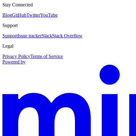
Stay Connected
Blog
GitHub
Twitter
YouTube
Support
Support
Issue tracker
Slack
Stack Overflow
Legal
Privacy Policy
Terms of Service
Powered by