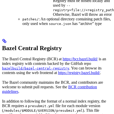
Registry must be hosted locally and
used by
--
registry=file://<registry_path
Otherwise, Bazel will throw an error
: An optional directory containing patch files,
patches/
only used when
has “archive” type
source.json
Bazel Central Registry
The Bazel Central Registry (BCR) at
https://bcr.bazel.build/
is an
index registry with contents backed by the GitHub repo
. You can browse its
bazelbuild/bazel-central-registry
contents using the web frontend at
https://registry.bazel.build/
.
The Bazel community maintains the BCR, and contributors are
welcome to submit pull requests. See the
BCR contribution
guidelines
.
In addition to following the format of a normal index registry, the
BCR requires a
file for each module version
presubmit.yml
(
). This file
/modules/$MODULE/$VERSION/presubmit.yml