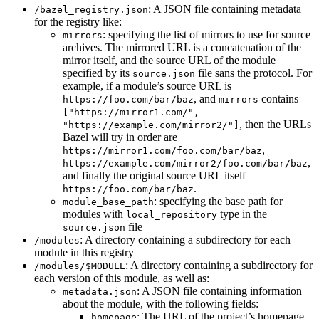
: A JSON file containing metadata
/bazel_registry.json
for the registry like:
: specifying the list of mirrors to use for source
mirrors
archives. The mirrored URL is a concatenation of the
mirror itself, and the source URL of the module
specified by its
file sans the protocol. For
source.json
example, if a module’s source URL is
, and
contains
https://foo.com/bar/baz
mirrors
["https://mirror1.com/",
, then the URLs
"https://example.com/mirror2/"]
Bazel will try in order are
,
https://mirror1.com/foo.com/bar/baz
,
https://example.com/mirror2/foo.com/bar/baz
and finally the original source URL itself
.
https://foo.com/bar/baz
: specifying the base path for
module_base_path
modules with
type in the
local_repository
file
source.json
: A directory containing a subdirectory for each
/modules
module in this registry
: A directory containing a subdirectory for
/modules/$MODULE
each version of this module, as well as:
: A JSON file containing information
metadata.json
about the module, with the following fields:
: The URL of the project’s homepage
homepage