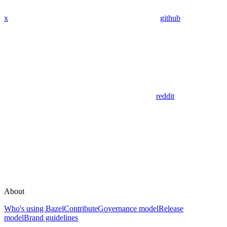
x
github
reddit
About
Who's using Bazel
Contribute
Governance model
Release
model
Brand guidelines