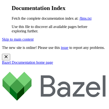
Documentation Index
Fetch the complete documentation index at:
/llms.txt
Use this file to discover all available pages before
exploring further.
Skip to main content
The new site is online! Please use this
issue
to report any problems.
Bazel Documentation
home page