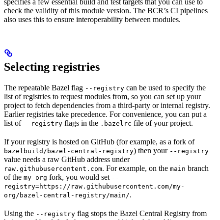
specifies a few essential build and test targets that you can use to
check the validity of this module version. The BCR’s CI pipelines
also uses this to ensure interoperability between modules.
Selecting registries
The repeatable Bazel flag
can be used to specify the
--registry
list of registries to request modules from, so you can set up your
project to fetch dependencies from a third-party or internal registry.
Earlier registries take precedence. For convenience, you can put a
list of
flags in the
file of your project.
--registry
.bazelrc
If your registry is hosted on GitHub (for example, as a fork of
) then your
bazelbuild/bazel-central-registry
--registry
value needs a raw GitHub address under
. For example, on the
branch
raw.githubusercontent.com
main
of the
fork, you would set
my-org
--
registry=https://raw.githubusercontent.com/my-
.
org/bazel-central-registry/main/
Using the
flag stops the Bazel Central Registry from
--registry