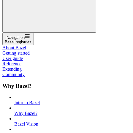
Navigation
Bazel registries
About Bazel
Getting started
User guide
Reference
Extending
Community
Why Bazel?
Intro to Bazel
Why Bazel?
Bazel Vision