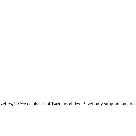
azel
registries
: databases of Bazel modules. Bazel only supports one typ