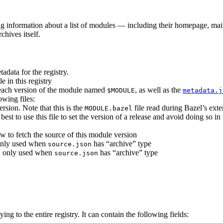
ing information about a list of modules — including their homepage, mai
chives itself.
adata for the registry.
e in this registry
r each version of the module named
, as well as the
$MODULE
metadata.j
owing files:
ersion. Note that this is the
file read during Bazel’s ext
MODULE.bazel
s best to use this file to set the version of a release and avoid doing so i
w to fetch the source of this module version
, only used when
has “archive” type
source.json
es, only used when
has “archive” type
source.json
ying to the entire registry. It can contain the following fields: