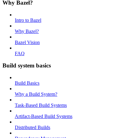
Why Bazel?
Intro to Bazel
Why Bazel?
Bazel Vision
FAQ
Build system basics
Build Basics
Why a Build System?
Task-Based Build Systems
Artifact-Based Build Systems
Distributed Builds