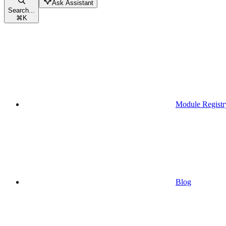
Ask Assistant
Search...
⌘
K
Module Registr
Blog