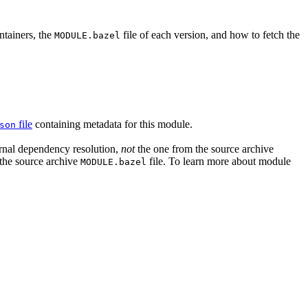
ntainers, the
file of each version, and how to fetch the
MODULE.bazel
file
containing metadata for this module.
son
ernal dependency resolution,
not
the one from the source archive
n the source archive
file. To learn more about module
MODULE.bazel