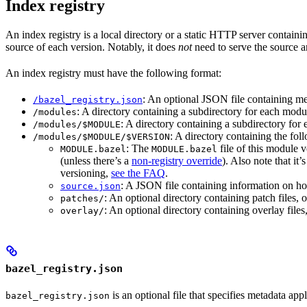
Index registry
An index registry is a local directory or a static HTTP server contain
source of each version. Notably, it does
not
need to serve the source ar
An index registry must have the following format:
: An optional JSON file containing met
/bazel_registry.json
: A directory containing a subdirectory for each modul
/modules
: A directory containing a subdirectory fo
/modules/$MODULE
: A directory containing the foll
/modules/$MODULE/$VERSION
: The
file of this module v
MODULE.bazel
MODULE.bazel
(unless there’s a
non-registry override
). Also note that it’
versioning,
see the FAQ
.
: A JSON file containing information on ho
source.json
: An optional directory containing patch files
patches/
: An optional directory containing overlay fil
overlay/
bazel_registry.json
is an optional file that specifies metadata appl
bazel_registry.json