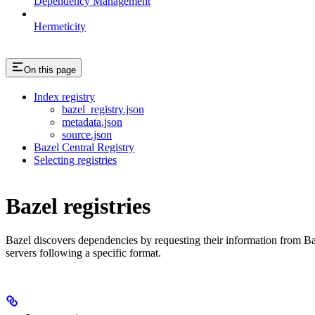
Dependency Management
Hermeticity
On this page
Index registry
bazel_registry.json
metadata.json
source.json
Bazel Central Registry
Selecting registries
Bazel registries
Bazel discovers dependencies by requesting their information from B
servers following a specific format.