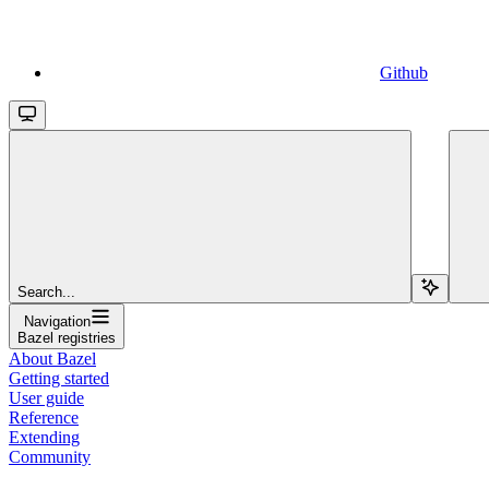
Github
Search...
Navigation
Bazel registries
About Bazel
Getting started
User guide
Reference
Extending
Community