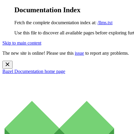
Documentation Index
Fetch the complete documentation index at:
/llms.txt
Use this file to discover all available pages before exploring fur
Skip to main content
The new site is online! Please use this
issue
to report any problems.
Bazel Documentation
home page