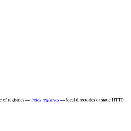
e of registries —
index registries
— local directories or static HTTP