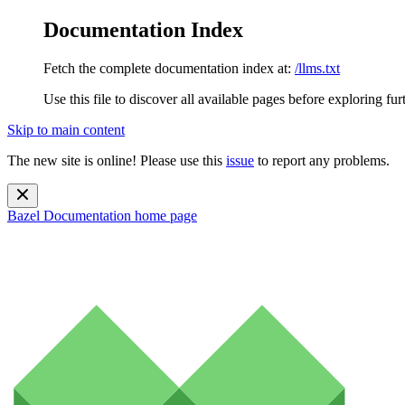
Documentation Index
Fetch the complete documentation index at:
/llms.txt
Use this file to discover all available pages before exploring fur
Skip to main content
The new site is online! Please use this
issue
to report any problems.
Bazel Documentation
home page