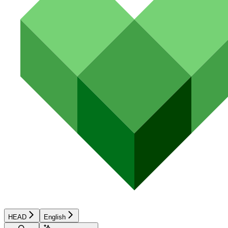
HEAD
English