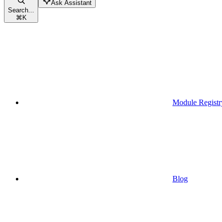
Ask Assistant
Search...
⌘
K
Module Registr
Blog