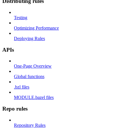
Distributing rules
Testing
Optimizing Performance
Deploying Rules
APIs
One-Page Overview
Global functions
.bzl files
MODULE.bazel files
Repo rules
Repository Rules