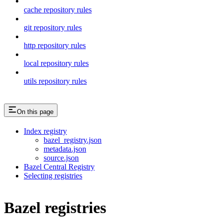
cache repository rules
git repository rules
http repository rules
local repository rules
utils repository rules
On this page
Index registry
bazel_registry.json
metadata.json
source.json
Bazel Central Registry
Selecting registries
Bazel registries