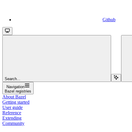
Github
Search...
Navigation
Bazel registries
About Bazel
Getting started
User guide
Reference
Extending
Community