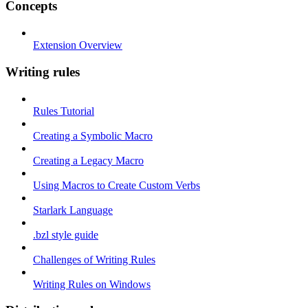
Concepts
Extension Overview
Writing rules
Rules Tutorial
Creating a Symbolic Macro
Creating a Legacy Macro
Using Macros to Create Custom Verbs
Starlark Language
.bzl style guide
Challenges of Writing Rules
Writing Rules on Windows