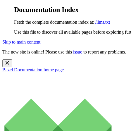
Documentation Index
Fetch the complete documentation index at:
/llms.txt
Use this file to discover all available pages before exploring fur
Skip to main content
The new site is online! Please use this
issue
to report any problems.
Bazel Documentation
home page