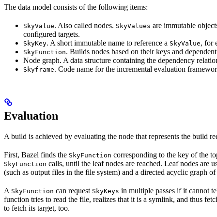
The data model consists of the following items:
. Also called nodes.
are immutable objects 
SkyValue
SkyValues
configured targets.
. A short immutable name to reference a
, for
SkyKey
SkyValue
. Builds nodes based on their keys and dependent
SkyFunction
Node graph. A data structure containing the dependency relati
. Code name for the incremental evaluation framewor
Skyframe
Evaluation
A build is achieved by evaluating the node that represents the build re
First, Bazel finds the
corresponding to the key of the t
SkyFunction
calls, until the leaf nodes are reached. Leaf nodes are us
SkyFunction
(such as output files in the file system) and a directed acyclic graph 
A
can request
in multiple passes if it cannot t
SkyFunction
SkyKeys
function tries to read the file, realizes that it is a symlink, and thus f
to fetch its target, too.