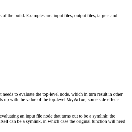
 of the build. Examples are: input files, output files, targets and
t needs to evaluate the top-level node, which in turn result in other
nds up with the value of the top-level
, some side effects
SkyValue
 evaluating an input file node that turns out to be a symlink: the
t itself can be a symlink, in which case the original function will need