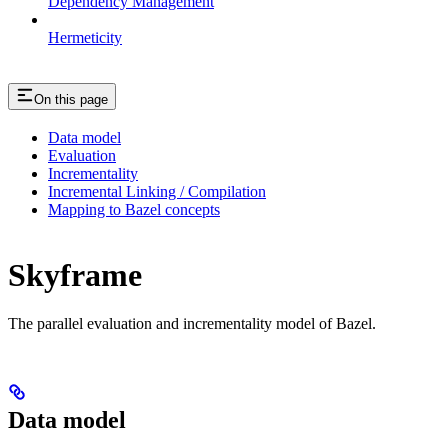
Dependency Management
Hermeticity
On this page
Data model
Evaluation
Incrementality
Incremental Linking / Compilation
Mapping to Bazel concepts
Skyframe
The parallel evaluation and incrementality model of Bazel.
Data model