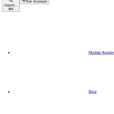
Ask Assistant
Search...
⌘
K
Module Registr
Blog