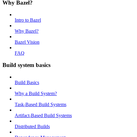
Why Bazel?
Intro to Bazel
Why Bazel?
Bazel Vision
FAQ
Build system basics
Build Basics
Why a Build System?
Task-Based Build Systems
Artifact-Based Build Systems
Distributed Builds