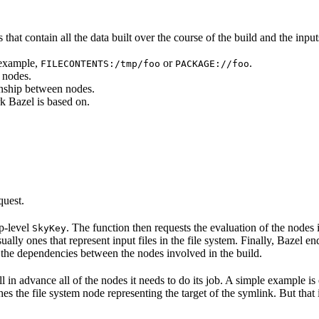
that contain all the data built over the course of the build and the inputs
 example,
or
.
FILECONTENTS:/tmp/foo
PACKAGE://foo
 nodes.
onship between nodes.
k Bazel is based on.
quest.
op-level
. The function then requests the evaluation of the nodes i
SkyKey
ually ones that represent input files in the file system. Finally, Bazel e
of the dependencies between the nodes involved in the build.
ell in advance all of the nodes it needs to do its job. A simple example is
etches the file system node representing the target of the symlink. But tha