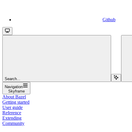
Github
Search...
Navigation
Skyframe
About Bazel
Getting started
User guide
Reference
Extending
Community