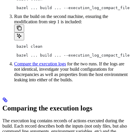
 bazel ... build ... --execution_log_compact_file=
Run the build on the second machine, ensuring the
modification from step 1 is included:
 bazel clean
 bazel ... build ... --execution_log_compact_file=
Compare the execution logs
for the two runs. If the logs are
not identical, investigate your build configurations for
discrepancies as well as properties from the host environment
leaking into either of the builds.
Comparing the execution logs
The execution log contains records of actions executed during the
build. Each record describes both the inputs (not only files, but also
command line arguments, environment variables, etc) and the