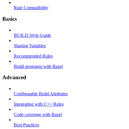
Rule Compatibility
Basics
BUILD Style Guide
Sharing Variables
Recommended Rules
Build programs with Bazel
Advanced
Configurable Build Attributes
Integrating with C++ Rules
Code coverage with Bazel
Best Practices