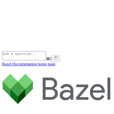
⌘
I
Bazel Documentation
home page