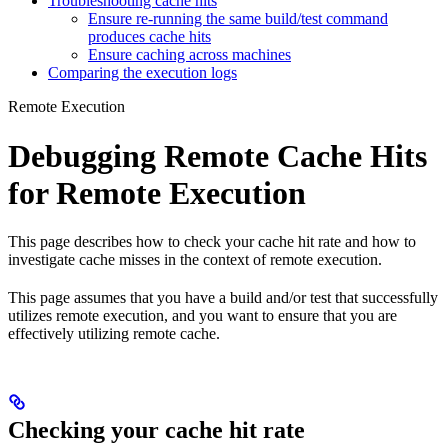
Troubleshooting cache hits
Ensure re-running the same build/test command
produces cache hits
Ensure caching across machines
Comparing the execution logs
Remote Execution
Debugging Remote Cache Hits
for Remote Execution
This page describes how to check your cache hit rate and how to
investigate cache misses in the context of remote execution.
This page assumes that you have a build and/or test that successfully
utilizes remote execution, and you want to ensure that you are
effectively utilizing remote cache.
Checking your cache hit rate