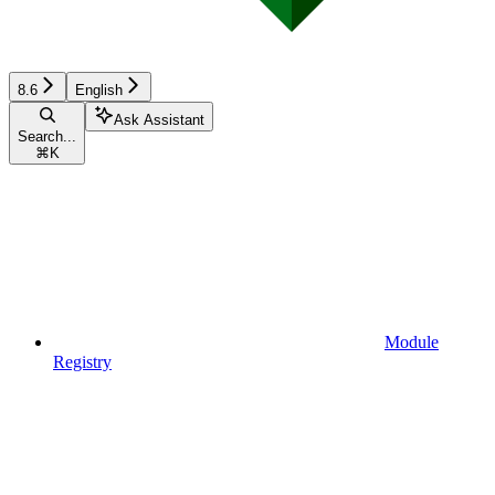
8.6
English
Ask Assistant
Search...
⌘
K
Module
Registry