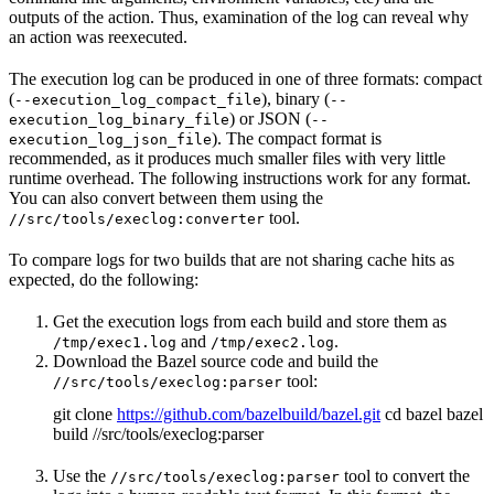
outputs of the action. Thus, examination of the log can reveal why
an action was reexecuted.
The execution log can be produced in one of three formats: compact
(
), binary (
--execution_log_compact_file
--
) or JSON (
execution_log_binary_file
--
). The compact format is
execution_log_json_file
recommended, as it produces much smaller files with very little
runtime overhead. The following instructions work for any format.
You can also convert between them using the
tool.
//src/tools/execlog:converter
To compare logs for two builds that are not sharing cache hits as
expected, do the following:
Get the execution logs from each build and store them as
and
.
/tmp/exec1.log
/tmp/exec2.log
Download the Bazel source code and build the
tool:
//src/tools/execlog:parser
git clone
https://github.com/bazelbuild/bazel.git
cd bazel bazel
build //src/tools/execlog:parser
Use the
tool to convert the
//src/tools/execlog:parser