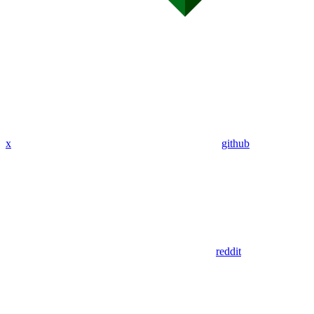
x
github
reddit