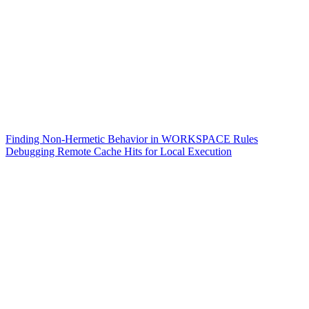
Finding Non-Hermetic Behavior in WORKSPACE Rules
Debugging Remote Cache Hits for Local Execution