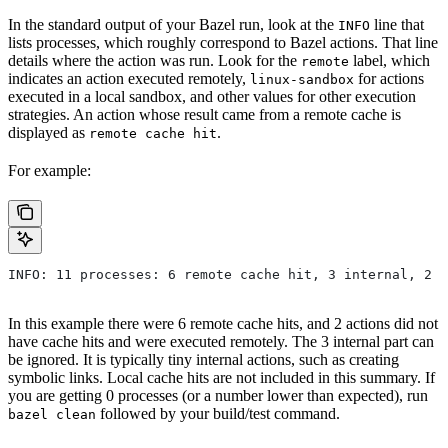
In the standard output of your Bazel run, look at the
line that
INFO
lists processes, which roughly correspond to Bazel actions. That line
details where the action was run. Look for the
label, which
remote
indicates an action executed remotely,
for actions
linux-sandbox
executed in a local sandbox, and other values for other execution
strategies. An action whose result came from a remote cache is
displayed as
.
remote cache hit
For example:
INFO: 11 processes: 6 remote cache hit, 3 internal, 2 r
In this example there were 6 remote cache hits, and 2 actions did not
have cache hits and were executed remotely. The 3 internal part can
be ignored. It is typically tiny internal actions, such as creating
symbolic links. Local cache hits are not included in this summary. If
you are getting 0 processes (or a number lower than expected), run
followed by your build/test command.
bazel clean