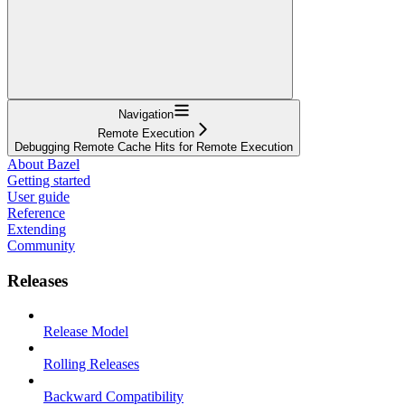
Navigation
Remote Execution
Debugging Remote Cache Hits for Remote Execution
About Bazel
Getting started
User guide
Reference
Extending
Community
Releases
Release Model
Rolling Releases
Backward Compatibility