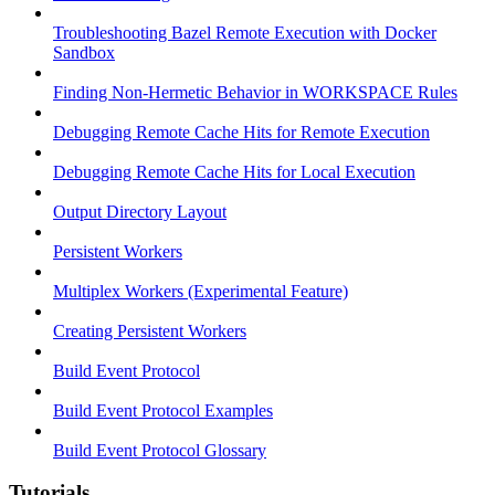
Troubleshooting Bazel Remote Execution with Docker
Sandbox
Finding Non-Hermetic Behavior in WORKSPACE Rules
Debugging Remote Cache Hits for Remote Execution
Debugging Remote Cache Hits for Local Execution
Output Directory Layout
Persistent Workers
Multiplex Workers (Experimental Feature)
Creating Persistent Workers
Build Event Protocol
Build Event Protocol Examples
Build Event Protocol Glossary
Tutorials