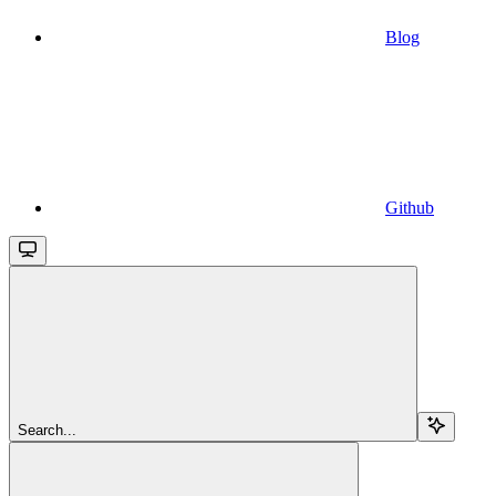
Blog
Github
Search...