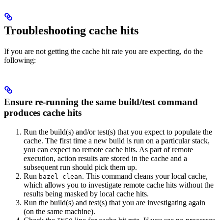
Troubleshooting cache hits
If you are not getting the cache hit rate you are expecting, do the
following:
Ensure re-running the same build/test command
produces cache hits
Run the build(s) and/or test(s) that you expect to populate the
cache. The first time a new build is run on a particular stack,
you can expect no remote cache hits. As part of remote
execution, action results are stored in the cache and a
subsequent run should pick them up.
Run
. This command cleans your local cache,
bazel clean
which allows you to investigate remote cache hits without the
results being masked by local cache hits.
Run the build(s) and test(s) that you are investigating again
(on the same machine).