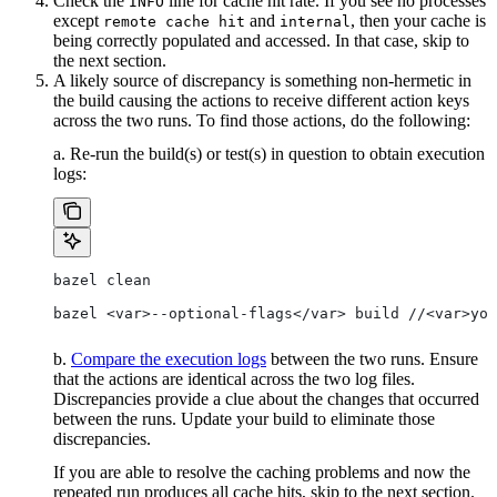
Check the
line for cache hit rate. If you see no processes
INFO
except
and
, then your cache is
remote cache hit
internal
being correctly populated and accessed. In that case, skip to
the next section.
A likely source of discrepancy is something non-hermetic in
the build causing the actions to receive different action keys
across the two runs. To find those actions, do the following:
a. Re-run the build(s) or test(s) in question to obtain execution
logs:
bazel clean
bazel <var>--optional-flags</var> build //<var>you
b.
Compare the execution logs
between the two runs. Ensure
that the actions are identical across the two log files.
Discrepancies provide a clue about the changes that occurred
between the runs. Update your build to eliminate those
discrepancies.
If you are able to resolve the caching problems and now the
repeated run produces all cache hits, skip to the next section.