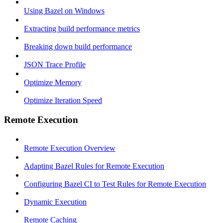
Using Bazel on Windows
Extracting build performance metrics
Breaking down build performance
JSON Trace Profile
Optimize Memory
Optimize Iteration Speed
Remote Execution
Remote Execution Overview
Adapting Bazel Rules for Remote Execution
Configuring Bazel CI to Test Rules for Remote Execution
Dynamic Execution
Remote Caching