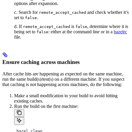
options after expansion.
c. Search for
and check whether it’s
remote_accept_cached
set to
.
false
d. If
is
, determine where it is
remote_accept_cached
false
being set to
: either at the command line or in a
bazelrc
false
file.
Ensure caching across machines
After cache hits are happening as expected on the same machine,
run the same build(s)/test(s) on a different machine. If you suspect
that caching is not happening across machines, do the following:
Make a small modification to your build to avoid hitting
existing caches.
Run the build on the first machine:
 bazel clean