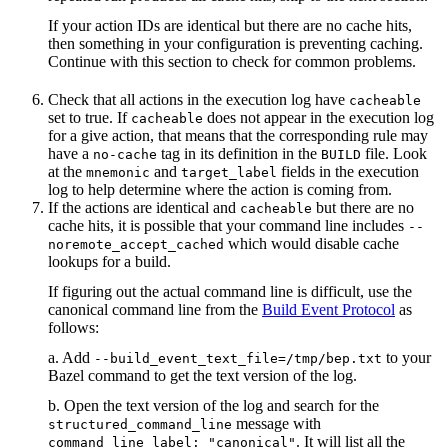
If your action IDs are identical but there are no cache hits,
then something in your configuration is preventing caching.
Continue with this section to check for common problems.
Check that all actions in the execution log have
cacheable
set to true. If
does not appear in the execution log
cacheable
for a give action, that means that the corresponding rule may
have a
tag in its definition in the
file. Look
no-cache
BUILD
at the
and
fields in the execution
mnemonic
target_label
log to help determine where the action is coming from.
If the actions are identical and
but there are no
cacheable
cache hits, it is possible that your command line includes
--
which would disable cache
noremote_accept_cached
lookups for a build.
If figuring out the actual command line is difficult, use the
canonical command line from the
Build Event Protocol
as
follows:
a. Add
to your
--build_event_text_file=/tmp/bep.txt
Bazel command to get the text version of the log.
b. Open the text version of the log and search for the
message with
structured_command_line
. It will list all the
command_line_label: "canonical"