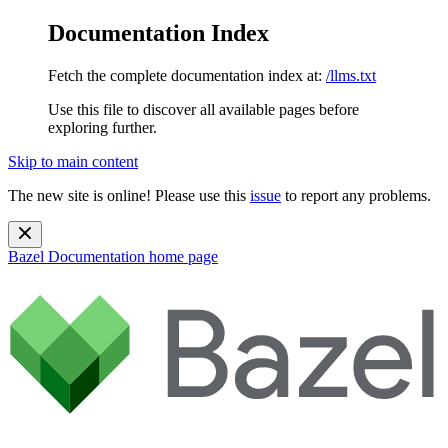
Documentation Index
Fetch the complete documentation index at:
/llms.txt
Use this file to discover all available pages before
exploring further.
Skip to main content
The new site is online! Please use this
issue
to report any problems.
Bazel Documentation
home page