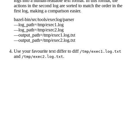
logs into a human-readable text format. In this format, the
actions in the second log are sorted to match the order in the
first log, making a comparison easier.
bazel-bin/src/tools/execlog/parser
—log_path=/tmp/exec1.log
—log_path=/tmp/exec2.log
—output_path=/tmp/exec1.log.txt
—output_path=/tmp/exec2.log.txt
Use your favourite text differ to diff
/tmp/exec1.log.txt
and
.
/tmp/exec2.log.txt