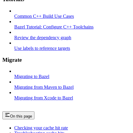
Common C++ Build Use Cases
Bazel Tutorial: Configure C++ Toolchains
Review the dependency graph
Use labels to reference targets
Migrate
Migrating to Bazel
Migrating from Maven to Bazel
Migrating from Xcode to Bazel
On this page
Checking your cache hit rate