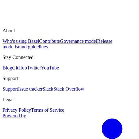
About
Who's using Bazel
Contribute
Governance model
Release
model
Brand guidelines
Stay Connected
Blog
GitHub
Twitter
YouTube
Support
Support
Issue tracker
Slack
Stack Overflow
Legal
Privacy Policy
Terms of Service
Powered by