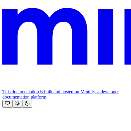
This documentation is built and hosted on Mintlify, a developer
documentation platform
Assistant