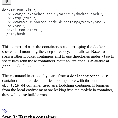
docker run -it \
  -v /var/run/docker.sock:/var/run/docker.sock \
  -v /tmp:/tmp \
  -v <var>your source code directory</var>:/src \
  -w /src \
  bazel_container \
  /bin/bash
This command runs the container as root, mapping the docker
socket, and mounting the
directory. This allows Bazel to
/tmp
spawn other Docker containers and to use directories under
to
/tmp
share files with those containers. Your source code is available at
inside the container.
/src
The command intentionally starts from a
base
debian:stretch
container that includes binaries incompatible with the
rbe-
container used as a toolchain container. If binaries
ubuntu16-04
from the local environment are leaking into the toolchain container,
they will cause build errors.
Step 3: Test the container