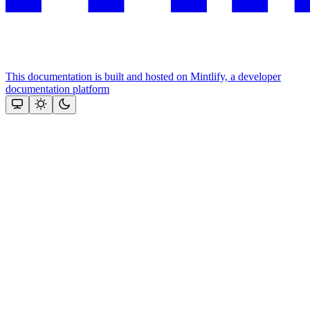
This documentation is built and hosted on Mintlify, a developer
documentation platform
Assistant
Responses
are
generated
using
AI
and
may
contain
mistakes.