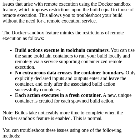
issues that arise with remote execution using the Docker sandbox
feature, which imposes restrictions upon the build equal to those of
remote execution. This allows you to troubleshoot your build
without the need for a remote execution service.
The Docker sandbox feature mimics the restrictions of remote
execution as follows:
Build actions execute in toolchain containers.
You can use
the same toolchain containers to run your build locally and
remotely via a service supporting containerized remote
execution.
No extraneous data crosses the container boundary.
Only
explicitly declared inputs and outputs enter and leave the
container, and only after the associated build action
successfully completes.
Each action executes in a fresh container.
A new, unique
container is created for each spawned build action.
Note: Builds take noticeably more time to complete when the
Docker sandbox feature is enabled. This is normal.
You can troubleshoot these issues using one of the following
methods: