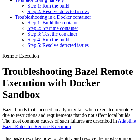
Troubleshooting natively
Step 1: Run the build
Step 2: Resolve detected issues
Troubleshooting in a Docker container
Step 1: Build the container
Step 2: Start the container
Step 3: Test the container
Step 4: Run the build
Step 5: Resolve detected issues
Remote Execution
Troubleshooting Bazel Remote
Execution with Docker
Sandbox
Bazel builds that succeed locally may fail when executed remotely
due to restrictions and requirements that do not affect local builds.
The most common causes of such failures are described in
Adapting
Bazel Rules for Remote Execution
.
This page describes how to identify and resolve the most common