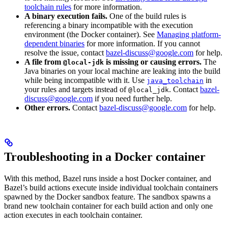
toolchain rules
for more information.
A binary execution fails.
One of the build rules is
referencing a binary incompatible with the execution
environment (the Docker container). See
Managing platform-
dependent binaries
for more information. If you cannot
resolve the issue, contact
bazel-discuss@google.com
for help.
A file from
is missing or causing errors.
The
@local-jdk
Java binaries on your local machine are leaking into the build
while being incompatible with it. Use
in
java_toolchain
your rules and targets instead of
. Contact
bazel-
@local_jdk
discuss@google.com
if you need further help.
Other errors.
Contact
bazel-discuss@google.com
for help.
Troubleshooting in a Docker container
With this method, Bazel runs inside a host Docker container, and
Bazel’s build actions execute inside individual toolchain containers
spawned by the Docker sandbox feature. The sandbox spawns a
brand new toolchain container for each build action and only one
action executes in each toolchain container.