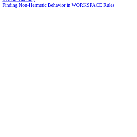
Finding Non-Hermetic Behavior in WORKSPACE Rules