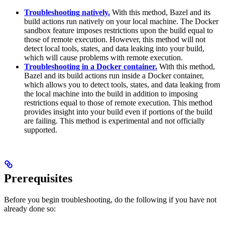
Troubleshooting natively.
With this method, Bazel and its
build actions run natively on your local machine. The Docker
sandbox feature imposes restrictions upon the build equal to
those of remote execution. However, this method will not
detect local tools, states, and data leaking into your build,
which will cause problems with remote execution.
Troubleshooting in a Docker container.
With this method,
Bazel and its build actions run inside a Docker container,
which allows you to detect tools, states, and data leaking from
the local machine into the build in addition to imposing
restrictions equal to those of remote execution. This method
provides insight into your build even if portions of the build
are failing. This method is experimental and not officially
supported.
Prerequisites
Before you begin troubleshooting, do the following if you have not
already done so: