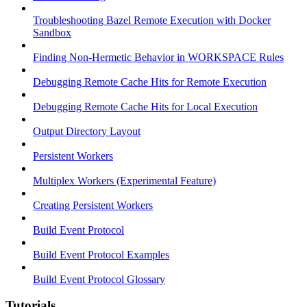
Troubleshooting Bazel Remote Execution with Docker
Sandbox
Finding Non-Hermetic Behavior in WORKSPACE Rules
Debugging Remote Cache Hits for Remote Execution
Debugging Remote Cache Hits for Local Execution
Output Directory Layout
Persistent Workers
Multiplex Workers (Experimental Feature)
Creating Persistent Workers
Build Event Protocol
Build Event Protocol Examples
Build Event Protocol Glossary
Tutorials