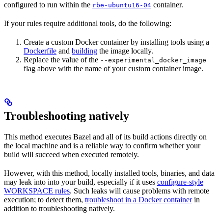
configured to run within the
container.
rbe-ubuntu16-04
If your rules require additional tools, do the following:
Create a custom Docker container by installing tools using a
Dockerfile
and
building
the image locally.
Replace the value of the
--experimental_docker_image
flag above with the name of your custom container image.
Troubleshooting natively
This method executes Bazel and all of its build actions directly on
the local machine and is a reliable way to confirm whether your
build will succeed when executed remotely.
However, with this method, locally installed tools, binaries, and data
may leak into into your build, especially if it uses
configure-style
WORKSPACE rules
. Such leaks will cause problems with remote
execution; to detect them,
troubleshoot in a Docker container
in
addition to troubleshooting natively.