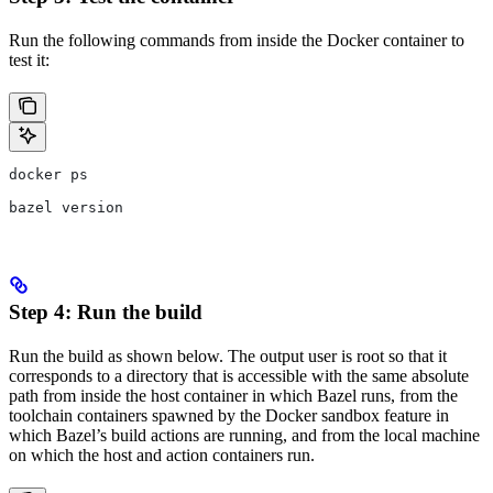
Run the following commands from inside the Docker container to
test it:
docker ps
bazel version
Step 4: Run the build
Run the build as shown below. The output user is root so that it
corresponds to a directory that is accessible with the same absolute
path from inside the host container in which Bazel runs, from the
toolchain containers spawned by the Docker sandbox feature in
which Bazel’s build actions are running, and from the local machine
on which the host and action containers run.