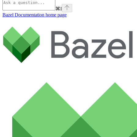
⌘
I
Bazel Documentation
home page