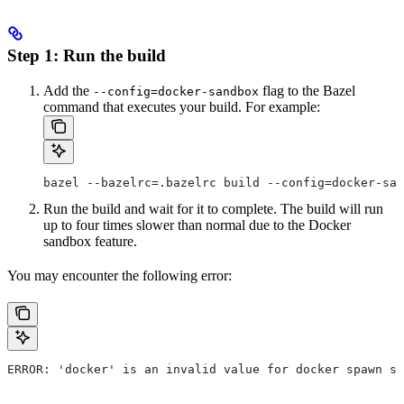
Step 1: Run the build
Add the
flag to the Bazel
--config=docker-sandbox
command that executes your build. For example:
bazel --bazelrc=.bazelrc build --config=docker-san
Run the build and wait for it to complete. The build will run
up to four times slower than normal due to the Docker
sandbox feature.
You may encounter the following error:
ERROR: 'docker' is an invalid value for docker spawn st