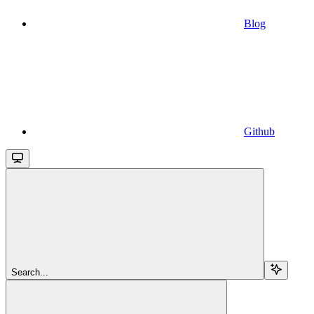
Blog
Github
Search...