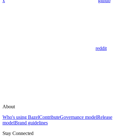
x
github
reddit
About
Who's using Bazel
Contribute
Governance model
Release
model
Brand guidelines
Stay Connected