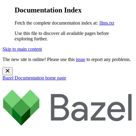
Documentation Index
Fetch the complete documentation index at:
/llms.txt
Use this file to discover all available pages before
exploring further.
Skip to main content
The new site is online! Please use this
issue
to report any problems.
Bazel Documentation
home page