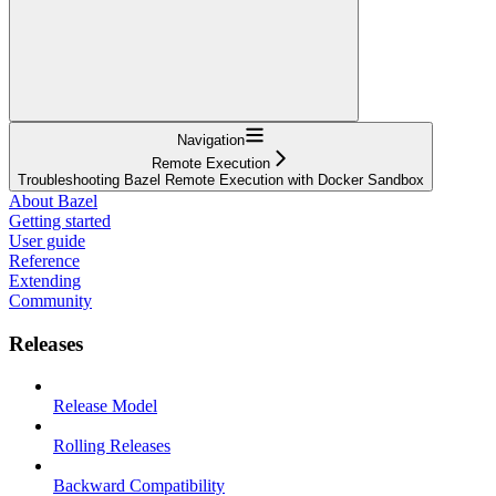
Navigation
Remote Execution
Troubleshooting Bazel Remote Execution with Docker Sandbox
About Bazel
Getting started
User guide
Reference
Extending
Community
Releases
Release Model
Rolling Releases
Backward Compatibility