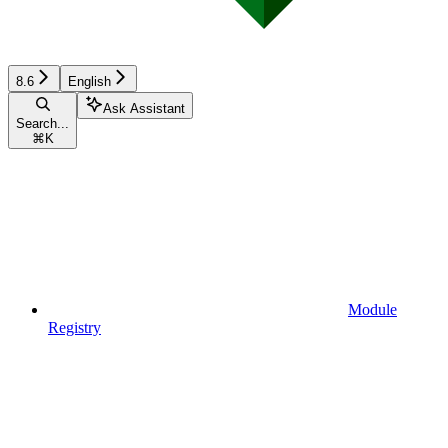
8.6
English
Ask Assistant
Search...
⌘
K
Module
Registry