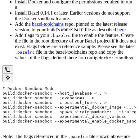
Install Docker and configure the permissions required to run
it.
Install Bazel 0.14.1 or later. Earlier versions do not support
the Docker sandbox feature.
Add the
bazel-toolchains
repo, pinned to the latest release
version, to your build’s
file as described
here
.
WORKSPACE
Add flags to your
file to enable the feature. Create
.bazelrc
the file in the root directory of your Bazel project if it does not
exist. Flags below are a reference sample. Please see the latest
file in the bazel-toolchains repo and copy the
.bazelrc
values of the flags defined there for config
.
docker-sandbox
# Docker Sandbox Mode
build:docker-sandbox --host_javabase=<...>
build:docker-sandbox --javabase=<...>
build:docker-sandbox --crosstool_top=<...>
build:docker-sandbox --experimental_docker_image=<...>
build:docker-sandbox --spawn_strategy=docker --strategy
build:docker-sandbox --experimental_docker_verbose
build:docker-sandbox --experimental_enable_docker_sandb
Note: The flags referenced in the
file shown above are
.bazelrc