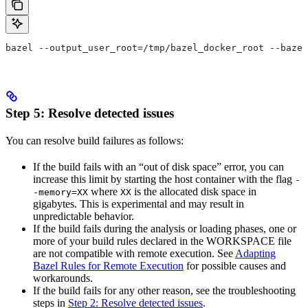
bazel --output_user_root=/tmp/bazel_docker_root --bazel
Step 5: Resolve detected issues
You can resolve build failures as follows:
If the build fails with an “out of disk space” error, you can
increase this limit by starting the host container with the flag
-
where
is the allocated disk space in
-memory=XX
XX
gigabytes. This is experimental and may result in
unpredictable behavior.
If the build fails during the analysis or loading phases, one or
more of your build rules declared in the WORKSPACE file
are not compatible with remote execution. See
Adapting
Bazel Rules for Remote Execution
for possible causes and
workarounds.
If the build fails for any other reason, see the troubleshooting
steps in
Step 2: Resolve detected issues
.