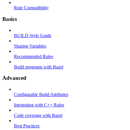
Rule Compatibility
Basics
BUILD Style Guide
Sharing Variables
Recommended Rules
Build programs with Bazel
Advanced
Configurable Build Attributes
Integrating with C++ Rules
Code coverage with Bazel
Best Practices