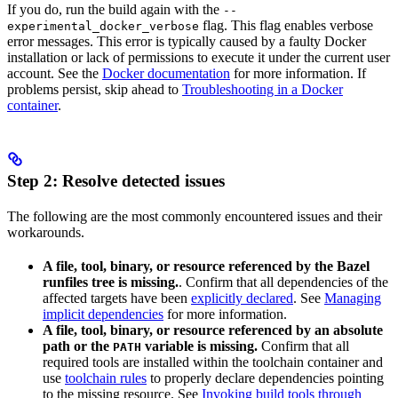
If you do, run the build again with the
--
flag. This flag enables verbose
experimental_docker_verbose
error messages. This error is typically caused by a faulty Docker
installation or lack of permissions to execute it under the current user
account. See the
Docker documentation
for more information. If
problems persist, skip ahead to
Troubleshooting in a Docker
container
.
Step 2: Resolve detected issues
The following are the most commonly encountered issues and their
workarounds.
A file, tool, binary, or resource referenced by the Bazel
runfiles tree is missing.
. Confirm that all dependencies of the
affected targets have been
explicitly declared
. See
Managing
implicit dependencies
for more information.
A file, tool, binary, or resource referenced by an absolute
path or the
variable is missing.
Confirm that all
PATH
required tools are installed within the toolchain container and
use
toolchain rules
to properly declare dependencies pointing
to the missing resource. See
Invoking build tools through