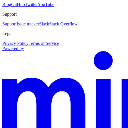
Blog
GitHub
Twitter
YouTube
Support
Support
Issue tracker
Slack
Stack Overflow
Legal
Privacy Policy
Terms of Service
Powered by