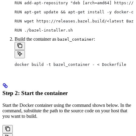
RUN add-apt-repository "deb [arch=amd64] https://d
RUN apt-get update && apt-get install -y docker-ce
RUN wget https://releases.bazel.build/<latest Baze
RUN ./bazel-installer.sh
Build the container as
:
bazel_container
docker build -t bazel_container - < Dockerfile
Step 2: Start the container
Start the Docker container using the command shown below. In the
command, substitute the path to the source code on your host that
you want to build.