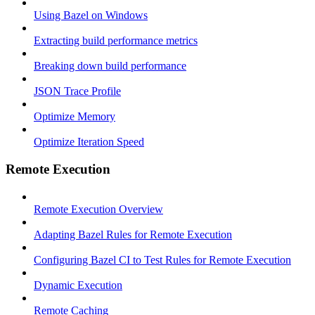
Using Bazel on Windows
Extracting build performance metrics
Breaking down build performance
JSON Trace Profile
Optimize Memory
Optimize Iteration Speed
Remote Execution
Remote Execution Overview
Adapting Bazel Rules for Remote Execution
Configuring Bazel CI to Test Rules for Remote Execution
Dynamic Execution
Remote Caching