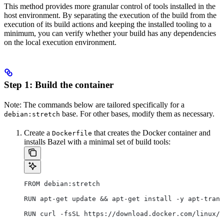
This method provides more granular control of tools installed in the
host environment. By separating the execution of the build from the
execution of its build actions and keeping the installed tooling to a
minimum, you can verify whether your build has any dependencies
on the local execution environment.
Step 1: Build the container
Note: The commands below are tailored specifically for a
base. For other bases, modify them as necessary.
debian:stretch
Create a
that creates the Docker container and
Dockerfile
installs Bazel with a minimal set of build tools:
FROM debian:stretch
RUN apt-get update && apt-get install -y apt-trans
RUN curl -fsSL https://download.docker.com/linux/d