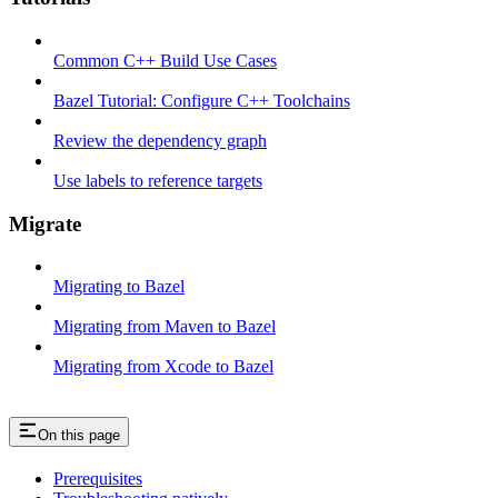
Common C++ Build Use Cases
Bazel Tutorial: Configure C++ Toolchains
Review the dependency graph
Use labels to reference targets
Migrate
Migrating to Bazel
Migrating from Maven to Bazel
Migrating from Xcode to Bazel
On this page
Prerequisites