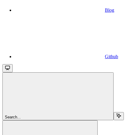
Blog
Github
Search...