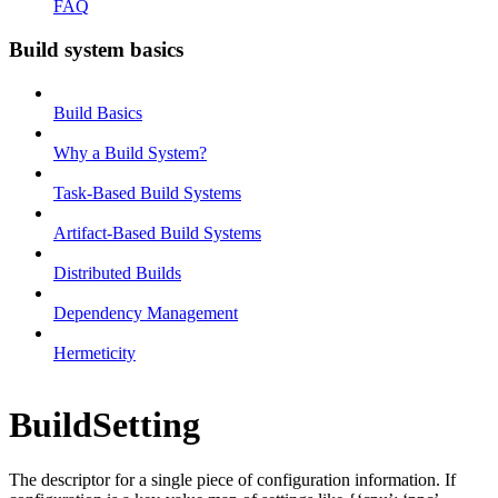
FAQ
Build system basics
Build Basics
Why a Build System?
Task-Based Build Systems
Artifact-Based Build Systems
Distributed Builds
Dependency Management
Hermeticity
BuildSetting
The descriptor for a single piece of configuration information. If