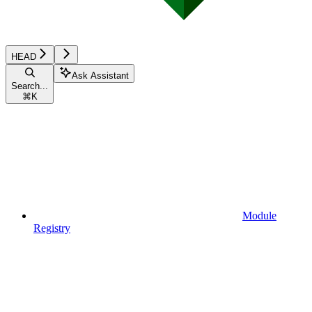
HEAD
Ask Assistant
Search...
⌘
K
Module
Registry