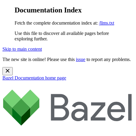
Documentation Index
Fetch the complete documentation index at:
/llms.txt
Use this file to discover all available pages before
exploring further.
Skip to main content
The new site is online! Please use this
issue
to report any problems.
Bazel Documentation
home page