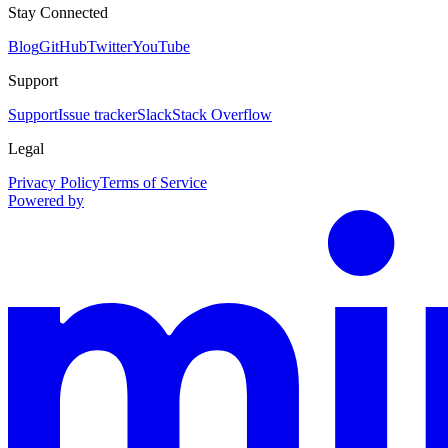
Stay Connected
Blog
GitHub
Twitter
YouTube
Support
Support
Issue tracker
Slack
Stack Overflow
Legal
Privacy Policy
Terms of Service
Powered by