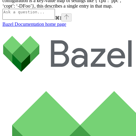
configuration is a key-value map of settings like {‘cpu’: ‘ppc’,
‘copt’: ‘-DFoo’}, this describes a single entry in that map.
⌘
I
Bazel Documentation
home page