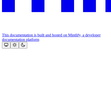
This documentation is built and hosted on Mintlify, a developer
documentation platform
Assistant
Responses
are
generated
using
AI
and
may
contain
mistakes.