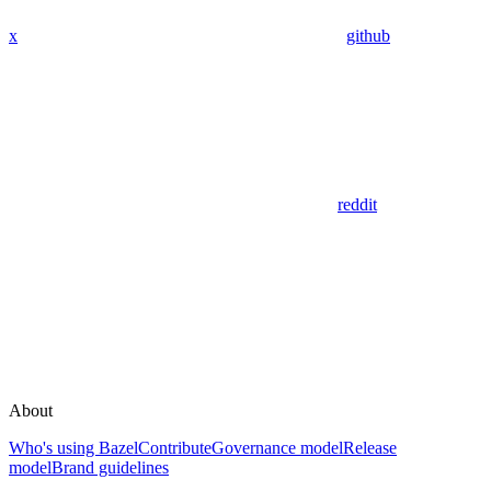
x
github
reddit
About
Who's using Bazel
Contribute
Governance model
Release
model
Brand guidelines