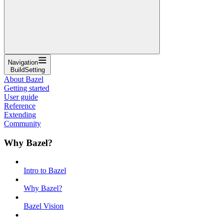
Navigation
BuildSetting
About Bazel
Getting started
User guide
Reference
Extending
Community
Why Bazel?
Intro to Bazel
Why Bazel?
Bazel Vision