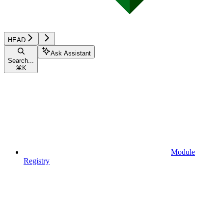
HEAD
Ask Assistant
Search...
⌘
K
Module
Registry