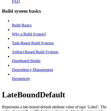
FAQ
Build system basics
Build Basics
Why a Build System?
Task-Based Build Systems
Artifact-Based Build Systems
Distributed Builds
Dependency Management
Hermeticity
LateBoundDefault
Represents a late-bound default attribute value of type ‘Label’. The