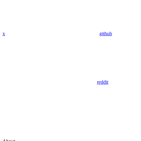
x
github
reddit