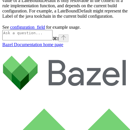
value of a LateBoundDefault is only resolvable in the context of a
rule implementation function, and depends on the current build
configuration. For example, a LateBoundDefault might represent the
Label of the java toolchain in the current build configuration.
See
configuration_field
for example usage.
⌘
I
Bazel Documentation
home page