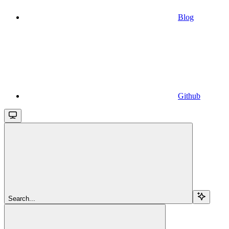
Blog
Github
Search...