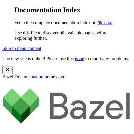
Documentation Index
Fetch the complete documentation index at:
/llms.txt
Use this file to discover all available pages before
exploring further.
Skip to main content
The new site is online! Please use this
issue
to report any problems.
Bazel Documentation
home page