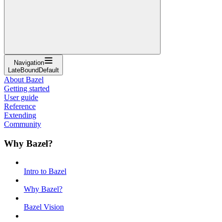
Navigation
LateBoundDefault
About Bazel
Getting started
User guide
Reference
Extending
Community
Why Bazel?
Intro to Bazel
Why Bazel?
Bazel Vision