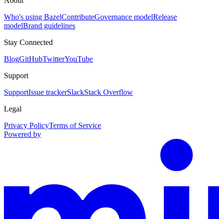
About
Who's using Bazel
Contribute
Governance model
Release
model
Brand guidelines
Stay Connected
Blog
GitHub
Twitter
YouTube
Support
Support
Issue tracker
Slack
Stack Overflow
Legal
Privacy Policy
Terms of Service
Powered by