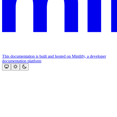
This documentation is built and hosted on Mintlify, a developer
documentation platform
Assistant
Responses
are
generated
using
AI