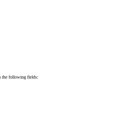
s the following fields: