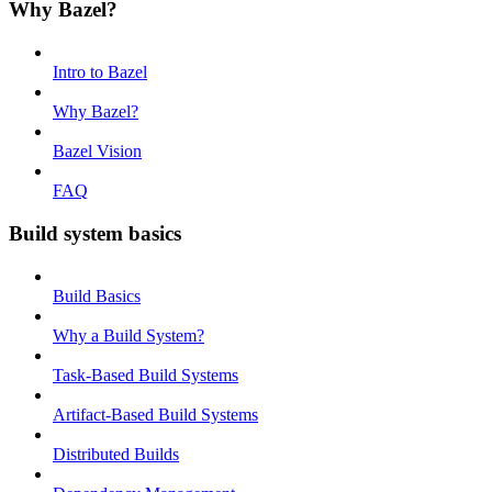
Why Bazel?
Intro to Bazel
Why Bazel?
Bazel Vision
FAQ
Build system basics
Build Basics
Why a Build System?
Task-Based Build Systems
Artifact-Based Build Systems
Distributed Builds