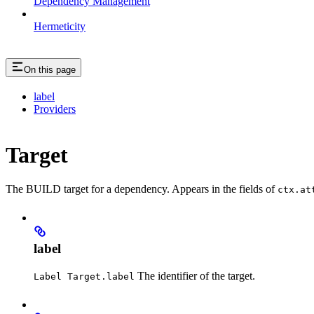
Dependency Management
Hermeticity
On this page
label
Providers
Target
The BUILD target for a dependency. Appears in the fields of
ctx.at
label
The identifier of the target.
Label Target.label