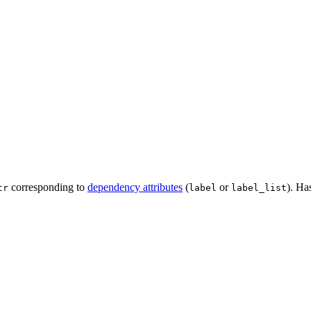
corresponding to
dependency attributes
(
or
). Ha
tr
label
label_list