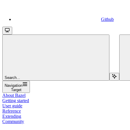
Github
Search...
Navigation
Target
About Bazel
Getting started
User guide
Reference
Extending
Community