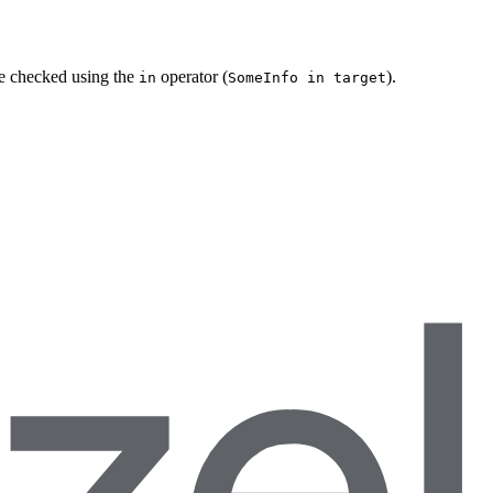
be checked using the
operator (
).
in
SomeInfo in target