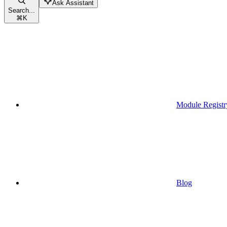
Ask Assistant
Search...
⌘
K
Module Registr
Blog