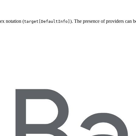
ex notation (
). The presence of providers can 
target[DefaultInfo]