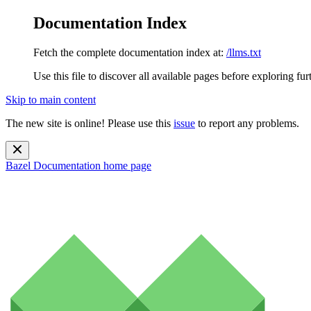
Documentation Index
Fetch the complete documentation index at:
/llms.txt
Use this file to discover all available pages before exploring fur
Skip to main content
The new site is online! Please use this
issue
to report any problems.
Bazel Documentation
home page