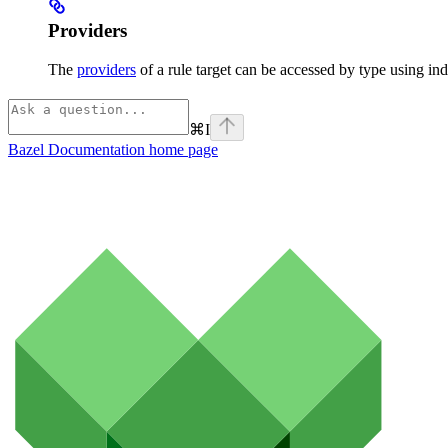
Providers
The
providers
of a rule target can be accessed by type using ind
⌘
I
Bazel Documentation
home page