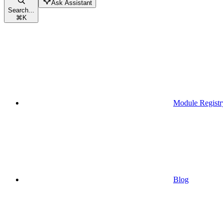
Ask Assistant
Search...
⌘
K
Module Registr
Blog