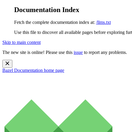
Documentation Index
Fetch the complete documentation index at:
/llms.txt
Use this file to discover all available pages before exploring fur
Skip to main content
The new site is online! Please use this
issue
to report any problems.
Bazel Documentation
home page