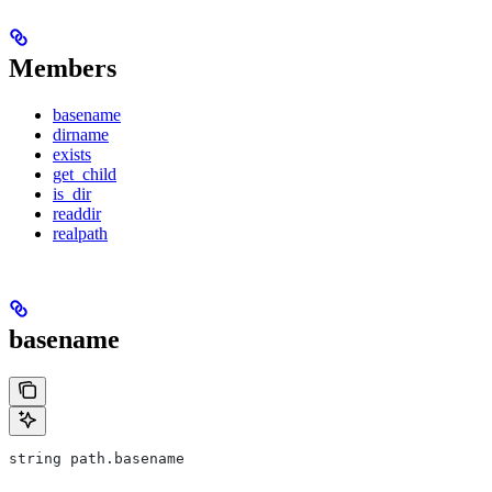
Members
basename
dirname
exists
get_child
is_dir
readdir
realpath
basename
string path.basename