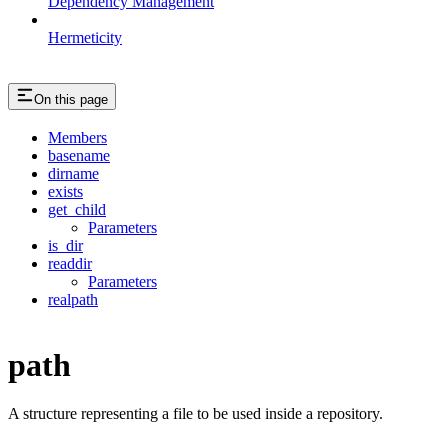
Dependency Management
Hermeticity
On this page
Members
basename
dirname
exists
get_child
Parameters
is_dir
readdir
Parameters
realpath
path
A structure representing a file to be used inside a repository.