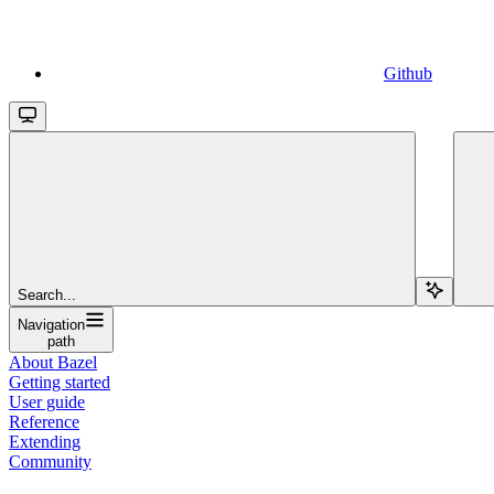
Github
Search...
Navigation
path
About Bazel
Getting started
User guide
Reference
Extending
Community