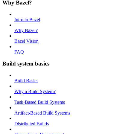
Why Bazel?
Intro to Bazel
Why Bazel?
Bazel Vision
FAQ
Build system basics
Build Basics
Why a Build System?
Task-Based Build Systems
Artifact-Based Build Systems
Distributed Builds