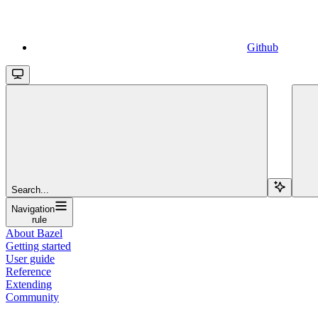
Github
Search...
Navigation
rule
About Bazel
Getting started
User guide
Reference
Extending
Community