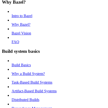
Why Bazel?
Intro to Bazel
Why Bazel?
Bazel Vision
FAQ
Build system basics
Build Basics
Why a Build System?
Task-Based Build Systems
Artifact-Based Build Systems
Distributed Builds