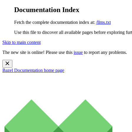
Documentation Index
Fetch the complete documentation index at:
/llms.txt
Use this file to discover all available pages before exploring fur
Skip to main content
The new site is online! Please use this
issue
to report any problems.
Bazel Documentation
home page