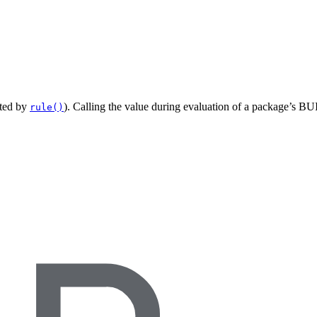
ated by
). Calling the value during evaluation of a package’s BUI
rule()