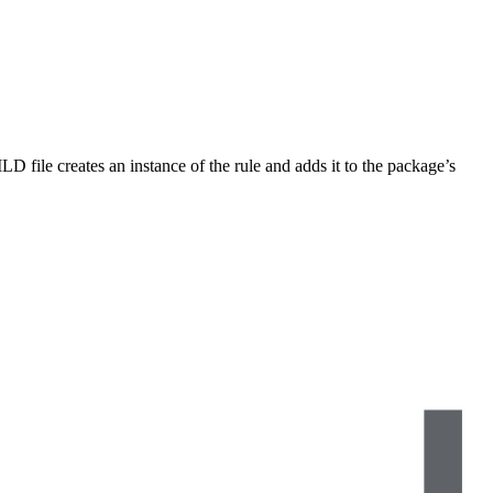
LD file creates an instance of the rule and adds it to the package’s