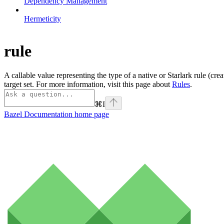
Dependency Management
Hermeticity
rule
A callable value representing the type of a native or Starlark rule (cre
target set. For more information, visit this page about
Rules
.
⌘
I
Bazel Documentation
home page