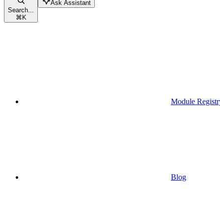
Ask Assistant
Search...
⌘
K
Module Registr
Blog