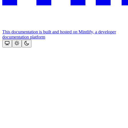
This documentation is built and hosted on Mintlify, a developer
documentation platform
Assistant
Responses
are
generated
using
AI
and
may
contain
mistakes.