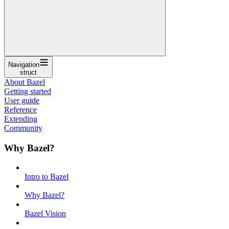
Navigation
struct
About Bazel
Getting started
User guide
Reference
Extending
Community
Why Bazel?
Intro to Bazel
Why Bazel?
Bazel Vision