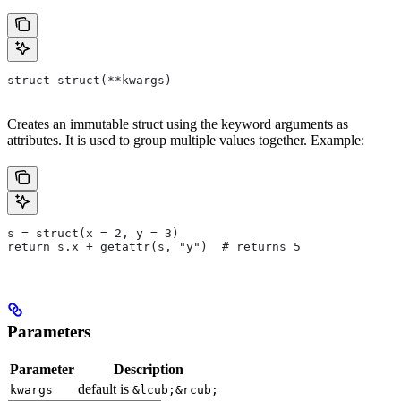
struct struct(**kwargs)
Creates an immutable struct using the keyword arguments as
attributes. It is used to group multiple values together. Example:
s = struct(x = 2, y = 3)
return s.x + getattr(s, "y")  # returns 5
Parameters
Parameter
Description
default is
kwargs
&lcub;&rcub;