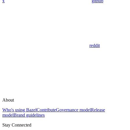
x
github
reddit
About
Who's using Bazel
Contribute
Governance model
Release
model
Brand guidelines
Stay Connected