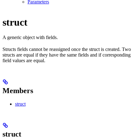
Parameters
struct
A generic object with fields.
Structs fields cannot be reassigned once the struct is created. Two
structs are equal if they have the same fields and if corresponding
field values are equal.
Members
struct
struct