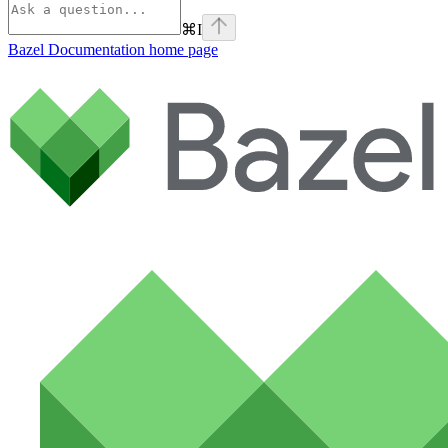
⌘
I
Bazel Documentation
home page