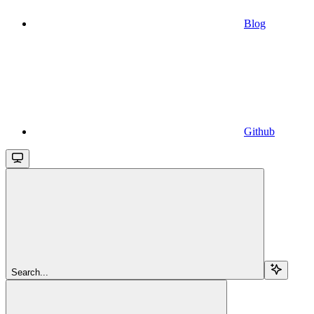
Blog
Github
Search...