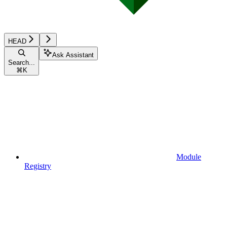
HEAD
Ask Assistant
Search...
⌘
K
Module
Registry