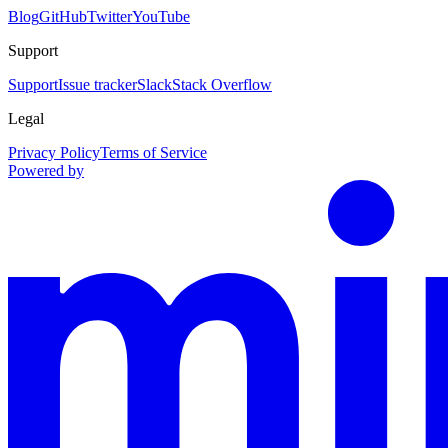
Blog
GitHub
Twitter
YouTube
Support
Support
Issue tracker
Slack
Stack Overflow
Legal
Privacy Policy
Terms of Service
Powered by