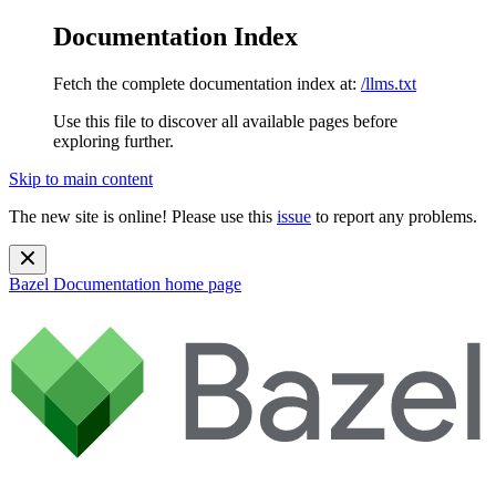
Documentation Index
Fetch the complete documentation index at:
/llms.txt
Use this file to discover all available pages before
exploring further.
Skip to main content
The new site is online! Please use this
issue
to report any problems.
Bazel Documentation
home page