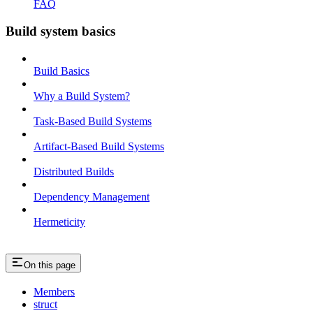
FAQ
Build system basics
Build Basics
Why a Build System?
Task-Based Build Systems
Artifact-Based Build Systems
Distributed Builds
Dependency Management
Hermeticity
On this page
Members
struct