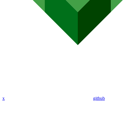
x
github