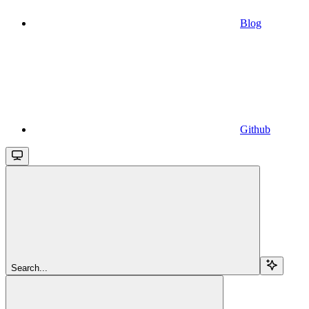
Blog
Github
Search...