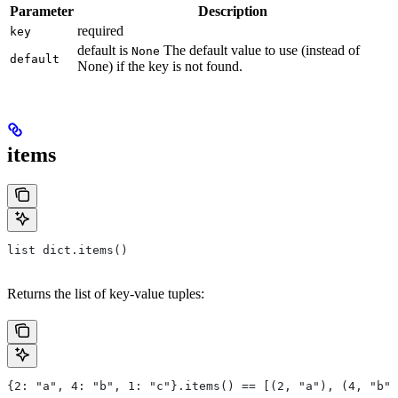
Parameter
Description
required
key
default is
The default value to use (instead of
None
default
None) if the key is not found.
items
list dict.items()
Returns the list of key-value tuples:
{2: "a", 4: "b", 1: "c"}.items() == [(2, "a"), (4, "b")