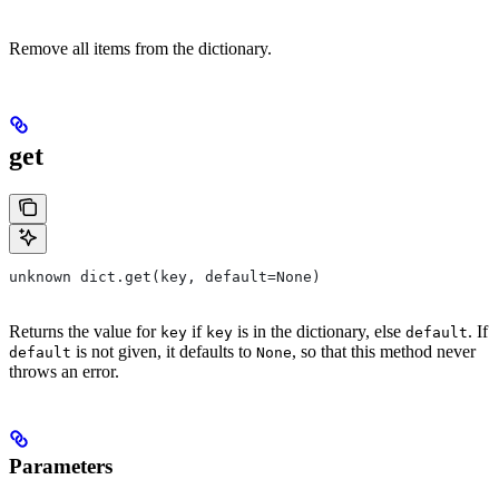
Remove all items from the dictionary.
get
unknown dict.get(key, default=None)
Returns the value for
if
is in the dictionary, else
. If
key
key
default
is not given, it defaults to
, so that this method never
default
None
throws an error.
Parameters