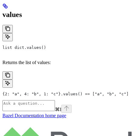
values
list dict.values()
Returns the list of values:
{2: "a", 4: "b", 1: "c"}.values() == ["a", "b", "c"]
⌘
I
Bazel Documentation
home page