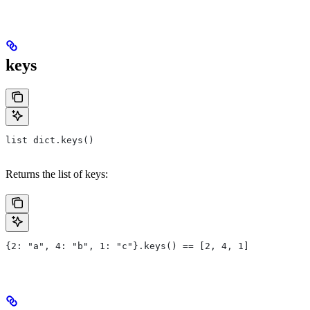
keys
list dict.keys()
Returns the list of keys:
{2: "a", 4: "b", 1: "c"}.keys() == [2, 4, 1]