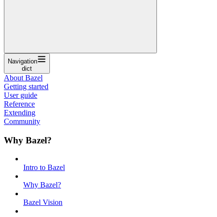
Navigation
dict
About Bazel
Getting started
User guide
Reference
Extending
Community
Why Bazel?
Intro to Bazel
Why Bazel?
Bazel Vision