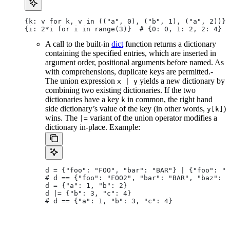
{k: v for k, v in (("a", 0), ("b", 1), ("a", 2))} 
{i: 2*i for i in range(3)}  # {0: 0, 1: 2, 2: 4}
A call to the built-in
dict
function returns a dictionary
containing the specified entries, which are inserted in
argument order, positional arguments before named. As
with comprehensions, duplicate keys are permitted.-
The union expression
yields a new dictionary by
x | y
combining two existing dictionaries. If the two
dictionaries have a key
in common, the right hand
k
side dictionary’s value of the key (in other words,
)
y[k]
wins. The
variant of the union operator modifies a
|=
dictionary in-place. Example:
d = {"foo": "FOO", "bar": "BAR"} | {"foo": "F
# d == {"foo": "FOO2", "bar": "BAR", "baz": "
d = {"a": 1, "b": 2}
d |= {"b": 3, "c": 4}
# d == {"a": 1, "b": 3, "c": 4}