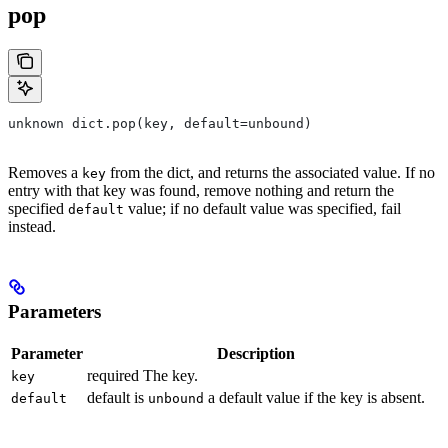
pop
unknown dict.pop(key, default=unbound)
Removes a
from the dict, and returns the associated value. If no
key
entry with that key was found, remove nothing and return the
specified
value; if no default value was specified, fail
default
instead.
Parameters
Parameter
Description
required The key.
key
default is
a default value if the key is absent.
default
unbound