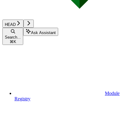
HEAD
Ask Assistant
Search...
⌘
K
Module
Registry