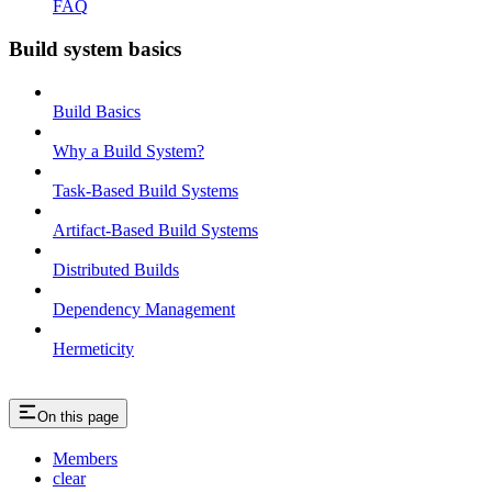
FAQ
Build system basics
Build Basics
Why a Build System?
Task-Based Build Systems
Artifact-Based Build Systems
Distributed Builds
Dependency Management
Hermeticity
On this page
Members
clear