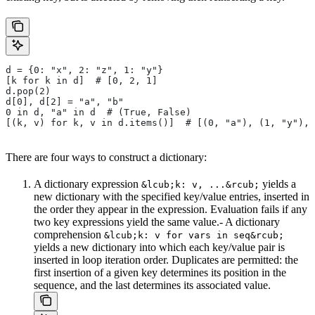
d = {0: "x", 2: "z", 1: "y"}
[k for k in d]  # [0, 2, 1]
d.pop(2)
d[0], d[2] = "a", "b"
0 in d, "a" in d  # (True, False)
[(k, v) for k, v in d.items()]  # [(0, "a"), (1, "y"), 
There are four ways to construct a dictionary:
A dictionary expression
yields a
&lcub;k: v, ...&rcub;
new dictionary with the specified key/value entries, inserted in
the order they appear in the expression. Evaluation fails if any
two key expressions yield the same value.- A dictionary
comprehension
&lcub;k: v for vars in seq&rcub;
yields a new dictionary into which each key/value pair is
inserted in loop iteration order. Duplicates are permitted: the
first insertion of a given key determines its position in the
sequence, and the last determines its associated value.