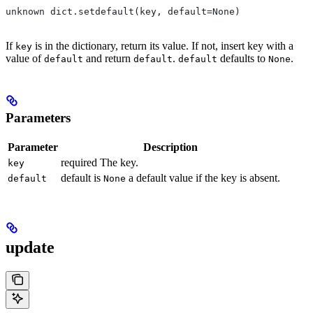
unknown dict.setdefault(key, default=None)
If
is in the dictionary, return its value. If not, insert key with a
key
value of
and return
.
defaults to
.
default
default
default
None
Parameters
Parameter
Description
required The key.
key
default is
a default value if the key is absent.
default
None
update