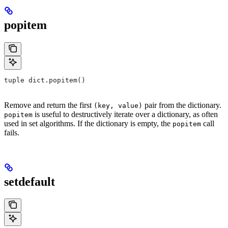
popitem
tuple dict.popitem()
Remove and return the first
pair from the dictionary.
(key, value)
is useful to destructively iterate over a dictionary, as often
popitem
used in set algorithms. If the dictionary is empty, the
call
popitem
fails.
setdefault