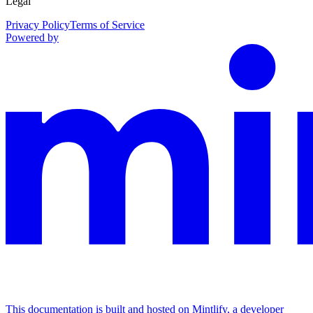
Legal
Privacy Policy
Terms of Service
Powered by
This documentation is built and hosted on Mintlify, a developer