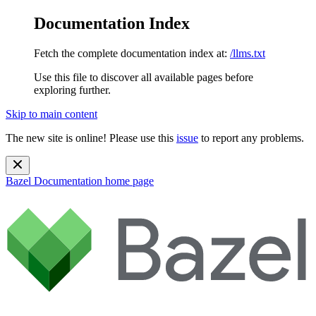
Documentation Index
Fetch the complete documentation index at:
/llms.txt
Use this file to discover all available pages before
exploring further.
Skip to main content
The new site is online! Please use this
issue
to report any problems.
Bazel Documentation
home page