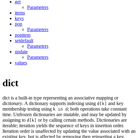
get
Parameters
items
keys
pop
Parameters
popitem
setdefault
Parameters
update
Parameters
values
dict
dict is a built-in type representing an associative mapping or
dictionary
. A dictionary supports indexing using
and key
d[k]
membership testing using
; both operations take constant
k in d
time. Unfrozen dictionaries are mutable, and may be updated by
assigning to
or by calling certain methods. Dictionaries are
d[k]
iterable; iteration yields the sequence of keys in insertion order.
Iteration order is unaffected by updating the value associated with an
existing key, but is affected by removing then reinserting a key.