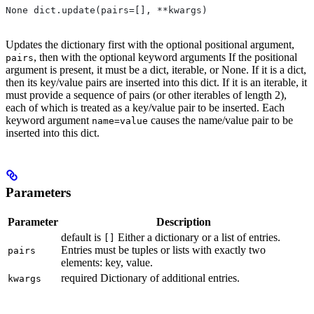
None dict.update(pairs=[], **kwargs)
Updates the dictionary first with the optional positional argument,
, then with the optional keyword arguments If the positional
pairs
argument is present, it must be a dict, iterable, or None. If it is a dict,
then its key/value pairs are inserted into this dict. If it is an iterable, it
must provide a sequence of pairs (or other iterables of length 2),
each of which is treated as a key/value pair to be inserted. Each
keyword argument
causes the name/value pair to be
name=value
inserted into this dict.
Parameters
Parameter
Description
default is
Either a dictionary or a list of entries.
[]
Entries must be tuples or lists with exactly two
pairs
elements: key, value.
required Dictionary of additional entries.
kwargs