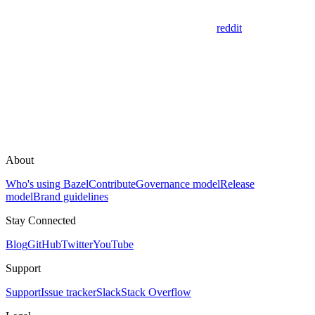
reddit
About
Who's using Bazel
Contribute
Governance model
Release
model
Brand guidelines
Stay Connected
Blog
GitHub
Twitter
YouTube
Support
Support
Issue tracker
Slack
Stack Overflow