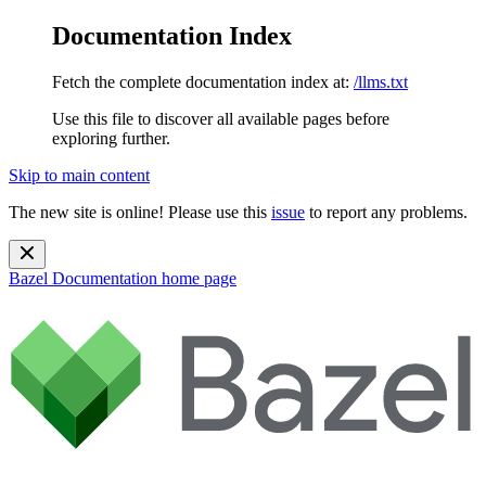
Documentation Index
Fetch the complete documentation index at:
/llms.txt
Use this file to discover all available pages before
exploring further.
Skip to main content
The new site is online! Please use this
issue
to report any problems.
Bazel Documentation
home page