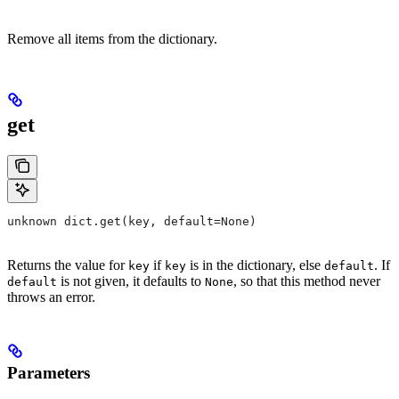
Remove all items from the dictionary.
get
unknown dict.get(key, default=None)
Returns the value for
if
is in the dictionary, else
. If
key
key
default
is not given, it defaults to
, so that this method never
default
None
throws an error.
Parameters