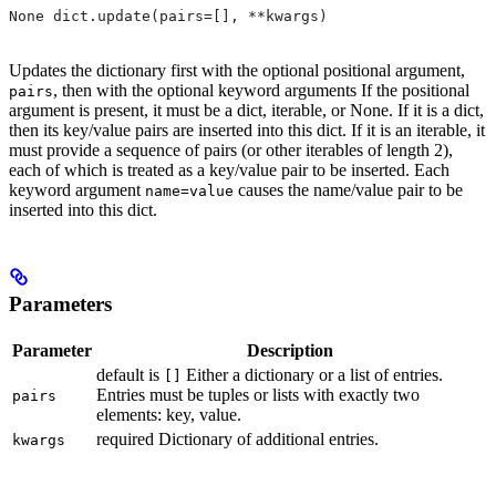
None dict.update(pairs=[], **kwargs)
Updates the dictionary first with the optional positional argument,
, then with the optional keyword arguments If the positional
pairs
argument is present, it must be a dict, iterable, or None. If it is a dict,
then its key/value pairs are inserted into this dict. If it is an iterable, it
must provide a sequence of pairs (or other iterables of length 2),
each of which is treated as a key/value pair to be inserted. Each
keyword argument
causes the name/value pair to be
name=value
inserted into this dict.
Parameters
Parameter
Description
default is
Either a dictionary or a list of entries.
[]
Entries must be tuples or lists with exactly two
pairs
elements: key, value.
required Dictionary of additional entries.
kwargs