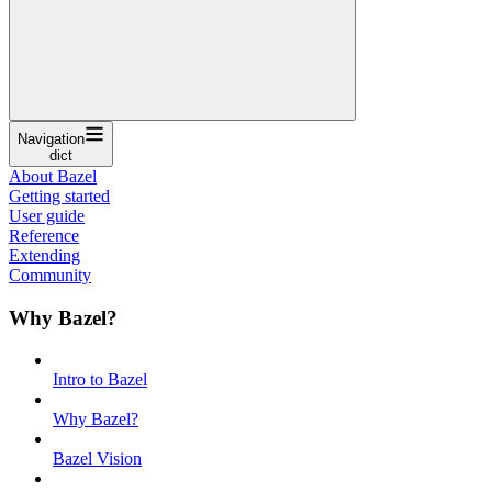
Navigation
dict
About Bazel
Getting started
User guide
Reference
Extending
Community
Why Bazel?
Intro to Bazel
Why Bazel?
Bazel Vision