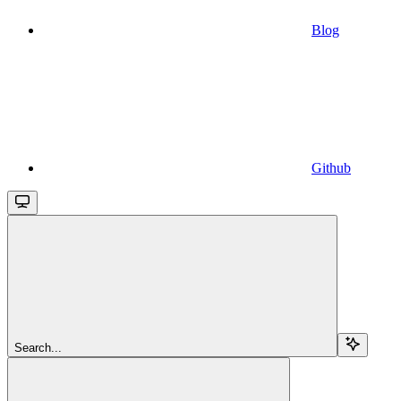
Blog
Github
Search...