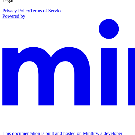
Legal
Privacy Policy
Terms of Service
Powered by
This documentation is built and hosted on Mintlify, a developer