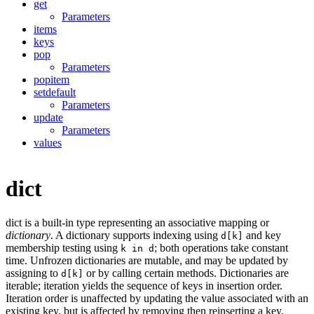
get
Parameters
items
keys
pop
Parameters
popitem
setdefault
Parameters
update
Parameters
values
dict
dict is a built-in type representing an associative mapping or
dictionary
. A dictionary supports indexing using
and key
d[k]
membership testing using
; both operations take constant
k in d
time. Unfrozen dictionaries are mutable, and may be updated by
assigning to
or by calling certain methods. Dictionaries are
d[k]
iterable; iteration yields the sequence of keys in insertion order.
Iteration order is unaffected by updating the value associated with an
existing key, but is affected by removing then reinserting a key.