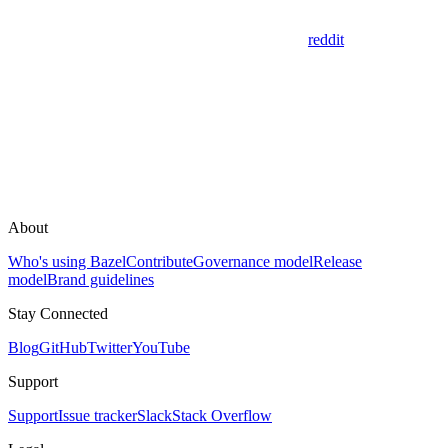
reddit
About
Who's using Bazel
Contribute
Governance model
Release
model
Brand guidelines
Stay Connected
Blog
GitHub
Twitter
YouTube
Support
Support
Issue tracker
Slack
Stack Overflow