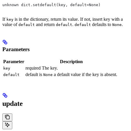
unknown dict.setdefault(key, default=None)
If
is in the dictionary, return its value. If not, insert key with a
key
value of
and return
.
defaults to
.
default
default
default
None
Parameters
Parameter
Description
required The key.
key
default is
a default value if the key is absent.
default
None
update