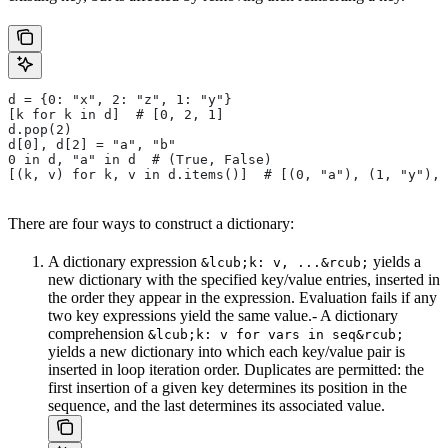
d = {0: "x", 2: "z", 1: "y"}
[k for k in d]  # [0, 2, 1]
d.pop(2)
d[0], d[2] = "a", "b"
0 in d, "a" in d  # (True, False)
[(k, v) for k, v in d.items()]  # [(0, "a"), (1, "y"), 
There are four ways to construct a dictionary:
A dictionary expression
yields a
&lcub;k: v, ...&rcub;
new dictionary with the specified key/value entries, inserted in
the order they appear in the expression. Evaluation fails if any
two key expressions yield the same value.- A dictionary
comprehension
&lcub;k: v for vars in seq&rcub;
yields a new dictionary into which each key/value pair is
inserted in loop iteration order. Duplicates are permitted: the
first insertion of a given key determines its position in the
sequence, and the last determines its associated value.