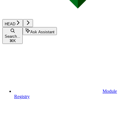
HEAD
Ask Assistant
Search...
⌘
K
Module
Registry