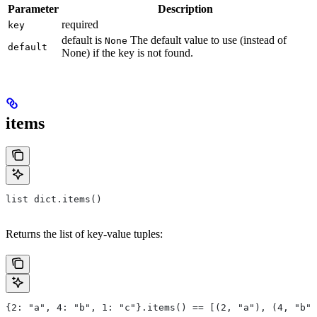
Parameter
Description
required
key
default is
The default value to use (instead of
None
default
None) if the key is not found.
items
list dict.items()
Returns the list of key-value tuples:
{2: "a", 4: "b", 1: "c"}.items() == [(2, "a"), (4, "b")