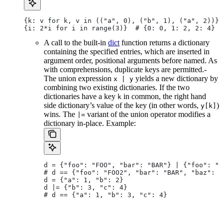
{k: v for k, v in (("a", 0), ("b", 1), ("a", 2))} 
{i: 2*i for i in range(3)}  # {0: 0, 1: 2, 2: 4}
A call to the built-in
dict
function returns a dictionary
containing the specified entries, which are inserted in
argument order, positional arguments before named. As
with comprehensions, duplicate keys are permitted.-
The union expression
yields a new dictionary by
x | y
combining two existing dictionaries. If the two
dictionaries have a key
in common, the right hand
k
side dictionary’s value of the key (in other words,
)
y[k]
wins. The
variant of the union operator modifies a
|=
dictionary in-place. Example:
d = {"foo": "FOO", "bar": "BAR"} | {"foo": "F
# d == {"foo": "FOO2", "bar": "BAR", "baz": "
d = {"a": 1, "b": 2}
d |= {"b": 3, "c": 4}
# d == {"a": 1, "b": 3, "c": 4}