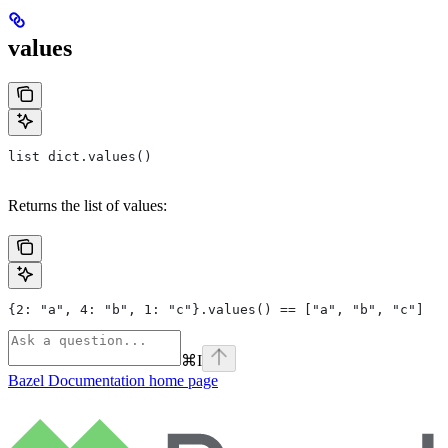
values
list dict.values()
Returns the list of values:
{2: "a", 4: "b", 1: "c"}.values() == ["a", "b", "c"]
⌘
I
Bazel Documentation
home page