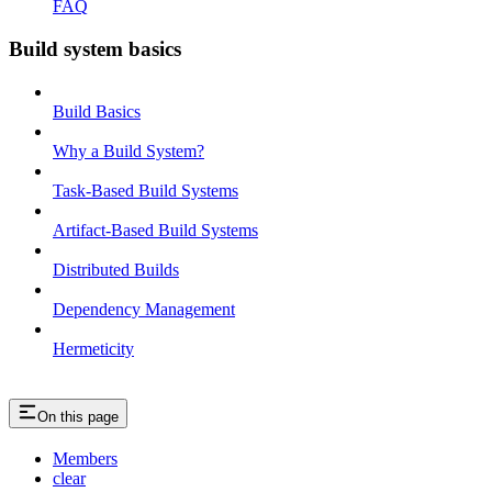
FAQ
Build system basics
Build Basics
Why a Build System?
Task-Based Build Systems
Artifact-Based Build Systems
Distributed Builds
Dependency Management
Hermeticity
On this page
Members
clear