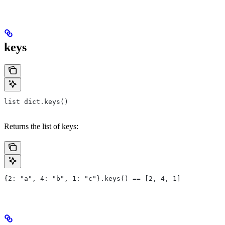
keys
list dict.keys()
Returns the list of keys:
{2: "a", 4: "b", 1: "c"}.keys() == [2, 4, 1]