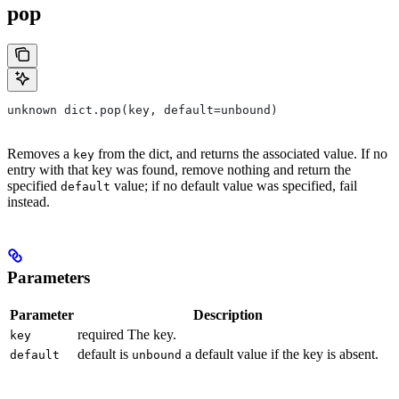
pop
unknown dict.pop(key, default=unbound)
Removes a
from the dict, and returns the associated value. If no
key
entry with that key was found, remove nothing and return the
specified
value; if no default value was specified, fail
default
instead.
Parameters
Parameter
Description
required The key.
key
default is
a default value if the key is absent.
default
unbound