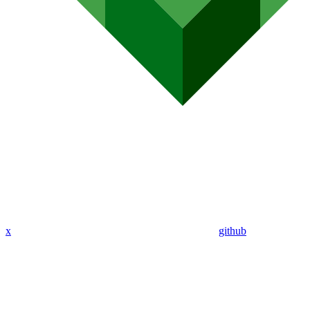
x
github