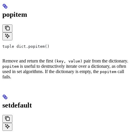
popitem
tuple dict.popitem()
Remove and return the first
pair from the dictionary.
(key, value)
is useful to destructively iterate over a dictionary, as often
popitem
used in set algorithms. If the dictionary is empty, the
call
popitem
fails.
setdefault