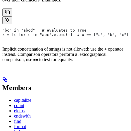
"bc" in "abcd"   # evaluates to True
x = [c for c in "abc".elems()]  # x == ["a", "b", "c"]
Implicit concatenation of strings is not allowed; use the
operator
+
instead. Comparison operators perform a lexicographical
comparison; use
to test for equality.
==
Members
capitalize
count
elems
endswith
find
format