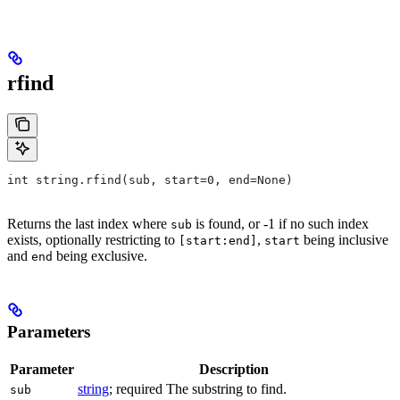
rfind
int string.rfind(sub, start=0, end=None)
Returns the last index where
is found, or -1 if no such index
sub
exists, optionally restricting to
,
being inclusive
[start:end]
start
and
being exclusive.
end
Parameters
Parameter
Description
string
; required The substring to find.
sub