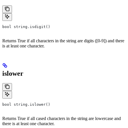
bool string.isdigit()
Returns True if all characters in the string are digits ([0-9]) and there
is at least one character.
islower
bool string.islower()
Returns True if all cased characters in the string are lowercase and
there is at least one character.