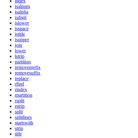
index
isalnum
isalpha
isdigit
islower
isspace
istitle
isupper
join
lower
lstrip
partition
removeprefix
removesuffix
replace
rfind
rindex
rpartition
rsplit
rstrip
split
splitlines
startswith
strip
title