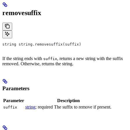
removesuffix
string string.removesuffix(suffix)
If the string ends with
, returns a new string with the suffix
suffix
removed. Otherwise, returns the string.
Parameters
Parameter
Description
string
; required The suffix to remove if present.
suffix