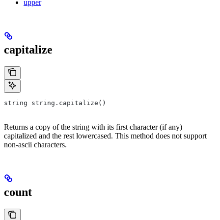
upper
capitalize
string string.capitalize()
Returns a copy of the string with its first character (if any)
capitalized and the rest lowercased. This method does not support
non-ascii characters.
count