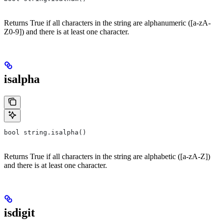
Returns True if all characters in the string are alphanumeric ([a-zA-
Z0-9]) and there is at least one character.
isalpha
bool string.isalpha()
Returns True if all characters in the string are alphabetic ([a-zA-Z])
and there is at least one character.
isdigit