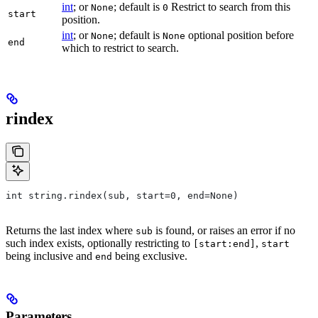
int
; or
; default is
Restrict to search from this
None
0
start
position.
int
; or
; default is
optional position before
None
None
end
which to restrict to search.
rindex
int string.rindex(sub, start=0, end=None)
Returns the last index where
is found, or raises an error if no
sub
such index exists, optionally restricting to
,
[start:end]
start
being inclusive and
being exclusive.
end
Parameters