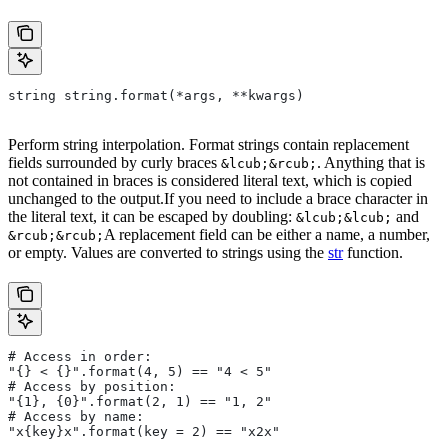
string string.format(*args, **kwargs)
Perform string interpolation. Format strings contain replacement
fields surrounded by curly braces
. Anything that is
&lcub;&rcub;
not contained in braces is considered literal text, which is copied
unchanged to the output.If you need to include a brace character in
the literal text, it can be escaped by doubling:
and
&lcub;&lcub;
A replacement field can be either a name, a number,
&rcub;&rcub;
or empty. Values are converted to strings using the
str
function.
# Access in order:
"{} < {}".format(4, 5) == "4 < 5"
# Access by position:
"{1}, {0}".format(2, 1) == "1, 2"
# Access by name:
"x{key}x".format(key = 2) == "x2x"