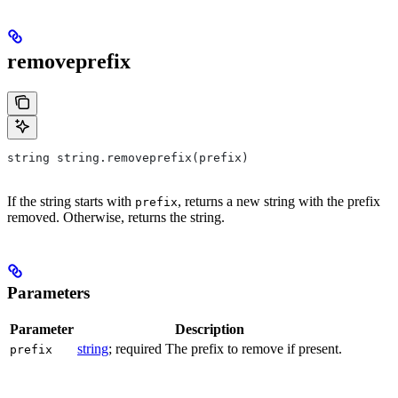
removeprefix
string string.removeprefix(prefix)
If the string starts with
, returns a new string with the prefix
prefix
removed. Otherwise, returns the string.
Parameters
Parameter
Description
string
; required The prefix to remove if present.
prefix