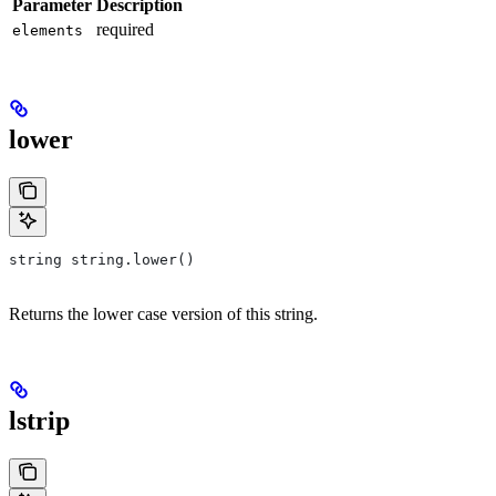
Parameter
Description
required
elements
lower
string string.lower()
Returns the lower case version of this string.
lstrip