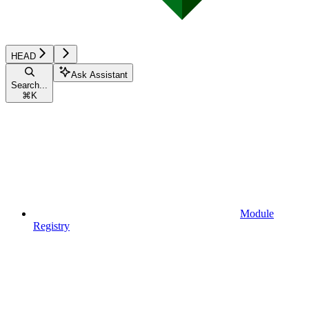
HEAD
Ask Assistant
Search...
⌘
K
Module
Registry