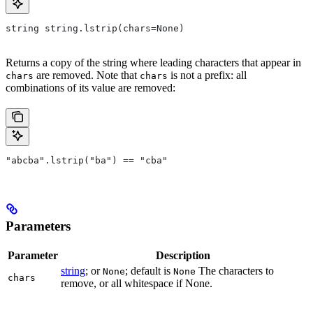
string string.lstrip(chars=None)
Returns a copy of the string where leading characters that appear in
are removed. Note that
is not a prefix: all
chars
chars
combinations of its value are removed:
"abcba".lstrip("ba") == "cba"
Parameters
Parameter
Description
string
; or
; default is
The characters to
None
None
chars
remove, or all whitespace if None.