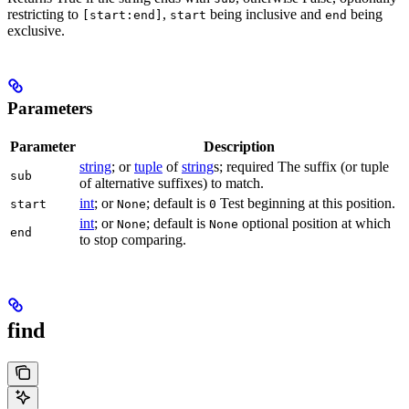
restricting to
,
being inclusive and
being
[start:end]
start
end
exclusive.
Parameters
Parameter
Description
string
; or
tuple
of
string
s; required The suffix (or tuple
sub
of alternative suffixes) to match.
int
; or
; default is
Test beginning at this position.
start
None
0
int
; or
; default is
optional position at which
None
None
end
to stop comparing.
find