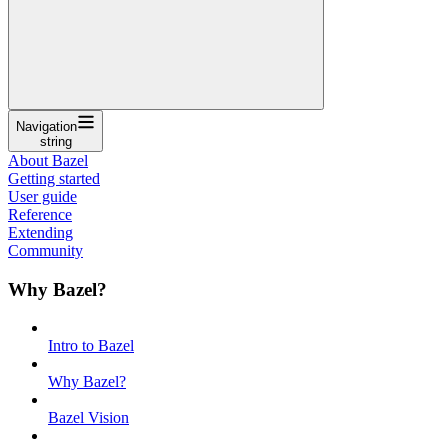
Navigation
string
About Bazel
Getting started
User guide
Reference
Extending
Community
Why Bazel?
Intro to Bazel
Why Bazel?
Bazel Vision