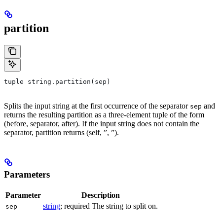
partition
tuple string.partition(sep)
Splits the input string at the first occurrence of the separator
and
sep
returns the resulting partition as a three-element tuple of the form
(before, separator, after). If the input string does not contain the
separator, partition returns (self, ”, ”).
Parameters
Parameter
Description
string
; required The string to split on.
sep