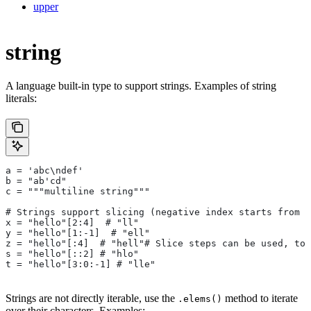
upper
string
A language built-in type to support strings. Examples of string
literals:
a = 'abc\ndef'
b = "ab'cd"
c = """multiline string"""
# Strings support slicing (negative index starts from t
x = "hello"[2:4]  # "ll"
y = "hello"[1:-1]  # "ell"
z = "hello"[:4]  # "hell"# Slice steps can be used, too
s = "hello"[::2] # "hlo"
t = "hello"[3:0:-1] # "lle"
Strings are not directly iterable, use the
method to iterate
.elems()
over their characters. Examples: