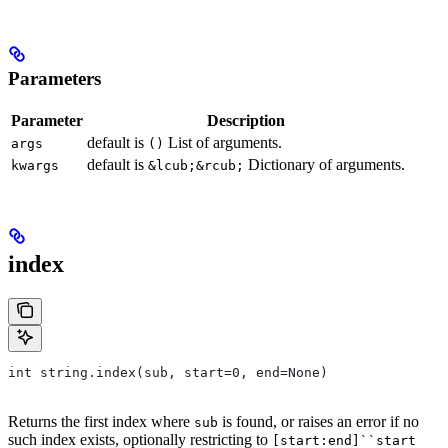
Parameters
Parameter
Description
default is
List of arguments.
args
()
default is
Dictionary of arguments.
kwargs
&lcub;&rcub;
index
int string.index(sub, start=0, end=None)
Returns the first index where
is found, or raises an error if no
sub
such index exists, optionally restricting to
[start:end]``start