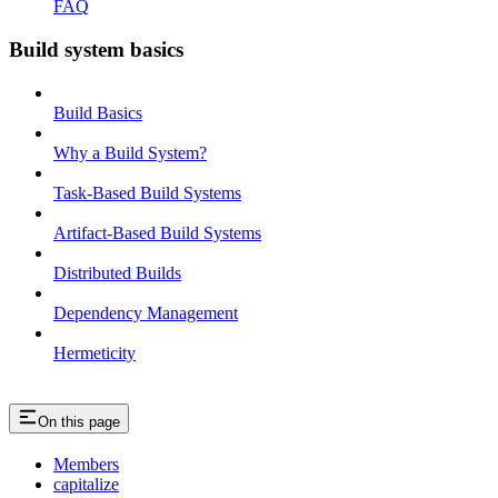
FAQ
Build system basics
Build Basics
Why a Build System?
Task-Based Build Systems
Artifact-Based Build Systems
Distributed Builds
Dependency Management
Hermeticity
On this page
Members
capitalize