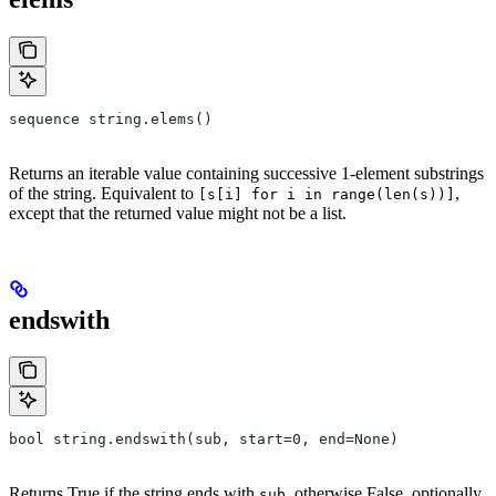
sequence string.elems()
Returns an iterable value containing successive 1-element substrings
of the string. Equivalent to
,
[s[i] for i in range(len(s))]
except that the returned value might not be a list.
endswith
bool string.endswith(sub, start=0, end=None)
Returns True if the string ends with
, otherwise False, optionally
sub