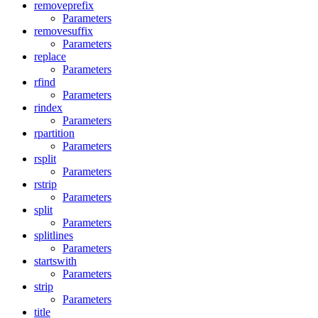
removeprefix
Parameters
removesuffix
Parameters
replace
Parameters
rfind
Parameters
rindex
Parameters
rpartition
Parameters
rsplit
Parameters
rstrip
Parameters
split
Parameters
splitlines
Parameters
startswith
Parameters
strip
Parameters
title