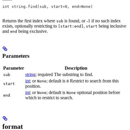
int string.find(sub, start=0, end=None)
Returns the first index where
is found, or -1 if no such index
sub
exists, optionally restricting to
,
being inclusive
[start:end]
start
and
being exclusive.
end
Parameters
Parameter
Description
string
; required The substring to find.
sub
int
; or
; default is
Restrict to search from this
None
0
start
position.
int
; or
; default is
optional position before
None
None
end
which to restrict to search.
format