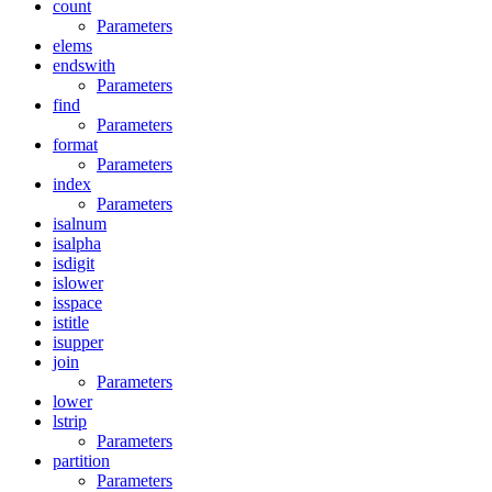
count
Parameters
elems
endswith
Parameters
find
Parameters
format
Parameters
index
Parameters
isalnum
isalpha
isdigit
islower
isspace
istitle
isupper
join
Parameters
lower
lstrip
Parameters
partition
Parameters