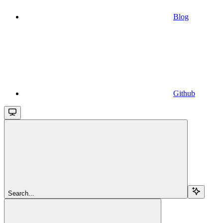
Blog
Github
Search...