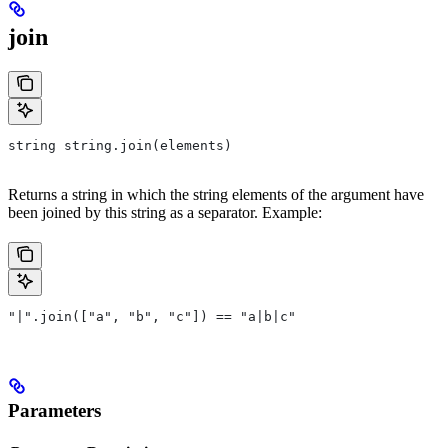
join
string string.join(elements)
Returns a string in which the string elements of the argument have
been joined by this string as a separator. Example:
"|".join(["a", "b", "c"]) == "a|b|c"
Parameters