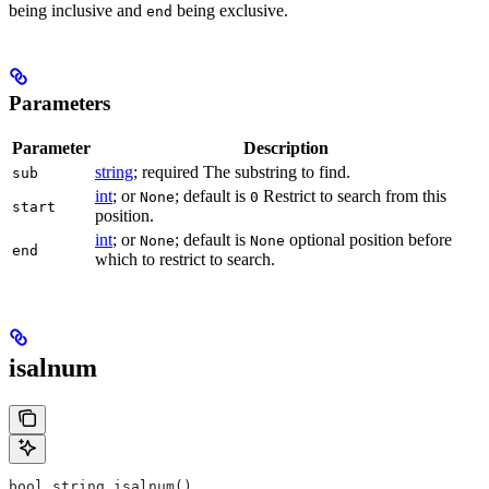
being inclusive and
being exclusive.
end
Parameters
Parameter
Description
string
; required The substring to find.
sub
int
; or
; default is
Restrict to search from this
None
0
start
position.
int
; or
; default is
optional position before
None
None
end
which to restrict to search.
isalnum
bool string.isalnum()