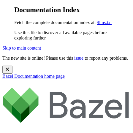
Documentation Index
Fetch the complete documentation index at:
/llms.txt
Use this file to discover all available pages before
exploring further.
Skip to main content
The new site is online! Please use this
issue
to report any problems.
Bazel Documentation
home page