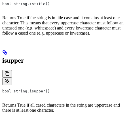
bool string.istitle()
Returns True if the string is in title case and it contains at least one
character. This means that every uppercase character must follow an
uncased one (e.g. whitespace) and every lowercase character must
follow a cased one (e.g. uppercase or lowercase).
isupper
bool string.isupper()
Returns True if all cased characters in the string are uppercase and
there is at least one character.