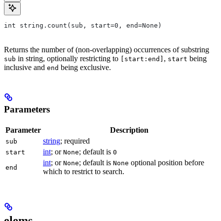
int string.count(sub, start=0, end=None)
Returns the number of (non-overlapping) occurrences of substring
in string, optionally restricting to
,
being
sub
[start:end]
start
inclusive and
being exclusive.
end
Parameters
Parameter
Description
string
; required
sub
int
; or
; default is
start
None
0
int
; or
; default is
optional position before
None
None
end
which to restrict to search.
elems