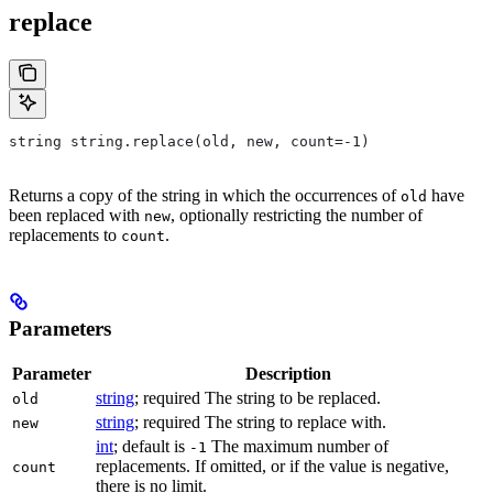
replace
string string.replace(old, new, count=-1)
Returns a copy of the string in which the occurrences of
have
old
been replaced with
, optionally restricting the number of
new
replacements to
.
count
Parameters
Parameter
Description
string
; required The string to be replaced.
old
string
; required The string to replace with.
new
int
; default is
The maximum number of
-1
replacements. If omitted, or if the value is negative,
count
there is no limit.