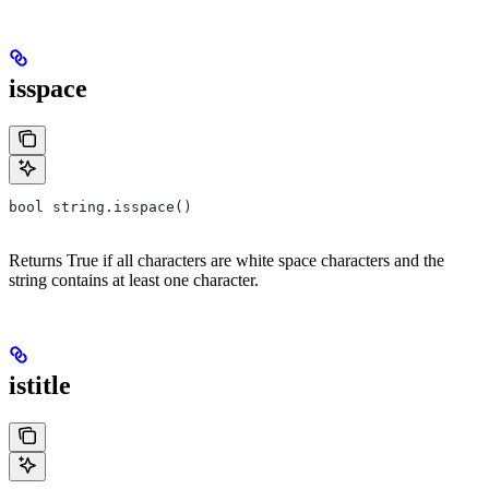
isspace
bool string.isspace()
Returns True if all characters are white space characters and the
string contains at least one character.
istitle