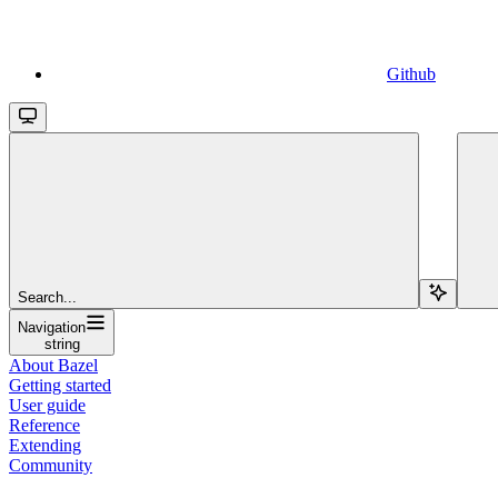
Github
Search...
Navigation
string
About Bazel
Getting started
User guide
Reference
Extending
Community