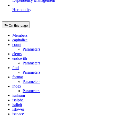
Dependency Management
Hermeticity
On this page
Members
capitalize
count
Parameters
elems
endswith
Parameters
find
Parameters
format
Parameters
index
Parameters
isalnum
isalpha
isdigit
islower
isspace