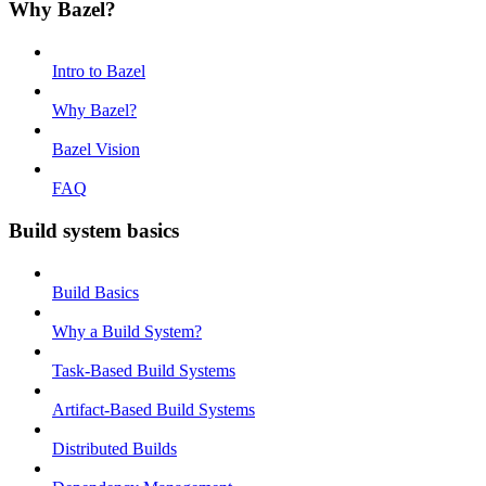
Why Bazel?
Intro to Bazel
Why Bazel?
Bazel Vision
FAQ
Build system basics
Build Basics
Why a Build System?
Task-Based Build Systems
Artifact-Based Build Systems
Distributed Builds