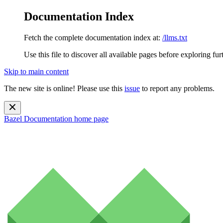
Documentation Index
Fetch the complete documentation index at:
/llms.txt
Use this file to discover all available pages before exploring fur
Skip to main content
The new site is online! Please use this
issue
to report any problems.
Bazel Documentation
home page