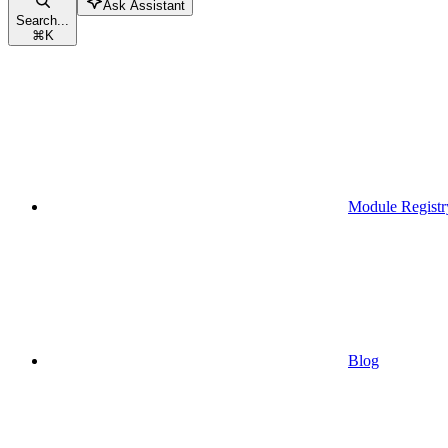
Ask Assistant
Search...
⌘
K
Module Registr
Blog