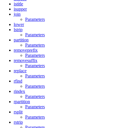
istitle
isupper
join
Parameters
lower
lstrip
Parameters
partition
Parameters
removeprefix
Parameters
removesuffix
Parameters
replace
Parameters
rfind
Parameters
rindex
Parameters
rpartition
Parameters
rsplit
Parameters
rstrip
Parameters