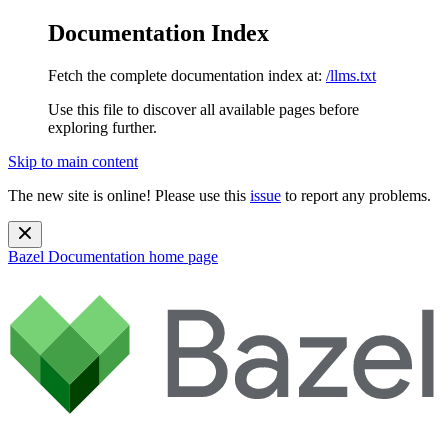
Documentation Index
Fetch the complete documentation index at:
/llms.txt
Use this file to discover all available pages before
exploring further.
Skip to main content
The new site is online! Please use this
issue
to report any problems.
Bazel Documentation
home page