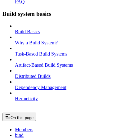
FAQ
Build system basics
Build Basics
Why a Build System?
Task-Based Build Systems
Artifact-Based Build Systems
Distributed Builds
Dependency Management
Hermeticity
On this page
Members
bind