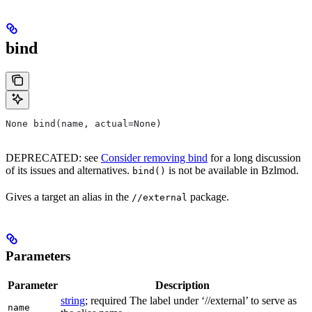
bind
None bind(name, actual=None)
DEPRECATED: see
Consider removing bind
for a long discussion
of its issues and alternatives.
is not be available in Bzlmod.
bind()
Gives a target an alias in the
package.
//external
Parameters
Parameter
Description
string
; required The label under ‘//external’ to serve as
name