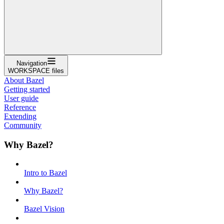
Navigation
WORKSPACE files
About Bazel
Getting started
User guide
Reference
Extending
Community
Why Bazel?
Intro to Bazel
Why Bazel?
Bazel Vision