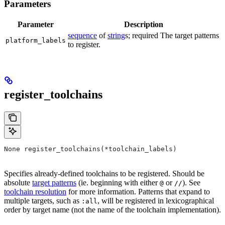
Parameters
Parameter
Description
sequence
of
string
s; required The target patterns
platform_labels
to register.
register_toolchains
None register_toolchains(*toolchain_labels)
Specifies already-defined toolchains to be registered. Should be
absolute
target patterns
(ie. beginning with either
or
). See
@
//
toolchain resolution
for more information. Patterns that expand to
multiple targets, such as
, will be registered in lexicographical
:all
order by target name (not the name of the toolchain implementation).