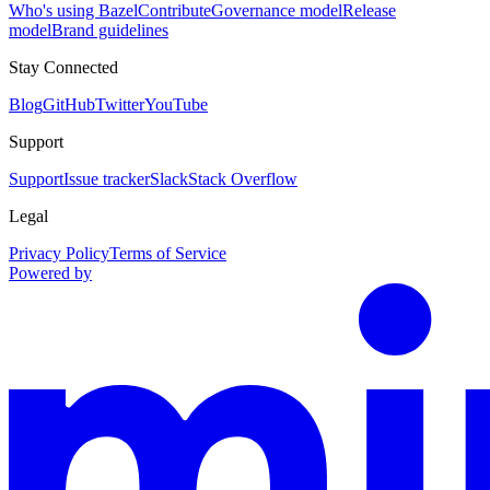
Who's using Bazel
Contribute
Governance model
Release
model
Brand guidelines
Stay Connected
Blog
GitHub
Twitter
YouTube
Support
Support
Issue tracker
Slack
Stack Overflow
Legal
Privacy Policy
Terms of Service
Powered by