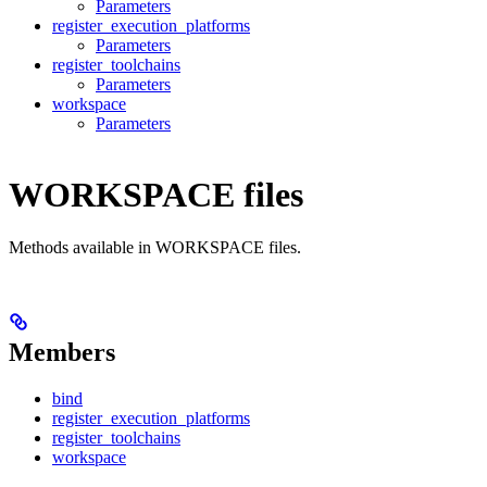
Parameters
register_execution_platforms
Parameters
register_toolchains
Parameters
workspace
Parameters
WORKSPACE files
Methods available in WORKSPACE files.
Members
bind
register_execution_platforms
register_toolchains
workspace