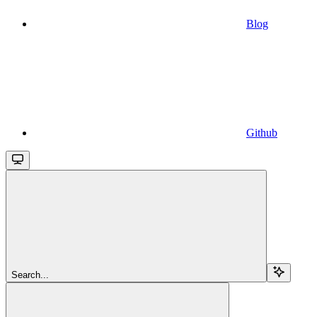
Blog
Github
Search...