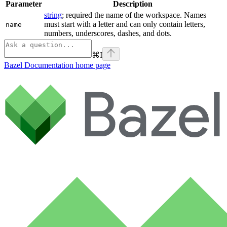
Parameter
Description
string
; required the name of the workspace. Names
must start with a letter and can only contain letters,
name
numbers, underscores, dashes, and dots.
⌘
I
Bazel Documentation
home page