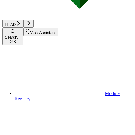
HEAD
Ask Assistant
Search...
⌘
K
Module
Registry