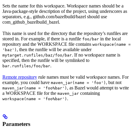
Sets the name for this workspace. Workspace names should be a
Java-package-style description of the project, using underscores as
separators, e.g., github.com/bazelbuild/bazel should use
com_github_bazelbuild_bazel.
This name is used for the directory that the repository’s runfiles are
stored in. For example, if there is a runfile
in the local
foo/bar
repository and the WORKSPACE file contains
workspace(name =
, then the runfile will be available under
'baz')
. If no workspace name is
mytarget.runfiles/baz/foo/bar
specified, then the runfile will be symlinked to
.
bar.runfiles/foo/bar
Remote repository
rule names must be valid workspace names. For
example, you could have
, but not
maven_jar(name = 'foo')
, as Bazel would attempt to write
maven_jar(name = 'foo%bar')
a WORKSPACE file for the
containing
maven_jar
.
workspace(name = 'foo%bar')
Parameters