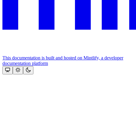
This documentation is built and hosted on Mintlify, a developer
documentation platform
Assistant
Responses
are
generated
using
AI
and