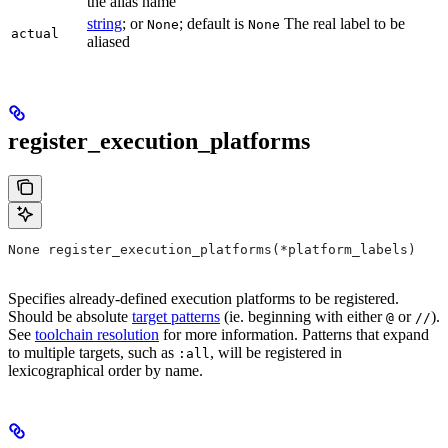
the alias name
string
; or
; default is
The real label to be
None
None
actual
aliased
register_execution_platforms
None register_execution_platforms(*platform_labels)
Specifies already-defined execution platforms to be registered.
Should be absolute
target patterns
(ie. beginning with either
or
).
@
//
See
toolchain resolution
for more information. Patterns that expand
to multiple targets, such as
, will be registered in
:all
lexicographical order by name.