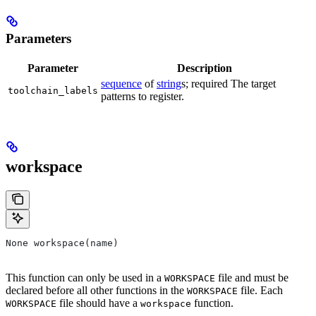
Parameters
Parameter
Description
sequence
of
string
s; required The target
toolchain_labels
patterns to register.
workspace
None workspace(name)
This function can only be used in a
file and must be
WORKSPACE
declared before all other functions in the
file. Each
WORKSPACE
file should have a
function.
WORKSPACE
workspace