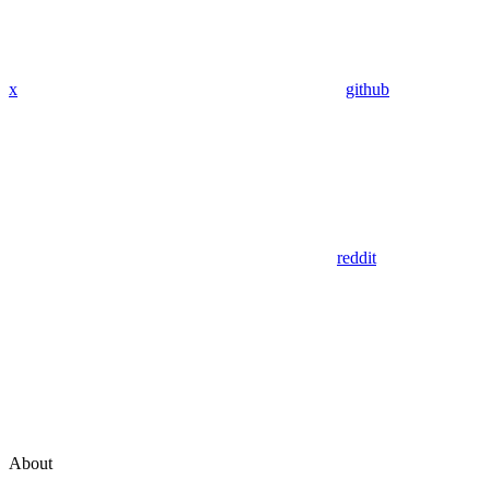
x
github
reddit
About