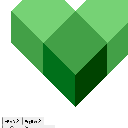
HEAD
English