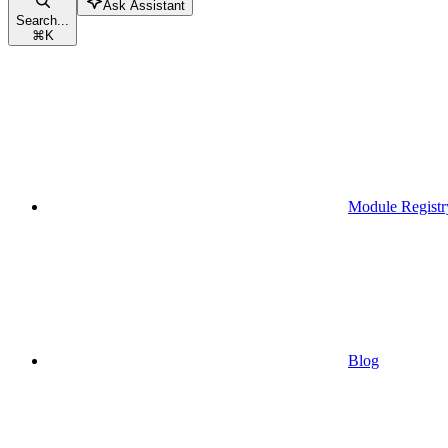
Ask Assistant
Search...
⌘
K
Module Registr
Blog