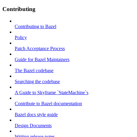
Contributing
Contributing to Bazel
Policy
Patch Acceptance Process
Guide for Bazel Maintainers
The Bazel codebase
Searching the codebase
A Guide to Skyframe `StateMachine`s
Contribute to Bazel documentation
Bazel docs style guide
Design Documents
Writing release notes