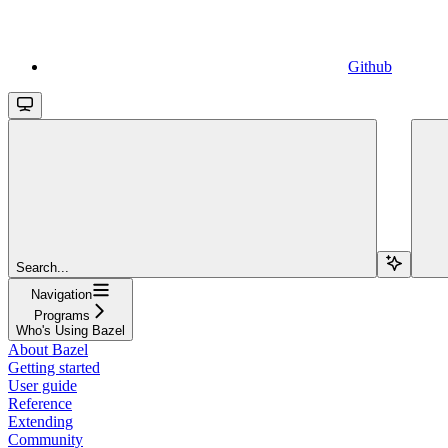
Github
Search...
Navigation
Programs
Who's Using Bazel
About Bazel
Getting started
User guide
Reference
Extending
Community