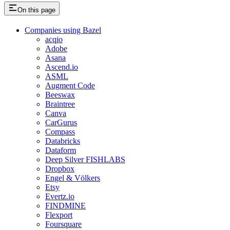
On this page
Companies using Bazel
acqio
Adobe
Asana
Ascend.io
ASML
Augment Code
Beeswax
Braintree
Canva
CarGurus
Compass
Databricks
Dataform
Deep Silver FISHLABS
Dropbox
Engel & Völkers
Etsy
Evertz.io
FINDMINE
Flexport
Foursquare