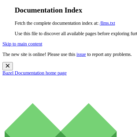
Documentation Index
Fetch the complete documentation index at:
/llms.txt
Use this file to discover all available pages before exploring fur
Skip to main content
The new site is online! Please use this
issue
to report any problems.
Bazel Documentation
home page