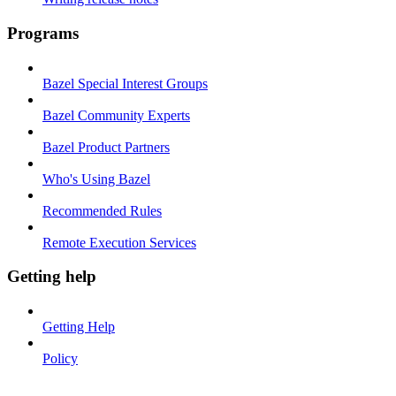
Programs
Bazel Special Interest Groups
Bazel Community Experts
Bazel Product Partners
Who's Using Bazel
Recommended Rules
Remote Execution Services
Getting help
Getting Help
Policy