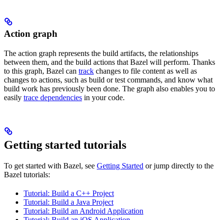
Action graph
The action graph represents the build artifacts, the relationships
between them, and the build actions that Bazel will perform. Thanks
to this graph, Bazel can
track
changes to file content as well as
changes to actions, such as build or test commands, and know what
build work has previously been done. The graph also enables you to
easily
trace dependencies
in your code.
Getting started tutorials
To get started with Bazel, see
Getting Started
or jump directly to the
Bazel tutorials:
Tutorial: Build a C++ Project
Tutorial: Build a Java Project
Tutorial: Build an Android Application
Tutorial: Build an iOS Application