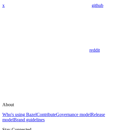
x
github
reddit
About
Who's using Bazel
Contribute
Governance model
Release
model
Brand guidelines
Stay Connected