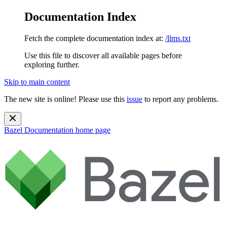
Documentation Index
Fetch the complete documentation index at:
/llms.txt
Use this file to discover all available pages before
exploring further.
Skip to main content
The new site is online! Please use this
issue
to report any problems.
Bazel Documentation
home page