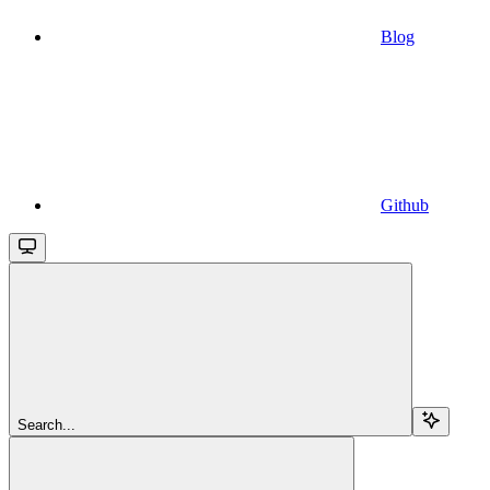
Blog
Github
Search...