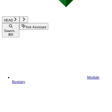
HEAD
Ask Assistant
Search...
⌘
K
Module
Registry