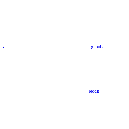
x
github
reddit