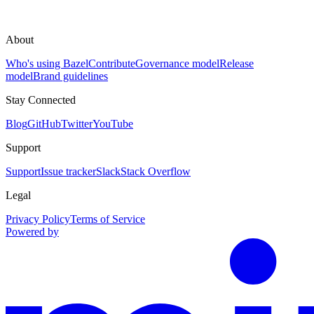
About
Who's using Bazel
Contribute
Governance model
Release
model
Brand guidelines
Stay Connected
Blog
GitHub
Twitter
YouTube
Support
Support
Issue tracker
Slack
Stack Overflow
Legal
Privacy Policy
Terms of Service
Powered by