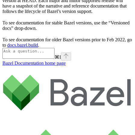
version at HEAD. Each major and minor supported release will
have a snapshot of the narrative and reference documentation that
follows the lifecycle of Bazel’s version support.
To see documentation for stable Bazel versions, use the “Versioned
docs” drop-down.
To see documentation for older Bazel versions prior to Feb 2022, go
to
docs.bazel.build
.
⌘
I
Bazel Documentation
home page