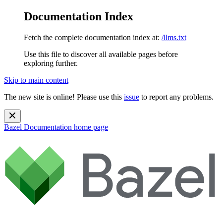
Documentation Index
Fetch the complete documentation index at:
/llms.txt
Use this file to discover all available pages before
exploring further.
Skip to main content
The new site is online! Please use this
issue
to report any problems.
Bazel Documentation
home page