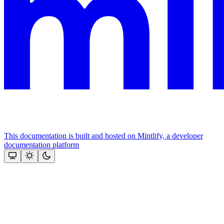
This documentation is built and hosted on Mintlify, a developer
documentation platform
Assistant
Responses
are