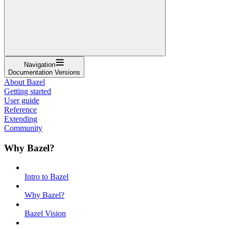
Navigation
Documentation Versions
About Bazel
Getting started
User guide
Reference
Extending
Community
Why Bazel?
Intro to Bazel
Why Bazel?
Bazel Vision