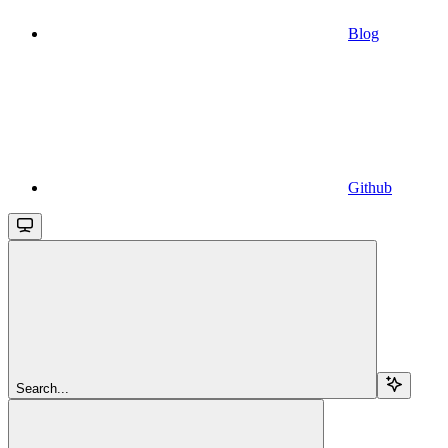
Blog
Github
Search...