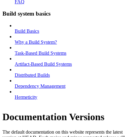
FAQ
Build system basics
Build Basics
Why a Build System?
Task-Based Build Systems
Artifact-Based Build Systems
Distributed Builds
Dependency Management
Hermeticity
Documentation Versions
The default documentation on this website represents the latest