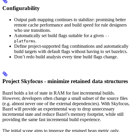
Configurability
Output path mapping continues to stabilize: promising better
remote cache performance and build speed for rule designers
who use transitions.
Automatically set build flags suitable for a given
--
.
platforms
Define project-supported flag combinations and automatically
build targets with default flags without having to set bazelrcs.
Don’t redo build analysis every time build flags change.
Project Skyfocus - minimize retained data structures
Bazel holds a lot of state in RAM for fast incremental builds.
However, developers often change a small subset of the source files
(e.g. almost never one of the external dependencies). With Skyfocus,
Bazel will provide an experimental way to drop unnecessary
incremental state and reduce Bazel’s memory footprint, while still
providing the same fast incremental build experience.
The initial scope aims to improve the retained heap metric only.