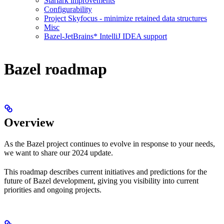
Starlark improvements
Configurability
Project Skyfocus - minimize retained data structures
Misc
Bazel-JetBrains* IntelliJ IDEA support
Bazel roadmap
Overview
As the Bazel project continues to evolve in response to your needs,
we want to share our 2024 update.
This roadmap describes current initiatives and predictions for the
future of Bazel development, giving you visibility into current
priorities and ongoing projects.