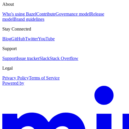
About
Who's using Bazel
Contribute
Governance model
Release
model
Brand guidelines
Stay Connected
Blog
GitHub
Twitter
YouTube
Support
Support
Issue tracker
Slack
Stack Overflow
Legal
Privacy Policy
Terms of Service
Powered by