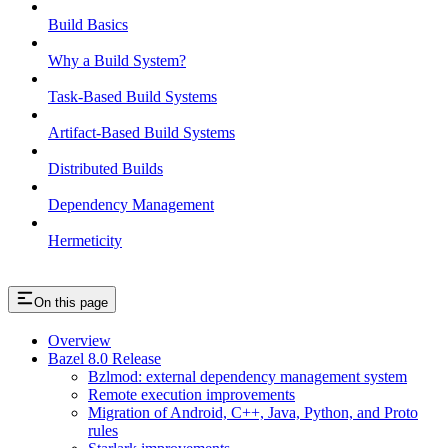
Build Basics
Why a Build System?
Task-Based Build Systems
Artifact-Based Build Systems
Distributed Builds
Dependency Management
Hermeticity
On this page
Overview
Bazel 8.0 Release
Bzlmod: external dependency management system
Remote execution improvements
Migration of Android, C++, Java, Python, and Proto
rules