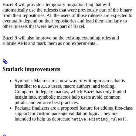
Bazel 8 will provide a temporary migration flag that will
automatically use the rulesets that were previously part of the binary
from their repositories. All the users of those rulesets are expected to
eventually depend on their repositories and load them similarly to
other rulesets that were never part of Bazel.
Bazel 8 will also improve on the existing extending rules and
subrule APIs and mark them as non-experimental.
Starlark improvements
Symbolic Macros are a new way of writing macros that is
friendlier to
users, macro authors, and tooling.
BUILD
Compared to legacy macros, which Bazel has only limited
insight into, symbolic macros help users avoid common
pitfalls and enforce best practices.
Package finalizers are a proposed feature for adding first-class
support for custom package validation logic. They are
intended to help us deprecate
.
native.existing_rules()