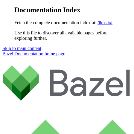
Documentation Index
Fetch the complete documentation index at:
/llms.txt
Use this file to discover all available pages before
exploring further.
Skip to main content
Bazel Documentation
home page