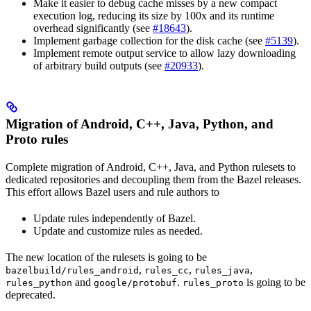
Make it easier to debug cache misses by a new compact
execution log, reducing its size by 100x and its runtime
overhead significantly (see
#18643
).
Implement garbage collection for the disk cache (see
#5139
).
Implement remote output service to allow lazy downloading
of arbitrary build outputs (see
#20933
).
Migration of Android, C++, Java, Python, and
Proto rules
Complete migration of Android, C++, Java, and Python rulesets to
dedicated repositories and decoupling them from the Bazel releases.
This effort allows Bazel users and rule authors to
Update rules independently of Bazel.
Update and customize rules as needed.
The new location of the rulesets is going to be
,
,
,
bazelbuild/rules_android
rules_cc
rules_java
and
.
is going to be
rules_python
google/protobuf
rules_proto
deprecated.