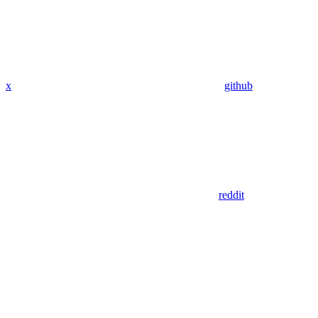
x
github
reddit