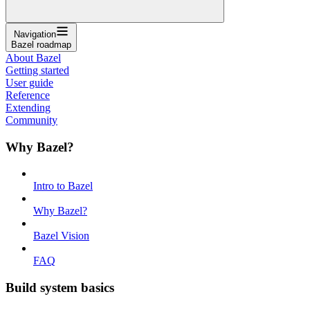
Navigation
Bazel roadmap
About Bazel
Getting started
User guide
Reference
Extending
Community
Why Bazel?
Intro to Bazel
Why Bazel?
Bazel Vision
FAQ
Build system basics