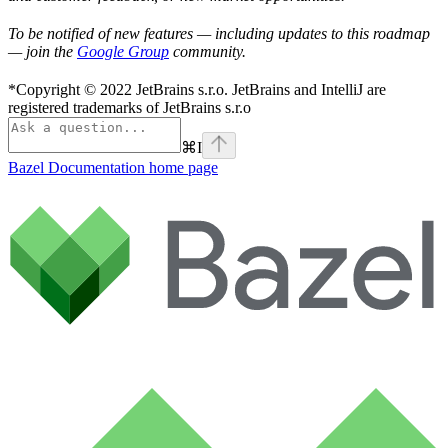
To be notified of new features — including updates to this roadmap
— join the
Google Group
community.
*Copyright © 2022 JetBrains s.r.o. JetBrains and IntelliJ are
registered trademarks of JetBrains s.r.o
⌘
I
Bazel Documentation
home page