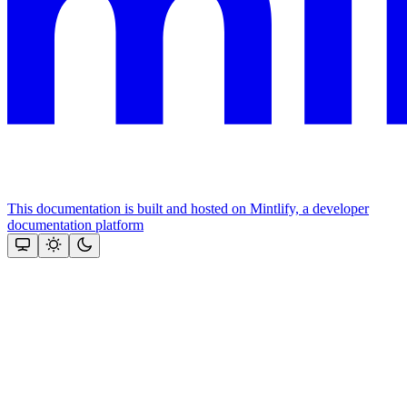
This documentation is built and hosted on Mintlify, a developer
documentation platform
Assistant
Responses
are
generated
using