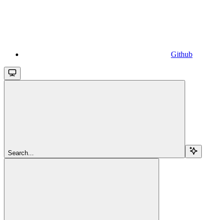
Github
Search...