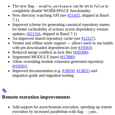
The new flag
can be set to
to
--enable_workspace
false
completely disable WORKSPACE functionality.
New directory watching API (see
#21435
, shipped in Bazel
7.1).
Improved scheme for generating canonical repository names
for better cacheability of actions across dependency version
updates. (
#21316
, shipped in Bazel 7.1)
An improved shared repository cache (see
#12227
).
Vendor and offline mode support — allows users to run builds
with pre-downloaded dependencies (see
#19563
).
Reduced merge conflicts in lock files (
#20396
).
Segmented MODULE.bazel (
#17880
)
Allow overriding module extension generated repository
(
#19301
)
Improved documentation (e.g.
#18030
,
#15821
) and
migration guide and migration tooling.
Remote execution improvements
Add support for asynchronous execution, speeding up remote
execution by increased parallelism with flag
.
--jobs