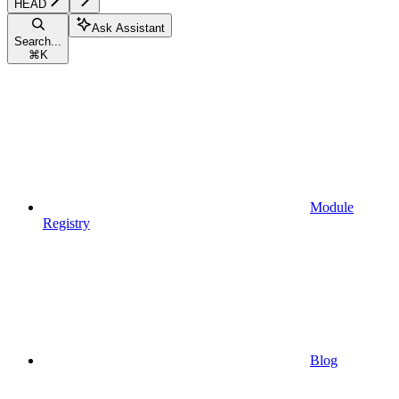
HEAD
Ask Assistant
Search...
⌘
K
Module
Registry
Blog