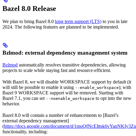
Bazel 8.0 Release
We plan to bring Bazel 8.0
long term support (LTS)
to you in late
2024. The following features are planned to be implemented.
Bzlmod: external dependency management system
Bzlmod
automatically resolves transitive dependencies, allowing
projects to scale while staying fast and resource-efficient.
With Bazel 8, we will disable WORKSPACE support by default (it
will still be possible to enable it using
); with
--enable_workspace
Bazel 9 WORKSPACE support will be removed. Starting with
Bazel 7.1, you can set
to opt into the new
--noenable_workspace
behavior.
Bazel 8.0 will contain a number of enhancements to [Bazel’s
external dependency management]
(
https://docs.google.com/document/d/1moQfNcEIttsk6vYanNKIy
functionality, including: