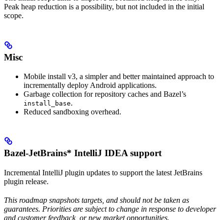
Peak heap reduction is a possibility, but not included in the initial
scope.
Misc
Mobile install v3, a simpler and better maintained approach to
incrementally deploy Android applications.
Garbage collection for repository caches and Bazel’s
.
install_base
Reduced sandboxing overhead.
Bazel-JetBrains* IntelliJ IDEA support
Incremental IntelliJ plugin updates to support the latest JetBrains
plugin release.
This roadmap snapshots targets, and should not be taken as
guarantees. Priorities are subject to change in response to developer
and customer feedback, or new market opportunities.