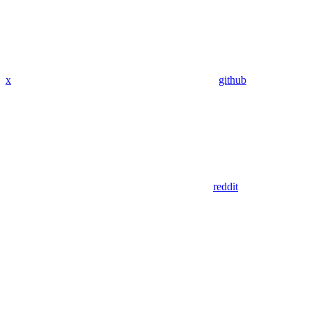
x
github
reddit