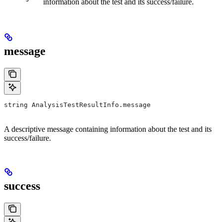
information about the test and its success/failure.
message
string AnalysisTestResultInfo.message
A descriptive message containing information about the test and its
success/failure.
success