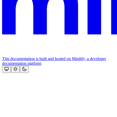
This documentation is built and hosted on Mintlify, a developer
documentation platform
Assistant
Responses
are
generated
using