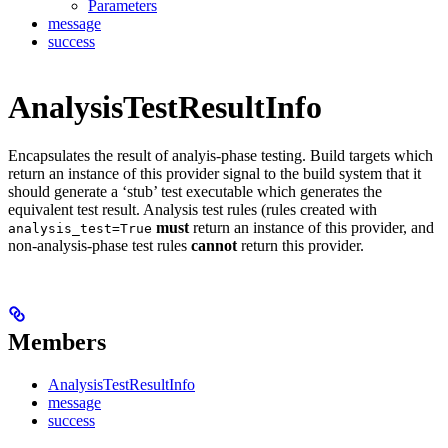
Parameters
message
success
AnalysisTestResultInfo
Encapsulates the result of analyis-phase testing. Build targets which
return an instance of this provider signal to the build system that it
should generate a ‘stub’ test executable which generates the
equivalent test result. Analysis test rules (rules created with
must
return an instance of this provider, and
analysis_test=True
non-analysis-phase test rules
cannot
return this provider.
Members
AnalysisTestResultInfo
message
success