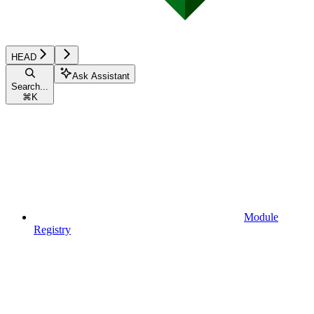
HEAD
Ask Assistant
Search...
⌘
K
Module
Registry