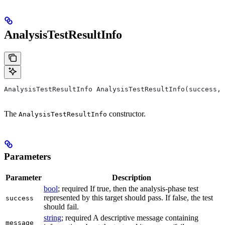
AnalysisTestResultInfo
AnalysisTestResultInfo AnalysisTestResultInfo(success, 
The
constructor.
AnalysisTestResultInfo
Parameters
Parameter
Description
bool
; required If true, then the analysis-phase test
represented by this target should pass. If false, the test
success
should fail.
string
; required A descriptive message containing
message