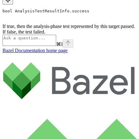
bool AnalysisTestResultInfo.success
If true, then the analysis-phase test represented by this target passed.
If false, the test failed.
⌘
I
Bazel Documentation
home page