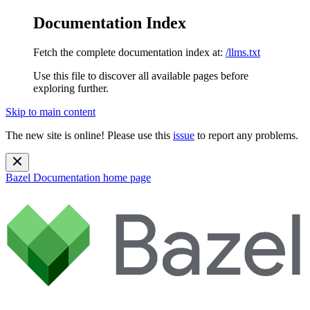
Documentation Index
Fetch the complete documentation index at:
/llms.txt
Use this file to discover all available pages before
exploring further.
Skip to main content
The new site is online! Please use this
issue
to report any problems.
Bazel Documentation
home page