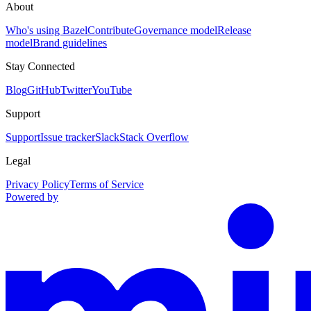
About
Who's using Bazel
Contribute
Governance model
Release
model
Brand guidelines
Stay Connected
Blog
GitHub
Twitter
YouTube
Support
Support
Issue tracker
Slack
Stack Overflow
Legal
Privacy Policy
Terms of Service
Powered by