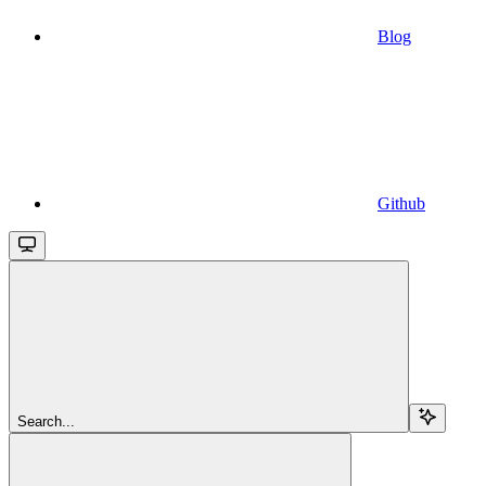
Blog
Github
Search...