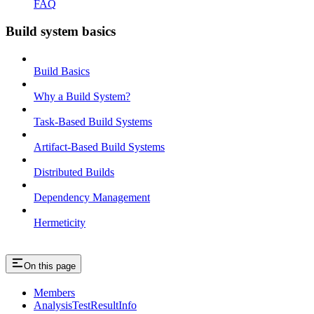
FAQ
Build system basics
Build Basics
Why a Build System?
Task-Based Build Systems
Artifact-Based Build Systems
Distributed Builds
Dependency Management
Hermeticity
On this page
Members
AnalysisTestResultInfo