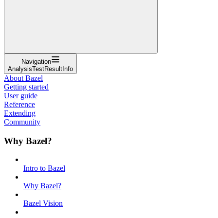
Navigation
AnalysisTestResultInfo
About Bazel
Getting started
User guide
Reference
Extending
Community
Why Bazel?
Intro to Bazel
Why Bazel?
Bazel Vision