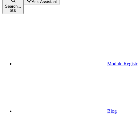
Ask Assistant
Search...
⌘
K
Module Registr
Blog