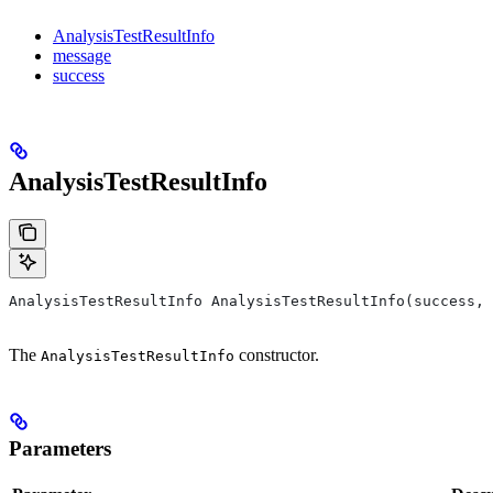
AnalysisTestResultInfo
message
success
AnalysisTestResultInfo
AnalysisTestResultInfo AnalysisTestResultInfo(success, 
The
constructor.
AnalysisTestResultInfo
Parameters