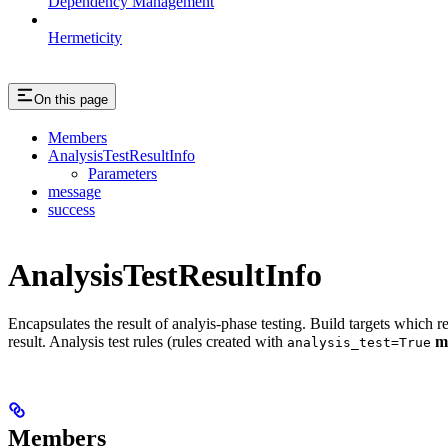
Dependency Management
Hermeticity
On this page
Members
AnalysisTestResultInfo
Parameters
message
success
AnalysisTestResultInfo
Encapsulates the result of analyis-phase testing. Build targets which re
result. Analysis test rules (rules created with
m
analysis_test=True
Members