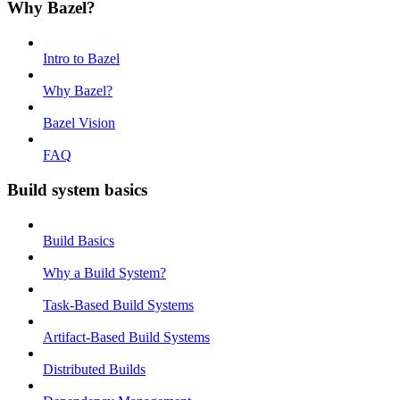
Why Bazel?
Intro to Bazel
Why Bazel?
Bazel Vision
FAQ
Build system basics
Build Basics
Why a Build System?
Task-Based Build Systems
Artifact-Based Build Systems
Distributed Builds