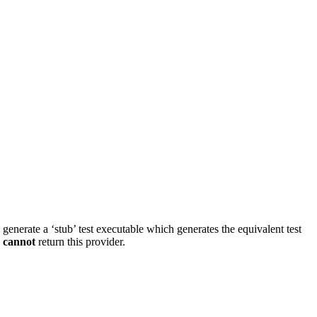
d generate a ‘stub’ test executable which generates the equivalent test
s
cannot
return this provider.