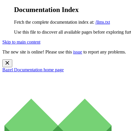
Documentation Index
Fetch the complete documentation index at:
/llms.txt
Use this file to discover all available pages before exploring fur
Skip to main content
The new site is online! Please use this
issue
to report any problems.
Bazel Documentation
home page