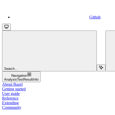
Github
Search...
Navigation
AnalysisTestResultInfo
About Bazel
Getting started
User guide
Reference
Extending
Community