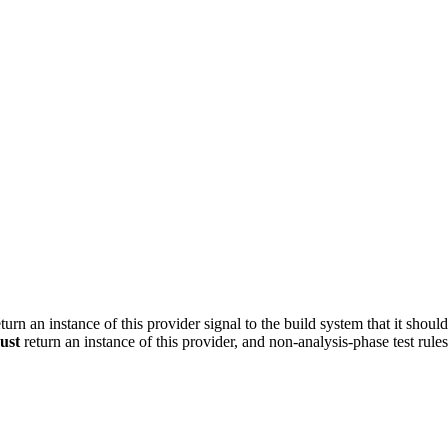
turn an instance of this provider signal to the build system that it shoul
ust
return an instance of this provider, and non-analysis-phase test rule