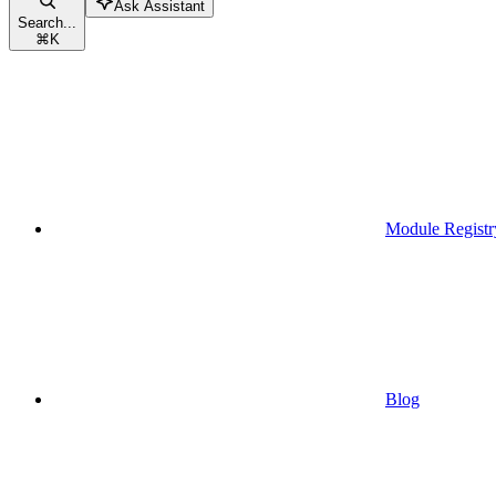
Ask Assistant
Search...
⌘
K
Module Registr
Blog