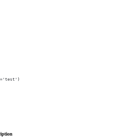
='test')
iption