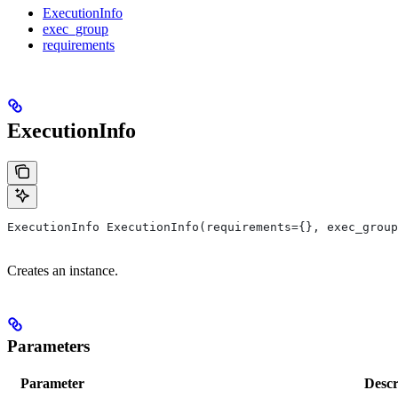
ExecutionInfo
exec_group
requirements
ExecutionInfo
ExecutionInfo ExecutionInfo(requirements={}, exec_group
Creates an instance.
Parameters
Parameter
Descr