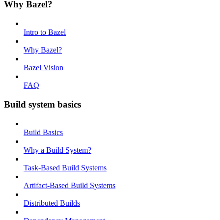
Why Bazel?
Intro to Bazel
Why Bazel?
Bazel Vision
FAQ
Build system basics
Build Basics
Why a Build System?
Task-Based Build Systems
Artifact-Based Build Systems
Distributed Builds