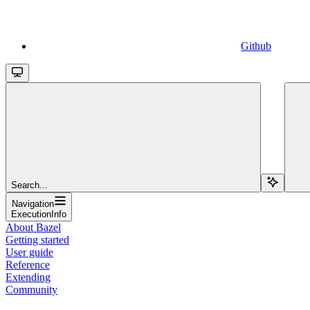
Github
Search...
Navigation
ExecutionInfo
About Bazel
Getting started
User guide
Reference
Extending
Community