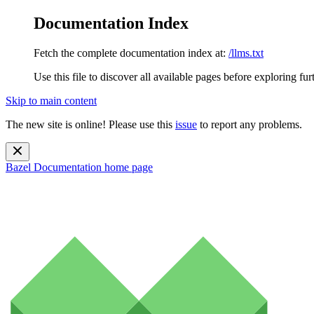
Documentation Index
Fetch the complete documentation index at:
/llms.txt
Use this file to discover all available pages before exploring fur
Skip to main content
The new site is online! Please use this
issue
to report any problems.
Bazel Documentation
home page