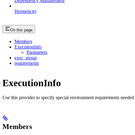
Dependency Management
Hermeticity
On this page
Members
ExecutionInfo
Parameters
exec_group
requirements
ExecutionInfo
Use this provider to specify special environment requirements needed t
Members