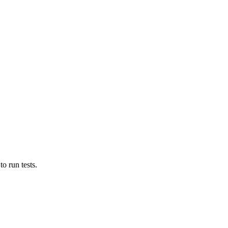
o run tests.