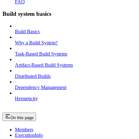
FAQ
Build system basics
Build Basics
Why a Build System?
Task-Based Build Systems
Artifact-Based Build Systems
Distributed Builds
Dependency Management
Hermeticity
On this page
Members
ExecutionInfo