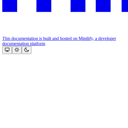
This documentation is built and hosted on Mintlify, a developer
documentation platform
Assistant
Responses
are
generated
using
AI
and
may
contain
mistakes.