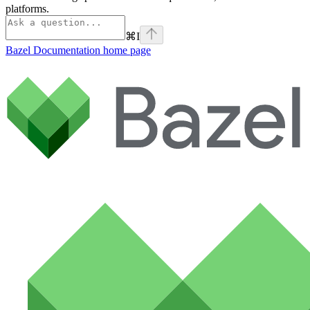
platforms.
⌘
I
Bazel Documentation
home page