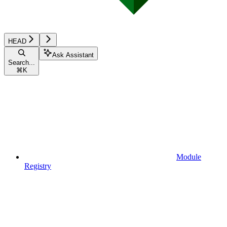
HEAD
Ask Assistant
Search...
⌘
K
Module
Registry