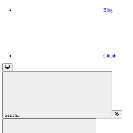
Blog
Github
Search...