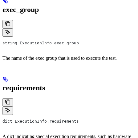
exec_group
string ExecutionInfo.exec_group
The name of the exec group that is used to execute the test.
requirements
dict ExecutionInfo.requirements
A dict indicating special execution requirements, such as hardware