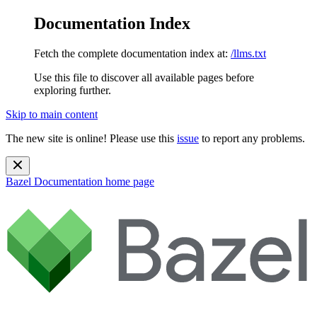
Documentation Index
Fetch the complete documentation index at:
/llms.txt
Use this file to discover all available pages before
exploring further.
Skip to main content
The new site is online! Please use this
issue
to report any problems.
Bazel Documentation
home page