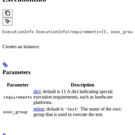
ExecutionInfo ExecutionInfo(requirements={}, exec_group
Creates an instance.
Parameters
Parameter
Description
dict
; default is
A dict indicating special
{}
execution requirements, such as hardware
requirements
platforms.
string
; default is
The name of the exec
'test'
exec_group
group that is used to execute the test.