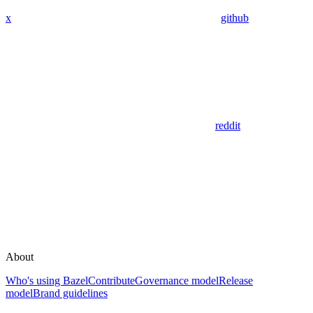
x
github
reddit
About
Who's using Bazel
Contribute
Governance model
Release
model
Brand guidelines