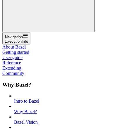
Navigation
ExecutionInfo
About Bazel
Getting started
User guide
Reference
Extending
Community
Why Bazel?
Intro to Bazel
Why Bazel?
Bazel Vision