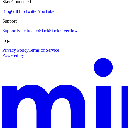
Stay Connected
Blog
GitHub
Twitter
YouTube
Support
Support
Issue tracker
Slack
Stack Overflow
Legal
Privacy Policy
Terms of Service
Powered by