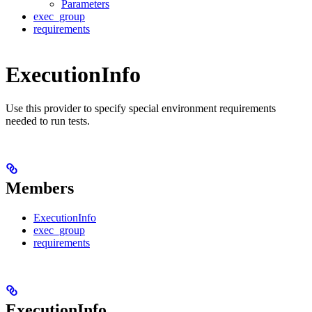
Parameters
exec_group
requirements
ExecutionInfo
Use this provider to specify special environment requirements
needed to run tests.
Members
ExecutionInfo
exec_group
requirements
ExecutionInfo