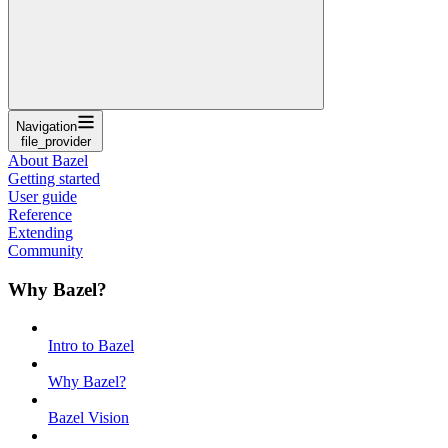
Navigation
file_provider
About Bazel
Getting started
User guide
Reference
Extending
Community
Why Bazel?
Intro to Bazel
Why Bazel?
Bazel Vision