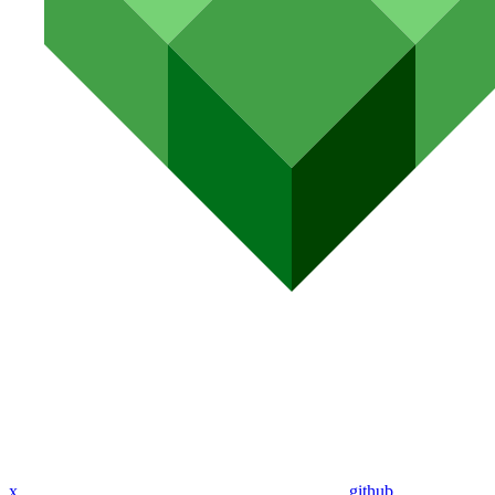
x
github