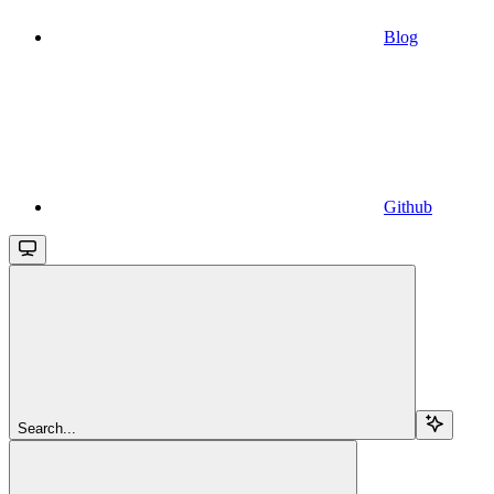
Blog
Github
Search...