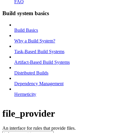
FAQ
Build system basics
Build Basics
Why a Build System?
Task-Based Build Systems
Artifact-Based Build Systems
Distributed Builds
Dependency Management
Hermeticity
file_provider
An interface for rules that provide files.