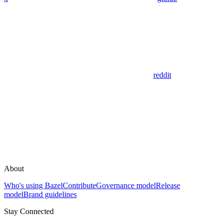
reddit
About
Who's using Bazel
Contribute
Governance model
Release
model
Brand guidelines
Stay Connected