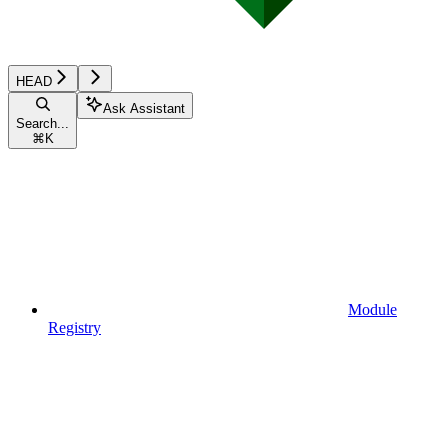
HEAD
Ask Assistant
Search...
⌘
K
Module
Registry