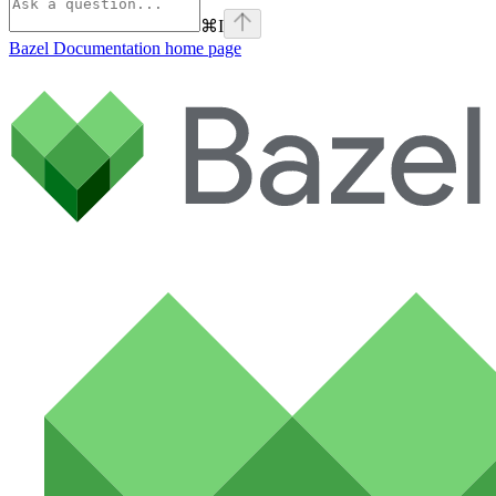
⌘
I
Bazel Documentation
home page