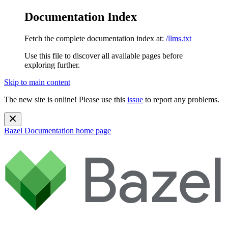
Documentation Index
Fetch the complete documentation index at:
/llms.txt
Use this file to discover all available pages before
exploring further.
Skip to main content
The new site is online! Please use this
issue
to report any problems.
Bazel Documentation
home page