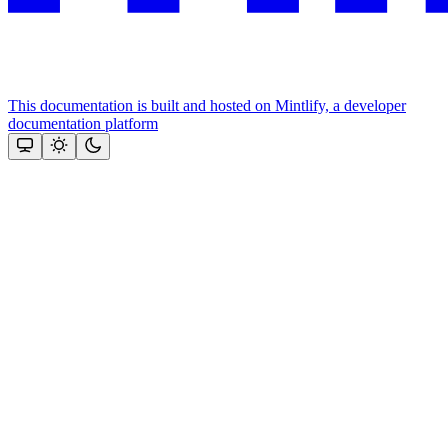
This documentation is built and hosted on Mintlify, a developer
documentation platform
Assistant
Responses
are
generated
using
AI
and
may
contain
mistakes.