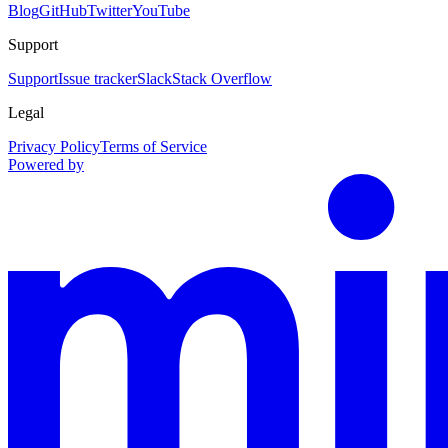
Blog
GitHub
Twitter
YouTube
Support
Support
Issue tracker
Slack
Stack Overflow
Legal
Privacy Policy
Terms of Service
Powered by