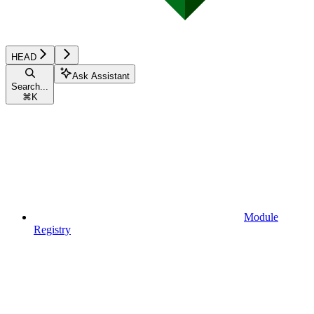
HEAD
Ask Assistant
Search...
⌘
K
Module
Registry