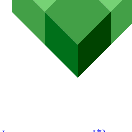
x
github