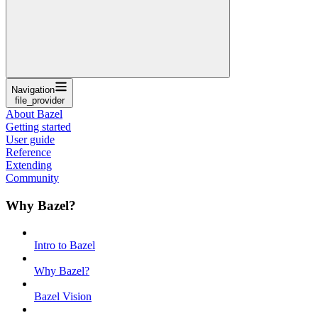
Navigation
file_provider
About Bazel
Getting started
User guide
Reference
Extending
Community
Why Bazel?
Intro to Bazel
Why Bazel?
Bazel Vision