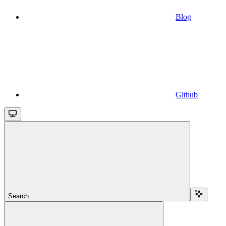
Blog
Github
Search...