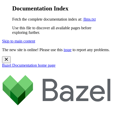
Documentation Index
Fetch the complete documentation index at:
/llms.txt
Use this file to discover all available pages before
exploring further.
Skip to main content
The new site is online! Please use this
issue
to report any problems.
Bazel Documentation
home page