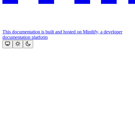
This documentation is built and hosted on Mintlify, a developer
documentation platform
Assistant
Responses
are
generated
using
AI
and
may
contain
mistakes.