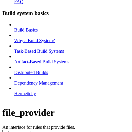
FAQ
Build system basics
Build Basics
Why a Build System?
Task-Based Build Systems
Artifact-Based Build Systems
Distributed Builds
Dependency Management
Hermeticity
file_provider
An interface for rules that provide files.