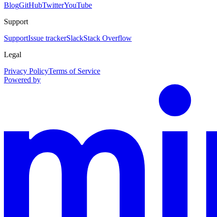
Blog
GitHub
Twitter
YouTube
Support
Support
Issue tracker
Slack
Stack Overflow
Legal
Privacy Policy
Terms of Service
Powered by