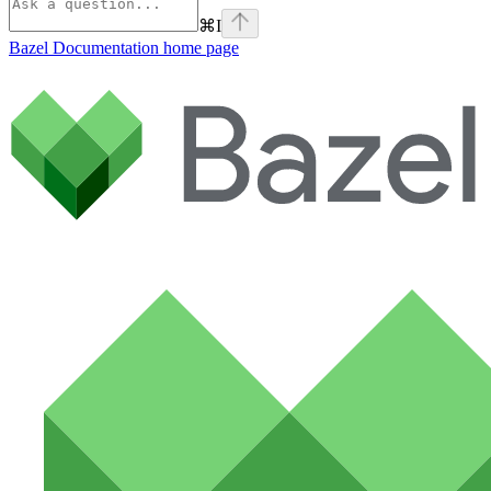
⌘
I
Bazel Documentation
home page