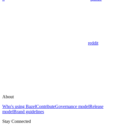
reddit
About
Who's using Bazel
Contribute
Governance model
Release
model
Brand guidelines
Stay Connected