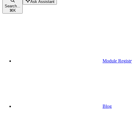
Ask Assistant
Search...
⌘
K
Module Registr
Blog