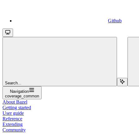
Github
Search...
Navigation
coverage_common
About Bazel
Getting started
User guide
Reference
Extending
Community