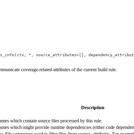
s_info(ctx, *, source_attributes=[], dependency_attribut
mmunicate coverage-related attributes of the current build rule.
Description
 names which contain source files processed by this rule.
 names which might provide runtime dependencies (either code dependenc
File extensions used to filter files from source_attributes. For example