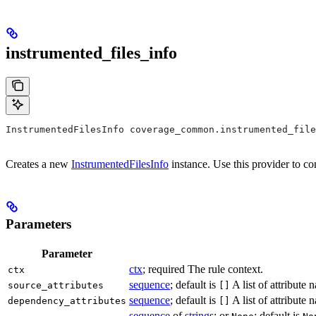
instrumented_files_info
InstrumentedFilesInfo coverage_common.instrumented_file
Creates a new
InstrumentedFilesInfo
instance. Use this provider to co
Parameters
Parameter
ctx
; required The rule context.
ctx
sequence
; default is
A list of attribute
source_attributes
[]
sequence
; default is
A list of attribute
dependency_attributes
[]
sequence
of
string
s; or
; default is