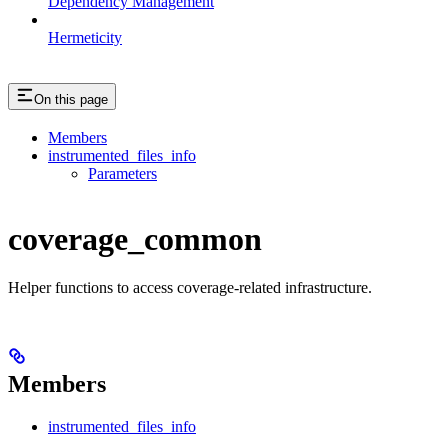
Dependency Management
Hermeticity
On this page
Members
instrumented_files_info
Parameters
coverage_common
Helper functions to access coverage-related infrastructure.
Members
instrumented_files_info