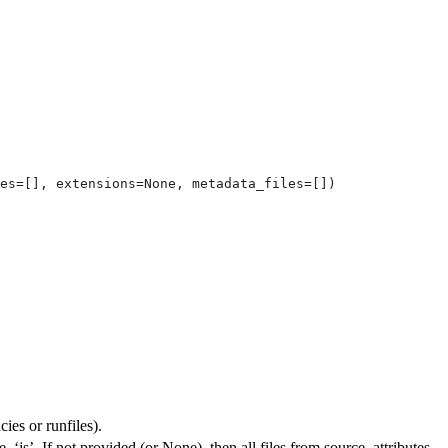
es=[], extensions=None, metadata_files=[])
ies or runfiles).
, ‘js’. If not provided (or None), then all files from source_attributes