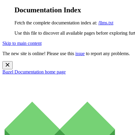
Documentation Index
Fetch the complete documentation index at:
/llms.txt
Use this file to discover all available pages before exploring fur
Skip to main content
The new site is online! Please use this
issue
to report any problems.
Bazel Documentation
home page