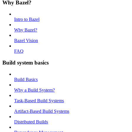
Why Bazel?
Intro to Bazel
Why Bazel?
Bazel Vision
FAQ
Build system basics
Build Basics
Why a Build System?
Task-Based Build Systems
Artifact-Based Build Systems
Distributed Builds